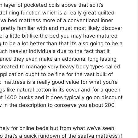
n layer of pocketed coils above that so it’s
 defining function which is a really great quilted
tva bed mattress more of a conventional inner
 pretty familiar with and must most likely discover
eel a little bit like the bed you may have matured
g to be a lot better than that it’s also going to be a
uch heavier individuals due to the fact that it
istance they even make an additional long lasting
 created to manage very heavy body types called
plication ought to be fine for the vast bulk of
 mattress is a really good value for what you’re
ings like natural cotton in its cover and for a queen
ut 1400 bucks and it does typically go on discount
in the description to conserve you about 200
ely for online beds but from what we’ve seen
o that’s a quick rundown of the saatva mattress if