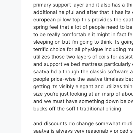
primary support layer and it also has a thi
additional helpful and after that it has its
european pillow top this provides the saa
spring feel that a lot of people need to be
to be really comfortable it might in fact f
sleeping on but i’m going to think it’s goin
terrific choice for all physique including m
utilizes those two layers of coils for ass
and supportive bed mattress particularly
saatva hd although the classic software ap
people price-wise the saatva timeless bed
getting it’s visibly elegant and utilizes th
size you’re just looking at an msrp of abo
and we must have something down below 
bucks off the soffit traditional pricing
and discounts do change somewhat routin
saatva is always very reasonably priced s