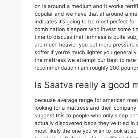
on is around a medium and it works terrifi
popular and we have that at around a me
indicates it’s going to be most perfect 
combination sleepers who invest some time 
time to discuss that firmness is quite sub
are much heavier you put more pressure 
softer if you’re much lighter you generall
the mattress we attempt our best to rate 
recommendation i am roughly 200 pound
Is Saatva really a good 
because average range for american men 
looking for a mattress and their company de
suggest this to people who only sleep on
actually discovered beds they’ve tried in 
most likely the one you wish to look at so