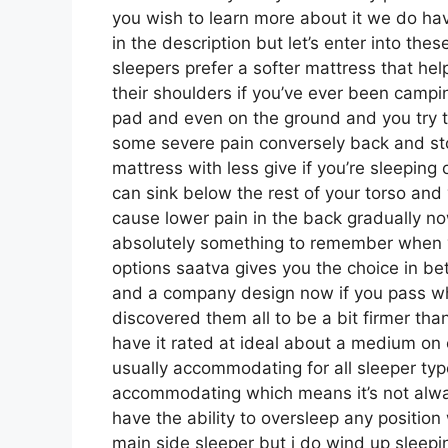
you wish to learn more about it we do hav
in the description but let’s enter into th
sleepers prefer a softer mattress that help
their shoulders if you’ve ever been campi
pad and even on the ground and you try t
some severe pain conversely back and st
mattress with less give if you’re sleeping
can sink below the rest of your torso and 
cause lower pain in the back gradually now
absolutely something to remember when y
options saatva gives you the choice in b
and a company design now if you pass what
discovered them all to be a bit firmer than
have it rated at ideal about a medium on o
usually accommodating for all sleeper ty
accommodating which means it’s not alway
have the ability to oversleep any position
main side sleeper but i do wind up sleep