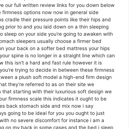
e our full written review links for you down below
ese firmness options now now in general side
s cradle their pressure points like their hips and
ng prior to and you laid down on a thin sleeping
o sleep on your side you’re going to awaken with
omach sleepers usually choose a firmer bed
 on your back on a softer bed mattress your hips
your spine is no longer in a straight line which can
 this isn’t a hard and fast rule however it is
ou’re trying to decide in between these firmness
etween a plush soft model a high-end firm design
 they’re referred to as on their site we
 that starting with their luxurious soft design we
ur firmness scale this indicates it ought to be
pes back stomach side and mix now i say
s going to be ideal for you you ought to just
 with no severe discomfort for instance i am a
ing on my back in some cases and the bed i sleep