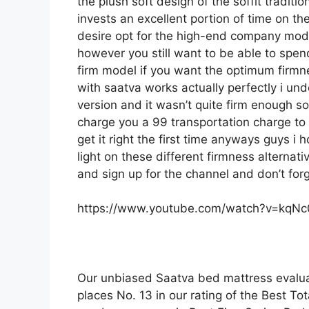
the plush soft design of the soffit traditi
invests an excellent portion of time on the
desire opt for the high-end company mode
however you still want to be able to spen
firm model if you want the optimum firmn
with saatva works actually perfectly i u
version and it wasn’t quite firm enough s
charge you a 99 transportation charge to d
get it right the first time anyways guys 
light on these different firmness alternati
and sign up for the channel and don’t for
https://www.youtube.com/watch?v=kqN
Our unbiased Saatva bed mattress evalua
places No. 13 in our rating of the Best Tot