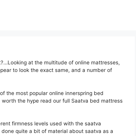
?…Looking at the multitude of online mattresses,
appear to look the exact same, and a number of
 of the most popular online innerspring bed
 is worth the hype read our full Saatva bed mattress
erent firmness levels used with the saatva
 done quite a bit of material about saatva as a