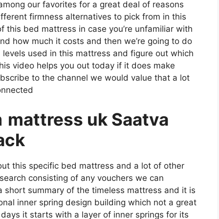
s among our favorites for a great deal of reasons
erent firmness alternatives to pick from in this
f this bed mattress in case you’re unfamiliar with
ke and how much it costs and then we’re going to do
 levels used in this mattress and figure out which
is video helps you out today if it does make
bscribe to the channel we would value that a lot
connected
a
mattress uk Saatva
ack
ut this specific bed mattress and a lot of other
s search consisting of any vouchers we can
 a short summary of the timeless mattress and it is
onal inner spring design building which not a great
ays it starts with a layer of inner springs for its