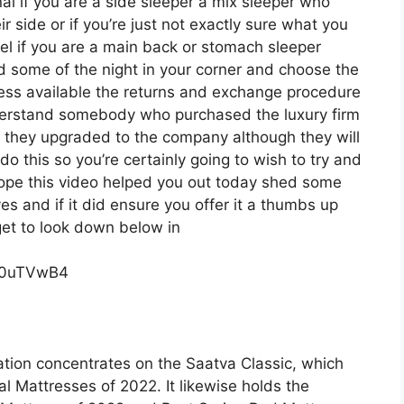
onal if you are a side sleeper a mix sleeper who
ir side or if you’re just not exactly sure what you
l if you are a main back or stomach sleeper
d some of the night in your corner and choose the
ess available the returns and exchange procedure
nderstand somebody who purchased the luxury firm
o they upgraded to the company although they will
o this so you’re certainly going to wish to try and
i hope this video helped you out today shed some
ves and if it did ensure you offer it a thumbs up
get to look down below in
c0uTVwB4
tion concentrates on the Saatva Classic, which
al Mattresses of 2022. It likewise holds the