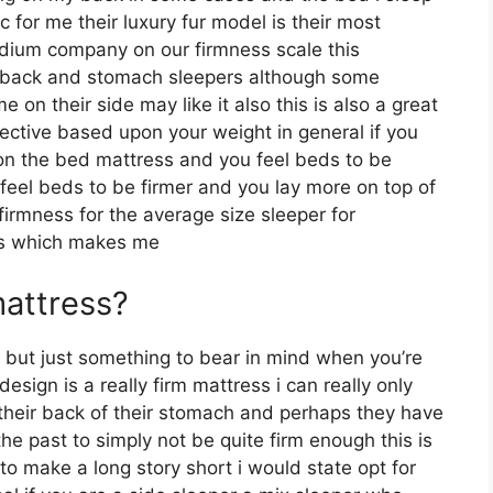
c for me their luxury fur model is their most
dium company on our firmness scale this
for back and stomach sleepers although some
on their side may like it also this is also a great
jective based upon your weight in general if you
on the bed mattress and you feel beds to be
y feel beds to be firmer and you lay more on top of
firmness for the average size sleeper for
s which makes me
mattress?
but just something to bear in mind when you’re
sign is a really firm mattress i can really only
 their back of their stomach and perhaps they have
the past to simply not be quite firm enough this is
 to make a long story short i would state opt for