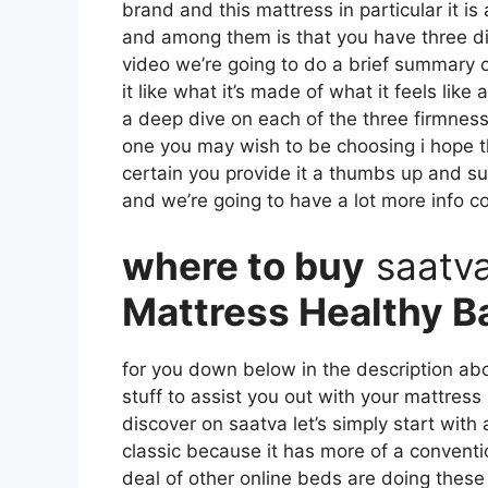
brand and this mattress in particular it i
and among them is that you have three diff
video we’re going to do a brief summary o
it like what it’s made of what it feels li
a deep dive on each of the three firmness
one you may wish to be choosing i hope th
certain you provide it a thumbs up and su
and we’re going to have a lot more info 
where to buy
saatv
Mattress Healthy B
for you down below in the description abo
stuff to assist you out with your mattres
discover on saatva let’s simply start with
classic because it has more of a conventi
deal of other online beds are doing these d