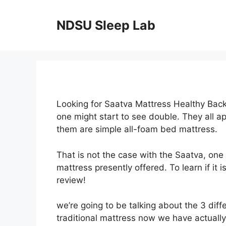
Skip
to
NDSU Sleep Lab
content
Looking for Saatva Mattress Healthy Back
one might start to see double. They all 
them are simple all-foam bed mattress.
That is not the case with the Saatva, one
mattress presently offered. To learn if it
review!
we’re going to be talking about the 3 diff
traditional mattress now we have actually