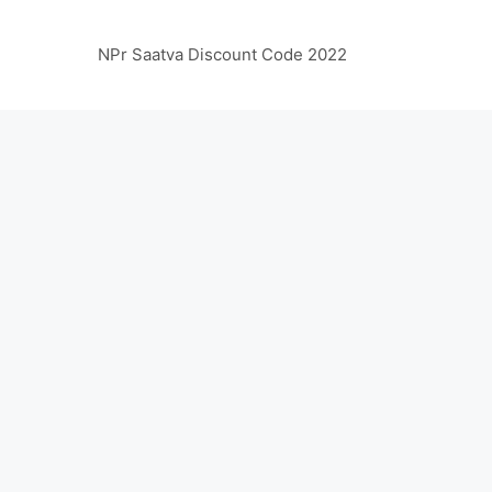
NPr Saatva Discount Code 2022