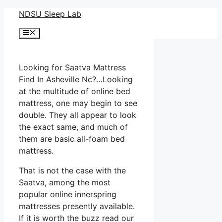
Skip
NDSU Sleep Lab
to
Menu
content
Looking for Saatva Mattress
Find In Asheville Nc?…Looking
at the multitude of online bed
mattress, one may begin to see
double. They all appear to look
the exact same, and much of
them are basic all-foam bed
mattress.
That is not the case with the
Saatva, among the most
popular online innerspring
mattresses presently available.
If it is worth the buzz read our