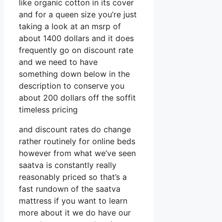
like organic cotton in its cover
and for a queen size you’re just
taking a look at an msrp of
about 1400 dollars and it does
frequently go on discount rate
and we need to have
something down below in the
description to conserve you
about 200 dollars off the soffit
timeless pricing
and discount rates do change
rather routinely for online beds
however from what we’ve seen
saatva is constantly really
reasonably priced so that’s a
fast rundown of the saatva
mattress if you want to learn
more about it we do have our