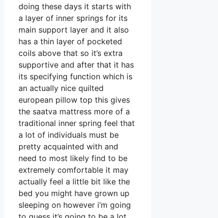
doing these days it starts with
a layer of inner springs for its
main support layer and it also
has a thin layer of pocketed
coils above that so it’s extra
supportive and after that it has
its specifying function which is
an actually nice quilted
european pillow top this gives
the saatva mattress more of a
traditional inner spring feel that
a lot of individuals must be
pretty acquainted with and
need to most likely find to be
extremely comfortable it may
actually feel a little bit like the
bed you might have grown up
sleeping on however i’m going
to guess it’s going to be a lot