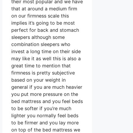
their most popular and we have
that at around a medium firm
on our firmness scale this
implies it’s going to be most
perfect for back and stomach
sleepers although some
combination sleepers who
invest a long time on their side
may like it as well this is also a
great time to mention that
firmness is pretty subjective
based on your weight in
general if you are much heavier
you put more pressure on the
bed mattress and you feel beds
to be softer if you’re much
lighter you normally feel beds
to be firmer and you lay more
on top of the bed mattress we