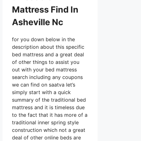
Mattress Find In
Asheville Nc
for you down below in the
description about this specific
bed mattress and a great deal
of other things to assist you
out with your bed mattress
search including any coupons
we can find on saatva let’s
simply start with a quick
summary of the traditional bed
mattress and it is timeless due
to the fact that it has more of a
traditional inner spring style
construction which not a great
deal of other online beds are