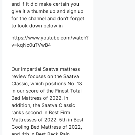
and if it did make certain you
give it a thumbs up and sign up
for the channel and don’t forget
to look down below in
https://www.youtube.com/watch?
v=kqNc0uTVwB4
Our impartial Saatva mattress
review focuses on the Saatva
Classic, which positions No. 13
in our score of the Finest Total
Bed Mattress of 2022. In
addition, the Saatva Classic
ranks second in Best Firm
Mattresses of 2022, 5th in Best
Cooling Bed Mattress of 2022,
and 4th in Best Back Pain