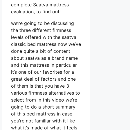
complete Saatva mattress
evaluation, to find out!
we’re going to be discussing
the three different firmness
levels offered with the saatva
classic bed mattress now we’ve
done quite a bit of content
about saatva as a brand name
and this mattress in particular
it’s one of our favorites for a
great deal of factors and one
of them is that you have 3
various firmness alternatives to
select from in this video we’re
going to do a short summary
of this bed mattress in case
you’re not familiar with it like
what it’s made of what it feels