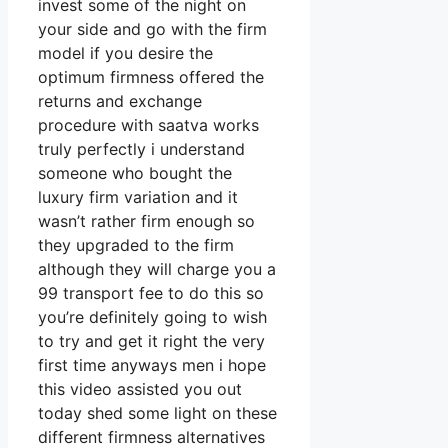
invest some of the night on
your side and go with the firm
model if you desire the
optimum firmness offered the
returns and exchange
procedure with saatva works
truly perfectly i understand
someone who bought the
luxury firm variation and it
wasn’t rather firm enough so
they upgraded to the firm
although they will charge you a
99 transport fee to do this so
you’re definitely going to wish
to try and get it right the very
first time anyways men i hope
this video assisted you out
today shed some light on these
different firmness alternatives