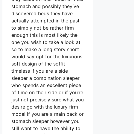
stomach and possibly they’ve
discovered beds they have
actually attempted in the past
to simply not be rather firm
enough this is most likely the
one you wish to take a look at
so to make a long story short i
would say opt for the luxurious
soft design of the soffit
timeless if you are a side
sleeper a combination sleeper
who spends an excellent piece
of time on their side or if you’re
just not precisely sure what you
desire go with the luxury firm
model if you are a main back or
stomach sleeper however you
still want to have the ability to