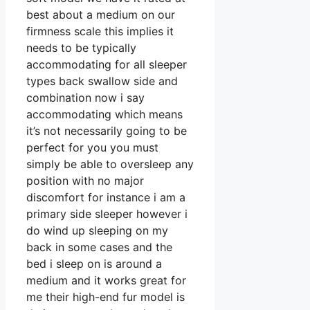
best about a medium on our
firmness scale this implies it
needs to be typically
accommodating for all sleeper
types back swallow side and
combination now i say
accommodating which means
it’s not necessarily going to be
perfect for you you must
simply be able to oversleep any
position with no major
discomfort for instance i am a
primary side sleeper however i
do wind up sleeping on my
back in some cases and the
bed i sleep on is around a
medium and it works great for
me their high-end fur model is