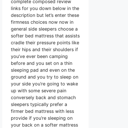
complete composed review
links for you down below in the
description but let’s enter these
firmness choices now now in
general side sleepers choose a
softer bed mattress that assists
cradle their pressure points like
their hips and their shoulders if
you’ve ever been camping
before and you set on a thin
sleeping pad and even on the
ground and you try to sleep on
your side you’re going to wake
up with some severe pain
conversely back and stomach
sleepers typically prefer a
firmer bed mattress with less
provide if you’re sleeping on
your back on a softer mattress