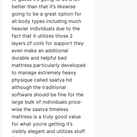
better than that it’s likewise
going to be a great option for
all body types including much
heavier individuals due to the
fact that it utilizes those 2
layers of coils for support they
even make an additional
durable and helpful bed
mattress particularly developed
to manage extremely heavy
physique called saatva hd
although the traditional
software should be fine for the
large bulk of individuals price-
wise the saatva timeless
mattress is a truly good value
for what you’re getting it’s
visibly elegant and utilizes stuff