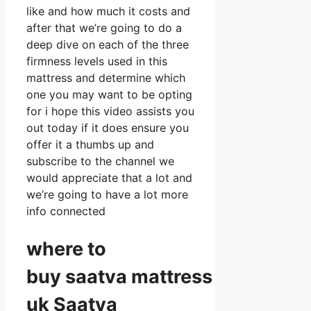
like and how much it costs and
after that we’re going to do a
deep dive on each of the three
firmness levels used in this
mattress and determine which
one you may want to be opting
for i hope this video assists you
out today if it does ensure you
offer it a thumbs up and
subscribe to the channel we
would appreciate that a lot and
we’re going to have a lot more
info connected
where to
buy
saatva
mattress
uk Saatva