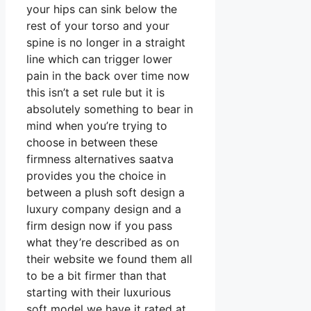
your hips can sink below the
rest of your torso and your
spine is no longer in a straight
line which can trigger lower
pain in the back over time now
this isn’t a set rule but it is
absolutely something to bear in
mind when you’re trying to
choose in between these
firmness alternatives saatva
provides you the choice in
between a plush soft design a
luxury company design and a
firm design now if you pass
what they’re described as on
their website we found them all
to be a bit firmer than that
starting with their luxurious
soft model we have it rated at