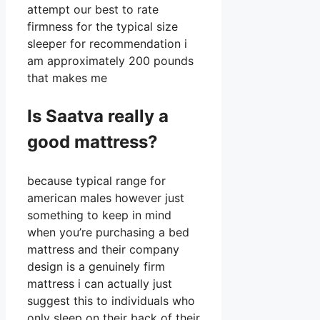
attempt our best to rate
firmness for the typical size
sleeper for recommendation i
am approximately 200 pounds
that makes me
Is Saatva really a
good mattress?
because typical range for
american males however just
something to keep in mind
when you’re purchasing a bed
mattress and their company
design is a genuinely firm
mattress i can actually just
suggest this to individuals who
only sleep on their back of their