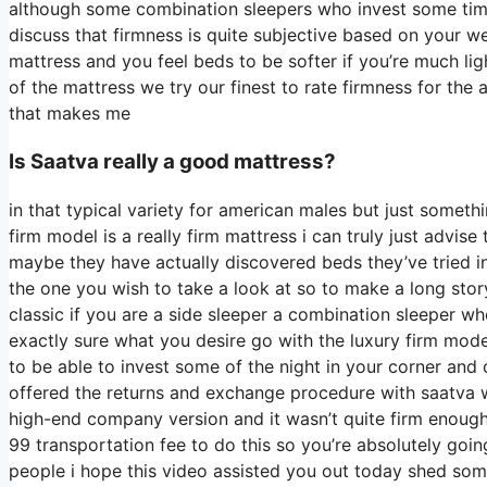
although some combination sleepers who invest some time on
discuss that firmness is quite subjective based on your w
mattress and you feel beds to be softer if you’re much li
of the mattress we try our finest to rate firmness for the
that makes me
Is Saatva really a good mattress?
in that typical variety for american males but just somet
firm model is a really firm mattress i can truly just advis
maybe they have actually discovered beds they’ve tried in 
the one you wish to take a look at so to make a long story
classic if you are a side sleeper a combination sleeper who
exactly sure what you desire go with the luxury firm mode
to be able to invest some of the night in your corner an
offered the returns and exchange procedure with saatva
high-end company version and it wasn’t quite firm enough
99 transportation fee to do this so you’re absolutely going
people i hope this video assisted you out today shed some 