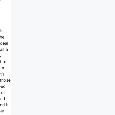
th
the
 deal
has a
y
t of
l a
t’s
 those
ped
 of
and
nd it
out