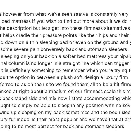
eds however from what we’ve seen saatva is constantly very
 bed mattress if you wish to find out more about it we do 
e description but let’s get into these firmness alternative
helps cradle their pressure points like their hips and their
aid down on a thin sleeping pad or even on the ground and
th some severe pain conversely back and stomach sleepers
re sleeping on your back on a softer bed mattress your hips
nal column is no longer in a straight line which can trigger
t it is definitely something to remember when you’re trying 
u the option in between a plush soft design a luxury firm
erred to as on their site we found them all to be a bit firm
 ranked at right about a medium on our firmness scale this 
es back stand side and mix now i state accommodating whi
ought to simply be able to sleep in any position with no sev
o wind up sleeping on my back sometimes and the bed i sle
xury fur model is their most popular and we have that at a
going to be most perfect for back and stomach sleepers