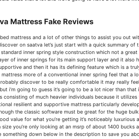
tva Mattress Fake Reviews
bed mattress and a lot of other things to assist you out wi
scover on saatva let’s just start with a quick summary of 
 a standard inner spring style construction which not a great
yer of inner springs for its main support layer and it also 
upportive and then it has its defining feature which is a trul
 mattress more of a conventional inner spring feel that a lo
bably discover to be really comfortable it may really fee
ut i’m going to guess it’s going to be a lot nicer than that i
es consisting of much heavier individuals because it utilizes
ional resilient and supportive mattress particularly develo
ough the classic software must be great for the huge bulk
ood value for what you’re getting it’s noticeably luxurious 
en size you’re only looking at an msrp of about 1400 bucks a
e something down below in the description to save you ab