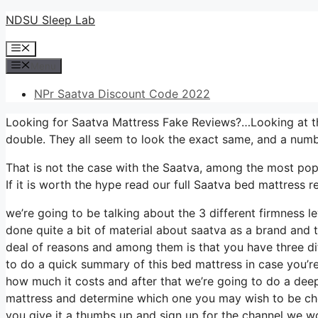
Skip
NDSU Sleep Lab
to
Menu
content
Menu
NPr Saatva Discount Code 2022
Looking for Saatva Mattress Fake Reviews?…Looking at th
double. They all seem to look the exact same, and a numb
That is not the case with the Saatva, among the most popu
If it is worth the hype read our full Saatva bed mattress re
we’re going to be talking about the 3 different firmness 
done quite a bit of material about saatva as a brand and th
deal of reasons and among them is that you have three dif
to do a quick summary of this bed mattress in case you’re u
how much it costs and after that we’re going to do a deep 
mattress and determine which one you may wish to be choo
you give it a thumbs up and sign up for the channel we wo