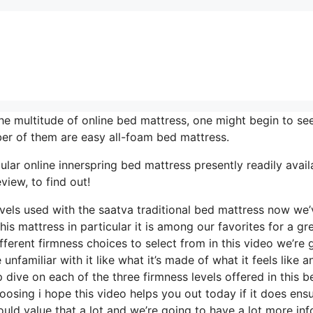
e multitude of online bed mattress, one might begin to se
er of them are easy all-foam bed mattress.
lar online innerspring bed mattress presently readily avail
view, to find out!
levels used with the saatva traditional bed mattress now we’
is mattress in particular it is among our favorites for a gr
ferent firmness choices to select from in this video we’re 
nfamiliar with it like what it’s made of what it feels like a
dive on each of the three firmness levels offered in this b
sing i hope this video helps you out today if it does ens
uld value that a lot and we’re going to have a lot more inf