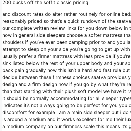
200 bucks off the soffit classic pricing
and discount rates do alter rather routinely for online b
reasonably priced so that’s a quick rundown of the saatva
our complete written review links for you down below in th
now in general side sleepers choose a softer mattress that 
shoulders if you’ve ever been camping prior to and you l
attempt to sleep on your side you’re going to get up wi
usually prefer a firmer mattress with less provide if you’
sink listed below the rest of your upper body and your spi
back pain gradually now this isn’t a hard and fast rule bu
decide between these firmness choices saatva provides yo
design and a firm design now if you go by what they’re ref
than that starting with their plush soft model we have it
it should be normally accommodating for all sleeper typ
indicates it’s not always going to be perfect for you you 
discomfort for example i am a main side sleeper but i d
is around a medium and it works excellent for me their lu
a medium company on our firmness scale this means it’s 