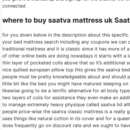
connected
where to buy
saatva
mattress uk Saa
for you down below in the description about this specific 
your bed mattress search including any coupons we can di
traditional mattress and it is classic since it has more of
of other online beds are doing nowadays it starts with a la
thin layer of pocketed coils above that so it’s additional s
nice quilted european pillow top this gives the saatva bed
people must be pretty knowledgeable about and should pro
little bit like the bed you might have matured sleeping on b
likewise going to be a terrific alternative for all body typ
two layers of coils for assistance they even make an addit
to manage extremely heavy physique called saatva hd alth
people price-wise the saatva classic mattress is a really g
uses things like natural cotton in its cover and for a que
does frequently go on discount rate and we ought to hav