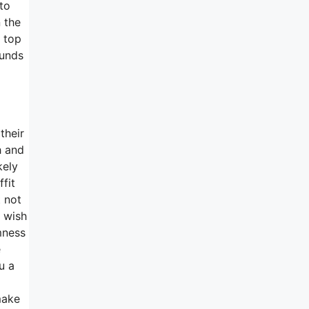
to
 the
n top
ounds
their
h and
kely
fit
t not
l wish
mness
e
u a
make