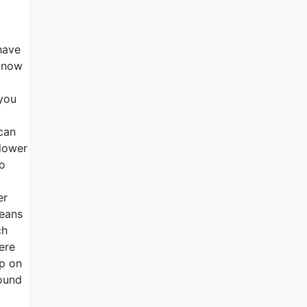
have
s now
 you
 can
 lower
to
er
means
ch
ere
ep on
round