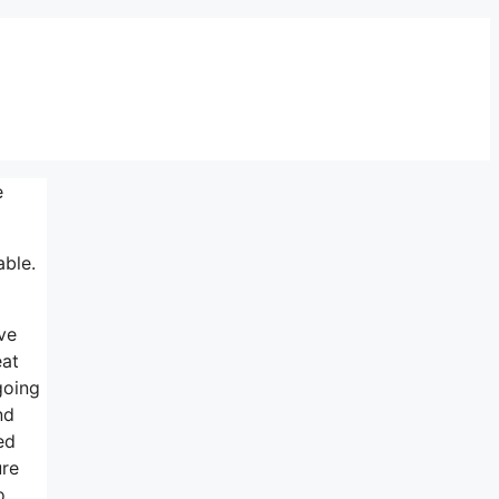
e
able.
ve
eat
going
nd
ed
ure
o