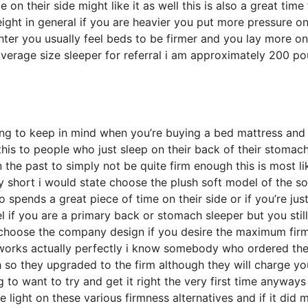
 their side might like it as well this is also a great time 
eight in general if you are heavier you put more pressure on
ghter you usually feel beds to be firmer and you lay more o
 average size sleeper for referral i am approximately 200 p
hing to keep in mind when you’re buying a bed mattress and 
e this to people who just sleep on their back of their stomac
the past to simply not be quite firm enough this is most li
 short i would state choose the plush soft model of the sof
 spends a great piece of time on their side or if you’re jus
l if you are a primary back or stomach sleeper but you stil
d choose the company design if you desire the maximum fir
 works actually perfectly i know somebody who ordered th
 so they upgraded to the firm although they will charge yo
 to want to try and get it right the very first time anyways
light on these various firmness alternatives and if it did 