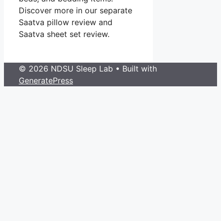
Discover more in our separate
Saatva pillow review and
Saatva sheet set review.
© 2026 NDSU Sleep Lab
• Built with
GeneratePress