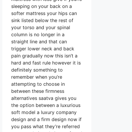
sleeping on your back on a
softer mattress your hips can
sink listed below the rest of
your torso and your spinal
column is no longer in a
straight line and that can
trigger lower neck and back
pain gradually now this isn’t a
hard and fast rule however it is
definitely something to
remember when you’re
attempting to choose in
between these firmness
alternatives saatva gives you
the option between a luxurious
soft model a luxury company
design and a firm design now if
you pass what they’re referred