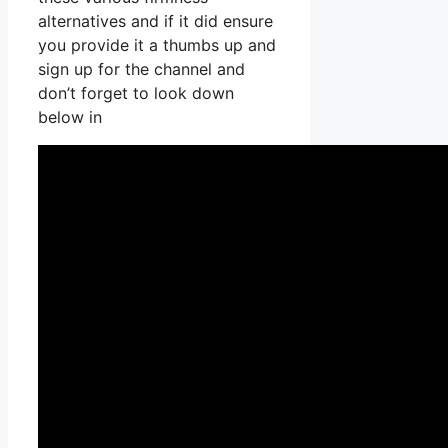
alternatives and if it did ensure
you provide it a thumbs up and
sign up for the channel and
don’t forget to look down
below in