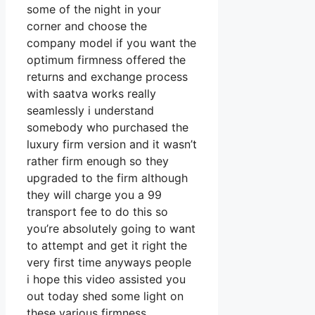
some of the night in your
corner and choose the
company model if you want the
optimum firmness offered the
returns and exchange process
with saatva works really
seamlessly i understand
somebody who purchased the
luxury firm version and it wasn’t
rather firm enough so they
upgraded to the firm although
they will charge you a 99
transport fee to do this so
you’re absolutely going to want
to attempt and get it right the
very first time anyways people
i hope this video assisted you
out today shed some light on
these various firmness