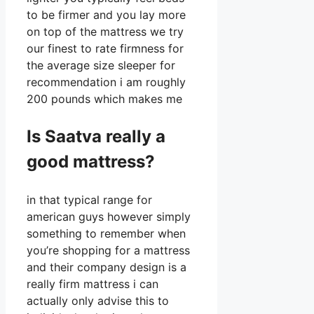
to be firmer and you lay more
on top of the mattress we try
our finest to rate firmness for
the average size sleeper for
recommendation i am roughly
200 pounds which makes me
Is Saatva really a
good mattress?
in that typical range for
american guys however simply
something to remember when
you’re shopping for a mattress
and their company design is a
really firm mattress i can
actually only advise this to