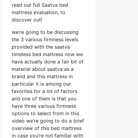
read our full Saatva bed
mattress evaluation, to
discover out!
we’re going to be discussing
the 3 various firmness levels
provided with the saatva
timeless bed mattress now we
have actually done a fair bit of
material about saatva as a
brand and this mattress in
particular it is among our
favorites for a lot of factors
and one of them is that you
have three various firmness
options to select from in this
video we’re going to do a brief
overview of this bed mattress
in case you’re not familiar with