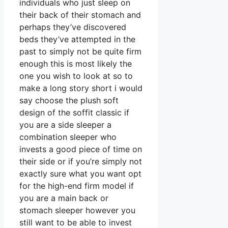
individuals who just sleep on
their back of their stomach and
perhaps they’ve discovered
beds they’ve attempted in the
past to simply not be quite firm
enough this is most likely the
one you wish to look at so to
make a long story short i would
say choose the plush soft
design of the soffit classic if
you are a side sleeper a
combination sleeper who
invests a good piece of time on
their side or if you’re simply not
exactly sure what you want opt
for the high-end firm model if
you are a main back or
stomach sleeper however you
still want to be able to invest