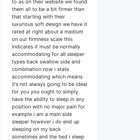
to as on their website we found
them all to be a bit firmer than
that starting with their
luxurious soft design we have it
rated at right about a medium
on our firmness scale this
indicates it must be normally
accommodating for all sleeper
types back swallow side and
combination now i state
accommodating which means
it’s not always going to be ideal
for you you ought to simply
have the ability to sleep in any
position with no major pain for
example i am a main side
sleeper however i do end up
sleeping on my back
sometimes and the bed i sleep