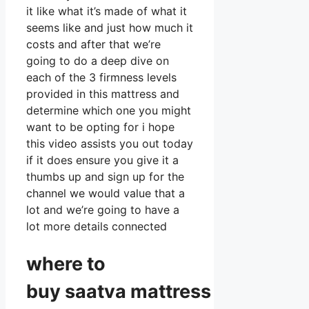
it like what it’s made of what it
seems like and just how much it
costs and after that we’re
going to do a deep dive on
each of the 3 firmness levels
provided in this mattress and
determine which one you might
want to be opting for i hope
this video assists you out today
if it does ensure you give it a
thumbs up and sign up for the
channel we would value that a
lot and we’re going to have a
lot more details connected
where to
buy
saatva
mattress