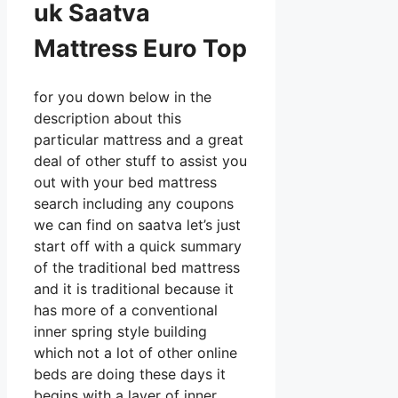
uk Saatva
Mattress Euro Top
for you down below in the
description about this
particular mattress and a great
deal of other stuff to assist you
out with your bed mattress
search including any coupons
we can find on saatva let’s just
start off with a quick summary
of the traditional bed mattress
and it is traditional because it
has more of a conventional
inner spring style building
which not a lot of other online
beds are doing these days it
begins with a layer of inner