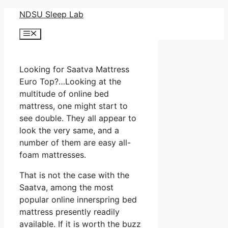
Skip
NDSU Sleep Lab
to
Menu
content
Looking for Saatva Mattress
Euro Top?…Looking at the
multitude of online bed
mattress, one might start to
see double. They all appear to
look the very same, and a
number of them are easy all-
foam mattresses.
That is not the case with the
Saatva, among the most
popular online innerspring bed
mattress presently readily
available. If it is worth the buzz