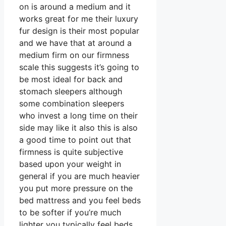
on is around a medium and it
works great for me their luxury
fur design is their most popular
and we have that at around a
medium firm on our firmness
scale this suggests it’s going to
be most ideal for back and
stomach sleepers although
some combination sleepers
who invest a long time on their
side may like it also this is also
a good time to point out that
firmness is quite subjective
based upon your weight in
general if you are much heavier
you put more pressure on the
bed mattress and you feel beds
to be softer if you’re much
lighter you typically feel beds