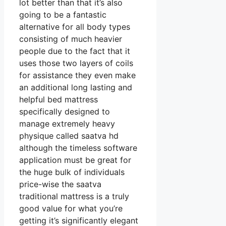
lot better than that it’s also
going to be a fantastic
alternative for all body types
consisting of much heavier
people due to the fact that it
uses those two layers of coils
for assistance they even make
an additional long lasting and
helpful bed mattress
specifically designed to
manage extremely heavy
physique called saatva hd
although the timeless software
application must be great for
the huge bulk of individuals
price-wise the saatva
traditional mattress is a truly
good value for what you’re
getting it’s significantly elegant