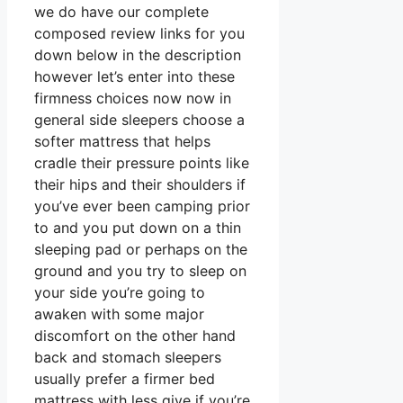
we do have our complete
composed review links for you
down below in the description
however let’s enter into these
firmness choices now now in
general side sleepers choose a
softer mattress that helps
cradle their pressure points like
their hips and their shoulders if
you’ve ever been camping prior
to and you put down on a thin
sleeping pad or perhaps on the
ground and you try to sleep on
your side you’re going to
awaken with some major
discomfort on the other hand
back and stomach sleepers
usually prefer a firmer bed
mattress with less give if you’re