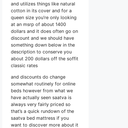
and utilizes things like natural
cotton in its cover and for a
queen size you’re only looking
at an msrp of about 1400
dollars and it does often go on
discount and we should have
something down below in the
description to conserve you
about 200 dollars off the soffit
classic rates
and discounts do change
somewhat routinely for online
beds however from what we
have actually seen saatva is
always very fairly priced so
that’s a quick rundown of the
saatva bed mattress if you
want to discover more about it