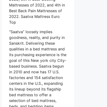
Mattresses of 2022, and 4th in
Best Back Pain Mattresses of
2022. Saatva Mattress Euro
Top
“Saatva” loosely implies
goodness, reality, and purity in
Sanskrit. Delivering these
qualities in a bed mattress and
its purchasing experience is the
goal of this New york city City-
based business. Saatva begun
in 2010 and now has 17 U.S.
factories and 154 satisfaction
centers in the U.S., expanding
its lineup beyond its flagship
bed mattress to offer a
selection of bed mattress,
beds, and bedding items.