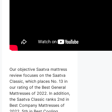
Our objective Saatva mattress
review focuses on the Saatva
Classic, which places No. 13 in
our rating of the Best General
Mattresses of 2022. In addition,
the Saatva Classic ranks 2nd in
Best Company Mattresses of
2022, 5th in Best Cooling