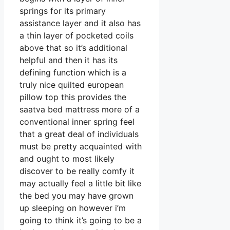
springs for its primary
assistance layer and it also has
a thin layer of pocketed coils
above that so it’s additional
helpful and then it has its
defining function which is a
truly nice quilted european
pillow top this provides the
saatva bed mattress more of a
conventional inner spring feel
that a great deal of individuals
must be pretty acquainted with
and ought to most likely
discover to be really comfy it
may actually feel a little bit like
the bed you may have grown
up sleeping on however i’m
going to think it’s going to be a