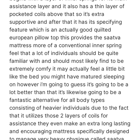
assistance layer and it also has a thin layer of
pocketed coils above that so it’s extra
supportive and after that it has its specifying
feature which is an actually good quilted
european pillow top this provides the saatva
mattress more of a conventional inner spring
feel that a lot of individuals should be quite
familiar with and should most likely find to be
extremely comfy it may actually feel a little bit
like the bed you might have matured sleeping
on however i’m going to guess it’s going to be a
lot better than that it’s likewise going to be a
fantastic alternative for all body types
consisting of heavier individuals due to the fact
that it utilizes those 2 layers of coils for
assistance they even make an extra long lasting
and encouraging mattress specifically designed
to manage very heavy physique called saatva