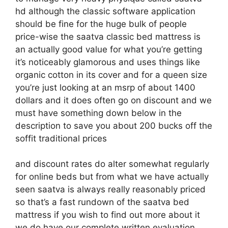
hd although the classic software application
should be fine for the huge bulk of people
price-wise the saatva classic bed mattress is
an actually good value for what you’re getting
it’s noticeably glamorous and uses things like
organic cotton in its cover and for a queen size
you’re just looking at an msrp of about 1400
dollars and it does often go on discount and we
must have something down below in the
description to save you about 200 bucks off the
soffit traditional prices
and discount rates do alter somewhat regularly
for online beds but from what we have actually
seen saatva is always really reasonably priced
so that’s a fast rundown of the saatva bed
mattress if you wish to find out more about it
we do have our complete written evaluation