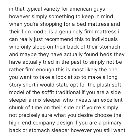
in that typical variety for american guys
however simply something to keep in mind
when you’re shopping for a bed mattress and
their firm model is a genuinely firm mattress i
can really just recommend this to individuals
who only sleep on their back of their stomach
and maybe they have actually found beds they
have actually tried in the past to simply not be
rather firm enough this is most likely the one
you want to take a look at so to make a long
story short i would state opt for the plush soft
model of the soffit traditional if you are a side
sleeper a mix sleeper who invests an excellent
chunk of time on their side or if you’re simply
not precisely sure what you desire choose the
high-end company design if you are a primary
back or stomach sleeper however you still want