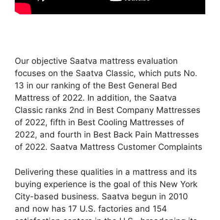
Our objective Saatva mattress evaluation
focuses on the Saatva Classic, which puts No.
13 in our ranking of the Best General Bed
Mattress of 2022. In addition, the Saatva
Classic ranks 2nd in Best Company Mattresses
of 2022, fifth in Best Cooling Mattresses of
2022, and fourth in Best Back Pain Mattresses
of 2022. Saatva Mattress Customer Complaints
Delivering these qualities in a mattress and its
buying experience is the goal of this New York
City-based business. Saatva begun in 2010
and now has 17 U.S. factories and 154