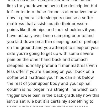
links for you down below in the description but
let’s enter into these firmness alternatives now
now in general side sleepers choose a softer
mattress that assists cradle their pressure
points like their hips and their shoulders if you
have actually ever been camping prior to and
you laid down on a thin sleeping pad or perhaps
on the ground and you attempt to sleep on your
side you’re going to get up with some severe
pain on the other hand back and stomach
sleepers normally prefer a firmer mattress with
less offer if you’re sleeping on your back on a
softer bed mattress your hips can sink below
the rest of your upper body and your spinal
column is no longer in a straight line which can
trigger lower pain in the back gradually now this
isn’t a set rule but it is certainly something to