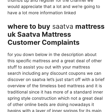
thumbs up and register for the channel we
would appreciate that a lot and we’re going to
have a lot more information linked
where to buy
saatva
mattress
uk Saatva Mattress
Customer Complaints
for you down below in the description about
this specific mattress and a great deal of other
stuff to assist you out with your mattress
search including any discount coupons we can
discover on saatva let’s just start off with a brief
overview of the timeless bed mattress and it is
traditional since it has more of a standard inner
spring style construction which not a great deal
of other online beds are doing nowadays it
begins with a layer of inner springs for its main