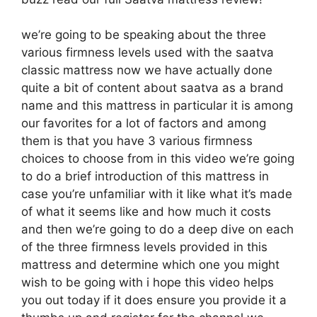
we’re going to be speaking about the three
various firmness levels used with the saatva
classic mattress now we have actually done
quite a bit of content about saatva as a brand
name and this mattress in particular it is among
our favorites for a lot of factors and among
them is that you have 3 various firmness
choices to choose from in this video we’re going
to do a brief introduction of this mattress in
case you’re unfamiliar with it like what it’s made
of what it seems like and how much it costs
and then we’re going to do a deep dive on each
of the three firmness levels provided in this
mattress and determine which one you might
wish to be going with i hope this video helps
you out today if it does ensure you provide it a