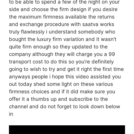
to be able to spend a few of the night on your
side and choose the firm design if you desire
the maximum firmness available the returns
and exchange procedure with saatva works
truly flawlessly i understand somebody who
bought the luxury firm variation and it wasn’t
quite firm enough so they updated to the
company although they will charge you a 99
transport cost to do this so you’re definitely
going to wish to try and get it right the first time
anyways people i hope this video assisted you
out today shed some light on these various
firmness choices and if it did make sure you
offer it a thumbs up and subscribe to the
channel and do not forget to look down below
in