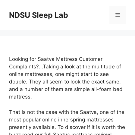
Skip
to
NDSU Sleep Lab
Menu
content
Looking for Saatva Mattress Customer
Complaints?…Taking a look at the multitude of
online mattresses, one might start to see
double. They all seem to look the exact same,
and a number of them are simple all-foam bed
mattress.
That is not the case with the Saatva, one of the
most popular online innerspring mattresses
presently available. To discover if it is worth the
buzz read our full Saatva mattress review!