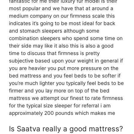
fantastic for me their luxury fur model is their
most popular and we have that at around a
medium company on our firmness scale this
indicates it’s going to be most ideal for back
and stomach sleepers although some
combination sleepers who spend some time on
their side may like it also this is also a good
time to discuss that firmness is pretty
subjective based upon your weight in general if
you are heavier you put more pressure on the
bed mattress and you feel beds to be softer if
you’re much lighter you typically feel beds to be
firmer and you lay more on top of the bed
mattress we attempt our finest to rate firmness
for the typical size sleeper for referral i am
approximately 200 pounds which makes me
Is Saatva really a good mattress?