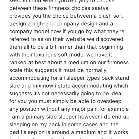
keep in mind when you’re trying to choose
between these firmness choices saatva
provides you the choice between a plush soft
design a high-end company design and a
company model now if you go by what they’re
referred to as on their website we discovered
them all to be a bit firmer than that beginning
with their luxurious soft model we have it
ranked at best about a medium on our firmness
scale this suggests it must be normally
accommodating for all sleeper types back stand
side and mix now i state accommodating which
suggests it’s not necessarily going to be ideal
for you you must simply be able to oversleep
any position without any major pain for example
i am a primary side sleeper however i do end up
sleeping on my back in some cases and the
bed i sleep on is around a medium and it works