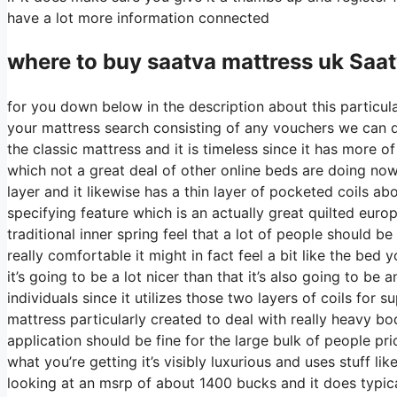
have a lot more information connected
where to buy
saatva
mattress uk Saa
for you down below in the description about this particula
your mattress search consisting of any vouchers we can di
the classic mattress and it is timeless since it has more o
which not a great deal of other online beds are doing nowa
layer and it likewise has a thin layer of pocketed coils abo
specifying feature which is an actually great quilted euro
traditional inner spring feel that a lot of people should 
really comfortable it might in fact feel a bit like the b
it’s going to be a lot nicer than that it’s also going to be 
individuals since it utilizes those two layers of coils for 
mattress particularly created to deal with really heavy b
application should be fine for the large bulk of people pri
what you’re getting it’s visibly luxurious and uses stuff li
looking at an msrp of about 1400 bucks and it does typi