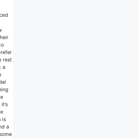
iced
w
heir
to
refer
e rest
t a
e
del
ning
be
it’s
re
 is
nd a
 some