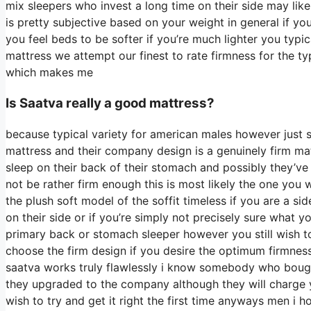
mix sleepers who invest a long time on their side may like i
is pretty subjective based on your weight in general if 
you feel beds to be softer if you’re much lighter you typi
mattress we attempt our finest to rate firmness for the ty
which makes me
Is Saatva really a good mattress?
because typical variety for american males however just 
mattress and their company design is a genuinely firm mat
sleep on their back of their stomach and possibly they’ve 
not be rather firm enough this is most likely the one you
the plush soft model of the soffit timeless if you are a si
on their side or if you’re simply not precisely sure what 
primary back or stomach sleeper however you still wish to
choose the firm design if you desire the optimum firmnes
saatva works truly flawlessly i know somebody who bought
they upgraded to the company although they will charge yo
wish to try and get it right the first time anyways men i 