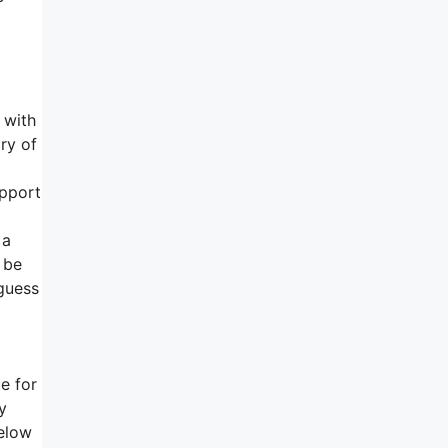
 with
ry of
upport
 a
 be
 guess
e for
y
elow