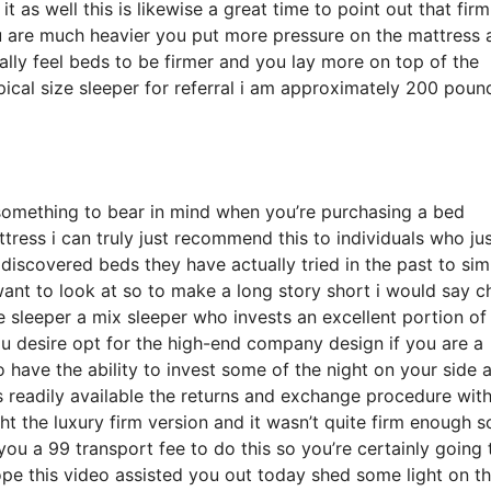
t as well this is likewise a great time to point out that fir
you are much heavier you put more pressure on the mattress 
cally feel beds to be firmer and you lay more on top of the
pical size sleeper for referral i am approximately 200 poun
something to bear in mind when you’re purchasing a bed
tress i can truly just recommend this to individuals who ju
discovered beds they have actually tried in the past to sim
 want to look at so to make a long story short i would say 
de sleeper a mix sleeper who invests an excellent portion of
you desire opt for the high-end company design if you are a
 have the ability to invest some of the night on your side 
s readily available the returns and exchange procedure wit
 the luxury firm version and it wasn’t quite firm enough s
u a 99 transport fee to do this so you’re certainly going 
hope this video assisted you out today shed some light on t