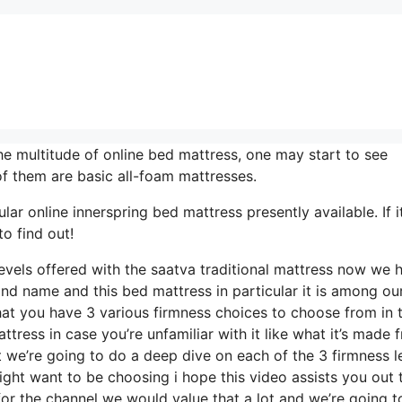
e multitude of online bed mattress, one may start to see
f them are basic all-foam mattresses.
ar online innerspring bed mattress presently available. If it
o find out!
evels offered with the saatva traditional mattress now we 
and name and this bed mattress in particular it is among ou
hat you have 3 various firmness choices to choose from in t
ttress in case you’re unfamiliar with it like what it’s made 
at we’re going to do a deep dive on each of the 3 firmness l
ght want to be choosing i hope this video assists you out
for the channel we would value that a lot and we’re going t