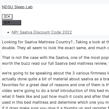
Skip
NDSU Sleep Lab
to
Menu
content
Menu
NPr Saatva Discount Code 2022
Looking for Saatva Mattress Country?…Taking a look at th
double. They all seem to look the exact same, and much o
That is not the case with the Saatva, one of the most popul
worth the buzz read our full Saatva bed mattress review, t
we’re going to be speaking about the 3 various firmness l
actually done quite a bit of material about saatva as a br
favorites for a great deal of reasons and one of them is t
video we’re going to do a brief introduction of this bed ma
what it feels like and just how much it costs and after th
used in this bed mattress and determine which one you mi
if it does make sure you give it a thumbs up and register 