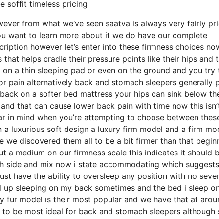
 soffit timeless pricing
owever from what we’ve seen saatva is always very fairly pr
you want to learn more about it we do have our complete
ription however let’s enter into these firmness choices no
hat helps cradle their pressure points like their hips and t
 on a thin sleeping pad or even on the ground and you try 
r pain alternatively back and stomach sleepers generally p
r back on a softer bed mattress your hips can sink below th
e and that can cause lower back pain with time now this isn’
bear in mind when you’re attempting to choose between thes
 a luxurious soft design a luxury firm model and a firm mo
e we discovered them all to be a bit firmer than that begin
ut a medium on our firmness scale this indicates it should 
h side and mix now i state accommodating which suggests 
ust have the ability to oversleep any position with no seve
nd up sleeping on my back sometimes and the bed i sleep on
y fur model is their most popular and we have that at arou
ng to be most ideal for back and stomach sleepers although