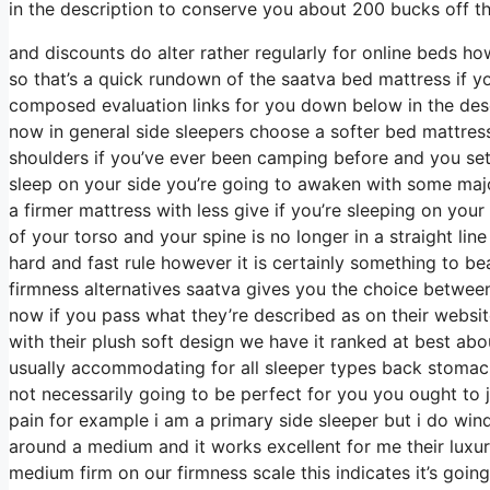
in the description to conserve you about 200 bucks off the
and discounts do alter rather regularly for online beds h
so that’s a quick rundown of the saatva bed mattress if 
composed evaluation links for you down below in the desc
now in general side sleepers choose a softer bed mattress t
shoulders if you’ve ever been camping before and you set
sleep on your side you’re going to awaken with some majo
a firmer mattress with less give if you’re sleeping on you
of your torso and your spine is no longer in a straight lin
hard and fast rule however it is certainly something to 
firmness alternatives saatva gives you the choice between
now if you pass what they’re described as on their websit
with their plush soft design we have it ranked at best abo
usually accommodating for all sleeper types back stomac
not necessarily going to be perfect for you you ought to j
pain for example i am a primary side sleeper but i do wi
around a medium and it works excellent for me their luxur
medium firm on our firmness scale this indicates it’s goi