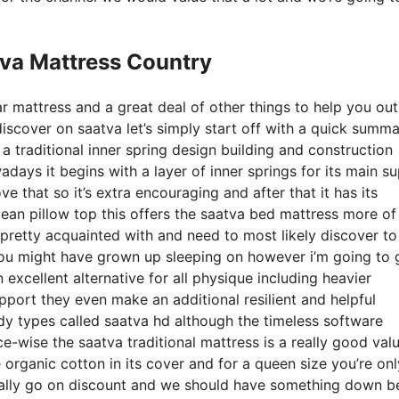
tva Mattress Country
r mattress and a great deal of other things to help you out
scover on saatva let’s simply start off with a quick summa
f a traditional inner spring design building and construction
days it begins with a layer of inner springs for its main s
ve that so it’s extra encouraging and after that it has its
pean pillow top this offers the saatva bed mattress more of
be pretty acquainted with and need to most likely discover to
ed you might have grown up sleeping on however i’m going to
an excellent alternative for all physique including heavier
support they even make an additional resilient and helpful
ody types called saatva hd although the timeless software
ce-wise the saatva traditional mattress is a really good valu
ke organic cotton in its cover and for a queen size you’re onl
cally go on discount and we should have something down b