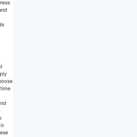
mness
and
ds
st
ply
choose
 time
and
h
o
to
hese