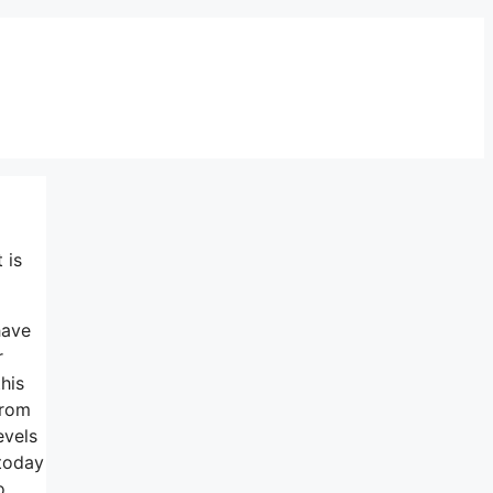
 is
have
r
his
from
evels
 today
o