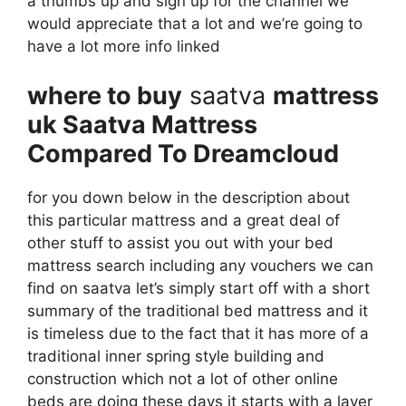
a thumbs up and sign up for the channel we
would appreciate that a lot and we’re going to
have a lot more info linked
where to buy
saatva
mattress
uk Saatva Mattress
Compared To Dreamcloud
for you down below in the description about
this particular mattress and a great deal of
other stuff to assist you out with your bed
mattress search including any vouchers we can
find on saatva let’s simply start off with a short
summary of the traditional bed mattress and it
is timeless due to the fact that it has more of a
traditional inner spring style building and
construction which not a lot of other online
beds are doing these days it starts with a layer