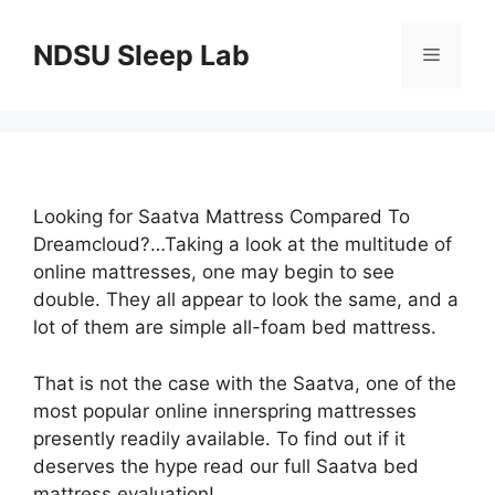
Skip
to
NDSU Sleep Lab
Menu
content
Looking for Saatva Mattress Compared To
Dreamcloud?…Taking a look at the multitude of
online mattresses, one may begin to see
double. They all appear to look the same, and a
lot of them are simple all-foam bed mattress.
That is not the case with the Saatva, one of the
most popular online innerspring mattresses
presently readily available. To find out if it
deserves the hype read our full Saatva bed
mattress evaluation!