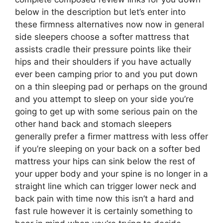
below in the description but let’s enter into
these firmness alternatives now now in general
side sleepers choose a softer mattress that
assists cradle their pressure points like their
hips and their shoulders if you have actually
ever been camping prior to and you put down
on a thin sleeping pad or perhaps on the ground
and you attempt to sleep on your side you’re
going to get up with some serious pain on the
other hand back and stomach sleepers
generally prefer a firmer mattress with less offer
if you’re sleeping on your back on a softer bed
mattress your hips can sink below the rest of
your upper body and your spine is no longer in a
straight line which can trigger lower neck and
back pain with time now this isn’t a hard and
fast rule however it is certainly something to