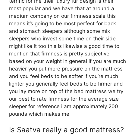
terrific for me their luxury fur design is their
most popular and we have that at around a
medium company on our firmness scale this
means it’s going to be most perfect for back
and stomach sleepers although some mix
sleepers who invest some time on their side
might like it too this is likewise a good time to
mention that firmness is pretty subjective
based on your weight in general if you are much
heavier you put more pressure on the mattress
and you feel beds to be softer if you’re much
lighter you generally feel beds to be firmer and
you lay more on top of the bed mattress we try
our best to rate firmness for the average size
sleeper for reference i am approximately 200
pounds which makes me
Is Saatva really a good mattress?