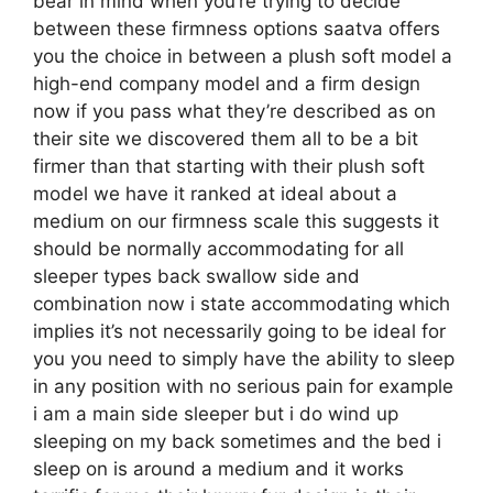
bear in mind when you’re trying to decide
between these firmness options saatva offers
you the choice in between a plush soft model a
high-end company model and a firm design
now if you pass what they’re described as on
their site we discovered them all to be a bit
firmer than that starting with their plush soft
model we have it ranked at ideal about a
medium on our firmness scale this suggests it
should be normally accommodating for all
sleeper types back swallow side and
combination now i state accommodating which
implies it’s not necessarily going to be ideal for
you you need to simply have the ability to sleep
in any position with no serious pain for example
i am a main side sleeper but i do wind up
sleeping on my back sometimes and the bed i
sleep on is around a medium and it works