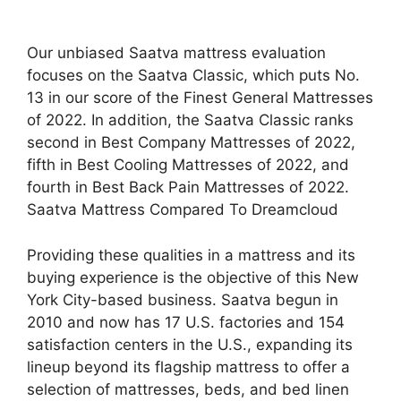
Our unbiased Saatva mattress evaluation
focuses on the Saatva Classic, which puts No.
13 in our score of the Finest General Mattresses
of 2022. In addition, the Saatva Classic ranks
second in Best Company Mattresses of 2022,
fifth in Best Cooling Mattresses of 2022, and
fourth in Best Back Pain Mattresses of 2022.
Saatva Mattress Compared To Dreamcloud
Providing these qualities in a mattress and its
buying experience is the objective of this New
York City-based business. Saatva begun in
2010 and now has 17 U.S. factories and 154
satisfaction centers in the U.S., expanding its
lineup beyond its flagship mattress to offer a
selection of mattresses, beds, and bed linen