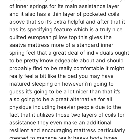
of inner springs for its main assistance layer
and it also has a thin layer of pocketed coils
above that so it’s extra helpful and after that it
has its specifying feature which is a truly nice
quilted european pillow top this gives the
saatva mattress more of a standard inner
spring feel that a great deal of individuals ought
to be pretty knowledgeable about and should
probably find to be really comfortable it might
really feel a bit like the bed you may have
matured sleeping on however i’m going to
guess it’s going to be a lot nicer than that it’s
also going to be a great alternative for all
physique including heavier people due to the
fact that it utilizes those two layers of coils for
assistance they even make an additional
resilient and encouraging mattress particularly
created to manage really heavy body types