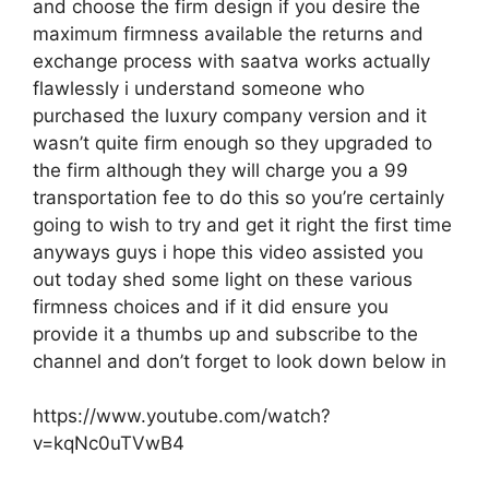
and choose the firm design if you desire the
maximum firmness available the returns and
exchange process with saatva works actually
flawlessly i understand someone who
purchased the luxury company version and it
wasn’t quite firm enough so they upgraded to
the firm although they will charge you a 99
transportation fee to do this so you’re certainly
going to wish to try and get it right the first time
anyways guys i hope this video assisted you
out today shed some light on these various
firmness choices and if it did ensure you
provide it a thumbs up and subscribe to the
channel and don’t forget to look down below in
https://www.youtube.com/watch?
v=kqNc0uTVwB4