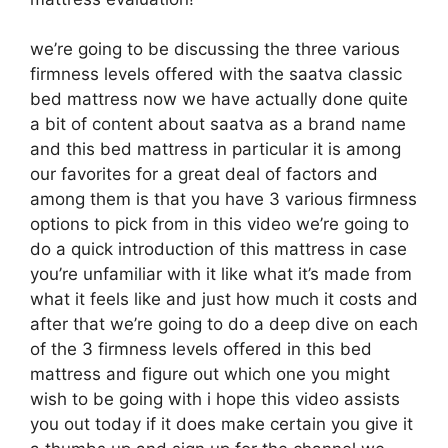
we’re going to be discussing the three various
firmness levels offered with the saatva classic
bed mattress now we have actually done quite
a bit of content about saatva as a brand name
and this bed mattress in particular it is among
our favorites for a great deal of factors and
among them is that you have 3 various firmness
options to pick from in this video we’re going to
do a quick introduction of this mattress in case
you’re unfamiliar with it like what it’s made from
what it feels like and just how much it costs and
after that we’re going to do a deep dive on each
of the 3 firmness levels offered in this bed
mattress and figure out which one you might
wish to be going with i hope this video assists
you out today if it does make certain you give it