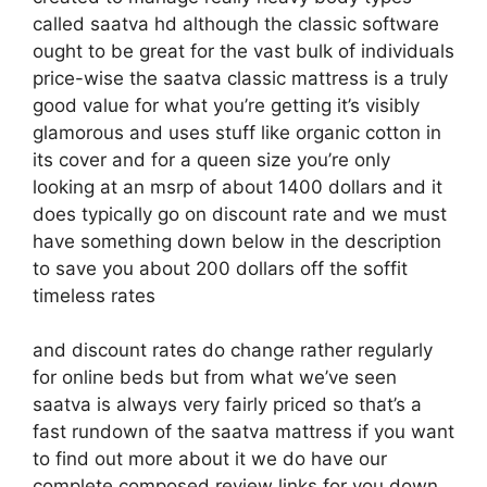
called saatva hd although the classic software
ought to be great for the vast bulk of individuals
price-wise the saatva classic mattress is a truly
good value for what you’re getting it’s visibly
glamorous and uses stuff like organic cotton in
its cover and for a queen size you’re only
looking at an msrp of about 1400 dollars and it
does typically go on discount rate and we must
have something down below in the description
to save you about 200 dollars off the soffit
timeless rates
and discount rates do change rather regularly
for online beds but from what we’ve seen
saatva is always very fairly priced so that’s a
fast rundown of the saatva mattress if you want
to find out more about it we do have our
complete composed review links for you down