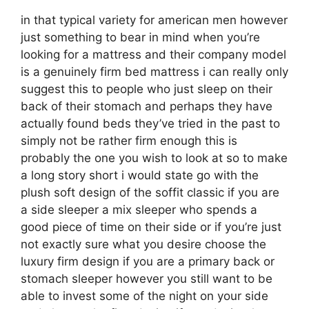
in that typical variety for american men however
just something to bear in mind when you’re
looking for a mattress and their company model
is a genuinely firm bed mattress i can really only
suggest this to people who just sleep on their
back of their stomach and perhaps they have
actually found beds they’ve tried in the past to
simply not be rather firm enough this is
probably the one you wish to look at so to make
a long story short i would state go with the
plush soft design of the soffit classic if you are
a side sleeper a mix sleeper who spends a
good piece of time on their side or if you’re just
not exactly sure what you desire choose the
luxury firm design if you are a primary back or
stomach sleeper however you still want to be
able to invest some of the night on your side