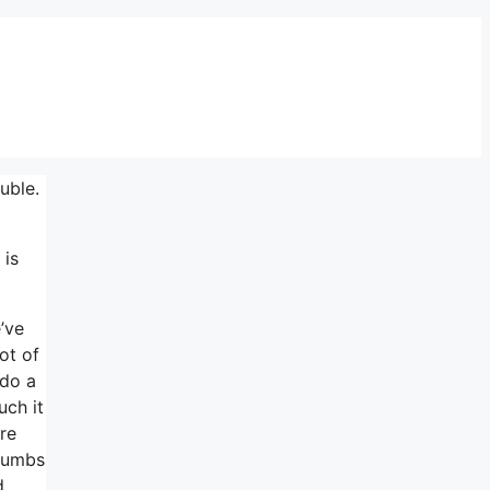
uble.
 is
’ve
ot of
 do a
uch it
re
thumbs
d