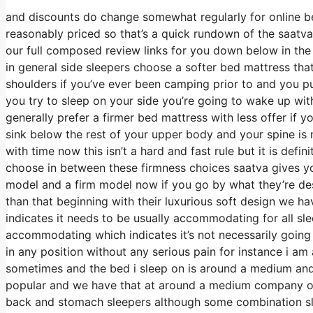
and discounts do change somewhat regularly for online b
reasonably priced so that’s a quick rundown of the saatva
our full composed review links for you down below in the 
in general side sleepers choose a softer bed mattress that 
shoulders if you’ve ever been camping prior to and you p
you try to sleep on your side you’re going to wake up wi
generally prefer a firmer bed mattress with less offer if 
sink below the rest of your upper body and your spine is n
with time now this isn’t a hard and fast rule but it is def
choose in between these firmness choices saatva gives y
model and a firm model now if you go by what they’re desc
than that beginning with their luxurious soft design we ha
indicates it needs to be usually accommodating for all s
accommodating which indicates it’s not necessarily going 
in any position without any serious pain for instance i a
sometimes and the bed i sleep on is around a medium and it
popular and we have that at around a medium company on 
back and stomach sleepers although some combination sle