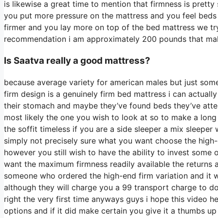
is likewise a great time to mention that firmness is prett
you put more pressure on the mattress and you feel beds t
firmer and you lay more on top of the bed mattress we try 
recommendation i am approximately 200 pounds that m
Is Saatva really a good mattress?
because average variety for american males but just som
firm design is a genuinely firm bed mattress i can actual
their stomach and maybe they’ve found beds they’ve attem
most likely the one you wish to look at so to make a long 
the soffit timeless if you are a side sleeper a mix sleeper 
simply not precisely sure what you want choose the high-
however you still wish to have the ability to invest some
want the maximum firmness readily available the returns 
someone who ordered the high-end firm variation and it 
although they will charge you a 99 transport charge to do 
right the very first time anyways guys i hope this video 
options and if it did make certain you give it a thumbs u