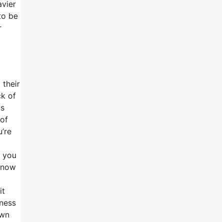
avier
to be
r
 their
ck of
is
 of
u’re
f you
 know
it
mness
own