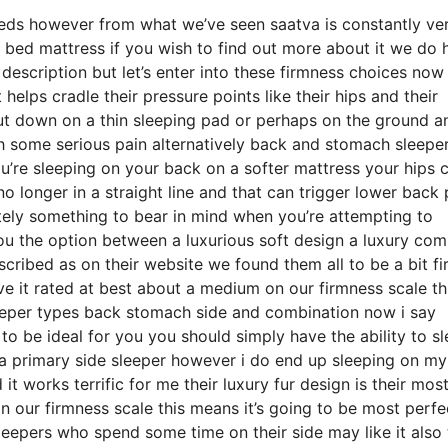
eds however from what we’ve seen saatva is constantly ve
 bed mattress if you wish to find out more about it we do 
description but let’s enter into these firmness choices no
helps cradle their pressure points like their hips and their
ut down on a thin sleeping pad or perhaps on the ground a
th some serious pain alternatively back and stomach sleepe
you’re sleeping on your back on a softer mattress your hips 
o longer in a straight line and that can trigger lower back 
initely something to bear in mind when you’re attempting to
ou the option between a luxurious soft design a luxury co
ribed as on their website we found them all to be a bit fi
ve it rated at best about a medium on our firmness scale th
leeper types back stomach side and combination now i say
to be ideal for you you should simply have the ability to s
m a primary side sleeper however i do end up sleeping on m
 works terrific for me their luxury fur design is their mos
our firmness scale this means it’s going to be most perfe
epers who spend some time on their side may like it also 