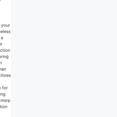
h your
meless
 a
er
nction
pring
n
than
ilizes
 for
ing
n msrp
tion