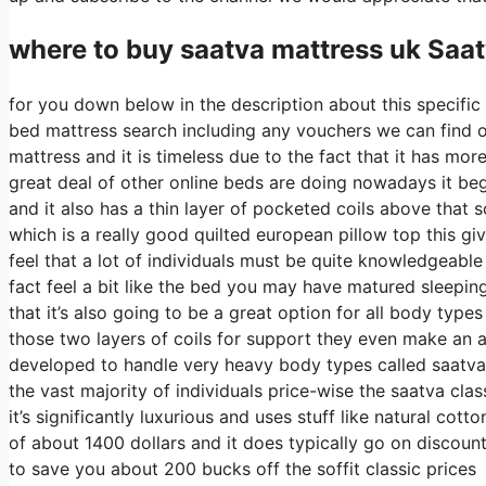
where to buy
saatva
mattress uk Saa
for you down below in the description about this specific 
bed mattress search including any vouchers we can find on 
mattress and it is timeless due to the fact that it has mor
great deal of other online beds are doing nowadays it begi
and it also has a thin layer of pocketed coils above that so
which is a really good quilted european pillow top this g
feel that a lot of individuals must be quite knowledgeable
fact feel a bit like the bed you may have matured sleeping
that it’s also going to be a great option for all body types
those two layers of coils for support they even make an ad
developed to handle very heavy body types called saatva 
the vast majority of individuals price-wise the saatva clas
it’s significantly luxurious and uses stuff like natural cot
of about 1400 dollars and it does typically go on discou
to save you about 200 bucks off the soffit classic prices