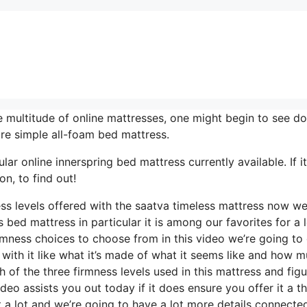
 multitude of online mattresses, one might begin to see do
re simple all-foam bed mattress.
ar online innerspring bed mattress currently available. If it
n, to find out!
ss levels offered with the saatva timeless mattress now we
 bed mattress in particular it is among our favorites for a l
rmness choices to choose from in this video we’re going to
 with it like what it’s made of what it seems like and how m
 of the three firmness levels used in this mattress and figu
eo assists you out today if it does ensure you offer it a 
 a lot and we’re going to have a lot more details connecte