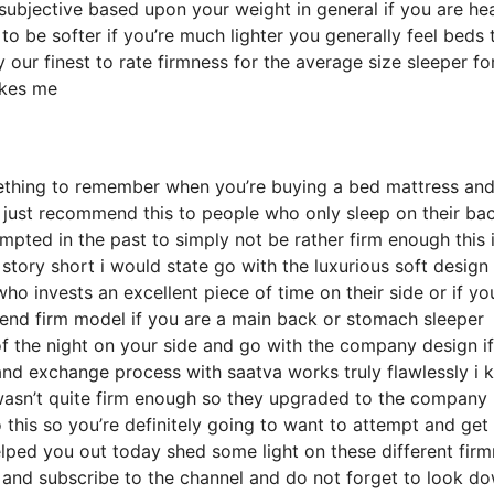
y subjective based upon your weight in general if you are he
o be softer if you’re much lighter you generally feel beds 
our finest to rate firmness for the average size sleeper fo
akes me
ething to remember when you’re buying a bed mattress and
ly just recommend this to people who only sleep on their ba
pted in the past to simply not be rather firm enough this 
story short i would state go with the luxurious soft design
who invests an excellent piece of time on their side or if yo
end firm model if you are a main back or stomach sleeper
 of the night on your side and go with the company design i
and exchange process with saatva works truly flawlessly i
wasn’t quite firm enough so they upgraded to the company
this so you’re definitely going to want to attempt and get 
helped you out today shed some light on these different fir
p and subscribe to the channel and do not forget to look d