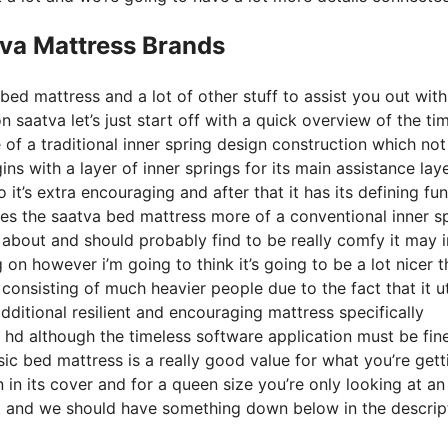
tva Mattress Brands
bed mattress and a lot of other stuff to assist you out wit
saatva let’s just start off with a quick overview of the ti
e of a traditional inner spring design construction which not
ns with a layer of inner springs for its main assistance lay
 it’s extra encouraging and after that it has its defining fu
ives the saatva bed mattress more of a conventional inner s
 about and should probably find to be really comfy it may i
 on however i’m going to think it’s going to be a lot nicer 
 consisting of much heavier people due to the fact that it ut
ditional resilient and encouraging mattress specifically
hd although the timeless software application must be fine
sic bed mattress is a really good value for what you’re gett
ton in its cover and for a queen size you’re only looking at a
nt and we should have something down below in the descrip