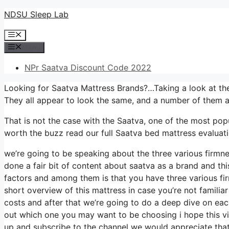
Skip
NDSU Sleep Lab
to
Menu
content
Menu
NPr Saatva Discount Code 2022
Looking for Saatva Mattress Brands?…Taking a look at the
They all appear to look the same, and a number of them a
That is not the case with the Saatva, one of the most popul
worth the buzz read our full Saatva bed mattress evaluatio
we’re going to be speaking about the three various firmne
done a fair bit of content about saatva as a brand and this
factors and among them is that you have three various fi
short overview of this mattress in case you’re not familiar
costs and after that we’re going to do a deep dive on each
out which one you may want to be choosing i hope this vid
up and subscribe to the channel we would appreciate that