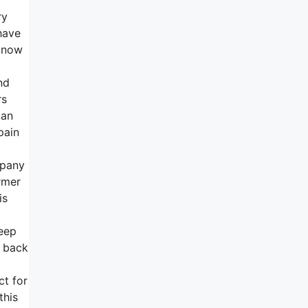
ry
have
w now
nd
rs
can
pain
mpany
rmer
is
leep
y back
t
ct for
this