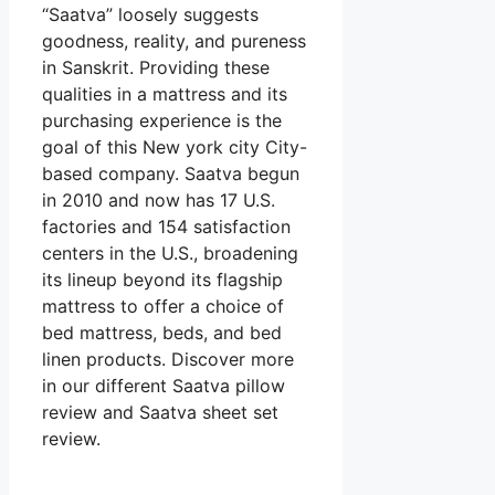
“Saatva” loosely suggests
goodness, reality, and pureness
in Sanskrit. Providing these
qualities in a mattress and its
purchasing experience is the
goal of this New york city City-
based company. Saatva begun
in 2010 and now has 17 U.S.
factories and 154 satisfaction
centers in the U.S., broadening
its lineup beyond its flagship
mattress to offer a choice of
bed mattress, beds, and bed
linen products. Discover more
in our different Saatva pillow
review and Saatva sheet set
review.