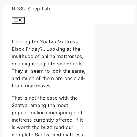
Skip
NDSU Sleep Lab
to
Menu
content
Looking for Saatva Mattress
Black Friday?…Looking at the
multitude of online mattresses,
one might begin to see double.
They all seem to look the same,
and much of them are basic all-
foam mattresses.
That is not the case with the
Saatva, among the most
popular online innerspring bed
mattress currently offered. If it
is worth the buzz read our
complete Saatva bed mattress