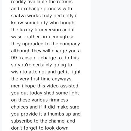
readily available the returns
and exchange process with
saatva works truly perfectly i
know somebody who bought
the luxury firm version and it
wasn’t rather firm enough so
they upgraded to the company
although they will charge you a
99 transport charge to do this
so you’re certainly going to
wish to attempt and get it right
the very first time anyways
men i hope this video assisted
you out today shed some light
on these various firmness
choices and if it did make sure
you provide it a thumbs up and
subscribe to the channel and
don’t forget to look down