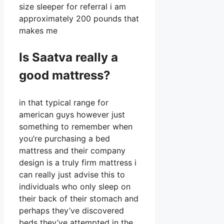
size sleeper for referral i am
approximately 200 pounds that
makes me
Is Saatva really a
good mattress?
in that typical range for
american guys however just
something to remember when
you’re purchasing a bed
mattress and their company
design is a truly firm mattress i
can really just advise this to
individuals who only sleep on
their back of their stomach and
perhaps they’ve discovered
beds they’ve attempted in the