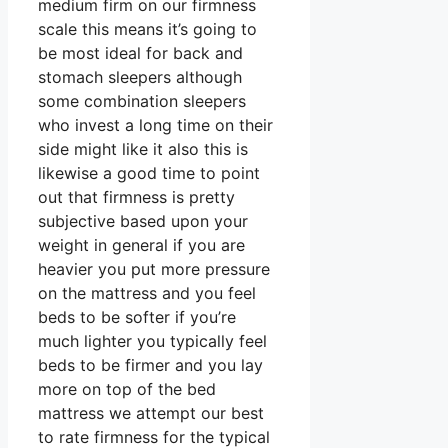
medium firm on our firmness
scale this means it’s going to
be most ideal for back and
stomach sleepers although
some combination sleepers
who invest a long time on their
side might like it also this is
likewise a good time to point
out that firmness is pretty
subjective based upon your
weight in general if you are
heavier you put more pressure
on the mattress and you feel
beds to be softer if you’re
much lighter you typically feel
beds to be firmer and you lay
more on top of the bed
mattress we attempt our best
to rate firmness for the typical