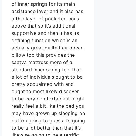
of inner springs for its main
assistance layer and it also has
a thin layer of pocketed coils
above that so it’s additional
supportive and then it has its
defining function which is an
actually great quilted european
pillow top this provides the
saatva mattress more of a
standard inner spring feel that
a lot of individuals ought to be
pretty acquainted with and
ought to most likely discover
to be very comfortable it might
really feel a bit like the bed you
may have grown up sleeping on
but i’m going to guess it’s going
to be a lot better than that it’s
likewise going to be a terrific