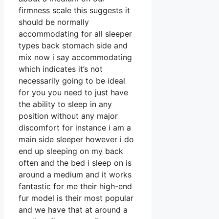
firmness scale this suggests it
should be normally
accommodating for all sleeper
types back stomach side and
mix now i say accommodating
which indicates it’s not
necessarily going to be ideal
for you you need to just have
the ability to sleep in any
position without any major
discomfort for instance i am a
main side sleeper however i do
end up sleeping on my back
often and the bed i sleep on is
around a medium and it works
fantastic for me their high-end
fur model is their most popular
and we have that at around a