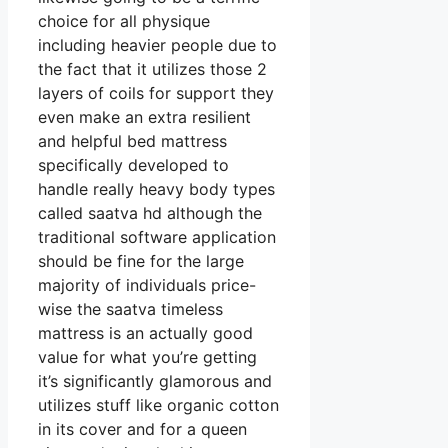
choice for all physique
including heavier people due to
the fact that it utilizes those 2
layers of coils for support they
even make an extra resilient
and helpful bed mattress
specifically developed to
handle really heavy body types
called saatva hd although the
traditional software application
should be fine for the large
majority of individuals price-
wise the saatva timeless
mattress is an actually good
value for what you’re getting
it’s significantly glamorous and
utilizes stuff like organic cotton
in its cover and for a queen