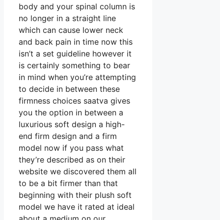
body and your spinal column is
no longer in a straight line
which can cause lower neck
and back pain in time now this
isn’t a set guideline however it
is certainly something to bear
in mind when you’re attempting
to decide in between these
firmness choices saatva gives
you the option in between a
luxurious soft design a high-
end firm design and a firm
model now if you pass what
they’re described as on their
website we discovered them all
to be a bit firmer than that
beginning with their plush soft
model we have it rated at ideal
about a medium on our