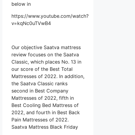
below in
https://www.youtube.com/watch?
v=kqNc0uTVwB4
Our objective Saatva mattress
review focuses on the Saatva
Classic, which places No. 13 in
our score of the Best Total
Mattresses of 2022. In addition,
the Saatva Classic ranks
second in Best Company
Mattresses of 2022, fifth in
Best Cooling Bed Mattress of
2022, and fourth in Best Back
Pain Mattresses of 2022.
Saatva Mattress Black Friday