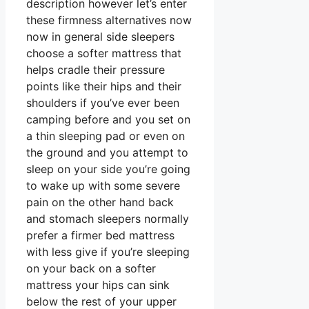
description however let’s enter
these firmness alternatives now
now in general side sleepers
choose a softer mattress that
helps cradle their pressure
points like their hips and their
shoulders if you’ve ever been
camping before and you set on
a thin sleeping pad or even on
the ground and you attempt to
sleep on your side you’re going
to wake up with some severe
pain on the other hand back
and stomach sleepers normally
prefer a firmer bed mattress
with less give if you’re sleeping
on your back on a softer
mattress your hips can sink
below the rest of your upper