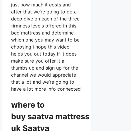
just how much it costs and
after that we’re going to do a
deep dive on each of the three
firmness levels offered in this
bed mattress and determine
which one you may want to be
choosing i hope this video
helps you out today if it does
make sure you offer it a
thumbs up and sign up for the
channel we would appreciate
that a lot and we’re going to
have a lot more info connected
where to
buy
saatva
mattress
uk Saatva