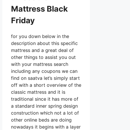
Mattress Black
Friday
for you down below in the
description about this specific
mattress and a great deal of
other things to assist you out
with your mattress search
including any coupons we can
find on saatva let’s simply start
off with a short overview of the
classic mattress and it is
traditional since it has more of
a standard inner spring design
construction which not a lot of
other online beds are doing
nowadays it begins with a layer