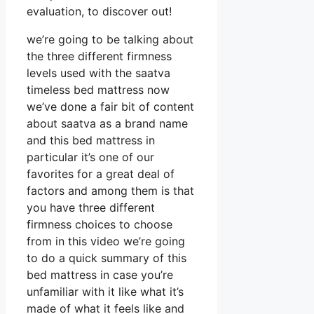
evaluation, to discover out!
we’re going to be talking about
the three different firmness
levels used with the saatva
timeless bed mattress now
we’ve done a fair bit of content
about saatva as a brand name
and this bed mattress in
particular it’s one of our
favorites for a great deal of
factors and among them is that
you have three different
firmness choices to choose
from in this video we’re going
to do a quick summary of this
bed mattress in case you’re
unfamiliar with it like what it’s
made of what it feels like and