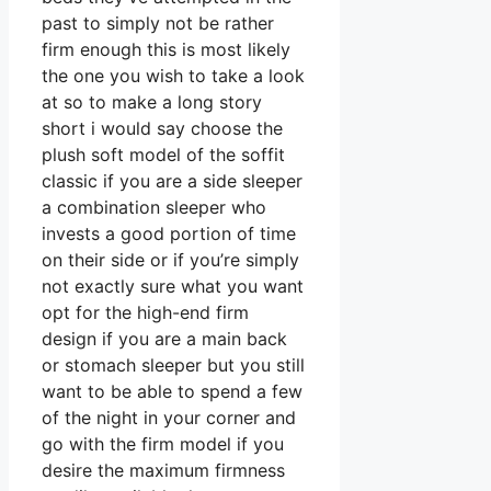
past to simply not be rather
firm enough this is most likely
the one you wish to take a look
at so to make a long story
short i would say choose the
plush soft model of the soffit
classic if you are a side sleeper
a combination sleeper who
invests a good portion of time
on their side or if you’re simply
not exactly sure what you want
opt for the high-end firm
design if you are a main back
or stomach sleeper but you still
want to be able to spend a few
of the night in your corner and
go with the firm model if you
desire the maximum firmness