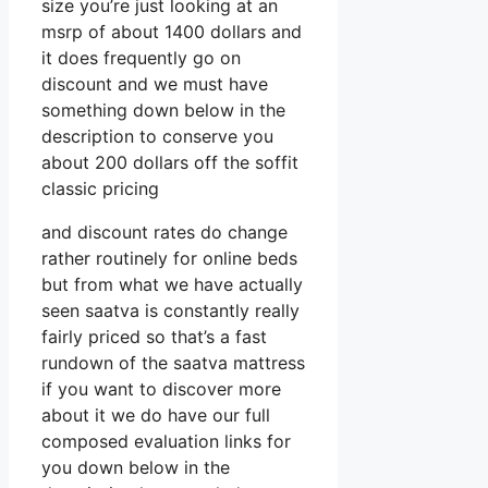
size you’re just looking at an
msrp of about 1400 dollars and
it does frequently go on
discount and we must have
something down below in the
description to conserve you
about 200 dollars off the soffit
classic pricing
and discount rates do change
rather routinely for online beds
but from what we have actually
seen saatva is constantly really
fairly priced so that’s a fast
rundown of the saatva mattress
if you want to discover more
about it we do have our full
composed evaluation links for
you down below in the