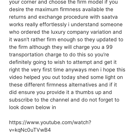
your corner and choose the firm model if you
desire the maximum firmness available the
returns and exchange procedure with saatva
works really effortlessly i understand someone
who ordered the luxury company variation and
it wasn’t rather firm enough so they updated to
the firm although they will charge you a 99
transportation charge to do this so you’re
definitely going to wish to attempt and get it
right the very first time anyways men i hope this
video helped you out today shed some light on
these different firmness alternatives and if it
did ensure you provide it a thumbs up and
subscribe to the channel and do not forget to
look down below in
https://www.youtube.com/watch?
v=kqNc0uTVwB4