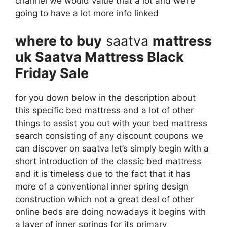
channel we would value that a lot and we’re
going to have a lot more info linked
where to buy
saatva
mattress
uk Saatva Mattress Black
Friday Sale
for you down below in the description about
this specific bed mattress and a lot of other
things to assist you out with your bed mattress
search consisting of any discount coupons we
can discover on saatva let’s simply begin with a
short introduction of the classic bed mattress
and it is timeless due to the fact that it has
more of a conventional inner spring design
construction which not a great deal of other
online beds are doing nowadays it begins with
a layer of inner springs for its primary