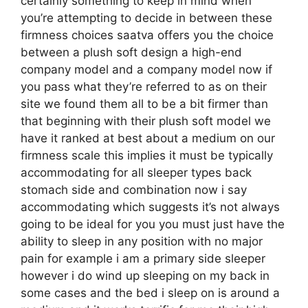
certainly something to keep in mind when
you’re attempting to decide in between these
firmness choices saatva offers you the choice
between a plush soft design a high-end
company model and a company model now if
you pass what they’re referred to as on their
site we found them all to be a bit firmer than
that beginning with their plush soft model we
have it ranked at best about a medium on our
firmness scale this implies it must be typically
accommodating for all sleeper types back
stomach side and combination now i say
accommodating which suggests it’s not always
going to be ideal for you you must just have the
ability to sleep in any position with no major
pain for example i am a primary side sleeper
however i do wind up sleeping on my back in
some cases and the bed i sleep on is around a