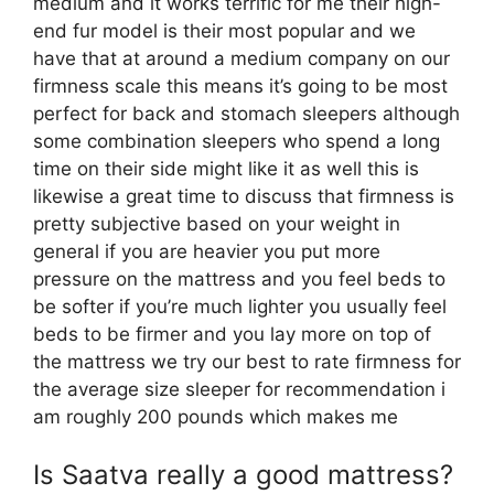
medium and it works terrific for me their high-
end fur model is their most popular and we
have that at around a medium company on our
firmness scale this means it’s going to be most
perfect for back and stomach sleepers although
some combination sleepers who spend a long
time on their side might like it as well this is
likewise a great time to discuss that firmness is
pretty subjective based on your weight in
general if you are heavier you put more
pressure on the mattress and you feel beds to
be softer if you’re much lighter you usually feel
beds to be firmer and you lay more on top of
the mattress we try our best to rate firmness for
the average size sleeper for recommendation i
am roughly 200 pounds which makes me
Is Saatva really a good mattress?