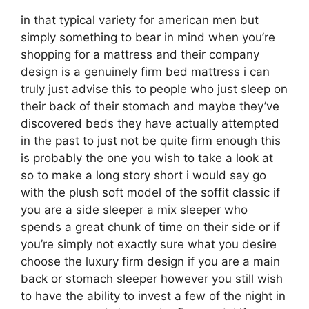
in that typical variety for american men but
simply something to bear in mind when you’re
shopping for a mattress and their company
design is a genuinely firm bed mattress i can
truly just advise this to people who just sleep on
their back of their stomach and maybe they’ve
discovered beds they have actually attempted
in the past to just not be quite firm enough this
is probably the one you wish to take a look at
so to make a long story short i would say go
with the plush soft model of the soffit classic if
you are a side sleeper a mix sleeper who
spends a great chunk of time on their side or if
you’re simply not exactly sure what you desire
choose the luxury firm design if you are a main
back or stomach sleeper however you still wish
to have the ability to invest a few of the night in