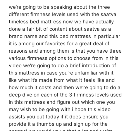
we’re going to be speaking about the three
different firmness levels used with the saatva
timeless bed mattress now we have actually
done a fair bit of content about saatva as a
brand name and this bed mattress in particular
it is among our favorites for a great deal of
reasons and among them is that you have three
various firmness options to choose from in this
video we’re going to do a brief introduction of
this mattress in case you’re unfamiliar with it
like what it’s made from what it feels like and
how much it costs and then we’re going to do a
deep dive on each of the 3 firmness levels used
in this mattress and figure out which one you
may wish to be going with i hope this video
assists you out today if it does ensure you
provide it a thumbs up and sign up for the