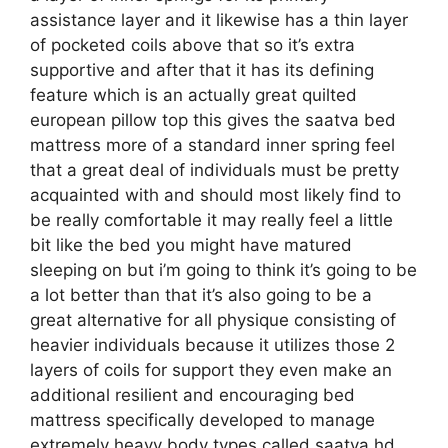
assistance layer and it likewise has a thin layer
of pocketed coils above that so it’s extra
supportive and after that it has its defining
feature which is an actually great quilted
european pillow top this gives the saatva bed
mattress more of a standard inner spring feel
that a great deal of individuals must be pretty
acquainted with and should most likely find to
be really comfortable it may really feel a little
bit like the bed you might have matured
sleeping on but i’m going to think it’s going to be
a lot better than that it’s also going to be a
great alternative for all physique consisting of
heavier individuals because it utilizes those 2
layers of coils for support they even make an
additional resilient and encouraging bed
mattress specifically developed to manage
extremely heavy body types called saatva hd