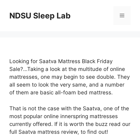
Skip
to
NDSU Sleep Lab
Menu
content
Looking for Saatva Mattress Black Friday
Sale?…Taking a look at the multitude of online
mattresses, one may begin to see double. They
all seem to look the very same, and a number
of them are basic all-foam bed mattress.
That is not the case with the Saatva, one of the
most popular online innerspring mattresses
currently offered. If it is worth the buzz read our
full Saatva mattress review, to find out!