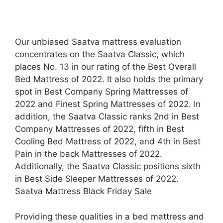
Our unbiased Saatva mattress evaluation
concentrates on the Saatva Classic, which
places No. 13 in our rating of the Best Overall
Bed Mattress of 2022. It also holds the primary
spot in Best Company Spring Mattresses of
2022 and Finest Spring Mattresses of 2022. In
addition, the Saatva Classic ranks 2nd in Best
Company Mattresses of 2022, fifth in Best
Cooling Bed Mattress of 2022, and 4th in Best
Pain in the back Mattresses of 2022.
Additionally, the Saatva Classic positions sixth
in Best Side Sleeper Mattresses of 2022.
Saatva Mattress Black Friday Sale
Providing these qualities in a bed mattress and