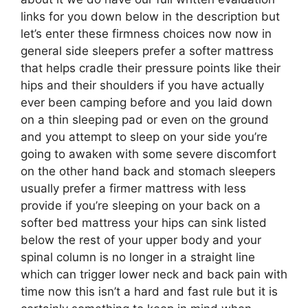
links for you down below in the description but
let’s enter these firmness choices now now in
general side sleepers prefer a softer mattress
that helps cradle their pressure points like their
hips and their shoulders if you have actually
ever been camping before and you laid down
on a thin sleeping pad or even on the ground
and you attempt to sleep on your side you’re
going to awaken with some severe discomfort
on the other hand back and stomach sleepers
usually prefer a firmer mattress with less
provide if you’re sleeping on your back on a
softer bed mattress your hips can sink listed
below the rest of your upper body and your
spinal column is no longer in a straight line
which can trigger lower neck and back pain with
time now this isn’t a hard and fast rule but it is