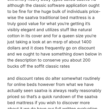
although the classic software application ought
to be fine for the huge bulk of individuals price-
wise the saatva traditional bed mattress is a
truly good value for what you’re getting it’s
visibly elegant and utilizes stuff like natural
cotton in its cover and for a queen size you’re
just taking a look at an msrp of about 1400
dollars and it does frequently go on discount
and we ought to have something down below in
the description to conserve you about 200
bucks off the soffit classic rates
and discount rates do alter somewhat routinely
for online beds however from what we have
actually seen saatva is always really reasonably
priced so that’s a quick rundown of the saatva
bed mattress if you wish to discover more
about it we do have our full written evaluation