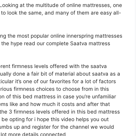
oking at the multitude of online mattresses, one
 to look the same, and many of them are easy all-
ong the most popular online innerspring mattresses
rth the hype read our complete Saatva mattress
erent firmness levels offered with the saatva
ally done a fair bit of material about saatva as a
lar it’s one of our favorites for a lot of factors
rious firmness choices to choose from in this
on of this bed mattress in case you’re unfamiliar
eems like and how much it costs and after that
the 3 firmness levels offered in this bed mattress
be opting for i hope this video helps you out
thumbs up and register for the channel we would
a lot more details connected