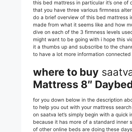
this bed mattress in particular it’s one of
that you have three various firmness alter
do a brief overview of this bed mattress in 
made from what it seems like and how mu
dive on each of the 3 firmness levels use
might want to be going with i hope this vi
it a thumbs up and subscribe to the chan
to have a lot more information connected
where to buy
saatv
Mattress 8″ Daybe
for you down below in the description abou
to help you out with your mattress searc
on saatva let’s simply begin with a quick i
because it has more of a standard inner s
of other online beds are doing these days i