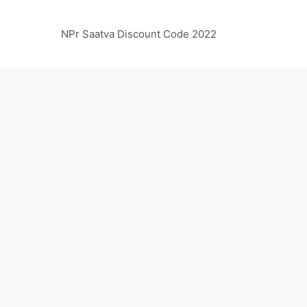
NPr Saatva Discount Code 2022