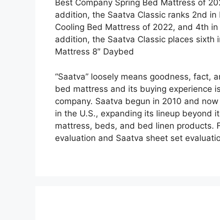
Best Company Spring Bed Mattress of 202
addition, the Saatva Classic ranks 2nd in
Cooling Bed Mattress of 2022, and 4th in
addition, the Saatva Classic places sixth
Mattress 8″ Daybed
“Saatva” loosely means goodness, fact, and
bed mattress and its buying experience is
company. Saatva begun in 2010 and now ha
in the U.S., expanding its lineup beyond i
mattress, beds, and bed linen products. F
evaluation and Saatva sheet set evaluati