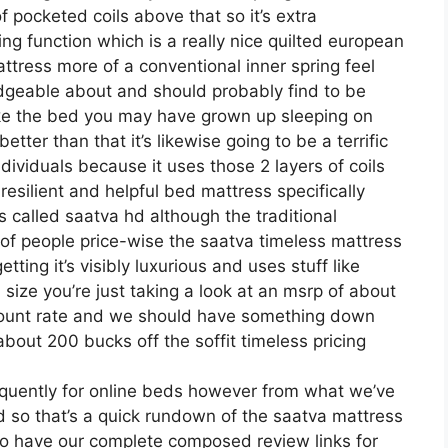
of pocketed coils above that so it’s extra
ing function which is a really nice quilted european
ttress more of a conventional inner spring feel
edgeable about and should probably find to be
 like the bed you may have grown up sleeping on
 better than that it’s likewise going to be a terrific
ndividuals because it uses those 2 layers of coils
esilient and helpful bed mattress specifically
 called saatva hd although the traditional
 of people price-wise the saatva timeless mattress
tting it’s visibly luxurious and uses stuff like
 size you’re just taking a look at an msrp of about
scount rate and we should have something down
bout 200 bucks off the soffit timeless pricing
equently for online beds however from what we’ve
ed so that’s a quick rundown of the saatva mattress
 do have our complete composed review links for