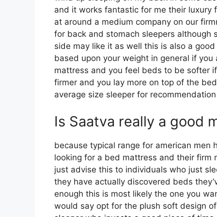
and it works fantastic for me their luxury
at around a medium company on our firmnes
for back and stomach sleepers although 
side may like it as well this is also a good
based upon your weight in general if you
mattress and you feel beds to be softer if
firmer and you lay more on top of the bed 
average size sleeper for recommendatio
Is Saatva really a good 
because typical range for american men 
looking for a bed mattress and their firm 
just advise this to individuals who just s
they have actually discovered beds they’v
enough this is most likely the one you wan
would say opt for the plush soft design of 