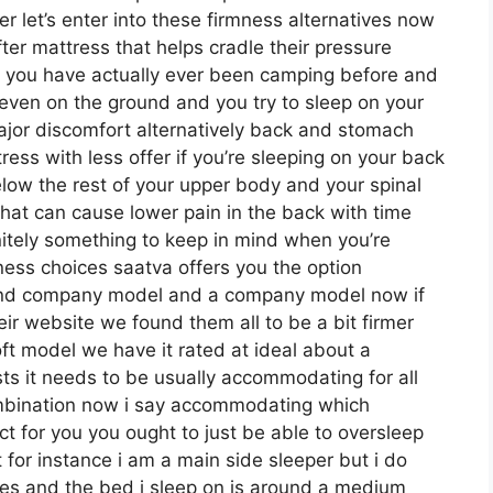
 let’s enter into these firmness alternatives now
ter mattress that helps cradle their pressure
 if you have actually ever been camping before and
even on the ground and you try to sleep on your
jor discomfort alternatively back and stomach
ess with less offer if you’re sleeping on your back
elow the rest of your upper body and your spinal
 that can cause lower pain in the back with time
finitely something to keep in mind when you’re
ess choices saatva offers you the option
-end company model and a company model now if
ir website we found them all to be a bit firmer
oft model we have it rated at ideal about a
ts it needs to be usually accommodating for all
mbination now i say accommodating which
ct for you you ought to just be able to oversleep
 for instance i am a main side sleeper but i do
es and the bed i sleep on is around a medium