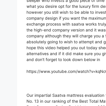
sleeper who invests a good piece of time on
what you desire opt for the luxury firm d
however you still wish to be able to inves
company design if you want the maximum f
exchange process with saatva works tru
the high-end company version and it wasn
company although they will charge you a 9
absolutely going to wish to attempt and ge
hope this video helped you out today she
alternatives and if it did make sure you 
and don’t forget to look down below in
https://www.youtube.com/watch?v=kqN
Our impartial Saatva mattress evaluation 
No. 13 in our ranking of the Best Total Mat