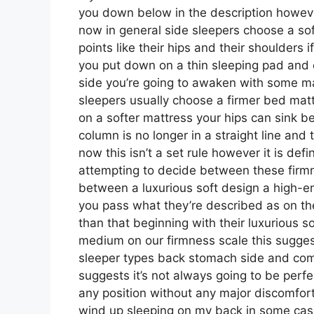
you down below in the description however
now in general side sleepers choose a sof
points like their hips and their shoulders
you put down on a thin sleeping pad and 
side you’re going to awaken with some ma
sleepers usually choose a firmer bed mattr
on a softer mattress your hips can sink b
column is no longer in a straight line and
now this isn’t a set rule however it is de
attempting to decide between these firmn
between a luxurious soft design a high
you pass what they’re described as on the
than that beginning with their luxurious s
medium on our firmness scale this sugges
sleeper types back stomach side and co
suggests it’s not always going to be perfe
any position without any major discomfort
wind up sleeping on my back in some cas