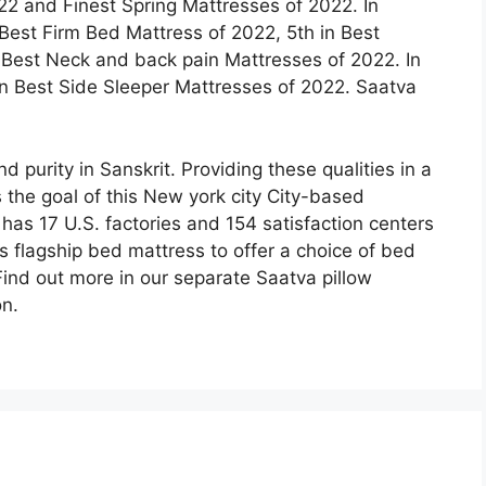
2 and Finest Spring Mattresses of 2022. In
 Best Firm Bed Mattress of 2022, 5th in Best
 Best Neck and back pain Mattresses of 2022. In
 in Best Side Sleeper Mattresses of 2022. Saatva
 purity in Sanskrit. Providing these qualities in a
 the goal of this New york city City-based
s 17 U.S. factories and 154 satisfaction centers
ts flagship bed mattress to offer a choice of bed
ind out more in our separate Saatva pillow
on.