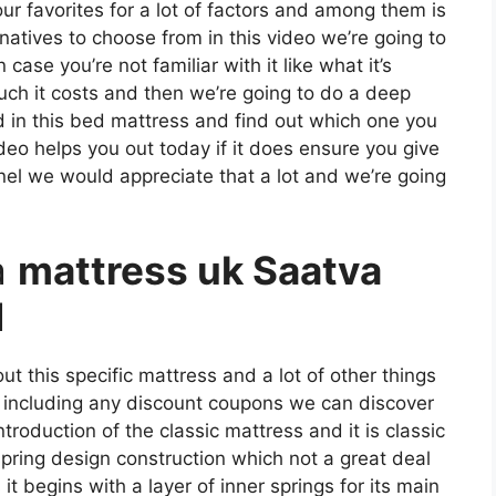
 our favorites for a lot of factors and among them is
natives to choose from in this video we’re going to
case you’re not familiar with it like what it’s
ch it costs and then we’re going to do a deep
d in this bed mattress and find out which one you
deo helps you out today if it does ensure you give
nel we would appreciate that a lot and we’re going
a
mattress uk Saatva
d
t this specific mattress and a lot of other things
h including any discount coupons we can discover
ntroduction of the classic mattress and it is classic
pring design construction which not a great deal
t begins with a layer of inner springs for its main