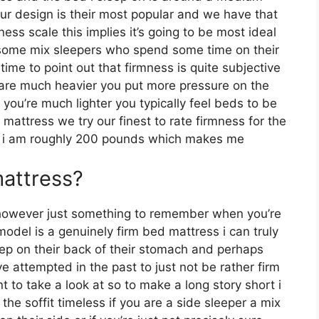
 fur design is their most popular and we have that
s scale this implies it’s going to be most ideal
some mix sleepers who spend some time on their
 time to point out that firmness is quite subjective
 are much heavier you put more pressure on the
 you’re much lighter you typically feel beds to be
mattress we try our finest to rate firmness for the
n i am roughly 200 pounds which makes me
mattress?
however just something to remember when you’re
model is a genuinely firm bed mattress i can truly
leep on their back of their stomach and perhaps
e attempted in the past to just not be rather firm
t to take a look at so to make a long story short i
the soffit timeless if you are a side sleeper a mix