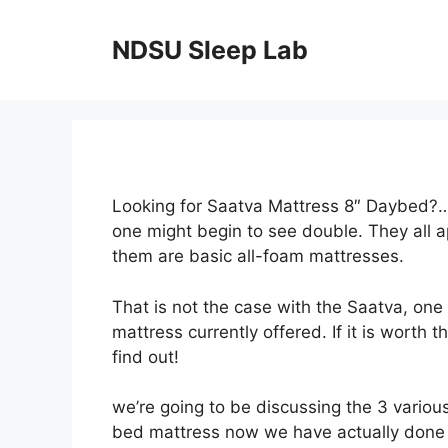
Skip
to
NDSU Sleep Lab
content
Looking for Saatva Mattress 8″ Daybed?…L
one might begin to see double. They all 
them are basic all-foam mattresses.
That is not the case with the Saatva, one
mattress currently offered. If it is worth 
find out!
we’re going to be discussing the 3 various
bed mattress now we have actually done a