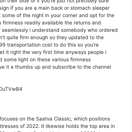
 their side or if you’re just not precisely sure
esign if you are a main back or stomach sleeper
t some of the night in your corner and opt for the
irmness readily available the returns and
ly seamlessly i understand somebody who ordered
’t quite firm enough so they updated to the
9 transportation cost to do this so you’re
t it right the very first time anyways people i
d some light on these various firmness
give it a thumbs up and subscribe to the channel
c0uTVwB4
focuses on the Saatva Classic, which positions
tresses of 2022. It likewise holds the top area in