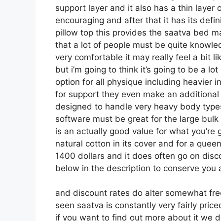
support layer and it also has a thin layer 
encouraging and after that it has its defin
pillow top this provides the saatva bed ma
that a lot of people must be quite knowl
very comfortable it may really feel a bit
but i’m going to think it’s going to be a lot
option for all physique including heavier i
for support they even make an additional r
designed to handle very heavy body types
software must be great for the large bulk
is an actually good value for what you’re ge
natural cotton in its cover and for a queen
1400 dollars and it does often go on di
below in the description to conserve you a
and discount rates do alter somewhat fr
seen saatva is constantly very fairly pric
if you want to find out more about it we