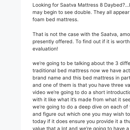
Looking for Saatva Mattress 8 Daybed?…Lo
may begin to see double. They all appear
foam bed mattress.
That is not the case with the Saatva, am
presently offered. To find out if it is wo
evaluation!
we’re going to be talking about the 3 diff
traditional bed mattress now we have actu
brand name and this bed mattress in particu
and one of them is that you have three va
video we’re going to do a short introducti
with it like what it’s made from what it s
we’re going to do a deep dive on each of 
and figure out which one you may wish to 
today if it does ensure you provide it a 
value that a lot and we’re going to have 