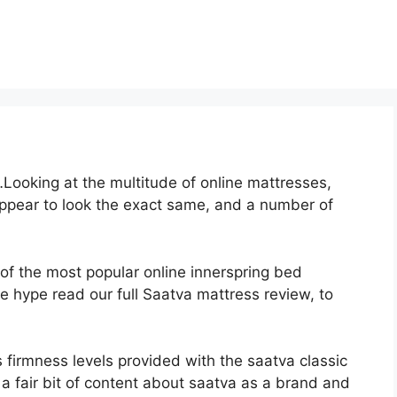
ooking at the multitude of online mattresses,
appear to look the exact same, and a number of
 of the most popular online innerspring bed
the hype read our full Saatva mattress review, to
 firmness levels provided with the saatva classic
 fair bit of content about saatva as a brand and