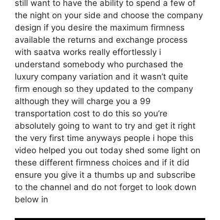
still want to have the ability to spend a few of
the night on your side and choose the company
design if you desire the maximum firmness
available the returns and exchange process
with saatva works really effortlessly i
understand somebody who purchased the
luxury company variation and it wasn’t quite
firm enough so they updated to the company
although they will charge you a 99
transportation cost to do this so you’re
absolutely going to want to try and get it right
the very first time anyways people i hope this
video helped you out today shed some light on
these different firmness choices and if it did
ensure you give it a thumbs up and subscribe
to the channel and do not forget to look down
below in