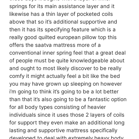
springs for its main assistance layer and it
likewise has a thin layer of pocketed coils
above that so it’s additional supportive and
then it has its specifying feature which is a
really good quilted european pillow top this
offers the saatva mattress more of a
conventional inner spring feel that a great deal
of people must be quite knowledgeable about
and ought to most likely discover to be really
comfy it might actually feel a bit like the bed
you may have grown up sleeping on however
i’m going to think it’s going to be a lot better
than that it’s also going to be a fantastic option
for all body types consisting of heavier
individuals since it uses those 2 layers of coils
for support they even make an additional long
lasting and supportive mattress specifically
developed to deal with extremely heavy body