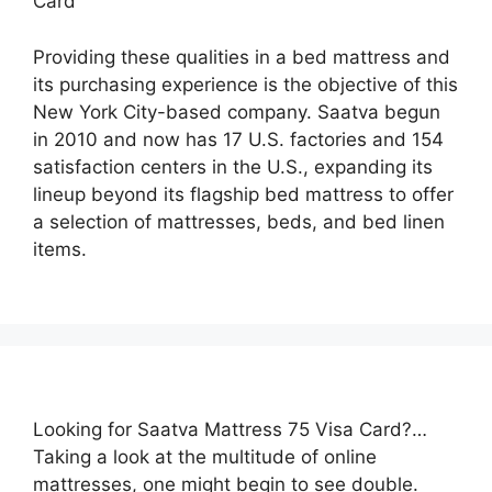
Card
Providing these qualities in a bed mattress and
its purchasing experience is the objective of this
New York City-based company. Saatva begun
in 2010 and now has 17 U.S. factories and 154
satisfaction centers in the U.S., expanding its
lineup beyond its flagship bed mattress to offer
a selection of mattresses, beds, and bed linen
items.
Looking for Saatva Mattress 75 Visa Card?…
Taking a look at the multitude of online
mattresses, one might begin to see double.