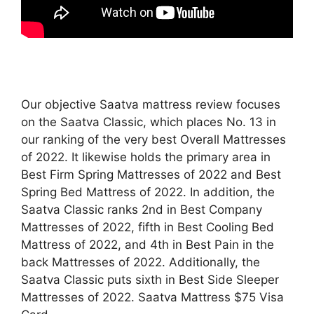
Our objective Saatva mattress review focuses
on the Saatva Classic, which places No. 13 in
our ranking of the very best Overall Mattresses
of 2022. It likewise holds the primary area in
Best Firm Spring Mattresses of 2022 and Best
Spring Bed Mattress of 2022. In addition, the
Saatva Classic ranks 2nd in Best Company
Mattresses of 2022, fifth in Best Cooling Bed
Mattress of 2022, and 4th in Best Pain in the
back Mattresses of 2022. Additionally, the
Saatva Classic puts sixth in Best Side Sleeper
Mattresses of 2022. Saatva Mattress $75 Visa