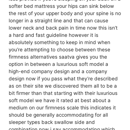
softer bed mattress your hips can sink below
the rest of your upper body and your spine is no
longer in a straight line and that can cause
lower neck and back pain in time now this isn’t
a hard and fast guideline however it is
absolutely something to keep in mind when
you’re attempting to choose between these
firmness alternatives saatva gives you the
option in between a luxurious soft model a
high-end company design and a company
design now if you pass what they’re described
as on their site we discovered them all to be a
bit firmer than that starting with their luxurious
soft model we have it rated at best about a
medium on our firmness scale this indicates it
should be generally accommodating for all
sleeper types back swallow side and
combination now i say accommodating which