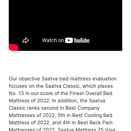
Our objective Saatva bed mattress evaluation
focuses on the Saatva Classic, which places
No. 13 in our score of the Finest Overall Bed
Mattress of 2022. In addition, the Saatva
Classic ranks second in Best Company
Mattresses of 2022, 5th in Best Cooling Bed
Mattress of 2022, and 4th in Best Back Pain
Mattresses of 2022. Saatva Mattress 75 Visa