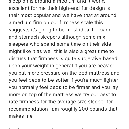
sleep on is around a medium and it works
excellent for me their high-end fur design is
their most popular and we have that at around
a medium firm on our firmness scale this
suggests it’s going to be most ideal for back
and stomach sleepers although some mix
sleepers who spend some time on their side
might like it as well this is also a great time to
discuss that firmness is quite subjective based
upon your weight in general if you are heavier
you put more pressure on the bed mattress and
you feel beds to be softer if you’re much lighter
you normally feel beds to be firmer and you lay
more on top of the mattress we try our best to
rate firmness for the average size sleeper for
recommendation i am roughly 200 pounds that
makes me