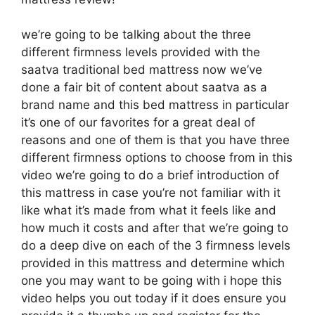
we’re going to be talking about the three
different firmness levels provided with the
saatva traditional bed mattress now we’ve
done a fair bit of content about saatva as a
brand name and this bed mattress in particular
it’s one of our favorites for a great deal of
reasons and one of them is that you have three
different firmness options to choose from in this
video we’re going to do a brief introduction of
this mattress in case you’re not familiar with it
like what it’s made from what it feels like and
how much it costs and after that we’re going to
do a deep dive on each of the 3 firmness levels
provided in this mattress and determine which
one you may want to be going with i hope this
video helps you out today if it does ensure you