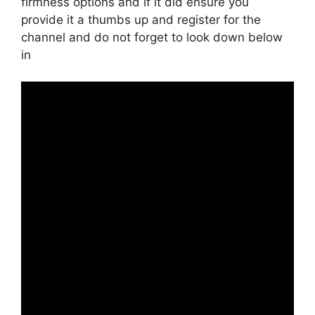
firmness options and if it did ensure you
provide it a thumbs up and register for the
channel and do not forget to look down below
in