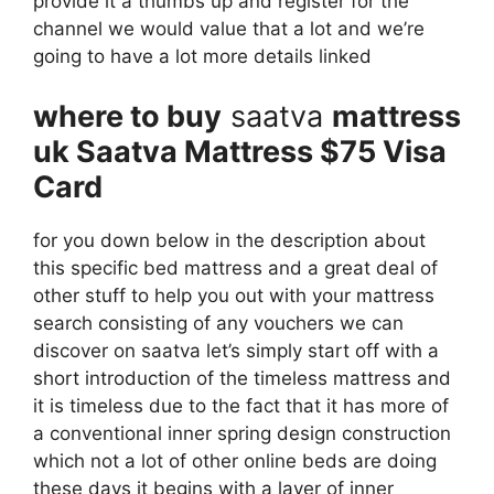
provide it a thumbs up and register for the
channel we would value that a lot and we’re
going to have a lot more details linked
where to buy
saatva
mattress
uk Saatva Mattress $75 Visa
Card
for you down below in the description about
this specific bed mattress and a great deal of
other stuff to help you out with your mattress
search consisting of any vouchers we can
discover on saatva let’s simply start off with a
short introduction of the timeless mattress and
it is timeless due to the fact that it has more of
a conventional inner spring design construction
which not a lot of other online beds are doing
these days it begins with a layer of inner