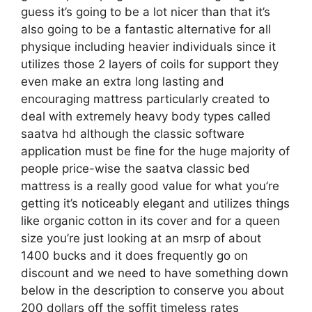
guess it’s going to be a lot nicer than that it’s
also going to be a fantastic alternative for all
physique including heavier individuals since it
utilizes those 2 layers of coils for support they
even make an extra long lasting and
encouraging mattress particularly created to
deal with extremely heavy body types called
saatva hd although the classic software
application must be fine for the huge majority of
people price-wise the saatva classic bed
mattress is a really good value for what you’re
getting it’s noticeably elegant and utilizes things
like organic cotton in its cover and for a queen
size you’re just looking at an msrp of about
1400 bucks and it does frequently go on
discount and we need to have something down
below in the description to conserve you about
200 dollars off the soffit timeless rates