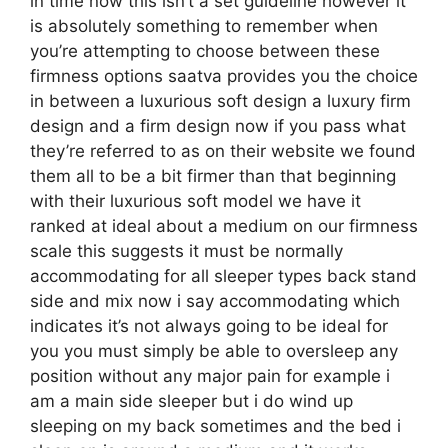
in time now this isn’t a set guideline however it
is absolutely something to remember when
you’re attempting to choose between these
firmness options saatva provides you the choice
in between a luxurious soft design a luxury firm
design and a firm design now if you pass what
they’re referred to as on their website we found
them all to be a bit firmer than that beginning
with their luxurious soft model we have it
ranked at ideal about a medium on our firmness
scale this suggests it must be normally
accommodating for all sleeper types back stand
side and mix now i say accommodating which
indicates it’s not always going to be ideal for
you you must simply be able to oversleep any
position without any major pain for example i
am a main side sleeper but i do wind up
sleeping on my back sometimes and the bed i