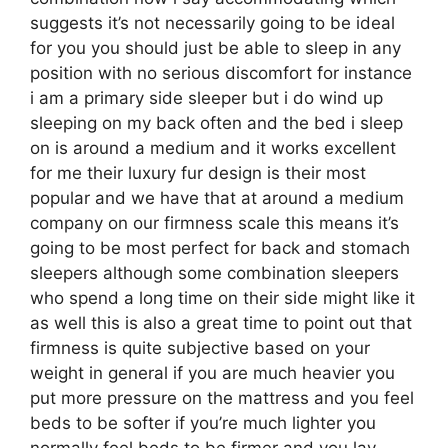
suggests it’s not necessarily going to be ideal
for you you should just be able to sleep in any
position with no serious discomfort for instance
i am a primary side sleeper but i do wind up
sleeping on my back often and the bed i sleep
on is around a medium and it works excellent
for me their luxury fur design is their most
popular and we have that at around a medium
company on our firmness scale this means it’s
going to be most perfect for back and stomach
sleepers although some combination sleepers
who spend a long time on their side might like it
as well this is also a great time to point out that
firmness is quite subjective based on your
weight in general if you are much heavier you
put more pressure on the mattress and you feel
beds to be softer if you’re much lighter you