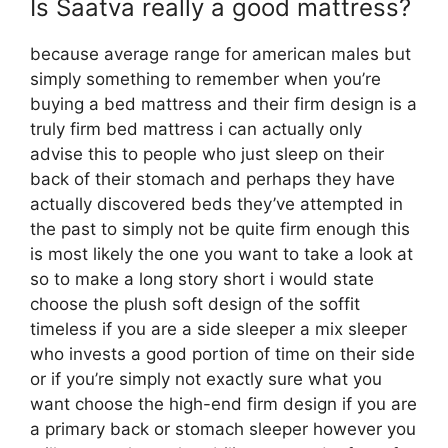
Is Saatva really a good mattress?
because average range for american males but
simply something to remember when you’re
buying a bed mattress and their firm design is a
truly firm bed mattress i can actually only
advise this to people who just sleep on their
back of their stomach and perhaps they have
actually discovered beds they’ve attempted in
the past to simply not be quite firm enough this
is most likely the one you want to take a look at
so to make a long story short i would state
choose the plush soft design of the soffit
timeless if you are a side sleeper a mix sleeper
who invests a good portion of time on their side
or if you’re simply not exactly sure what you
want choose the high-end firm design if you are
a primary back or stomach sleeper however you