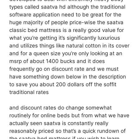
types called saatva hd although the traditional
software application need to be great for the
huge majority of people price-wise the saatva
classic bed mattress is a really good value for
what you’re getting it’s significantly luxurious
and utilizes things like natural cotton in its cover
and for a queen size you’re only looking at an
msrp of about 1400 bucks and it does
frequently go on discount rate and we must
have something down below in the description
to save you about 200 dollars off the soffit
traditional rates
and discount rates do change somewhat
routinely for online beds but from what we have
actually seen saatva is constantly really
reasonably priced so that’s a quick rundown of
the saatva bed mattress if you wish to learn