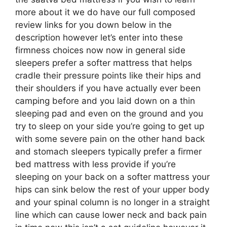
more about it we do have our full composed
review links for you down below in the
description however let’s enter into these
firmness choices now now in general side
sleepers prefer a softer mattress that helps
cradle their pressure points like their hips and
their shoulders if you have actually ever been
camping before and you laid down on a thin
sleeping pad and even on the ground and you
try to sleep on your side you’re going to get up
with some severe pain on the other hand back
and stomach sleepers typically prefer a firmer
bed mattress with less provide if you’re
sleeping on your back on a softer mattress your
hips can sink below the rest of your upper body
and your spinal column is no longer in a straight
line which can cause lower neck and back pain