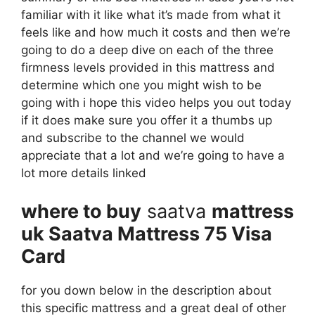
familiar with it like what it’s made from what it
feels like and how much it costs and then we’re
going to do a deep dive on each of the three
firmness levels provided in this mattress and
determine which one you might wish to be
going with i hope this video helps you out today
if it does make sure you offer it a thumbs up
and subscribe to the channel we would
appreciate that a lot and we’re going to have a
lot more details linked
where to buy
saatva
mattress
uk Saatva Mattress 75 Visa
Card
for you down below in the description about
this specific mattress and a great deal of other