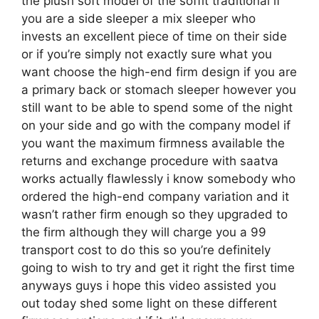
the plush soft model of the soffit traditional if
you are a side sleeper a mix sleeper who
invests an excellent piece of time on their side
or if you’re simply not exactly sure what you
want choose the high-end firm design if you are
a primary back or stomach sleeper however you
still want to be able to spend some of the night
on your side and go with the company model if
you want the maximum firmness available the
returns and exchange procedure with saatva
works actually flawlessly i know somebody who
ordered the high-end company variation and it
wasn’t rather firm enough so they upgraded to
the firm although they will charge you a 99
transport cost to do this so you’re definitely
going to wish to try and get it right the first time
anyways guys i hope this video assisted you
out today shed some light on these different