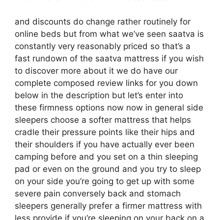
and discounts do change rather routinely for
online beds but from what we’ve seen saatva is
constantly very reasonably priced so that’s a
fast rundown of the saatva mattress if you wish
to discover more about it we do have our
complete composed review links for you down
below in the description but let’s enter into
these firmness options now now in general side
sleepers choose a softer mattress that helps
cradle their pressure points like their hips and
their shoulders if you have actually ever been
camping before and you set on a thin sleeping
pad or even on the ground and you try to sleep
on your side you’re going to get up with some
severe pain conversely back and stomach
sleepers generally prefer a firmer mattress with
less provide if you’re sleeping on your back on a