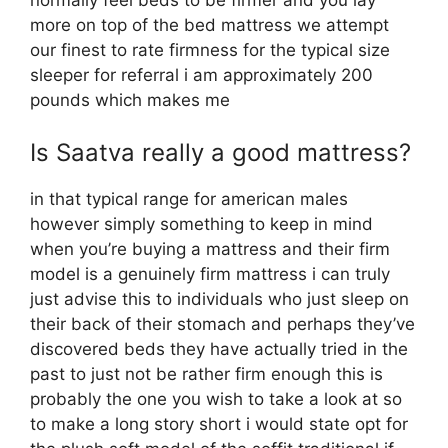
normally feel beds to be firmer and you lay
more on top of the bed mattress we attempt
our finest to rate firmness for the typical size
sleeper for referral i am approximately 200
pounds which makes me
Is Saatva really a good mattress?
in that typical range for american males
however simply something to keep in mind
when you’re buying a mattress and their firm
model is a genuinely firm mattress i can truly
just advise this to individuals who just sleep on
their back of their stomach and perhaps they’ve
discovered beds they have actually tried in the
past to just not be rather firm enough this is
probably the one you wish to take a look at so
to make a long story short i would state opt for