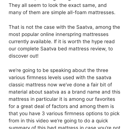
They all seem to look the exact same, and
many of them are simple all-foam mattresses.
That is not the case with the Saatva, among the
most popular online innerspring mattresses
currently available. If it is worth the hype read
our complete Saatva bed mattress review, to
discover out!
we’re going to be speaking about the three
various firmness levels used with the saatva
classic mattress now we’ve done a fair bit of
material about saatva as a brand name and this
mattress in particular it is among our favorites
for a great deal of factors and among them is
that you have 3 various firmness options to pick
from in this video we’re going to do a quick
summary of this bed mattress in case you’re not