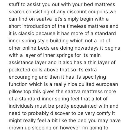
stuff to assist you out with your bed mattress
search consisting of any discount coupons we
can find on saatva let’s simply begin with a
short introduction of the timeless mattress and
it is classic because it has more of a standard
inner spring style building which not a lot of
other online beds are doing nowadays it begins
with a layer of inner springs for its main
assistance layer and it also has a thin layer of
pocketed coils above that so it’s extra
encouraging and then it has its specifying
function which is a really nice quilted european
pillow top this gives the saatva mattress more
of a standard inner spring feel that a lot of
individuals must be pretty acquainted with and
need to probably discover to be very comfy it
might really feel a bit like the bed you may have
grown up sleeping on however i’m going to