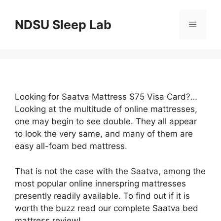
Skip
to
NDSU Sleep Lab
Menu
content
Looking for Saatva Mattress $75 Visa Card?…
Looking at the multitude of online mattresses,
one may begin to see double. They all appear
to look the very same, and many of them are
easy all-foam bed mattress.
That is not the case with the Saatva, among the
most popular online innerspring mattresses
presently readily available. To find out if it is
worth the buzz read our complete Saatva bed
mattress review!