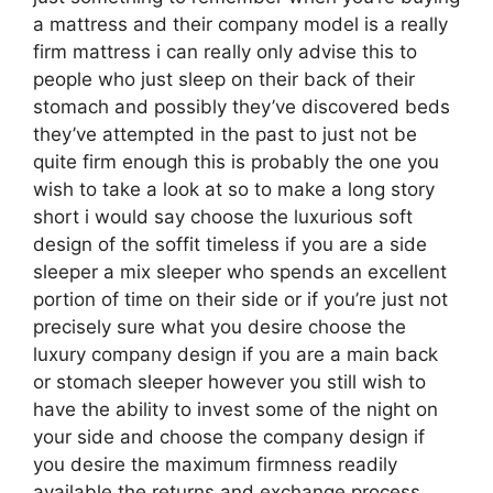
a mattress and their company model is a really
firm mattress i can really only advise this to
people who just sleep on their back of their
stomach and possibly they’ve discovered beds
they’ve attempted in the past to just not be
quite firm enough this is probably the one you
wish to take a look at so to make a long story
short i would say choose the luxurious soft
design of the soffit timeless if you are a side
sleeper a mix sleeper who spends an excellent
portion of time on their side or if you’re just not
precisely sure what you desire choose the
luxury company design if you are a main back
or stomach sleeper however you still wish to
have the ability to invest some of the night on
your side and choose the company design if
you desire the maximum firmness readily
available the returns and exchange process