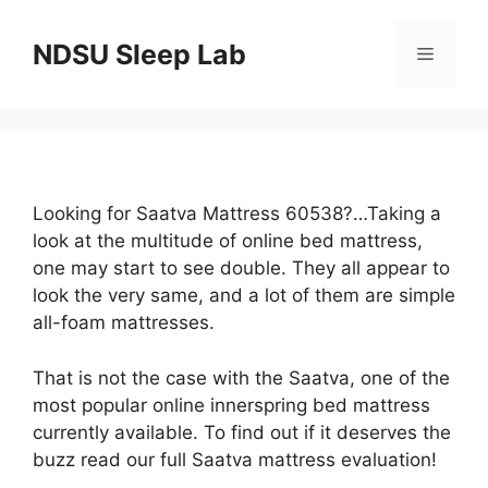
Skip
to
NDSU Sleep Lab
Menu
content
Looking for Saatva Mattress 60538?…Taking a
look at the multitude of online bed mattress,
one may start to see double. They all appear to
look the very same, and a lot of them are simple
all-foam mattresses.
That is not the case with the Saatva, one of the
most popular online innerspring bed mattress
currently available. To find out if it deserves the
buzz read our full Saatva mattress evaluation!