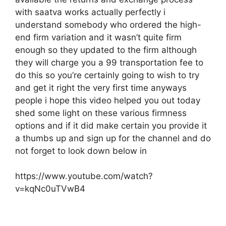
with saatva works actually perfectly i
understand somebody who ordered the high-
end firm variation and it wasn’t quite firm
enough so they updated to the firm although
they will charge you a 99 transportation fee to
do this so you’re certainly going to wish to try
and get it right the very first time anyways
people i hope this video helped you out today
shed some light on these various firmness
options and if it did make certain you provide it
a thumbs up and sign up for the channel and do
not forget to look down below in
https://www.youtube.com/watch?
v=kqNc0uTVwB4