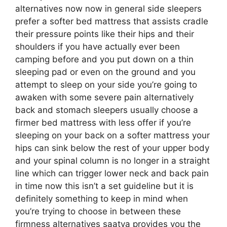
alternatives now now in general side sleepers
prefer a softer bed mattress that assists cradle
their pressure points like their hips and their
shoulders if you have actually ever been
camping before and you put down on a thin
sleeping pad or even on the ground and you
attempt to sleep on your side you’re going to
awaken with some severe pain alternatively
back and stomach sleepers usually choose a
firmer bed mattress with less offer if you’re
sleeping on your back on a softer mattress your
hips can sink below the rest of your upper body
and your spinal column is no longer in a straight
line which can trigger lower neck and back pain
in time now this isn’t a set guideline but it is
definitely something to keep in mind when
you’re trying to choose in between these
firmness alternatives saatva provides you the