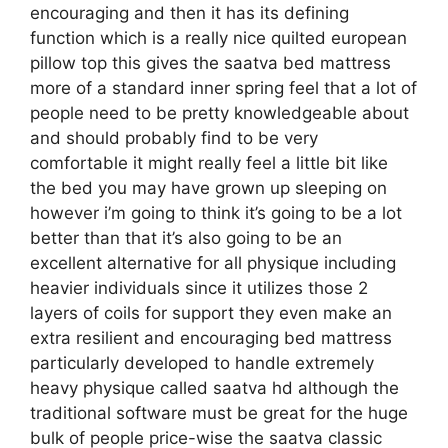
encouraging and then it has its defining
function which is a really nice quilted european
pillow top this gives the saatva bed mattress
more of a standard inner spring feel that a lot of
people need to be pretty knowledgeable about
and should probably find to be very
comfortable it might really feel a little bit like
the bed you may have grown up sleeping on
however i’m going to think it’s going to be a lot
better than that it’s also going to be an
excellent alternative for all physique including
heavier individuals since it utilizes those 2
layers of coils for support they even make an
extra resilient and encouraging bed mattress
particularly developed to handle extremely
heavy physique called saatva hd although the
traditional software must be great for the huge
bulk of people price-wise the saatva classic