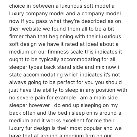
choice in between a luxurious soft model a
luxury company model and a company model
now if you pass what they’re described as on
their website we found them all to be a bit
firmer than that beginning with their luxurious
soft design we have it rated at ideal about a
medium on our firmness scale this indicates it
ought to be typically accommodating for all
sleeper types back stand side and mix now i
state accommodating which indicates it’s not
always going to be perfect for you you should
just have the ability to sleep in any position with
no severe pain for example i am a main side
sleeper however i do end up sleeping on my
back often and the bed i sleep on is around a
medium and it works excellent for me their
luxury fur design is their most popular and we
have that at around a medium firm on our