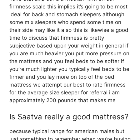
firmness scale this implies it’s going to be most
ideal for back and stomach sleepers although
some mix sleepers who spend some time on
their side may like it also this is likewise a good
time to discuss that firmness is pretty
subjective based upon your weight in general if
you are much heavier you put more pressure on
the mattress and you feel beds to be softer if
you’re much lighter you typically feel beds to be
firmer and you lay more on top of the bed
mattress we attempt our best to rate firmness
for the average size sleeper for referral i am
approximately 200 pounds that makes me
Is Saatva really a good mattress?
because typical range for american males but
just something to remember when you’re buying