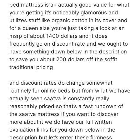
bed mattress is an actually good value for what
you’re getting it’s noticeably glamorous and
utilizes stuff like organic cotton in its cover and
for a queen size you’re just taking a look at an
msrp of about 1400 dollars and it does
frequently go on discount rate and we ought to
have something down below in the description
to save you about 200 dollars off the soffit
traditional pricing
and discount rates do change somewhat
routinely for online beds but from what we have
actually seen saatva is constantly really
reasonably priced so that’s a fast rundown of
the saatva mattress if you want to discover
more about it we do have our full written
evaluation links for you down below in the
description but let’s enter these firmness