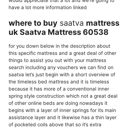
would appreciate that a lot and we’re going to
have a lot more information linked
where to buy
saatva
mattress
uk Saatva Mattress 60538
for you down below in the description about
this specific mattress and a great deal of other
things to assist you out with your mattress
search including any vouchers we can find on
saatva let’s just begin with a short overview of
the timeless bed mattress and it is timeless
because it has more of a conventional inner
spring style construction which not a great deal
of other online beds are doing nowadays it
begins with a layer of inner springs for its main
assistance layer and it likewise has a thin layer
of pocketed coils above that so it’s extra