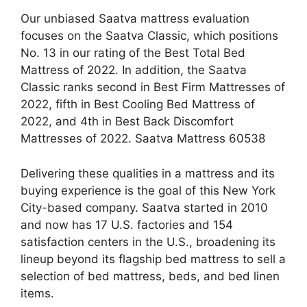
Our unbiased Saatva mattress evaluation
focuses on the Saatva Classic, which positions
No. 13 in our rating of the Best Total Bed
Mattress of 2022. In addition, the Saatva
Classic ranks second in Best Firm Mattresses of
2022, fifth in Best Cooling Bed Mattress of
2022, and 4th in Best Back Discomfort
Mattresses of 2022. Saatva Mattress 60538
Delivering these qualities in a mattress and its
buying experience is the goal of this New York
City-based company. Saatva started in 2010
and now has 17 U.S. factories and 154
satisfaction centers in the U.S., broadening its
lineup beyond its flagship bed mattress to sell a
selection of bed mattress, beds, and bed linen
items.