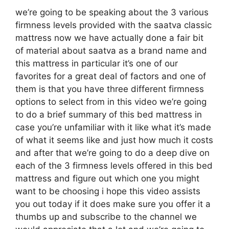
we’re going to be speaking about the 3 various
firmness levels provided with the saatva classic
mattress now we have actually done a fair bit
of material about saatva as a brand name and
this mattress in particular it’s one of our
favorites for a great deal of factors and one of
them is that you have three different firmness
options to select from in this video we’re going
to do a brief summary of this bed mattress in
case you’re unfamiliar with it like what it’s made
of what it seems like and just how much it costs
and after that we’re going to do a deep dive on
each of the 3 firmness levels offered in this bed
mattress and figure out which one you might
want to be choosing i hope this video assists
you out today if it does make sure you offer it a
thumbs up and subscribe to the channel we