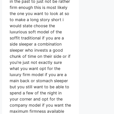
in the past to just not be rather
firm enough this is most likely
the one you want to look at so
to make a long story short i
would state choose the
luxurious soft model of the
soffit traditional if you are a
side sleeper a combination
sleeper who invests a good
chunk of time on their side or if
you’re just not exactly sure
what you want opt for the
luxury firm model if you are a
main back or stomach sleeper
but you still want to be able to
spend a few of the night in
your corner and opt for the
company model if you want the
maximum firmness available