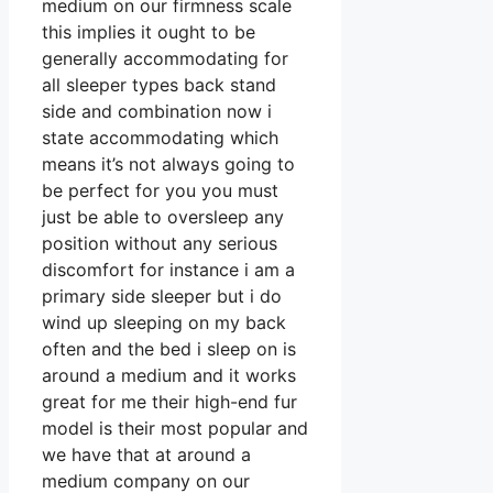
medium on our firmness scale
this implies it ought to be
generally accommodating for
all sleeper types back stand
side and combination now i
state accommodating which
means it’s not always going to
be perfect for you you must
just be able to oversleep any
position without any serious
discomfort for instance i am a
primary side sleeper but i do
wind up sleeping on my back
often and the bed i sleep on is
around a medium and it works
great for me their high-end fur
model is their most popular and
we have that at around a
medium company on our