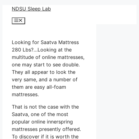
Skip
NDSU Sleep Lab
to
Menu
content
Looking for Saatva Mattress
280 Lbs?…Looking at the
multitude of online mattresses,
one may start to see double.
They all appear to look the
very same, and a number of
them are easy all-foam
mattresses.
That is not the case with the
Saatva, one of the most
popular online innerspring
mattresses presently offered.
To discover if it is worth the