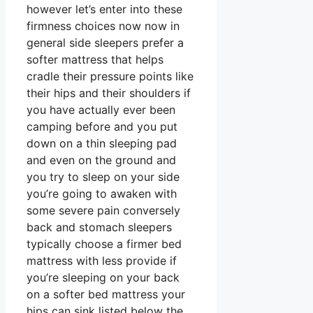
however let’s enter into these
firmness choices now now in
general side sleepers prefer a
softer mattress that helps
cradle their pressure points like
their hips and their shoulders if
you have actually ever been
camping before and you put
down on a thin sleeping pad
and even on the ground and
you try to sleep on your side
you’re going to awaken with
some severe pain conversely
back and stomach sleepers
typically choose a firmer bed
mattress with less provide if
you’re sleeping on your back
on a softer bed mattress your
hips can sink listed below the