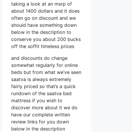
taking a look at an msrp of
about 1400 dollars and it does
often go on discount and we
should have something down
below in the description to
conserve you about 200 bucks
off the soffit timeless prices
and discounts do change
somewhat regularly for online
beds but from what we’ve seen
saatva is always extremely
fairly priced so that’s a quick
rundown of the saatva bed
mattress if you wish to
discover more about it we do
have our complete written
review links for you down
below in the description