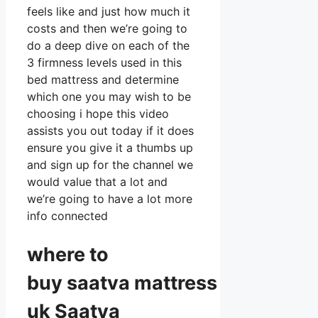
feels like and just how much it
costs and then we’re going to
do a deep dive on each of the
3 firmness levels used in this
bed mattress and determine
which one you may wish to be
choosing i hope this video
assists you out today if it does
ensure you give it a thumbs up
and sign up for the channel we
would value that a lot and
we’re going to have a lot more
info connected
where to
buy
saatva
mattress
uk Saatva