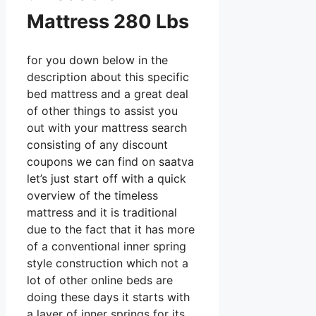
Mattress 280 Lbs
for you down below in the
description about this specific
bed mattress and a great deal
of other things to assist you
out with your mattress search
consisting of any discount
coupons we can find on saatva
let’s just start off with a quick
overview of the timeless
mattress and it is traditional
due to the fact that it has more
of a conventional inner spring
style construction which not a
lot of other online beds are
doing these days it starts with
a layer of inner springs for its