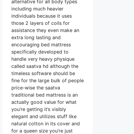
alternative for all body types
including much heavier
individuals because it uses
those 2 layers of coils for
assistance they even make an
extra long lasting and
encouraging bed mattress
specifically developed to
handle very heavy physique
called saatva hd although the
timeless software should be
fine for the large bulk of people
price-wise the saatva
traditional bed mattress is an
actually good value for what
you’re getting it’s visibly
elegant and utilizes stuff like
natural cotton in its cover and
for a queen size you’re just