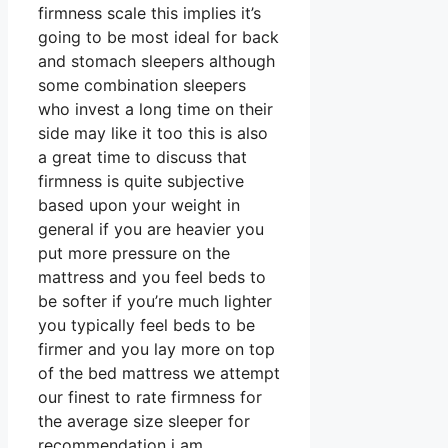
firmness scale this implies it’s
going to be most ideal for back
and stomach sleepers although
some combination sleepers
who invest a long time on their
side may like it too this is also
a great time to discuss that
firmness is quite subjective
based upon your weight in
general if you are heavier you
put more pressure on the
mattress and you feel beds to
be softer if you’re much lighter
you typically feel beds to be
firmer and you lay more on top
of the bed mattress we attempt
our finest to rate firmness for
the average size sleeper for
recommendation i am