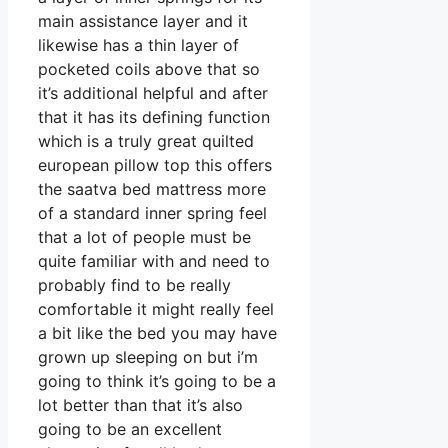
main assistance layer and it
likewise has a thin layer of
pocketed coils above that so
it’s additional helpful and after
that it has its defining function
which is a truly great quilted
european pillow top this offers
the saatva bed mattress more
of a standard inner spring feel
that a lot of people must be
quite familiar with and need to
probably find to be really
comfortable it might really feel
a bit like the bed you may have
grown up sleeping on but i’m
going to think it’s going to be a
lot better than that it’s also
going to be an excellent