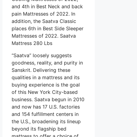
and 4th in Best Neck and back
pain Mattresses of 2022. In
addition, the Saatva Classic
places 6th in Best Side Sleeper
Mattresses of 2022. Saatva
Mattress 280 Lbs
“Saatva” loosely suggests
goodness, reality, and purity in
Sanskrit. Delivering these
qualities in a mattress and its
buying experience is the goal
of this New York City-based
business. Saatva begun in 2010
and now has 17 U.S. factories
and 154 fulfillment centers in
the U.S., broadening its lineup
beyond its flagship bed
mattress to offer a choice of