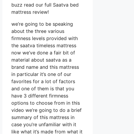
buzz read our full Saatva bed
mattress review!
we’re going to be speaking
about the three various
firmness levels provided with
the saatva timeless mattress
now we’ve done a fair bit of
material about saatva as a
brand name and this mattress
in particular it’s one of our
favorites for a lot of factors
and one of them is that you
have 3 different firmness
options to choose from in this
video we’re going to do a brief
summary of this mattress in
case you’re unfamiliar with it
like what it’s made from what it