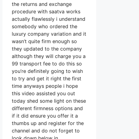
the returns and exchange
procedure with saatva works
actually flawlessly i understand
somebody who ordered the
luxury company variation and it
wasn’t quite firm enough so
they updated to the company
although they will charge you a
99 transport fee to do this so
you’re definitely going to wish
to try and get it right the first
time anyways people i hope
this video assisted you out
today shed some light on these
different firmness options and
if it did ensure you offer it a
thumbs up and register for the
channel and do not forget to
look down below in