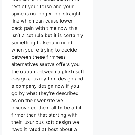
rest of your torso and your
spine is no longer in a straight
line which can cause lower
back pain with time now this
isn’t a set rule but it is certainly
something to keep in mind
when you’re trying to decide
between these firmness
alternatives saatva offers you
the option between a plush soft
design a luxury firm design and
a company design now if you
go by what they’re described
as on their website we
discovered them all to be a bit
firmer than that starting with
their luxurious soft design we
have it rated at best about a