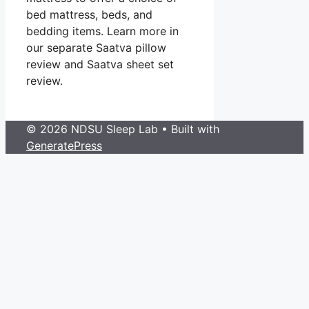
bed mattress, beds, and
bedding items. Learn more in
our separate Saatva pillow
review and Saatva sheet set
review.
© 2026 NDSU Sleep Lab
• Built with
GeneratePress