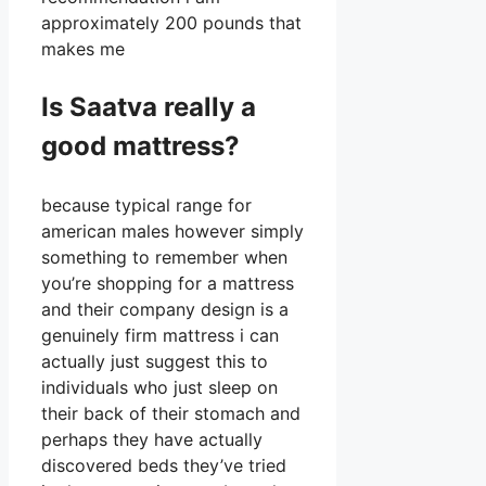
approximately 200 pounds that
makes me
Is Saatva really a
good mattress?
because typical range for
american males however simply
something to remember when
you’re shopping for a mattress
and their company design is a
genuinely firm mattress i can
actually just suggest this to
individuals who just sleep on
their back of their stomach and
perhaps they have actually
discovered beds they’ve tried