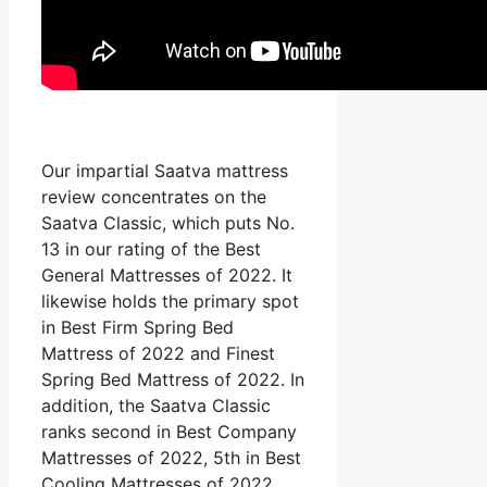
Our impartial Saatva mattress
review concentrates on the
Saatva Classic, which puts No.
13 in our rating of the Best
General Mattresses of 2022. It
likewise holds the primary spot
in Best Firm Spring Bed
Mattress of 2022 and Finest
Spring Bed Mattress of 2022. In
addition, the Saatva Classic
ranks second in Best Company
Mattresses of 2022, 5th in Best
Cooling Mattresses of 2022,