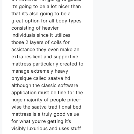
it’s going to be a lot nicer than
that it’s also going to be a
great option for all body types
consisting of heavier
individuals since it utilizes
those 2 layers of coils for
assistance they even make an
extra resilient and supportive
mattress particularly created to
manage extremely heavy
physique called saatva hd
although the classic software
application must be fine for the
huge majority of people price-
wise the saatva traditional bed
mattress is a truly good value
for what you’re getting it’s
visibly luxurious and uses stuff