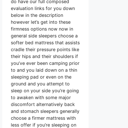
do have our full composed
evaluation links for you down
below in the description
however let’s get into these
firmness options now now in
general side sleepers choose a
softer bed mattress that assists
cradle their pressure points like
their hips and their shoulders if
you’ve ever been camping prior
to and you laid down on a thin
sleeping pad or even on the
ground and you attempt to
sleep on your side you’re going
to awaken with some major
discomfort alternatively back
and stomach sleepers generally
choose a firmer mattress with
less offer if you’re sleeping on