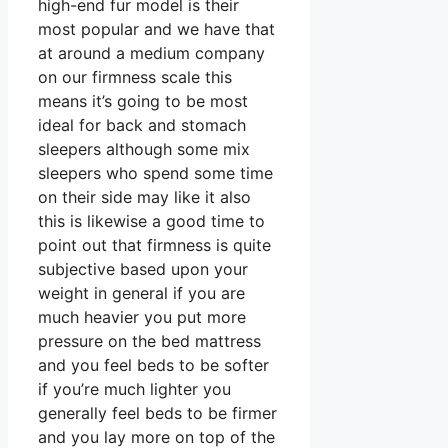
high-end fur model is their
most popular and we have that
at around a medium company
on our firmness scale this
means it’s going to be most
ideal for back and stomach
sleepers although some mix
sleepers who spend some time
on their side may like it also
this is likewise a good time to
point out that firmness is quite
subjective based upon your
weight in general if you are
much heavier you put more
pressure on the bed mattress
and you feel beds to be softer
if you’re much lighter you
generally feel beds to be firmer
and you lay more on top of the