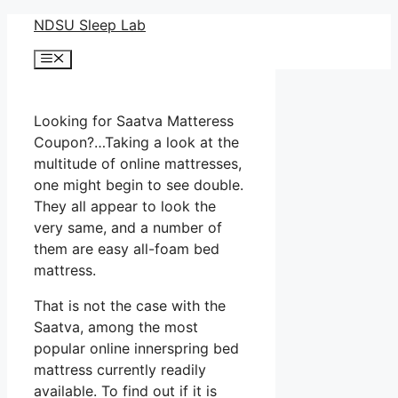
Skip
NDSU Sleep Lab
to
Menu
content
Looking for Saatva Matteress
Coupon?…Taking a look at the
multitude of online mattresses,
one might begin to see double.
They all appear to look the
very same, and a number of
them are easy all-foam bed
mattress.
That is not the case with the
Saatva, among the most
popular online innerspring bed
mattress currently readily
available. To find out if it is