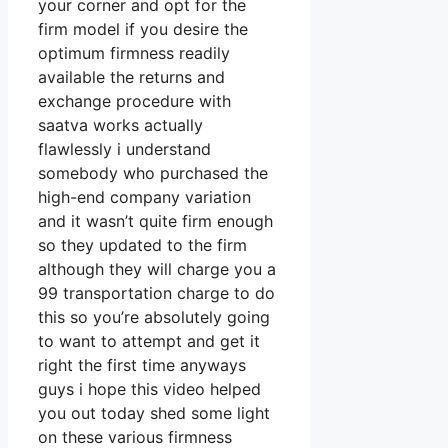
your corner and opt for the
firm model if you desire the
optimum firmness readily
available the returns and
exchange procedure with
saatva works actually
flawlessly i understand
somebody who purchased the
high-end company variation
and it wasn’t quite firm enough
so they updated to the firm
although they will charge you a
99 transportation charge to do
this so you’re absolutely going
to want to attempt and get it
right the first time anyways
guys i hope this video helped
you out today shed some light
on these various firmness