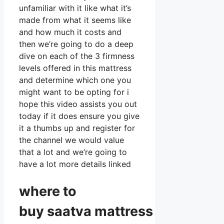
unfamiliar with it like what it’s
made from what it seems like
and how much it costs and
then we’re going to do a deep
dive on each of the 3 firmness
levels offered in this mattress
and determine which one you
might want to be opting for i
hope this video assists you out
today if it does ensure you give
it a thumbs up and register for
the channel we would value
that a lot and we’re going to
have a lot more details linked
where to
buy
saatva
mattress