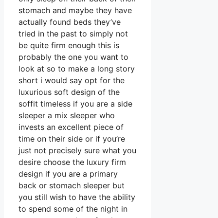
stomach and maybe they have
actually found beds they’ve
tried in the past to simply not
be quite firm enough this is
probably the one you want to
look at so to make a long story
short i would say opt for the
luxurious soft design of the
soffit timeless if you are a side
sleeper a mix sleeper who
invests an excellent piece of
time on their side or if you’re
just not precisely sure what you
desire choose the luxury firm
design if you are a primary
back or stomach sleeper but
you still wish to have the ability
to spend some of the night in