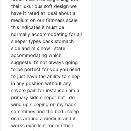
their luxurious soft design we
have it rated at ideal about a
medium on our firmness scale
this indicates it must be
normally accommodating for all
sleeper types back stomach
side and mix now i state
accommodating which
suggests it’s not always going
to be perfect for you you need
to just have the ability to sleep
in any position without any
severe pain for instance i am a
primary side sleeper but i do
wind up sleeping on my back
sometimes and the bed i sleep
on is around a medium and it
works excellent for me their