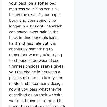
your back on a softer bed
mattress your hips can sink
below the rest of your upper
body and your spine is no
longer in a straight line which
can cause lower pain in the
back in time now this isn’t a
hard and fast rule but it is
absolutely something to
remember when you’re trying
to choose in between these
firmness choices saatva gives
you the choice in between a
plush soft model a luxury firm
model and a company design
now if you pass what they’re
described as on their website
we found them all to be a bit
firmer than that beginning with