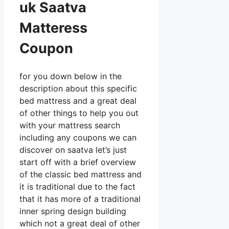
uk Saatva
Matteress
Coupon
for you down below in the
description about this specific
bed mattress and a great deal
of other things to help you out
with your mattress search
including any coupons we can
discover on saatva let’s just
start off with a brief overview
of the classic bed mattress and
it is traditional due to the fact
that it has more of a traditional
inner spring design building
which not a great deal of other