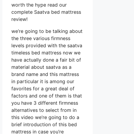
worth the hype read our
complete Saatva bed mattress
review!
we’re going to be talking about
the three various firmness
levels provided with the saatva
timeless bed mattress now we
have actually done a fair bit of
material about saatva as a
brand name and this mattress
in particular it is among our
favorites for a great deal of
factors and one of them is that
you have 3 different firmness
alternatives to select from in
this video we’re going to do a
brief introduction of this bed
mattress in case you’re