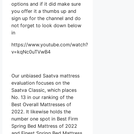
options and if it did make sure
you offer it a thumbs up and
sign up for the channel and do
not forget to look down below
in
https://www.youtube.com/watch?
v=kqNc0uTVwB4
Our unbiased Saatva mattress
evaluation focuses on the
Saatva Classic, which places
No. 13 in our ranking of the
Best Overall Mattresses of
2022. It likewise holds the
number one spot in Best Firm
Spring Bed Mattress of 2022
and Finest Spring Bed Mattress