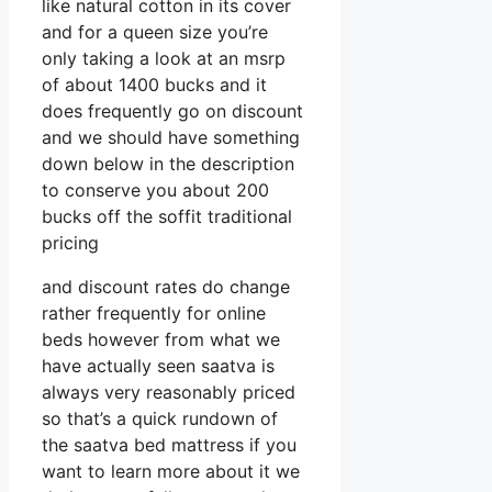
like natural cotton in its cover
and for a queen size you’re
only taking a look at an msrp
of about 1400 bucks and it
does frequently go on discount
and we should have something
down below in the description
to conserve you about 200
bucks off the soffit traditional
pricing
and discount rates do change
rather frequently for online
beds however from what we
have actually seen saatva is
always very reasonably priced
so that’s a quick rundown of
the saatva bed mattress if you
want to learn more about it we