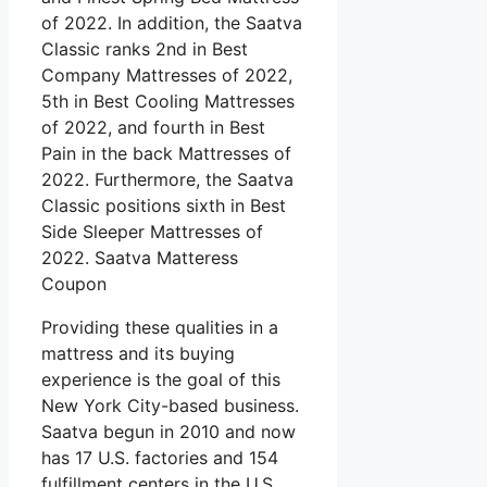
of 2022. In addition, the Saatva
Classic ranks 2nd in Best
Company Mattresses of 2022,
5th in Best Cooling Mattresses
of 2022, and fourth in Best
Pain in the back Mattresses of
2022. Furthermore, the Saatva
Classic positions sixth in Best
Side Sleeper Mattresses of
2022. Saatva Matteress
Coupon
Providing these qualities in a
mattress and its buying
experience is the goal of this
New York City-based business.
Saatva begun in 2010 and now
has 17 U.S. factories and 154
fulfillment centers in the U.S.,