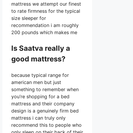
mattress we attempt our finest
to rate firmness for the typical
size sleeper for
recommendation i am roughly
200 pounds which makes me
Is Saatva really a
good mattress?
because typical range for
american men but just
something to remember when
you’re shopping for a bed
mattress and their company
design is a genuinely firm bed
mattress i can truly only
recommend this to people who
only sleep on their back of their