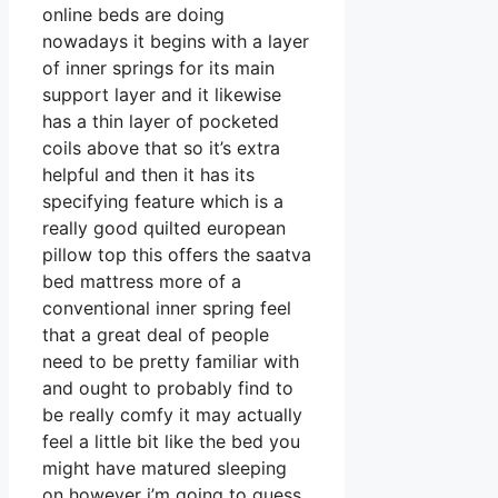
online beds are doing
nowadays it begins with a layer
of inner springs for its main
support layer and it likewise
has a thin layer of pocketed
coils above that so it’s extra
helpful and then it has its
specifying feature which is a
really good quilted european
pillow top this offers the saatva
bed mattress more of a
conventional inner spring feel
that a great deal of people
need to be pretty familiar with
and ought to probably find to
be really comfy it may actually
feel a little bit like the bed you
might have matured sleeping
on however i’m going to guess