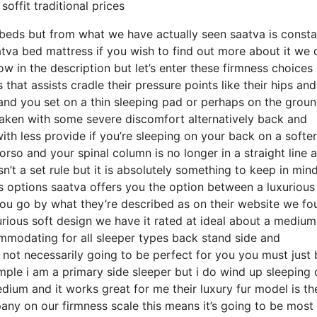
offit traditional prices
beds but from what we have actually seen saatva is consta
atva bed mattress if you wish to find out more about it we 
w in the description but let’s enter these firmness choice
hat assists cradle their pressure points like their hips and
and you set on a thin sleeping pad or perhaps on the grou
waken with some severe discomfort alternatively back and
ith less provide if you’re sleeping on your back on a softer
orso and your spinal column is no longer in a straight line 
n’t a set rule but it is absolutely something to keep in min
 options saatva offers you the option between a luxurious
u go by what they’re described as on their website we fo
uxurious soft design we have it rated at ideal about a mediu
ommodating for all sleeper types back stand side and
ot necessarily going to be perfect for you you must just 
mple i am a primary side sleeper but i do wind up sleeping 
um and it works great for me their luxury fur model is the
y on our firmness scale this means it’s going to be most