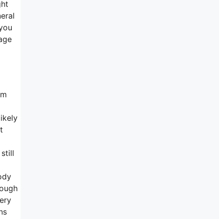
ght
neral
 you
rage
rm
ikely
t
till
ody
hough
very
ns