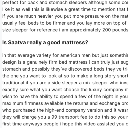
perfect for back and stomach sleepers although some com
like it as well this is likewise a great time to mention th
if you are much heavier you put more pressure on the matt
usually feel beds to be firmer and you lay more on top of 
size sleeper for reference i am approximately 200 pound
Is Saatva really a good mattress?
in that average variety for american men but just someth
design is a genuinely firm bed mattress i can truly just su
stomach and possibly they’ve discovered beds they’ve tried
the one you want to look at so to make a long story short 
traditional if you are a side sleeper a mix sleeper who inv
exactly sure what you want choose the luxury company mod
wish to have the ability to spend a few of the night in y
maximum firmness available the returns and exchange pr
who purchased the high-end company version and it wasn
they will charge you a 99 transport fee to do this so you’
first time anyways people i hope this video assisted you 