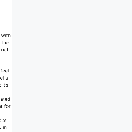
 with
 the
 not
n
 feel
el a
it’s
s
eated
t for
k at
 in