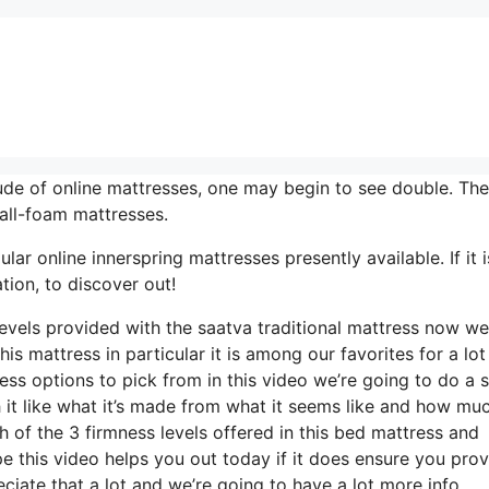
de of online mattresses, one may begin to see double. They
all-foam mattresses.
r online innerspring mattresses presently available. If it i
ion, to discover out!
levels provided with the saatva traditional mattress now we
is mattress in particular it is among our favorites for a lot
ess options to pick from in this video we’re going to do a 
h it like what it’s made from what it seems like and how muc
 of the 3 firmness levels offered in this bed mattress and
this video helps you out today if it does ensure you provi
iate that a lot and we’re going to have a lot more info