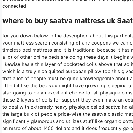
connected
where to buy
saatva
mattress uk Saat
for you down below in the description about this particula
your mattress search consisting of any coupons we can dis
timeless bed mattress and it is traditional because it has 
a lot of other online beds are doing these days it begins w
likewise has a thin layer of pocketed coils above that so it
which is a truly nice quilted european pillow top this give
that a lot of people must be quite knowledgeable about an
little bit like the bed you might have grown up sleeping on b
also going to be an excellent choice for all physique consi
those 2 layers of coils for support they even make an ext
to deal with extremely heavy physique called saatva hd al
the large bulk of people price-wise the saatva classic matt
significantly glamorous and utilizes stuff like organic cott
an msrp of about 1400 dollars and it does frequently go