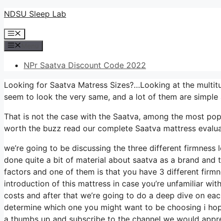
Skip
NDSU Sleep Lab
to
Menu
content
Menu
NPr Saatva Discount Code 2022
Looking for Saatva Matress Sizes?…Looking at the multitu
seem to look the very same, and a lot of them are simple 
That is not the case with the Saatva, among the most popula
worth the buzz read our complete Saatva mattress evaluat
we’re going to be discussing the three different firmness 
done quite a bit of material about saatva as a brand and th
factors and one of them is that you have 3 different firmn
introduction of this mattress in case you’re unfamiliar wit
costs and after that we’re going to do a deep dive on each
determine which one you might want to be choosing i hope 
a thumbs up and subscribe to the channel we would apprec