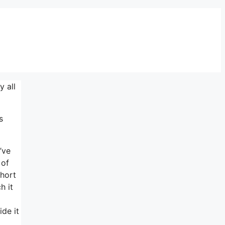
 all
s
’ve
 of
short
h it
de it