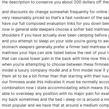
the description to conserve you about 200 dollars off the s
and discounts do change somewhat frequently for online 
very reasonably priced so that’s a fast rundown of the sa
have our full composed evaluation links for you down belo
now in general side sleepers choose a softer bed mattress t
shoulders if you have actually ever been camping before 
and you attempt to sleep on your side you’re going to a
stomach sleepers generally prefer a firmer bed mattress w
mattress your hips can sink listed below the rest of your t
that can cause lower pain in the back with time now this is
when you’re attempting to choose between these firmness
model a luxury company model and a firm model now if yo
them all to be a bit firmer than that starting with their l
our firmness scale this indicates it must be normally acc
combination now i state accommodating which means it’s n
able to oversleep any position with no major pain for exa
my back sometimes and the bed i sleep on is around a medi
most popular and we have that at around a medium compan