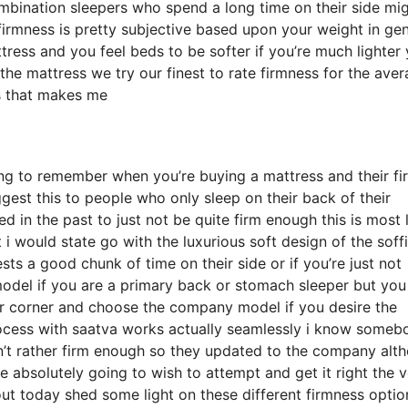
bination sleepers who spend a long time on their side mi
at firmness is pretty subjective based upon your weight in ge
ress and you feel beds to be softer if you’re much lighter
the mattress we try our finest to rate firmness for the ave
s that makes me
ing to remember when you’re buying a mattress and their fi
ggest this to people who only sleep on their back of their
 in the past to just not be quite firm enough this is most l
i would state go with the luxurious soft design of the soffi
ests a good chunk of time on their side or if you’re just not
el if you are a primary back or stomach sleeper but you s
our corner and choose the company model if you desire the
ocess with saatva works actually seamlessly i know someb
’t rather firm enough so they updated to the company alt
re absolutely going to wish to attempt and get it right the 
out today shed some light on these different firmness optio