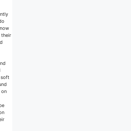
ntly
do
s now
 their
nd
and
d
 soft
und
m on
be
on
ir