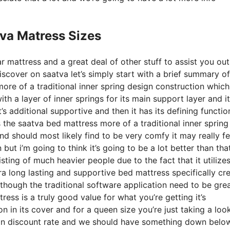
va Matress Sizes
r mattress and a great deal of other stuff to assist you out
cover on saatva let’s simply start with a brief summary of
more of a traditional inner spring design construction which
ith a layer of inner springs for its main support layer and it
’s additional supportive and then it has its defining functio
s the saatva bed mattress more of a traditional inner spring
d should most likely find to be very comfy it may really fe
ut i’m going to think it’s going to be a lot better than that 
sting of much heavier people due to the fact that it utilize
ra long lasting and supportive bed mattress specifically cr
though the traditional software application need to be grea
ress is a truly good value for what you’re getting it’s
on in its cover and for a queen size you’re just taking a loo
 on discount rate and we should have something down below