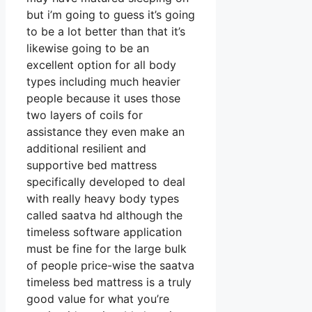
but i’m going to guess it’s going
to be a lot better than that it’s
likewise going to be an
excellent option for all body
types including much heavier
people because it uses those
two layers of coils for
assistance they even make an
additional resilient and
supportive bed mattress
specifically developed to deal
with really heavy body types
called saatva hd although the
timeless software application
must be fine for the large bulk
of people price-wise the saatva
timeless bed mattress is a truly
good value for what you’re