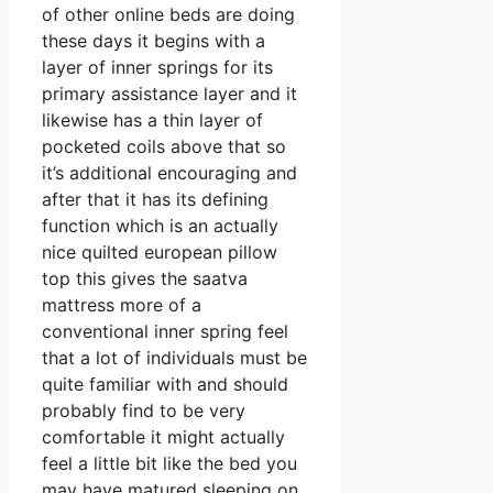
of other online beds are doing
these days it begins with a
layer of inner springs for its
primary assistance layer and it
likewise has a thin layer of
pocketed coils above that so
it’s additional encouraging and
after that it has its defining
function which is an actually
nice quilted european pillow
top this gives the saatva
mattress more of a
conventional inner spring feel
that a lot of individuals must be
quite familiar with and should
probably find to be very
comfortable it might actually
feel a little bit like the bed you
may have matured sleeping on