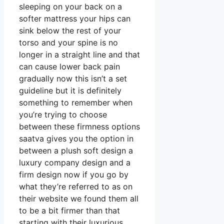
sleeping on your back on a
softer mattress your hips can
sink below the rest of your
torso and your spine is no
longer in a straight line and that
can cause lower back pain
gradually now this isn’t a set
guideline but it is definitely
something to remember when
you’re trying to choose
between these firmness options
saatva gives you the option in
between a plush soft design a
luxury company design and a
firm design now if you go by
what they’re referred to as on
their website we found them all
to be a bit firmer than that
starting with their luxurious