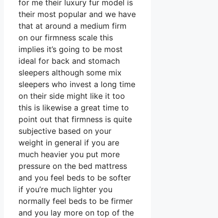
for me their luxury fur model is
their most popular and we have
that at around a medium firm
on our firmness scale this
implies it’s going to be most
ideal for back and stomach
sleepers although some mix
sleepers who invest a long time
on their side might like it too
this is likewise a great time to
point out that firmness is quite
subjective based on your
weight in general if you are
much heavier you put more
pressure on the bed mattress
and you feel beds to be softer
if you’re much lighter you
normally feel beds to be firmer
and you lay more on top of the