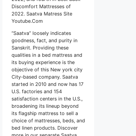
Discomfort Mattresses of
2022. Saatva Matress Site
Youtube.Com
“Saatva” loosely indicates
goodness, fact, and purity in
Sanskrit. Providing these
qualities in a bed mattress and
its buying experience is the
objective of this New york city
City-based company. Saatva
started in 2010 and now has 17
U.S. factories and 154
satisfaction centers in the U.S.,
broadening its lineup beyond
its flagship mattress to sell a
choice of mattresses, beds, and
bed linen products. Discover
more in our separate Saatva