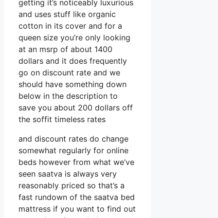
getting it’s noticeably luxurious
and uses stuff like organic
cotton in its cover and for a
queen size you’re only looking
at an msrp of about 1400
dollars and it does frequently
go on discount rate and we
should have something down
below in the description to
save you about 200 dollars off
the soffit timeless rates
and discount rates do change
somewhat regularly for online
beds however from what we’ve
seen saatva is always very
reasonably priced so that’s a
fast rundown of the saatva bed
mattress if you want to find out