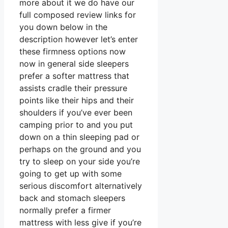
more about it we do have our
full composed review links for
you down below in the
description however let’s enter
these firmness options now
now in general side sleepers
prefer a softer mattress that
assists cradle their pressure
points like their hips and their
shoulders if you’ve ever been
camping prior to and you put
down on a thin sleeping pad or
perhaps on the ground and you
try to sleep on your side you’re
going to get up with some
serious discomfort alternatively
back and stomach sleepers
normally prefer a firmer
mattress with less give if you’re