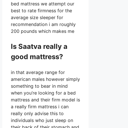
bed mattress we attempt our
best to rate firmness for the
average size sleeper for
recommendation i am roughly
200 pounds which makes me
Is Saatva really a
good mattress?
in that average range for
american males however simply
something to bear in mind
when you’re looking for a bed
mattress and their firm model is
a really firm mattress i can
really only advise this to
individuals who just sleep on
their back of their stomach and