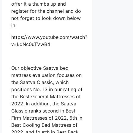
offer it a thumbs up and
register for the channel and do
not forget to look down below
in
https://www.youtube.com/watch?
v=kqNc0uTVwB4
Our objective Saatva bed
mattress evaluation focuses on
the Saatva Classic, which
positions No. 13 in our rating of
the Best General Mattresses of
2022. In addition, the Saatva
Classic ranks second in Best
Firm Mattresses of 2022, 5th in
Best Cooling Bed Mattress of
2022, and fourth in Best Back