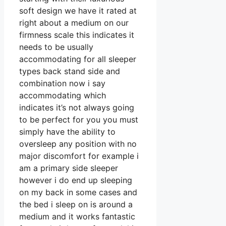
soft design we have it rated at
right about a medium on our
firmness scale this indicates it
needs to be usually
accommodating for all sleeper
types back stand side and
combination now i say
accommodating which
indicates it’s not always going
to be perfect for you you must
simply have the ability to
oversleep any position with no
major discomfort for example i
am a primary side sleeper
however i do end up sleeping
on my back in some cases and
the bed i sleep on is around a
medium and it works fantastic