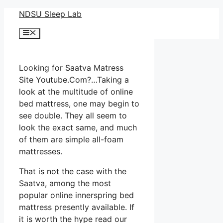
Skip
NDSU Sleep Lab
to
Menu
content
Looking for Saatva Matress
Site Youtube.Com?…Taking a
look at the multitude of online
bed mattress, one may begin to
see double. They all seem to
look the exact same, and much
of them are simple all-foam
mattresses.
That is not the case with the
Saatva, among the most
popular online innerspring bed
mattress presently available. If
it is worth the hype read our