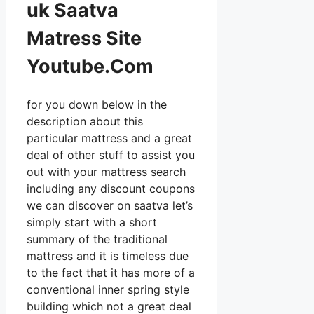
uk Saatva
Matress Site
Youtube.Com
for you down below in the
description about this
particular mattress and a great
deal of other stuff to assist you
out with your mattress search
including any discount coupons
we can discover on saatva let’s
simply start with a short
summary of the traditional
mattress and it is timeless due
to the fact that it has more of a
conventional inner spring style
building which not a great deal