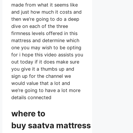
made from what it seems like
and just how much it costs and
then we’re going to do a deep
dive on each of the three
firmness levels offered in this
mattress and determine which
one you may wish to be opting
for i hope this video assists you
out today if it does make sure
you give it a thumbs up and
sign up for the channel we
would value that a lot and
we’re going to have a lot more
details connected
where to
buy
saatva
mattress