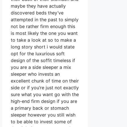
maybe they have actually
discovered beds they’ve
attempted in the past to simply
not be rather firm enough this
is most likely the one you want
to take a look at so to make a
long story short i would state
opt for the luxurious soft
design of the soffit timeless if
you are a side sleeper a mix
sleeper who invests an
excellent chunk of time on their
side or if you’re just not exactly
sure what you want go with the
high-end firm design if you are
a primary back or stomach
sleeper however you still wish
to be able to invest some of