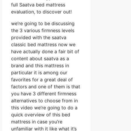
full Saatva bed mattress
evaluation, to discover out!
we’re going to be discussing
the 3 various firmness levels
provided with the saatva
classic bed mattress now we
have actually done a fair bit of
content about saatva as a
brand and this mattress in
particular it is among our
favorites for a great deal of
factors and one of them is that
you have 3 different firmness
alternatives to choose from in
this video we’re going to do a
quick overview of this bed
mattress in case you’re
unfamiliar with it like what it’s