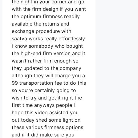
the night in your corner and go
with the firm design if you want
the optimum firmness readily
available the returns and
exchange procedure with
saatva works really effortlessly
i know somebody who bought
the high-end firm version and it
wasn’t rather firm enough so
they updated to the company
although they will charge you a
99 transportation fee to do this
so you’re certainly going to
wish to try and get it right the
first time anyways people i
hope this video assisted you
out today shed some light on
these various firmness options
and if it did make sure you