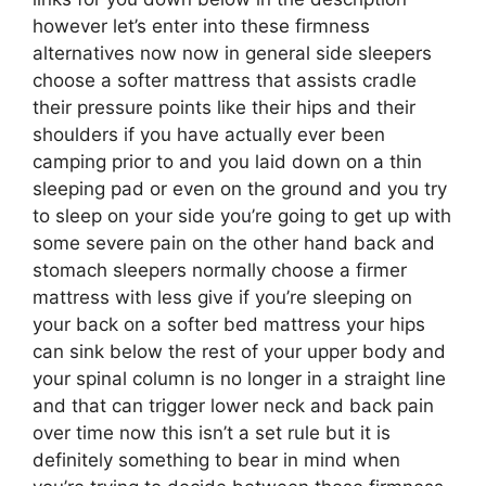
however let’s enter into these firmness
alternatives now now in general side sleepers
choose a softer mattress that assists cradle
their pressure points like their hips and their
shoulders if you have actually ever been
camping prior to and you laid down on a thin
sleeping pad or even on the ground and you try
to sleep on your side you’re going to get up with
some severe pain on the other hand back and
stomach sleepers normally choose a firmer
mattress with less give if you’re sleeping on
your back on a softer bed mattress your hips
can sink below the rest of your upper body and
your spinal column is no longer in a straight line
and that can trigger lower neck and back pain
over time now this isn’t a set rule but it is
definitely something to bear in mind when