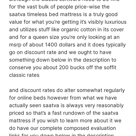
for the vast bulk of people price-wise the
saatva timeless bed mattress is a truly good
value for what you’re getting it’s visibly luxurious
and utilizes stuff like organic cotton in its cover
and for a queen size you’re only looking at an
msrp of about 1400 dollars and it does typically
go on discount rate and we ought to have
something down below in the description to
conserve you about 200 bucks off the soffit
classic rates
and discount rates do alter somewhat regularly
for online beds however from what we have
actually seen saatva is always very reasonably
priced so that’s a fast rundown of the saatva
mattress if you wish to learn more about it we
do have our complete composed evaluation
links for you down below in the description