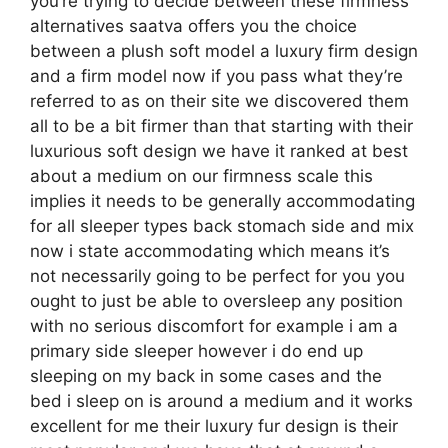
you’re trying to decide between these firmness
alternatives saatva offers you the choice
between a plush soft model a luxury firm design
and a firm model now if you pass what they’re
referred to as on their site we discovered them
all to be a bit firmer than that starting with their
luxurious soft design we have it ranked at best
about a medium on our firmness scale this
implies it needs to be generally accommodating
for all sleeper types back stomach side and mix
now i state accommodating which means it’s
not necessarily going to be perfect for you you
ought to just be able to oversleep any position
with no serious discomfort for example i am a
primary side sleeper however i do end up
sleeping on my back in some cases and the
bed i sleep on is around a medium and it works
excellent for me their luxury fur design is their