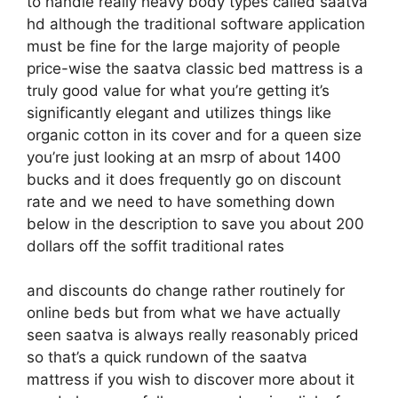
to handle really heavy body types called saatva
hd although the traditional software application
must be fine for the large majority of people
price-wise the saatva classic bed mattress is a
truly good value for what you’re getting it’s
significantly elegant and utilizes things like
organic cotton in its cover and for a queen size
you’re just looking at an msrp of about 1400
bucks and it does frequently go on discount
rate and we need to have something down
below in the description to save you about 200
dollars off the soffit traditional rates
and discounts do change rather routinely for
online beds but from what we have actually
seen saatva is always really reasonably priced
so that’s a quick rundown of the saatva
mattress if you wish to discover more about it