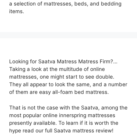
a selection of mattresses, beds, and bedding
items.
Looking for Saatva Matress Matress Firm?…
Taking a look at the multitude of online
mattresses, one might start to see double.
They all appear to look the same, and a number
of them are easy all-foam bed mattress.
That is not the case with the Saatva, among the
most popular online innerspring mattresses
presently available. To learn if it is worth the
hype read our full Saatva mattress review!