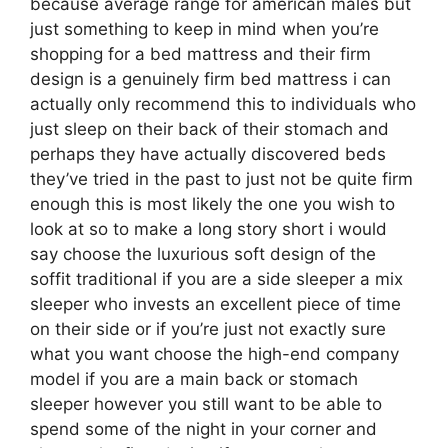
because average range for american males but
just something to keep in mind when you’re
shopping for a bed mattress and their firm
design is a genuinely firm bed mattress i can
actually only recommend this to individuals who
just sleep on their back of their stomach and
perhaps they have actually discovered beds
they’ve tried in the past to just not be quite firm
enough this is most likely the one you wish to
look at so to make a long story short i would
say choose the luxurious soft design of the
soffit traditional if you are a side sleeper a mix
sleeper who invests an excellent piece of time
on their side or if you’re just not exactly sure
what you want choose the high-end company
model if you are a main back or stomach
sleeper however you still want to be able to
spend some of the night in your corner and