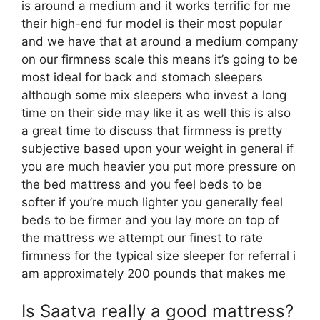
is around a medium and it works terrific for me
their high-end fur model is their most popular
and we have that at around a medium company
on our firmness scale this means it’s going to be
most ideal for back and stomach sleepers
although some mix sleepers who invest a long
time on their side may like it as well this is also
a great time to discuss that firmness is pretty
subjective based upon your weight in general if
you are much heavier you put more pressure on
the bed mattress and you feel beds to be
softer if you’re much lighter you generally feel
beds to be firmer and you lay more on top of
the mattress we attempt our finest to rate
firmness for the typical size sleeper for referral i
am approximately 200 pounds that makes me
Is Saatva really a good mattress?