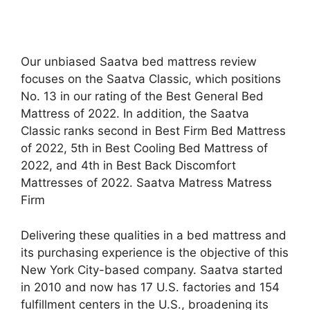
Our unbiased Saatva bed mattress review
focuses on the Saatva Classic, which positions
No. 13 in our rating of the Best General Bed
Mattress of 2022. In addition, the Saatva
Classic ranks second in Best Firm Bed Mattress
of 2022, 5th in Best Cooling Bed Mattress of
2022, and 4th in Best Back Discomfort
Mattresses of 2022. Saatva Matress Matress
Firm
Delivering these qualities in a bed mattress and
its purchasing experience is the objective of this
New York City-based company. Saatva started
in 2010 and now has 17 U.S. factories and 154
fulfillment centers in the U.S., broadening its