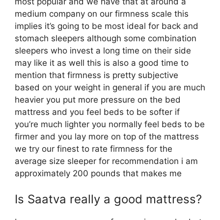
most popular and we have that at around a
medium company on our firmness scale this
implies it’s going to be most ideal for back and
stomach sleepers although some combination
sleepers who invest a long time on their side
may like it as well this is also a good time to
mention that firmness is pretty subjective
based on your weight in general if you are much
heavier you put more pressure on the bed
mattress and you feel beds to be softer if
you’re much lighter you normally feel beds to be
firmer and you lay more on top of the mattress
we try our finest to rate firmness for the
average size sleeper for recommendation i am
approximately 200 pounds that makes me
Is Saatva really a good mattress?