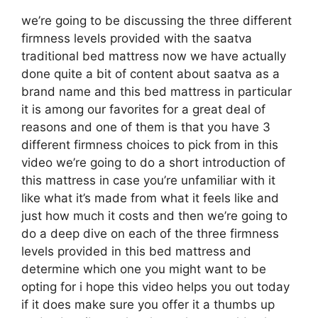
we’re going to be discussing the three different
firmness levels provided with the saatva
traditional bed mattress now we have actually
done quite a bit of content about saatva as a
brand name and this bed mattress in particular
it is among our favorites for a great deal of
reasons and one of them is that you have 3
different firmness choices to pick from in this
video we’re going to do a short introduction of
this mattress in case you’re unfamiliar with it
like what it’s made from what it feels like and
just how much it costs and then we’re going to
do a deep dive on each of the three firmness
levels provided in this bed mattress and
determine which one you might want to be
opting for i hope this video helps you out today
if it does make sure you offer it a thumbs up