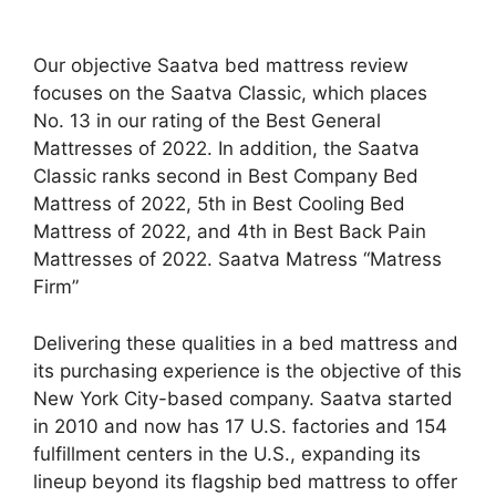
Our objective Saatva bed mattress review
focuses on the Saatva Classic, which places
No. 13 in our rating of the Best General
Mattresses of 2022. In addition, the Saatva
Classic ranks second in Best Company Bed
Mattress of 2022, 5th in Best Cooling Bed
Mattress of 2022, and 4th in Best Back Pain
Mattresses of 2022. Saatva Matress “Matress
Firm”
Delivering these qualities in a bed mattress and
its purchasing experience is the objective of this
New York City-based company. Saatva started
in 2010 and now has 17 U.S. factories and 154
fulfillment centers in the U.S., expanding its
lineup beyond its flagship bed mattress to offer