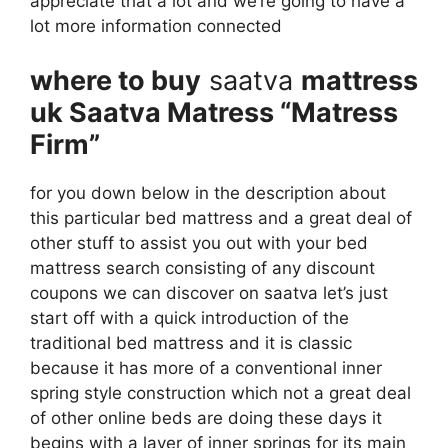
appreciate that a lot and we’re going to have a
lot more information connected
where to buy
saatva
mattress
uk Saatva Matress “Matress
Firm”
for you down below in the description about
this particular bed mattress and a great deal of
other stuff to assist you out with your bed
mattress search consisting of any discount
coupons we can discover on saatva let’s just
start off with a quick introduction of the
traditional bed mattress and it is classic
because it has more of a conventional inner
spring style construction which not a great deal
of other online beds are doing these days it
begins with a layer of inner springs for its main