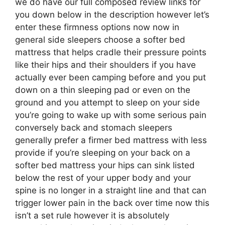
we do have our full composed review links for
you down below in the description however let’s
enter these firmness options now now in
general side sleepers choose a softer bed
mattress that helps cradle their pressure points
like their hips and their shoulders if you have
actually ever been camping before and you put
down on a thin sleeping pad or even on the
ground and you attempt to sleep on your side
you’re going to wake up with some serious pain
conversely back and stomach sleepers
generally prefer a firmer bed mattress with less
provide if you’re sleeping on your back on a
softer bed mattress your hips can sink listed
below the rest of your upper body and your
spine is no longer in a straight line and that can
trigger lower pain in the back over time now this
isn’t a set rule however it is absolutely