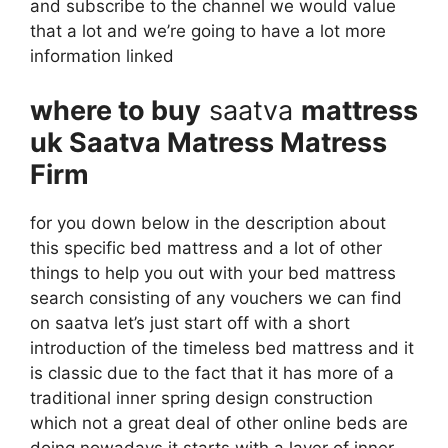
and subscribe to the channel we would value
that a lot and we’re going to have a lot more
information linked
where to buy
saatva
mattress
uk Saatva Matress Matress
Firm
for you down below in the description about
this specific bed mattress and a lot of other
things to help you out with your bed mattress
search consisting of any vouchers we can find
on saatva let’s just start off with a short
introduction of the timeless bed mattress and it
is classic due to the fact that it has more of a
traditional inner spring design construction
which not a great deal of other online beds are
doing nowadays it starts with a layer of inner