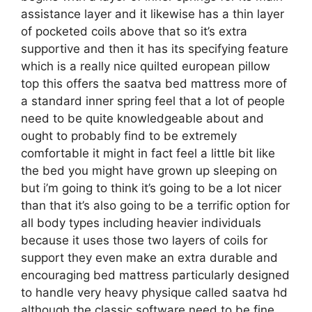
assistance layer and it likewise has a thin layer
of pocketed coils above that so it’s extra
supportive and then it has its specifying feature
which is a really nice quilted european pillow
top this offers the saatva bed mattress more of
a standard inner spring feel that a lot of people
need to be quite knowledgeable about and
ought to probably find to be extremely
comfortable it might in fact feel a little bit like
the bed you might have grown up sleeping on
but i’m going to think it’s going to be a lot nicer
than that it’s also going to be a terrific option for
all body types including heavier individuals
because it uses those two layers of coils for
support they even make an extra durable and
encouraging bed mattress particularly designed
to handle very heavy physique called saatva hd
although the classic software need to be fine