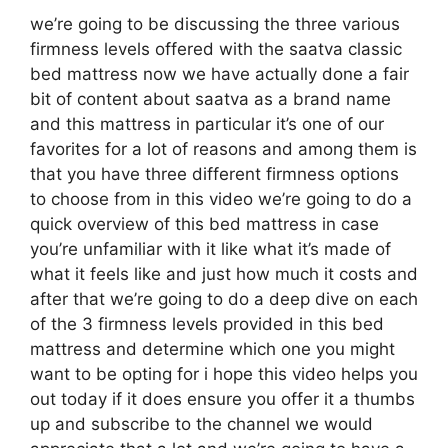
we’re going to be discussing the three various
firmness levels offered with the saatva classic
bed mattress now we have actually done a fair
bit of content about saatva as a brand name
and this mattress in particular it’s one of our
favorites for a lot of reasons and among them is
that you have three different firmness options
to choose from in this video we’re going to do a
quick overview of this bed mattress in case
you’re unfamiliar with it like what it’s made of
what it feels like and just how much it costs and
after that we’re going to do a deep dive on each
of the 3 firmness levels provided in this bed
mattress and determine which one you might
want to be opting for i hope this video helps you
out today if it does ensure you offer it a thumbs
up and subscribe to the channel we would