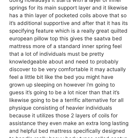
springs for its main support layer and it likewise
has a thin layer of pocketed coils above that so
it’s additional supportive and after that it has its
specifying feature which is a really great quilted
european pillow top this gives the saatva bed
mattress more of a standard inner spring feel
that a lot of individuals must be pretty
knowledgeable about and need to probably
discover to be very comfortable it may actually
feel a little bit like the bed you might have
grown up sleeping on however i’m going to
guess it’s going to be a lot nicer than that it’s
likewise going to be a terrific alternative for all
physique consisting of heavier individuals
because it utilizes those 2 layers of coils for
assistance they even make an extra long lasting
and helpful bed mattress specifically designed