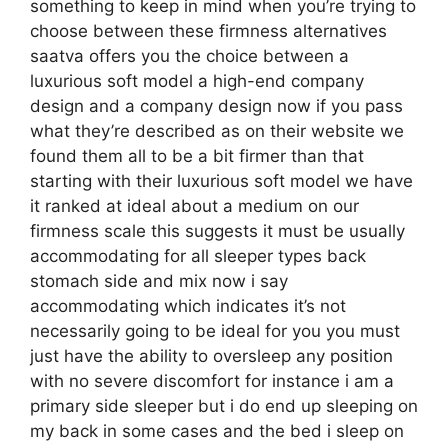
something to keep in mind when you’re trying to
choose between these firmness alternatives
saatva offers you the choice between a
luxurious soft model a high-end company
design and a company design now if you pass
what they’re described as on their website we
found them all to be a bit firmer than that
starting with their luxurious soft model we have
it ranked at ideal about a medium on our
firmness scale this suggests it must be usually
accommodating for all sleeper types back
stomach side and mix now i say
accommodating which indicates it’s not
necessarily going to be ideal for you you must
just have the ability to oversleep any position
with no severe discomfort for instance i am a
primary side sleeper but i do end up sleeping on
my back in some cases and the bed i sleep on