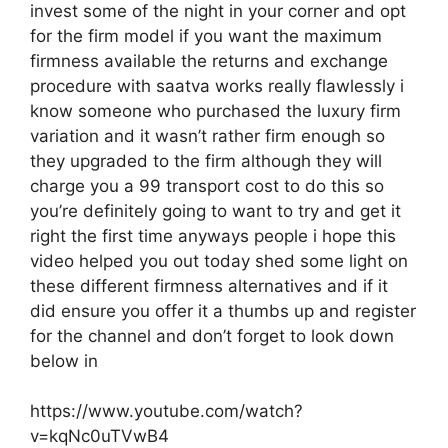
invest some of the night in your corner and opt
for the firm model if you want the maximum
firmness available the returns and exchange
procedure with saatva works really flawlessly i
know someone who purchased the luxury firm
variation and it wasn’t rather firm enough so
they upgraded to the firm although they will
charge you a 99 transport cost to do this so
you’re definitely going to want to try and get it
right the first time anyways people i hope this
video helped you out today shed some light on
these different firmness alternatives and if it
did ensure you offer it a thumbs up and register
for the channel and don’t forget to look down
below in
https://www.youtube.com/watch?
v=kqNc0uTVwB4