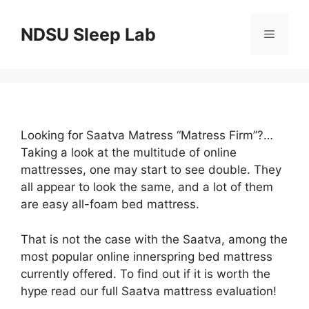
Skip
to
NDSU Sleep Lab
Menu
content
Looking for Saatva Matress “Matress Firm”?…
Taking a look at the multitude of online
mattresses, one may start to see double. They
all appear to look the same, and a lot of them
are easy all-foam bed mattress.
That is not the case with the Saatva, among the
most popular online innerspring bed mattress
currently offered. To find out if it is worth the
hype read our full Saatva mattress evaluation!