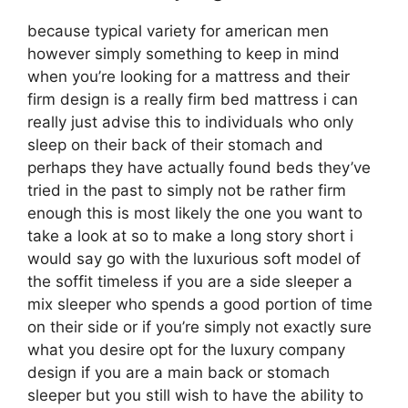
because typical variety for american men
however simply something to keep in mind
when you’re looking for a mattress and their
firm design is a really firm bed mattress i can
really just advise this to individuals who only
sleep on their back of their stomach and
perhaps they have actually found beds they’ve
tried in the past to simply not be rather firm
enough this is most likely the one you want to
take a look at so to make a long story short i
would say go with the luxurious soft model of
the soffit timeless if you are a side sleeper a
mix sleeper who spends a good portion of time
on their side or if you’re simply not exactly sure
what you desire opt for the luxury company
design if you are a main back or stomach
sleeper but you still wish to have the ability to