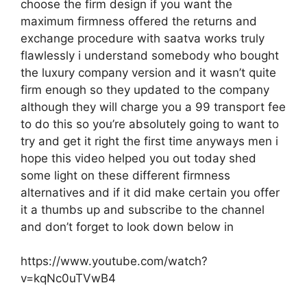
choose the firm design if you want the
maximum firmness offered the returns and
exchange procedure with saatva works truly
flawlessly i understand somebody who bought
the luxury company version and it wasn’t quite
firm enough so they updated to the company
although they will charge you a 99 transport fee
to do this so you’re absolutely going to want to
try and get it right the first time anyways men i
hope this video helped you out today shed
some light on these different firmness
alternatives and if it did make certain you offer
it a thumbs up and subscribe to the channel
and don’t forget to look down below in
https://www.youtube.com/watch?
v=kqNc0uTVwB4