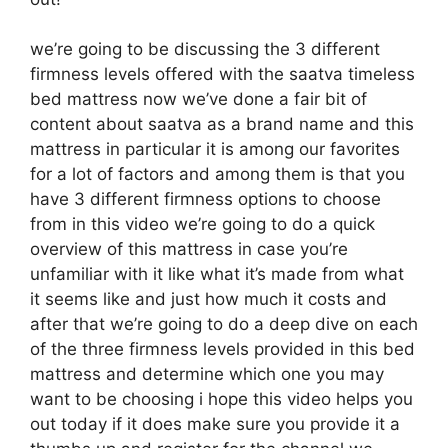
we’re going to be discussing the 3 different
firmness levels offered with the saatva timeless
bed mattress now we’ve done a fair bit of
content about saatva as a brand name and this
mattress in particular it is among our favorites
for a lot of factors and among them is that you
have 3 different firmness options to choose
from in this video we’re going to do a quick
overview of this mattress in case you’re
unfamiliar with it like what it’s made from what
it seems like and just how much it costs and
after that we’re going to do a deep dive on each
of the three firmness levels provided in this bed
mattress and determine which one you may
want to be choosing i hope this video helps you
out today if it does make sure you provide it a