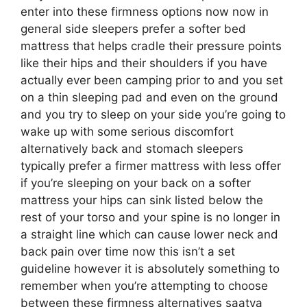
enter into these firmness options now now in
general side sleepers prefer a softer bed
mattress that helps cradle their pressure points
like their hips and their shoulders if you have
actually ever been camping prior to and you set
on a thin sleeping pad and even on the ground
and you try to sleep on your side you’re going to
wake up with some serious discomfort
alternatively back and stomach sleepers
typically prefer a firmer mattress with less offer
if you’re sleeping on your back on a softer
mattress your hips can sink listed below the
rest of your torso and your spine is no longer in
a straight line which can cause lower neck and
back pain over time now this isn’t a set
guideline however it is absolutely something to
remember when you’re attempting to choose
between these firmness alternatives saatva