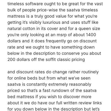
timeless software ought to be great for the vast
bulk of people price-wise the saatva timeless
mattress is a truly good value for what you’re
getting it’s visibly luxurious and uses stuff like
natural cotton in its cover and for a queen size
you’re only looking at an msrp of about 1400
dollars and it does frequently go on discount
rate and we ought to have something down
below in the description to conserve you about
200 dollars off the soffit classic pricing
and discount rates do change rather routinely
for online beds but from what we’ve seen
saatva is constantly extremely reasonably
priced so that’s a fast rundown of the saatva
bed mattress if you wish to discover more
about it we do have our full written review links
for you down below in the description but let’s