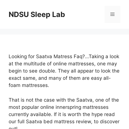
Skip
to
NDSU Sleep Lab
Menu
content
Looking for Saatva Matress Faq?…Taking a look
at the multitude of online mattresses, one may
begin to see double. They all appear to look the
exact same, and many of them are easy all-
foam mattresses.
That is not the case with the Saatva, one of the
most popular online innerspring mattresses
currently available. If it is worth the hype read
our full Saatva bed mattress review, to discover
out!