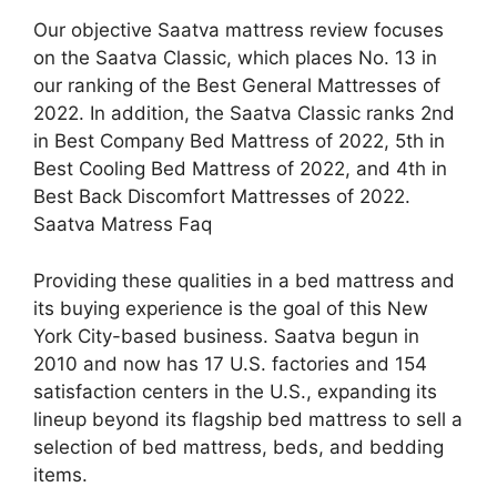
Our objective Saatva mattress review focuses
on the Saatva Classic, which places No. 13 in
our ranking of the Best General Mattresses of
2022. In addition, the Saatva Classic ranks 2nd
in Best Company Bed Mattress of 2022, 5th in
Best Cooling Bed Mattress of 2022, and 4th in
Best Back Discomfort Mattresses of 2022.
Saatva Matress Faq
Providing these qualities in a bed mattress and
its buying experience is the goal of this New
York City-based business. Saatva begun in
2010 and now has 17 U.S. factories and 154
satisfaction centers in the U.S., expanding its
lineup beyond its flagship bed mattress to sell a
selection of bed mattress, beds, and bedding
items.