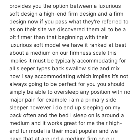
provides you the option between a luxurious
soft design a high-end firm design and a firm
design now if you pass what they’re referred to
as on their site we discovered them all to be a
bit firmer than that beginning with their
luxurious soft model we have it ranked at best
about a medium on our firmness scale this
implies it must be typically accommodating for
all sleeper types back swallow side and mix
now i say accommodating which implies it’s not
always going to be perfect for you you should
simply be able to oversleep any position with no
major pain for example i am a primary side
sleeper however i do end up sleeping on my
back often and the bed i sleep on is around a
medium and it works great for me their high-
end fur model is their most popular and we
have that at around a medium firm on our