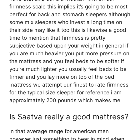
firmness scale this implies it’s going to be most
perfect for back and stomach sleepers although
some mix sleepers who invest a long time on
their side may like it too this is likewise a good
time to mention that firmness is pretty
subjective based upon your weight in general if
you are much heavier you put more pressure on
the mattress and you feel beds to be softer if
you’re much lighter you usually feel beds to be
firmer and you lay more on top of the bed
mattress we attempt our finest to rate firmness
for the typical size sleeper for reference i am
approximately 200 pounds which makes me
Is Saatva really a good mattress?
in that average range for american men
however just something to bear in mind when