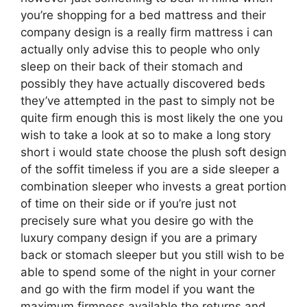
you’re shopping for a bed mattress and their
company design is a really firm mattress i can
actually only advise this to people who only
sleep on their back of their stomach and
possibly they have actually discovered beds
they’ve attempted in the past to simply not be
quite firm enough this is most likely the one you
wish to take a look at so to make a long story
short i would state choose the plush soft design
of the soffit timeless if you are a side sleeper a
combination sleeper who invests a great portion
of time on their side or if you’re just not
precisely sure what you desire go with the
luxury company design if you are a primary
back or stomach sleeper but you still wish to be
able to spend some of the night in your corner
and go with the firm model if you want the
maximum firmness available the returns and