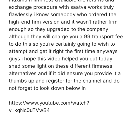
exchange procedure with saatva works truly
flawlessly i know somebody who ordered the
high-end firm version and it wasn’t rather firm
enough so they upgraded to the company
although they will charge you a 99 transport fee
to do this so you’re certainly going to wish to
attempt and get it right the first time anyways
guys i hope this video helped you out today
shed some light on these different firmness
alternatives and if it did ensure you provide it a
thumbs up and register for the channel and do
not forget to look down below in
https://www.youtube.com/watch?
v=kqNc0uTVwB4