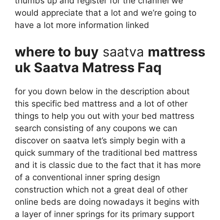
thumbs up and register for the channel we
would appreciate that a lot and we’re going to
have a lot more information linked
where to buy
saatva
mattress
uk Saatva Matress Faq
for you down below in the description about
this specific bed mattress and a lot of other
things to help you out with your bed mattress
search consisting of any coupons we can
discover on saatva let’s simply begin with a
quick summary of the traditional bed mattress
and it is classic due to the fact that it has more
of a conventional inner spring design
construction which not a great deal of other
online beds are doing nowadays it begins with
a layer of inner springs for its primary support