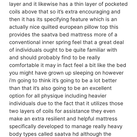
layer and it likewise has a thin layer of pocketed
coils above that so it’s extra encouraging and
then it has its specifying feature which is an
actually nice quilted european pillow top this
provides the saatva bed mattress more of a
conventional inner spring feel that a great deal
of individuals ought to be quite familiar with
and should probably find to be really
comfortable it may in fact feel a bit like the bed
you might have grown up sleeping on however
i’m going to think it’s going to be a lot better
than that it’s also going to be an excellent
option for all physique including heavier
individuals due to the fact that it utilizes those
two layers of coils for assistance they even
make an extra resilient and helpful mattress
specifically developed to manage really heavy
body types called saatva hd although the