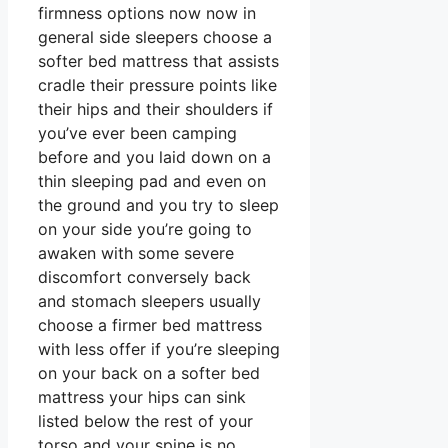
firmness options now now in
general side sleepers choose a
softer bed mattress that assists
cradle their pressure points like
their hips and their shoulders if
you’ve ever been camping
before and you laid down on a
thin sleeping pad and even on
the ground and you try to sleep
on your side you’re going to
awaken with some severe
discomfort conversely back
and stomach sleepers usually
choose a firmer bed mattress
with less offer if you’re sleeping
on your back on a softer bed
mattress your hips can sink
listed below the rest of your
torso and your spine is no