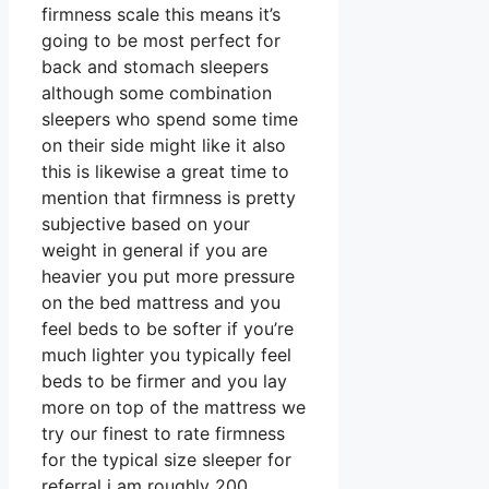
firmness scale this means it’s
going to be most perfect for
back and stomach sleepers
although some combination
sleepers who spend some time
on their side might like it also
this is likewise a great time to
mention that firmness is pretty
subjective based on your
weight in general if you are
heavier you put more pressure
on the bed mattress and you
feel beds to be softer if you’re
much lighter you typically feel
beds to be firmer and you lay
more on top of the mattress we
try our finest to rate firmness
for the typical size sleeper for
referral i am roughly 200