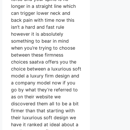
longer in a straight line which
can trigger lower neck and
back pain with time now this
isn’t a hard and fast rule
however it is absolutely
something to bear in mind
when you’re trying to choose
between these firmness
choices saatva offers you the
choice between a luxurious soft
model a luxury firm design and
a company model now if you
go by what they’re referred to
as on their website we
discovered them all to be a bit
firmer than that starting with
their luxurious soft design we
have it ranked at ideal about a