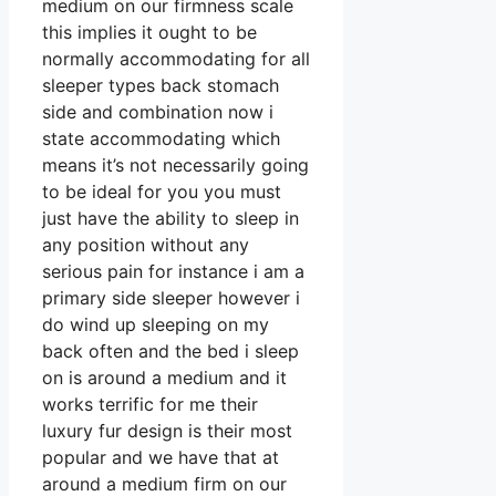
medium on our firmness scale
this implies it ought to be
normally accommodating for all
sleeper types back stomach
side and combination now i
state accommodating which
means it’s not necessarily going
to be ideal for you you must
just have the ability to sleep in
any position without any
serious pain for instance i am a
primary side sleeper however i
do wind up sleeping on my
back often and the bed i sleep
on is around a medium and it
works terrific for me their
luxury fur design is their most
popular and we have that at
around a medium firm on our