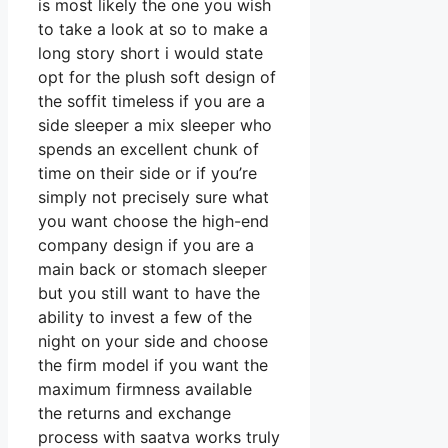
is most likely the one you wish
to take a look at so to make a
long story short i would state
opt for the plush soft design of
the soffit timeless if you are a
side sleeper a mix sleeper who
spends an excellent chunk of
time on their side or if you’re
simply not precisely sure what
you want choose the high-end
company design if you are a
main back or stomach sleeper
but you still want to have the
ability to invest a few of the
night on your side and choose
the firm model if you want the
maximum firmness available
the returns and exchange
process with saatva works truly