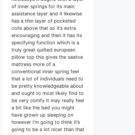
of inner springs for its main
assistance layer and it likewise
has a thin layer of pocketed
coils above that so it’s extra
encouraging and then it has its
specifying function which is a
truly great quilted european
pillow top this gives the saatva
mattress more of a
conventional inner spring feel
that a lot of individuals need to
be pretty knowledgeable about
and ought to most likely find to
be very comfy it may really feel
a bit like the bed you might
have grown up sleeping on
however i’m going to think it’s
going to be a lot nicer than that