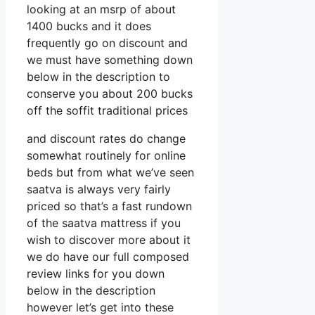
looking at an msrp of about
1400 bucks and it does
frequently go on discount and
we must have something down
below in the description to
conserve you about 200 bucks
off the soffit traditional prices
and discount rates do change
somewhat routinely for online
beds but from what we’ve seen
saatva is always very fairly
priced so that’s a fast rundown
of the saatva mattress if you
wish to discover more about it
we do have our full composed
review links for you down
below in the description
however let’s get into these