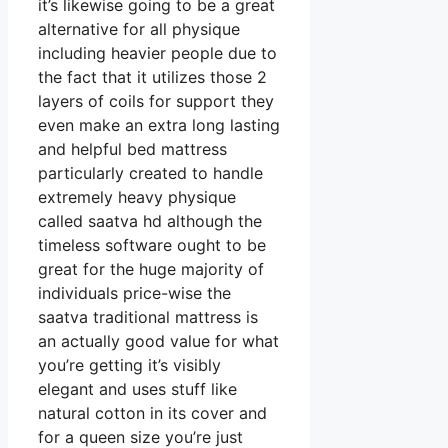
it’s likewise going to be a great
alternative for all physique
including heavier people due to
the fact that it utilizes those 2
layers of coils for support they
even make an extra long lasting
and helpful bed mattress
particularly created to handle
extremely heavy physique
called saatva hd although the
timeless software ought to be
great for the huge majority of
individuals price-wise the
saatva traditional mattress is
an actually good value for what
you’re getting it’s visibly
elegant and uses stuff like
natural cotton in its cover and
for a queen size you’re just