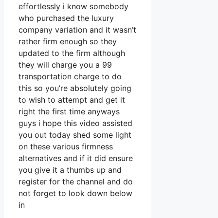
effortlessly i know somebody
who purchased the luxury
company variation and it wasn’t
rather firm enough so they
updated to the firm although
they will charge you a 99
transportation charge to do
this so you’re absolutely going
to wish to attempt and get it
right the first time anyways
guys i hope this video assisted
you out today shed some light
on these various firmness
alternatives and if it did ensure
you give it a thumbs up and
register for the channel and do
not forget to look down below
in