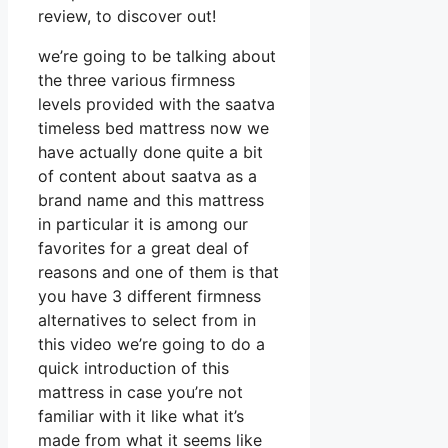
review, to discover out!
we’re going to be talking about
the three various firmness
levels provided with the saatva
timeless bed mattress now we
have actually done quite a bit
of content about saatva as a
brand name and this mattress
in particular it is among our
favorites for a great deal of
reasons and one of them is that
you have 3 different firmness
alternatives to select from in
this video we’re going to do a
quick introduction of this
mattress in case you’re not
familiar with it like what it’s
made from what it seems like