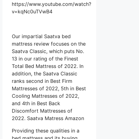
https://www.youtube.com/watch?
v=kqNc0uTVwB4
Our impartial Saatva bed
mattress review focuses on the
Saatva Classic, which puts No.
13 in our rating of the Finest
Total Bed Mattress of 2022. In
addition, the Saatva Classic
ranks second in Best Firm
Mattresses of 2022, 5th in Best
Cooling Mattresses of 2022,
and 4th in Best Back
Discomfort Mattresses of
2022. Saatva Matress Amazon
Providing these qualities in a
bed mattress and its buying