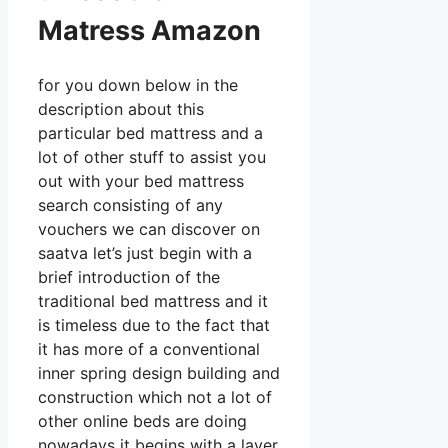
Matress Amazon
for you down below in the
description about this
particular bed mattress and a
lot of other stuff to assist you
out with your bed mattress
search consisting of any
vouchers we can discover on
saatva let’s just begin with a
brief introduction of the
traditional bed mattress and it
is timeless due to the fact that
it has more of a conventional
inner spring design building and
construction which not a lot of
other online beds are doing
nowadays it begins with a layer