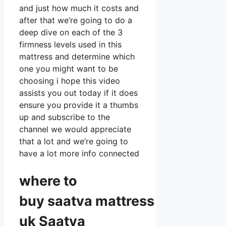
and just how much it costs and
after that we’re going to do a
deep dive on each of the 3
firmness levels used in this
mattress and determine which
one you might want to be
choosing i hope this video
assists you out today if it does
ensure you provide it a thumbs
up and subscribe to the
channel we would appreciate
that a lot and we’re going to
have a lot more info connected
where to
buy
saatva
mattress
uk Saatva