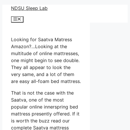
Skip
NDSU Sleep Lab
to
Menu
content
Looking for Saatva Matress
Amazon?…Looking at the
multitude of online mattresses,
one might begin to see double.
They all appear to look the
very same, and a lot of them
are easy all-foam bed mattress.
That is not the case with the
Saatva, one of the most
popular online innerspring bed
mattress presently offered. If it
is worth the buzz read our
complete Saatva mattress