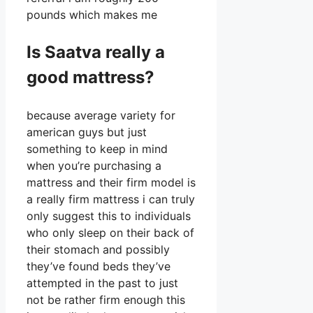
pounds which makes me
Is Saatva really a
good mattress?
because average variety for
american guys but just
something to keep in mind
when you’re purchasing a
mattress and their firm model is
a really firm mattress i can truly
only suggest this to individuals
who only sleep on their back of
their stomach and possibly
they’ve found beds they’ve
attempted in the past to just
not be rather firm enough this