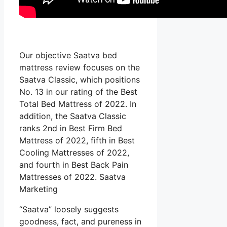
Our objective Saatva bed
mattress review focuses on the
Saatva Classic, which positions
No. 13 in our rating of the Best
Total Bed Mattress of 2022. In
addition, the Saatva Classic
ranks 2nd in Best Firm Bed
Mattress of 2022, fifth in Best
Cooling Mattresses of 2022,
and fourth in Best Back Pain
Mattresses of 2022. Saatva
Marketing
“Saatva” loosely suggests
goodness, fact, and pureness in