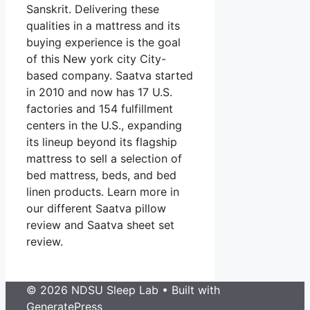
Sanskrit. Delivering these
qualities in a mattress and its
buying experience is the goal
of this New york city City-
based company. Saatva started
in 2010 and now has 17 U.S.
factories and 154 fulfillment
centers in the U.S., expanding
its lineup beyond its flagship
mattress to sell a selection of
bed mattress, beds, and bed
linen products. Learn more in
our different Saatva pillow
review and Saatva sheet set
review.
© 2026 NDSU Sleep Lab
• Built with
GeneratePress