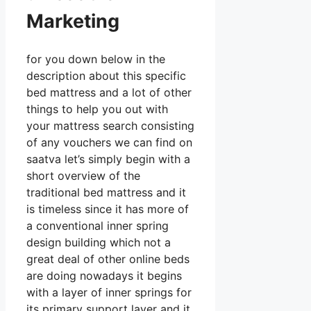
Marketing
for you down below in the
description about this specific
bed mattress and a lot of other
things to help you out with
your mattress search consisting
of any vouchers we can find on
saatva let’s simply begin with a
short overview of the
traditional bed mattress and it
is timeless since it has more of
a conventional inner spring
design building which not a
great deal of other online beds
are doing nowadays it begins
with a layer of inner springs for
its primary support layer and it