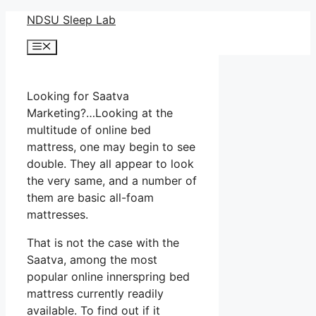
Skip
NDSU Sleep Lab
to
Menu
content
Looking for Saatva
Marketing?…Looking at the
multitude of online bed
mattress, one may begin to see
double. They all appear to look
the very same, and a number of
them are basic all-foam
mattresses.
That is not the case with the
Saatva, among the most
popular online innerspring bed
mattress currently readily
available. To find out if it