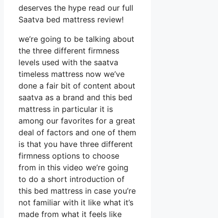
deserves the hype read our full
Saatva bed mattress review!
we’re going to be talking about
the three different firmness
levels used with the saatva
timeless mattress now we’ve
done a fair bit of content about
saatva as a brand and this bed
mattress in particular it is
among our favorites for a great
deal of factors and one of them
is that you have three different
firmness options to choose
from in this video we’re going
to do a short introduction of
this bed mattress in case you’re
not familiar with it like what it’s
made from what it feels like