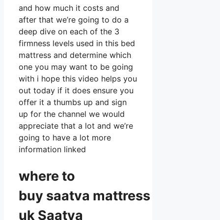
and how much it costs and
after that we’re going to do a
deep dive on each of the 3
firmness levels used in this bed
mattress and determine which
one you may want to be going
with i hope this video helps you
out today if it does ensure you
offer it a thumbs up and sign
up for the channel we would
appreciate that a lot and we’re
going to have a lot more
information linked
where to
buy
saatva
mattress
uk Saatva