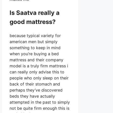
Is Saatva really a
good mattress?
because typical variety for
american men but simply
something to keep in mind
when you’re buying a bed
mattress and their company
model is a truly firm mattress i
can really only advise this to
people who only sleep on their
back of their stomach and
perhaps they’ve discovered
beds they have actually
attempted in the past to simply
not be quite firm enough this is