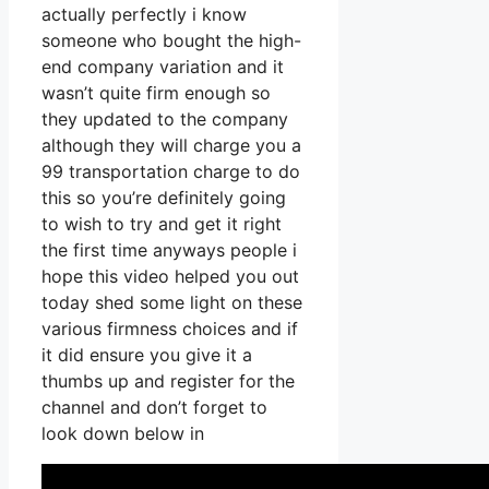
actually perfectly i know
someone who bought the high-
end company variation and it
wasn’t quite firm enough so
they updated to the company
although they will charge you a
99 transportation charge to do
this so you’re definitely going
to wish to try and get it right
the first time anyways people i
hope this video helped you out
today shed some light on these
various firmness choices and if
it did ensure you give it a
thumbs up and register for the
channel and don’t forget to
look down below in