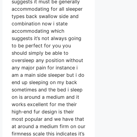
suggests it must be generally
accommodating for all sleeper
types back swallow side and
combination now i state
accommodating which
suggests it’s not always going
to be perfect for you you
should simply be able to
oversleep any position without
any major pain for instance i
am a main side sleeper but i do
end up sleeping on my back
sometimes and the bed i sleep
on is around a medium and it
works excellent for me their
high-end fur design is their
most popular and we have that
at around a medium firm on our
firmness scale this indicates it’s