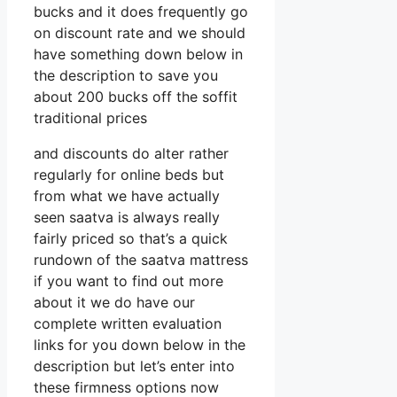
bucks and it does frequently go
on discount rate and we should
have something down below in
the description to save you
about 200 bucks off the soffit
traditional prices
and discounts do alter rather
regularly for online beds but
from what we have actually
seen saatva is always really
fairly priced so that’s a quick
rundown of the saatva mattress
if you want to find out more
about it we do have our
complete written evaluation
links for you down below in the
description but let’s enter into
these firmness options now