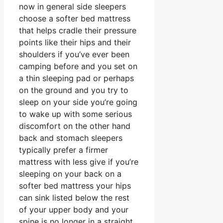
now in general side sleepers
choose a softer bed mattress
that helps cradle their pressure
points like their hips and their
shoulders if you’ve ever been
camping before and you set on
a thin sleeping pad or perhaps
on the ground and you try to
sleep on your side you’re going
to wake up with some serious
discomfort on the other hand
back and stomach sleepers
typically prefer a firmer
mattress with less give if you’re
sleeping on your back on a
softer bed mattress your hips
can sink listed below the rest
of your upper body and your
spine is no longer in a straight