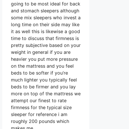
going to be most ideal for back
and stomach sleepers although
some mix sleepers who invest a
long time on their side may like
it as well this is likewise a good
time to discuss that firmness is
pretty subjective based on your
weight in general if you are
heavier you put more pressure
on the mattress and you feel
beds to be softer if you’re
much lighter you typically feel
beds to be firmer and you lay
more on top of the mattress we
attempt our finest to rate
firmness for the typical size
sleeper for reference i am
roughly 200 pounds which
makes me