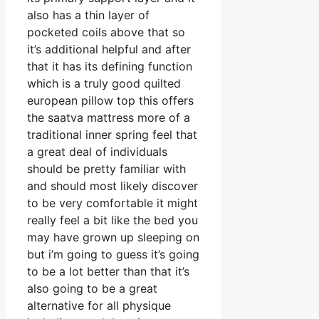
also has a thin layer of
pocketed coils above that so
it’s additional helpful and after
that it has its defining function
which is a truly good quilted
european pillow top this offers
the saatva mattress more of a
traditional inner spring feel that
a great deal of individuals
should be pretty familiar with
and should most likely discover
to be very comfortable it might
really feel a bit like the bed you
may have grown up sleeping on
but i’m going to guess it’s going
to be a lot better than that it’s
also going to be a great
alternative for all physique