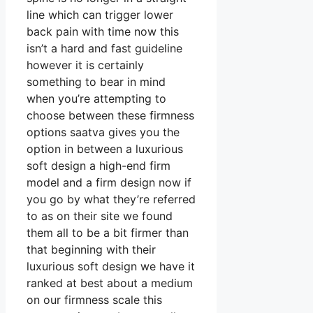
line which can trigger lower
back pain with time now this
isn’t a hard and fast guideline
however it is certainly
something to bear in mind
when you’re attempting to
choose between these firmness
options saatva gives you the
option in between a luxurious
soft design a high-end firm
model and a firm design now if
you go by what they’re referred
to as on their site we found
them all to be a bit firmer than
that beginning with their
luxurious soft design we have it
ranked at best about a medium
on our firmness scale this