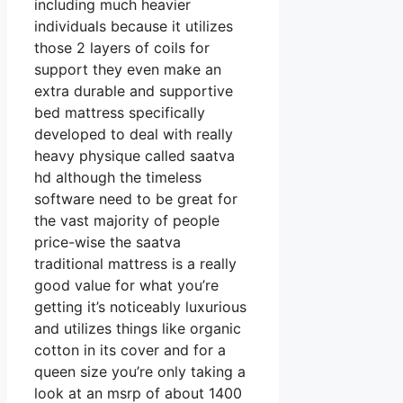
including much heavier
individuals because it utilizes
those 2 layers of coils for
support they even make an
extra durable and supportive
bed mattress specifically
developed to deal with really
heavy physique called saatva
hd although the timeless
software need to be great for
the vast majority of people
price-wise the saatva
traditional mattress is a really
good value for what you’re
getting it’s noticeably luxurious
and utilizes things like organic
cotton in its cover and for a
queen size you’re only taking a
look at an msrp of about 1400