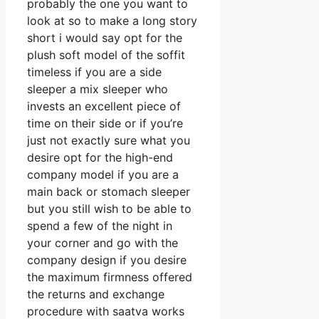
probably the one you want to
look at so to make a long story
short i would say opt for the
plush soft model of the soffit
timeless if you are a side
sleeper a mix sleeper who
invests an excellent piece of
time on their side or if you’re
just not exactly sure what you
desire opt for the high-end
company model if you are a
main back or stomach sleeper
but you still wish to be able to
spend a few of the night in
your corner and go with the
company design if you desire
the maximum firmness offered
the returns and exchange
procedure with saatva works