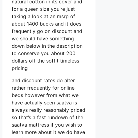
natural cotton in its cover and
for a queen size you’re just
taking a look at an msrp of
about 1400 bucks and it does
frequently go on discount and
we should have something
down below in the description
to conserve you about 200
dollars off the soffit timeless
pricing
and discount rates do alter
rather frequently for online
beds however from what we
have actually seen saatva is
always really reasonably priced
so that’s a fast rundown of the
saatva mattress if you wish to
learn more about it we do have