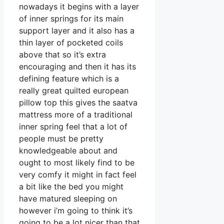
nowadays it begins with a layer
of inner springs for its main
support layer and it also has a
thin layer of pocketed coils
above that so it’s extra
encouraging and then it has its
defining feature which is a
really great quilted european
pillow top this gives the saatva
mattress more of a traditional
inner spring feel that a lot of
people must be pretty
knowledgeable about and
ought to most likely find to be
very comfy it might in fact feel
a bit like the bed you might
have matured sleeping on
however i’m going to think it’s
going to be a lot nicer than that