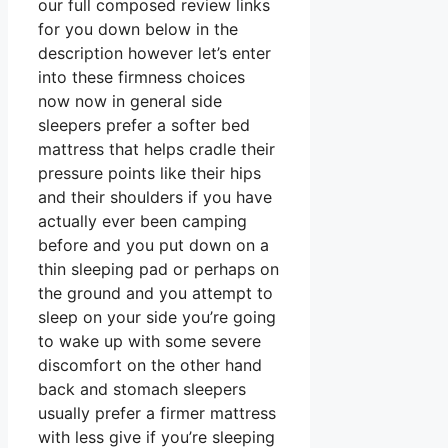
our full composed review links
for you down below in the
description however let’s enter
into these firmness choices
now now in general side
sleepers prefer a softer bed
mattress that helps cradle their
pressure points like their hips
and their shoulders if you have
actually ever been camping
before and you put down on a
thin sleeping pad or perhaps on
the ground and you attempt to
sleep on your side you’re going
to wake up with some severe
discomfort on the other hand
back and stomach sleepers
usually prefer a firmer mattress
with less give if you’re sleeping