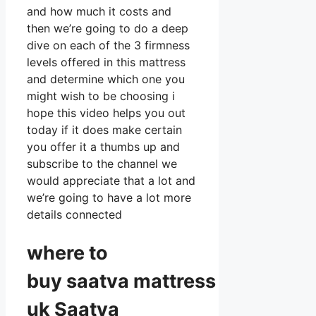
and how much it costs and
then we’re going to do a deep
dive on each of the 3 firmness
levels offered in this mattress
and determine which one you
might wish to be choosing i
hope this video helps you out
today if it does make certain
you offer it a thumbs up and
subscribe to the channel we
would appreciate that a lot and
we’re going to have a lot more
details connected
where to
buy
saatva
mattress
uk Saatva