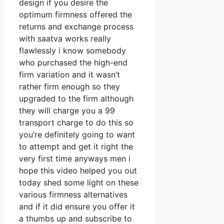
design if you desire the
optimum firmness offered the
returns and exchange process
with saatva works really
flawlessly i know somebody
who purchased the high-end
firm variation and it wasn’t
rather firm enough so they
upgraded to the firm although
they will charge you a 99
transport charge to do this so
you’re definitely going to want
to attempt and get it right the
very first time anyways men i
hope this video helped you out
today shed some light on these
various firmness alternatives
and if it did ensure you offer it
a thumbs up and subscribe to