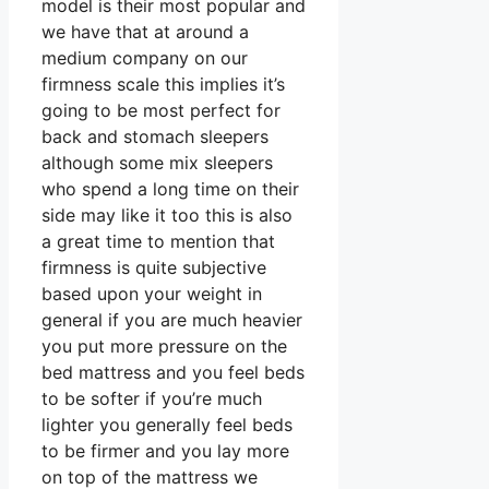
model is their most popular and
we have that at around a
medium company on our
firmness scale this implies it’s
going to be most perfect for
back and stomach sleepers
although some mix sleepers
who spend a long time on their
side may like it too this is also
a great time to mention that
firmness is quite subjective
based upon your weight in
general if you are much heavier
you put more pressure on the
bed mattress and you feel beds
to be softer if you’re much
lighter you generally feel beds
to be firmer and you lay more
on top of the mattress we