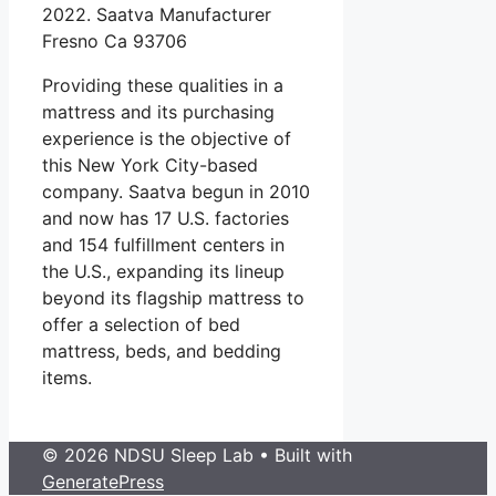
2022. Saatva Manufacturer
Fresno Ca 93706
Providing these qualities in a
mattress and its purchasing
experience is the objective of
this New York City-based
company. Saatva begun in 2010
and now has 17 U.S. factories
and 154 fulfillment centers in
the U.S., expanding its lineup
beyond its flagship mattress to
offer a selection of bed
mattress, beds, and bedding
items.
© 2026 NDSU Sleep Lab
• Built with
GeneratePress