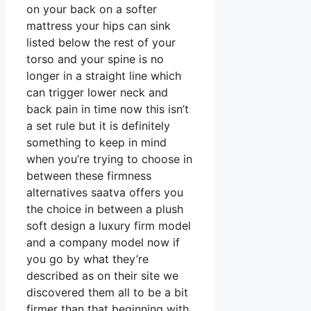
on your back on a softer
mattress your hips can sink
listed below the rest of your
torso and your spine is no
longer in a straight line which
can trigger lower neck and
back pain in time now this isn’t
a set rule but it is definitely
something to keep in mind
when you’re trying to choose in
between these firmness
alternatives saatva offers you
the choice in between a plush
soft design a luxury firm model
and a company model now if
you go by what they’re
described as on their site we
discovered them all to be a bit
firmer than that beginning with