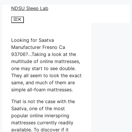
Skip
NDSU Sleep Lab
to
Menu
content
Looking for Saatva
Manufacturer Fresno Ca
93706?…Taking a look at the
multitude of online mattresses,
one may start to see double.
They all seem to look the exact
same, and much of them are
simple all-foam mattresses.
That is not the case with the
Saatva, one of the most
popular online innerspring
mattresses currently readily
available. To discover if it