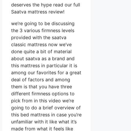
deserves the hype read our full
Saatva mattress review!
we’re going to be discussing
the 3 various firmness levels
provided with the saatva
classic mattress now we’ve
done quite a bit of material
about saatva as a brand and
this mattress in particular it is
among our favorites for a great
deal of factors and among
them is that you have three
different firmness options to
pick from in this video we’re
going to do a brief overview of
this bed mattress in case you’re
unfamiliar with it like what it’s
made from what it feels like