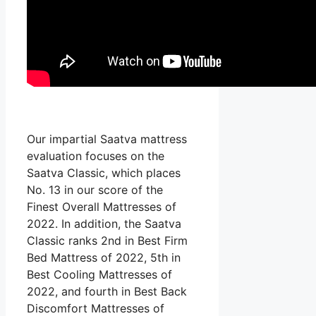
Our impartial Saatva mattress
evaluation focuses on the
Saatva Classic, which places
No. 13 in our score of the
Finest Overall Mattresses of
2022. In addition, the Saatva
Classic ranks 2nd in Best Firm
Bed Mattress of 2022, 5th in
Best Cooling Mattresses of
2022, and fourth in Best Back
Discomfort Mattresses of