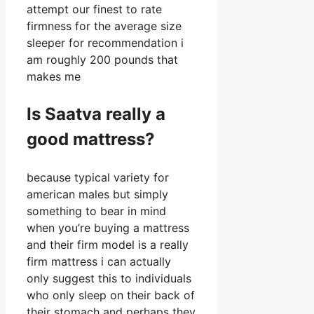
attempt our finest to rate
firmness for the average size
sleeper for recommendation i
am roughly 200 pounds that
makes me
Is Saatva really a
good mattress?
because typical variety for
american males but simply
something to bear in mind
when you’re buying a mattress
and their firm model is a really
firm mattress i can actually
only suggest this to individuals
who only sleep on their back of
their stomach and perhaps they