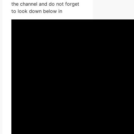
the channel and do not forget
to look down below in