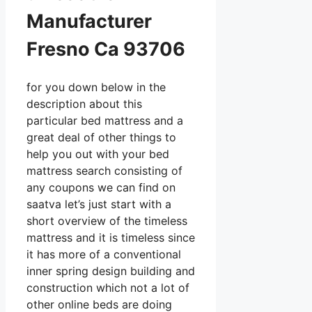
Manufacturer
Fresno Ca 93706
for you down below in the
description about this
particular bed mattress and a
great deal of other things to
help you out with your bed
mattress search consisting of
any coupons we can find on
saatva let’s just start with a
short overview of the timeless
mattress and it is timeless since
it has more of a conventional
inner spring design building and
construction which not a lot of
other online beds are doing