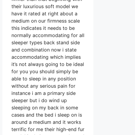
their luxurious soft model we
have it rated at right about a
medium on our firmness scale
this indicates it needs to be
normally accommodating for all
sleeper types back stand side
and combination now i state
accommodating which implies
it’s not always going to be ideal
for you you should simply be
able to sleep in any position
without any serious pain for
instance i am a primary side
sleeper but i do wind up
sleeping on my back in some
cases and the bed i sleep on is
around a medium and it works
terrific for me their high-end fur