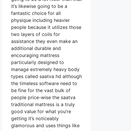
it’s likewise going to be a
fantastic choice for all
physique including heavier
people because it utilizes those
two layers of coils for
assistance they even make an
additional durable and
encouraging mattress
particularly designed to
manage extremely heavy body
types called saatva hd although
the timeless software need to
be fine for the vast bulk of
people price-wise the saatva
traditional mattress is a truly
good value for what you’re
getting it’s noticeably
glamorous and uses things like