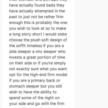
have actually found beds they
have actually attempted in the
past to just not be rather firm
enough this is probably the one
you wish to look at so to make
a long story short i would state
choose the plush soft design of
the soffit timeless if you are a
side sleeper a mix sleeper who
invests a great portion of time
on their side or if you’re simply
not exactly sure what you want
opt for the high-end firm model
if you are a primary back or
stomach sleeper but you still
wish to have the ability to
spend some of the night on
your side and go with the firm