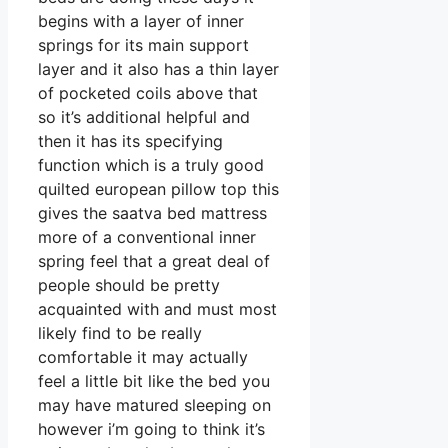
begins with a layer of inner
springs for its main support
layer and it also has a thin layer
of pocketed coils above that
so it’s additional helpful and
then it has its specifying
function which is a truly good
quilted european pillow top this
gives the saatva bed mattress
more of a conventional inner
spring feel that a great deal of
people should be pretty
acquainted with and must most
likely find to be really
comfortable it may actually
feel a little bit like the bed you
may have matured sleeping on
however i’m going to think it’s