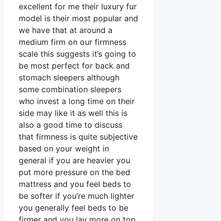
excellent for me their luxury fur
model is their most popular and
we have that at around a
medium firm on our firmness
scale this suggests it’s going to
be most perfect for back and
stomach sleepers although
some combination sleepers
who invest a long time on their
side may like it as well this is
also a good time to discuss
that firmness is quite subjective
based on your weight in
general if you are heavier you
put more pressure on the bed
mattress and you feel beds to
be softer if you’re much lighter
you generally feel beds to be
firmer and you lay more on top