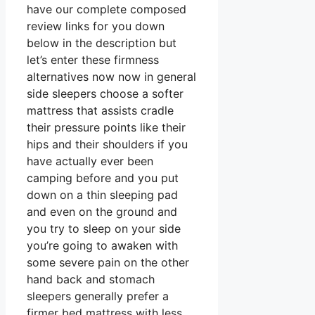
have our complete composed
review links for you down
below in the description but
let’s enter these firmness
alternatives now now in general
side sleepers choose a softer
mattress that assists cradle
their pressure points like their
hips and their shoulders if you
have actually ever been
camping before and you put
down on a thin sleeping pad
and even on the ground and
you try to sleep on your side
you’re going to awaken with
some severe pain on the other
hand back and stomach
sleepers generally prefer a
firmer bed mattress with less