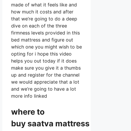
made of what it feels like and
how much it costs and after
that we’re going to do a deep
dive on each of the three
firmness levels provided in this
bed mattress and figure out
which one you might wish to be
opting for i hope this video
helps you out today if it does
make sure you give it a thumbs
up and register for the channel
we would appreciate that a lot
and we’re going to have a lot
more info linked
where to
buy
saatva
mattress