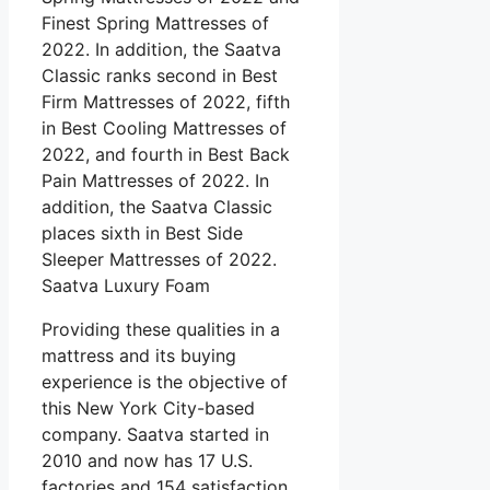
Finest Spring Mattresses of
2022. In addition, the Saatva
Classic ranks second in Best
Firm Mattresses of 2022, fifth
in Best Cooling Mattresses of
2022, and fourth in Best Back
Pain Mattresses of 2022. In
addition, the Saatva Classic
places sixth in Best Side
Sleeper Mattresses of 2022.
Saatva Luxury Foam
Providing these qualities in a
mattress and its buying
experience is the objective of
this New York City-based
company. Saatva started in
2010 and now has 17 U.S.
factories and 154 satisfaction