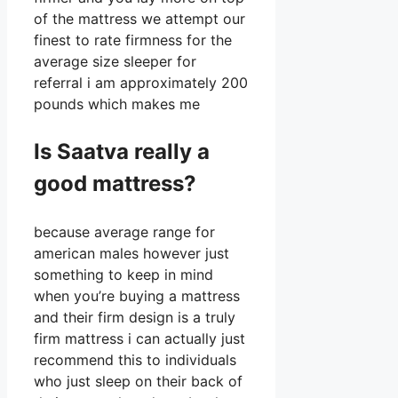
of the mattress we attempt our
finest to rate firmness for the
average size sleeper for
referral i am approximately 200
pounds which makes me
Is Saatva really a
good mattress?
because average range for
american males however just
something to keep in mind
when you’re buying a mattress
and their firm design is a truly
firm mattress i can actually just
recommend this to individuals
who just sleep on their back of