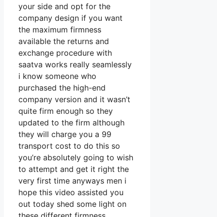
your side and opt for the
company design if you want
the maximum firmness
available the returns and
exchange procedure with
saatva works really seamlessly
i know someone who
purchased the high-end
company version and it wasn’t
quite firm enough so they
updated to the firm although
they will charge you a 99
transport cost to do this so
you’re absolutely going to wish
to attempt and get it right the
very first time anyways men i
hope this video assisted you
out today shed some light on
these different firmness