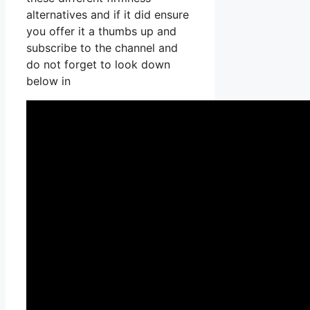
alternatives and if it did ensure
you offer it a thumbs up and
subscribe to the channel and
do not forget to look down
below in