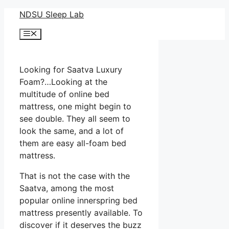
Skip
NDSU Sleep Lab
to
Menu
content
Looking for Saatva Luxury
Foam?…Looking at the
multitude of online bed
mattress, one might begin to
see double. They all seem to
look the same, and a lot of
them are easy all-foam bed
mattress.
That is not the case with the
Saatva, among the most
popular online innerspring bed
mattress presently available. To
discover if it deserves the buzz