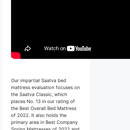
Our impartial Saatva bed
mattress evaluation focuses on
the Saatva Classic, which
places No. 13 in our rating of
the Best Overall Bed Mattress
of 2022. It also holds the
primary area in Best Company
Spring Mattresses of 2022 and