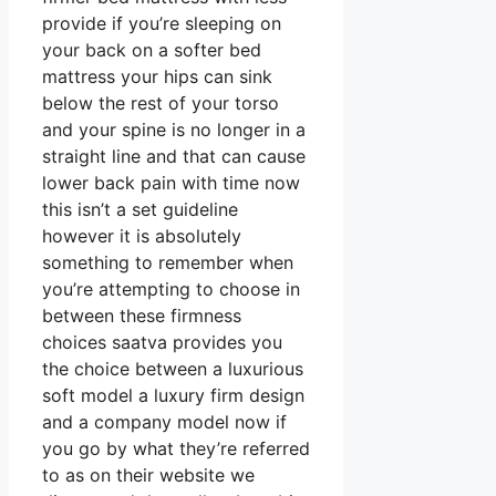
provide if you’re sleeping on
your back on a softer bed
mattress your hips can sink
below the rest of your torso
and your spine is no longer in a
straight line and that can cause
lower back pain with time now
this isn’t a set guideline
however it is absolutely
something to remember when
you’re attempting to choose in
between these firmness
choices saatva provides you
the choice between a luxurious
soft model a luxury firm design
and a company model now if
you go by what they’re referred
to as on their website we