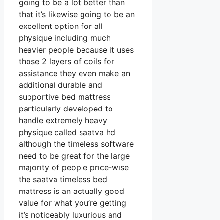
going to be a lot better than
that it’s likewise going to be an
excellent option for all
physique including much
heavier people because it uses
those 2 layers of coils for
assistance they even make an
additional durable and
supportive bed mattress
particularly developed to
handle extremely heavy
physique called saatva hd
although the timeless software
need to be great for the large
majority of people price-wise
the saatva timeless bed
mattress is an actually good
value for what you’re getting
it’s noticeably luxurious and