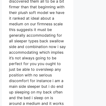
discovered them all to be a bit
firmer than that beginning with
their plush soft model we have
it ranked at ideal about a
medium on our firmness scale
this suggests it must be
generally accommodating for
all sleeper types back swallow
side and combination now i say
accommodating which implies
it’s not always going to be
perfect for you you ought to
just be able to oversleep any
position with no serious
discomfort for instance i am a
main side sleeper but i do end
up sleeping on my back often
and the bed i sleep on is
around a medium and it works