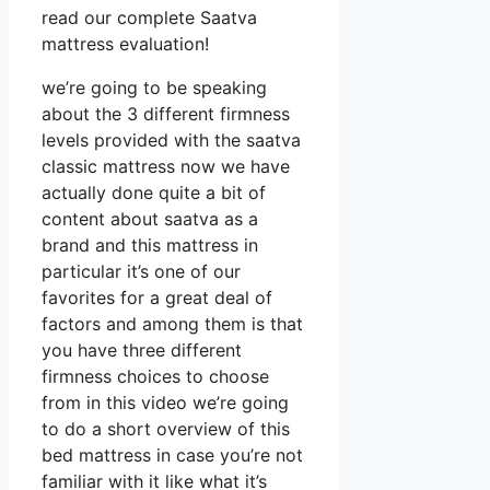
read our complete Saatva
mattress evaluation!
we’re going to be speaking
about the 3 different firmness
levels provided with the saatva
classic mattress now we have
actually done quite a bit of
content about saatva as a
brand and this mattress in
particular it’s one of our
favorites for a great deal of
factors and among them is that
you have three different
firmness choices to choose
from in this video we’re going
to do a short overview of this
bed mattress in case you’re not
familiar with it like what it’s