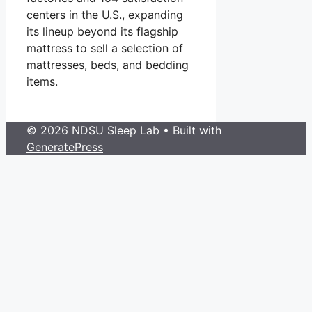
centers in the U.S., expanding
its lineup beyond its flagship
mattress to sell a selection of
mattresses, beds, and bedding
items.
© 2026 NDSU Sleep Lab
• Built with
GeneratePress