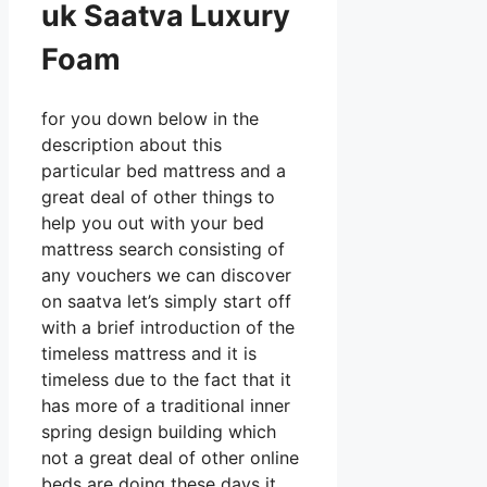
uk Saatva Luxury
Foam
for you down below in the
description about this
particular bed mattress and a
great deal of other things to
help you out with your bed
mattress search consisting of
any vouchers we can discover
on saatva let’s simply start off
with a brief introduction of the
timeless mattress and it is
timeless due to the fact that it
has more of a traditional inner
spring design building which
not a great deal of other online
beds are doing these days it