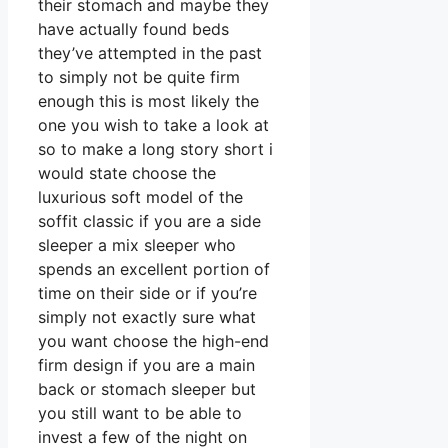
their stomach and maybe they
have actually found beds
they’ve attempted in the past
to simply not be quite firm
enough this is most likely the
one you wish to take a look at
so to make a long story short i
would state choose the
luxurious soft model of the
soffit classic if you are a side
sleeper a mix sleeper who
spends an excellent portion of
time on their side or if you’re
simply not exactly sure what
you want choose the high-end
firm design if you are a main
back or stomach sleeper but
you still want to be able to
invest a few of the night on