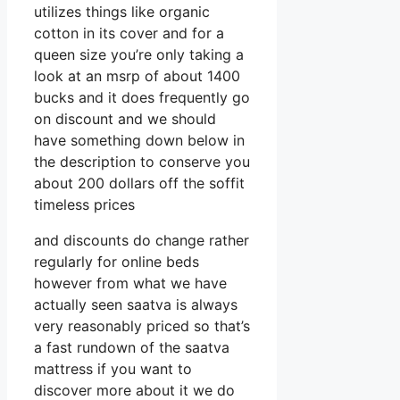
utilizes things like organic
cotton in its cover and for a
queen size you’re only taking a
look at an msrp of about 1400
bucks and it does frequently go
on discount and we should
have something down below in
the description to conserve you
about 200 dollars off the soffit
timeless prices
and discounts do change rather
regularly for online beds
however from what we have
actually seen saatva is always
very reasonably priced so that’s
a fast rundown of the saatva
mattress if you want to
discover more about it we do