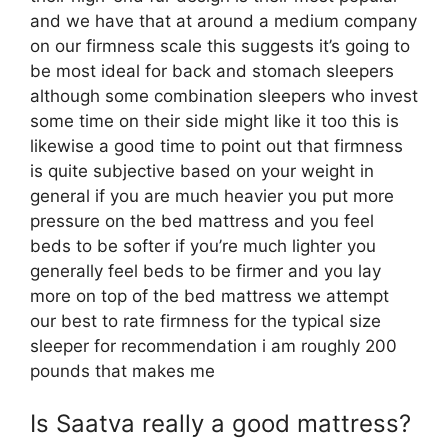
and we have that at around a medium company
on our firmness scale this suggests it’s going to
be most ideal for back and stomach sleepers
although some combination sleepers who invest
some time on their side might like it too this is
likewise a good time to point out that firmness
is quite subjective based on your weight in
general if you are much heavier you put more
pressure on the bed mattress and you feel
beds to be softer if you’re much lighter you
generally feel beds to be firmer and you lay
more on top of the bed mattress we attempt
our best to rate firmness for the typical size
sleeper for recommendation i am roughly 200
pounds that makes me
Is Saatva really a good mattress?