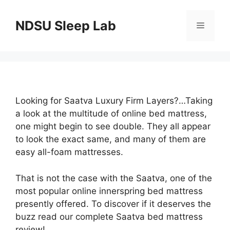
Skip
to
NDSU Sleep Lab
Menu
content
Looking for Saatva Luxury Firm Layers?…Taking
a look at the multitude of online bed mattress,
one might begin to see double. They all appear
to look the exact same, and many of them are
easy all-foam mattresses.
That is not the case with the Saatva, one of the
most popular online innerspring bed mattress
presently offered. To discover if it deserves the
buzz read our complete Saatva bed mattress
review!