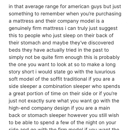
in that average range for american guys but just
something to remember when you’re purchasing
a mattress and their company model is a
genuinely firm mattress i can truly just suggest
this to people who just sleep on their back of
their stomach and maybe they’ve discovered
beds they have actually tried in the past to
simply not be quite firm enough this is probably
the one you want to look at so to make a long
story short i would state go with the luxurious
soft model of the soffit traditional if you are a
side sleeper a combination sleeper who spends
a great portion of time on their side or if you’re
just not exactly sure what you want go with the
high-end company design if you are a main
back or stomach sleeper however you still wish
to be able to spend a few of the night on your
side and go with the firm model if you want the