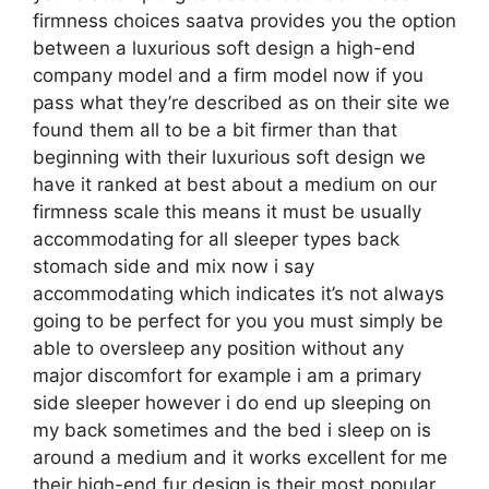
firmness choices saatva provides you the option
between a luxurious soft design a high-end
company model and a firm model now if you
pass what they’re described as on their site we
found them all to be a bit firmer than that
beginning with their luxurious soft design we
have it ranked at best about a medium on our
firmness scale this means it must be usually
accommodating for all sleeper types back
stomach side and mix now i say
accommodating which indicates it’s not always
going to be perfect for you you must simply be
able to oversleep any position without any
major discomfort for example i am a primary
side sleeper however i do end up sleeping on
my back sometimes and the bed i sleep on is
around a medium and it works excellent for me
their high-end fur design is their most popular