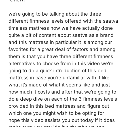
we’re going to be talking about the three
different firmness levels offered with the saatva
timeless mattress now we have actually done
quite a bit of content about saatva as a brand
and this mattress in particular it is among our
favorites for a great deal of factors and among
them is that you have three different firmness
alternatives to choose from in this video we’re
going to do a quick introduction of this bed
mattress in case you’re unfamiliar with it like
what it’s made of what it seems like and just
how much it costs and after that we’re going to
do a deep dive on each of the 3 firmness levels
provided in this bed mattress and figure out
which one you might wish to be opting for i
hope this video assists you out today if it does