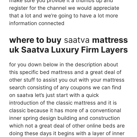
make sure you provide it a thumbs up and
register for the channel we would appreciate
that a lot and we’re going to have a lot more
information connected
where to buy
saatva
mattress
uk Saatva Luxury Firm Layers
for you down below in the description about
this specific bed mattress and a great deal of
other stuff to assist you out with your mattress
search consisting of any coupons we can find
on saatva let’s just start with a quick
introduction of the classic mattress and it is
classic because it has more of a conventional
inner spring design building and construction
which not a great deal of other online beds are
doing these days it begins with a layer of inner