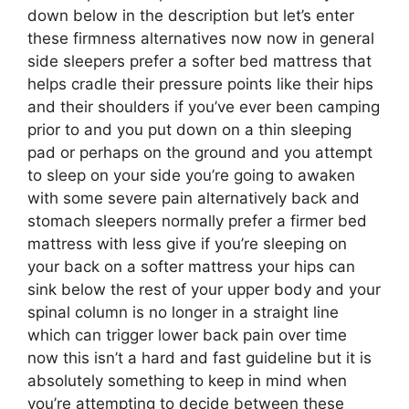
down below in the description but let’s enter
these firmness alternatives now now in general
side sleepers prefer a softer bed mattress that
helps cradle their pressure points like their hips
and their shoulders if you’ve ever been camping
prior to and you put down on a thin sleeping
pad or perhaps on the ground and you attempt
to sleep on your side you’re going to awaken
with some severe pain alternatively back and
stomach sleepers normally prefer a firmer bed
mattress with less give if you’re sleeping on
your back on a softer mattress your hips can
sink below the rest of your upper body and your
spinal column is no longer in a straight line
which can trigger lower back pain over time
now this isn’t a hard and fast guideline but it is
absolutely something to keep in mind when
you’re attempting to decide between these