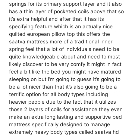
springs for its primary support layer and it also
has a thin layer of pocketed coils above that so
it’s extra helpful and after that it has its
specifying feature which is an actually nice
quilted european pillow top this offers the
saatva mattress more of a traditional inner
spring feel that a lot of individuals need to be
quite knowledgeable about and need to most
likely discover to be very comfy it might in fact
feel a bit like the bed you might have matured
sleeping on but i’m going to guess it’s going to
be a lot nicer than that it’s also going to be a
terrific option for all body types including
heavier people due to the fact that it utilizes
those 2 layers of coils for assistance they even
make an extra long lasting and supportive bed
mattress specifically designed to manage
extremely heavy body types called saatva hd