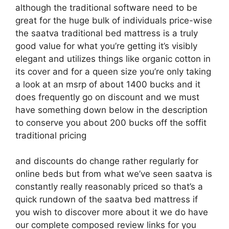
although the traditional software need to be
great for the huge bulk of individuals price-wise
the saatva traditional bed mattress is a truly
good value for what you’re getting it’s visibly
elegant and utilizes things like organic cotton in
its cover and for a queen size you’re only taking
a look at an msrp of about 1400 bucks and it
does frequently go on discount and we must
have something down below in the description
to conserve you about 200 bucks off the soffit
traditional pricing
and discounts do change rather regularly for
online beds but from what we’ve seen saatva is
constantly really reasonably priced so that’s a
quick rundown of the saatva bed mattress if
you wish to discover more about it we do have
our complete composed review links for you