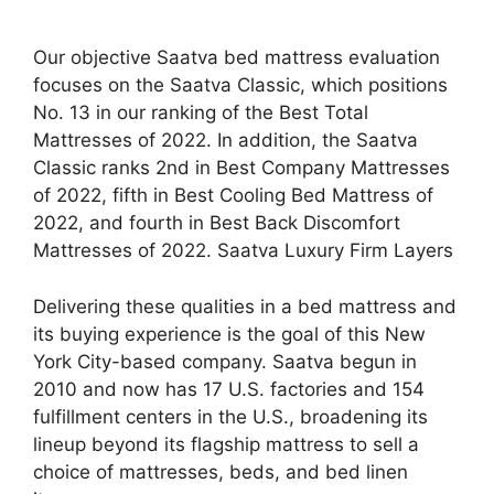
Our objective Saatva bed mattress evaluation
focuses on the Saatva Classic, which positions
No. 13 in our ranking of the Best Total
Mattresses of 2022. In addition, the Saatva
Classic ranks 2nd in Best Company Mattresses
of 2022, fifth in Best Cooling Bed Mattress of
2022, and fourth in Best Back Discomfort
Mattresses of 2022. Saatva Luxury Firm Layers
Delivering these qualities in a bed mattress and
its buying experience is the goal of this New
York City-based company. Saatva begun in
2010 and now has 17 U.S. factories and 154
fulfillment centers in the U.S., broadening its
lineup beyond its flagship mattress to sell a
choice of mattresses, beds, and bed linen