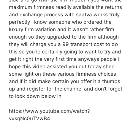
maximum firmness readily available the returns
and exchange process with saatva works truly
perfectly i know someone who ordered the
luxury firm variation and it wasn’t rather firm
enough so they upgraded to the firm although
they will charge you a 99 transport cost to do
this so you’re certainly going to want to try and
get it right the very first time anyways people i
hope this video assisted you out today shed
some light on these various firmness choices
and if it did make certain you offer it a thumbs
up and register for the channel and don’t forget
to look down below in
https://www.youtube.com/watch?
v=kqNc0uTVwB4