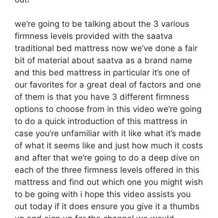
we’re going to be talking about the 3 various
firmness levels provided with the saatva
traditional bed mattress now we’ve done a fair
bit of material about saatva as a brand name
and this bed mattress in particular it’s one of
our favorites for a great deal of factors and one
of them is that you have 3 different firmness
options to choose from in this video we’re going
to do a quick introduction of this mattress in
case you’re unfamiliar with it like what it’s made
of what it seems like and just how much it costs
and after that we’re going to do a deep dive on
each of the three firmness levels offered in this
mattress and find out which one you might wish
to be going with i hope this video assists you
out today if it does ensure you give it a thumbs