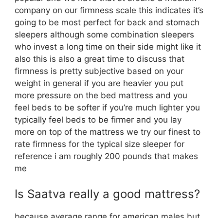
company on our firmness scale this indicates it’s
going to be most perfect for back and stomach
sleepers although some combination sleepers
who invest a long time on their side might like it
also this is also a great time to discuss that
firmness is pretty subjective based on your
weight in general if you are heavier you put
more pressure on the bed mattress and you
feel beds to be softer if you’re much lighter you
typically feel beds to be firmer and you lay
more on top of the mattress we try our finest to
rate firmness for the typical size sleeper for
reference i am roughly 200 pounds that makes
me
Is Saatva really a good mattress?
because average range for american males but