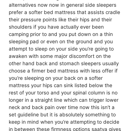
alternatives now now in general side sleepers
prefer a softer bed mattress that assists cradle
their pressure points like their hips and their
shoulders if you have actually ever been
camping prior to and you put down on a thin
sleeping pad or even on the ground and you
attempt to sleep on your side you’re going to
awaken with some major discomfort on the
other hand back and stomach sleepers usually
choose a firmer bed mattress with less offer if
you’re sleeping on your back on a softer
mattress your hips can sink listed below the
rest of your torso and your spinal column is no
longer in a straight line which can trigger lower
neck and back pain over time now this isn’t a
set guideline but it is absolutely something to
keep in mind when you’re attempting to decide
in between these firmness options saatva gives