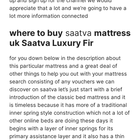
up and sign up for the channel we would
appreciate that a lot and we’re going to have a
lot more information connected
where to buy
saatva
mattress
uk Saatva Luxury Fir
for you down below in the description about
this particular mattress and a great deal of
other things to help you out with your mattress
search consisting of any vouchers we can
discover on saatva let’s just start with a brief
introduction of the classic bed mattress and it
is timeless because it has more of a traditional
inner spring style construction which not a lot of
other online beds are doing these days it
begins with a layer of inner springs for its
primary assistance layer and it also has a thin