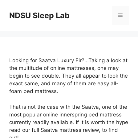
Skip
to
NDSU Sleep Lab
Menu
content
Looking for Saatva Luxury Fir?…Taking a look at
the multitude of online mattresses, one may
begin to see double. They all appear to look the
exact same, and many of them are easy all-
foam bed mattress.
That is not the case with the Saatva, one of the
most popular online innerspring bed mattress
currently readily available. If it is worth the hype
read our full Saatva mattress review, to find
out!