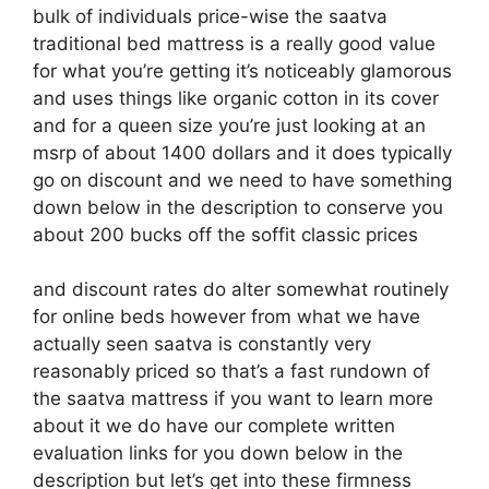
bulk of individuals price-wise the saatva
traditional bed mattress is a really good value
for what you’re getting it’s noticeably glamorous
and uses things like organic cotton in its cover
and for a queen size you’re just looking at an
msrp of about 1400 dollars and it does typically
go on discount and we need to have something
down below in the description to conserve you
about 200 bucks off the soffit classic prices
and discount rates do alter somewhat routinely
for online beds however from what we have
actually seen saatva is constantly very
reasonably priced so that’s a fast rundown of
the saatva mattress if you want to learn more
about it we do have our complete written
evaluation links for you down below in the
description but let’s get into these firmness