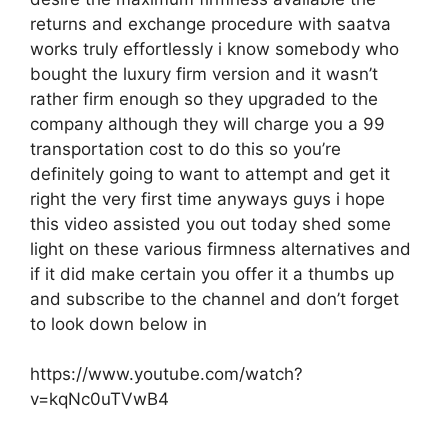
returns and exchange procedure with saatva
works truly effortlessly i know somebody who
bought the luxury firm version and it wasn’t
rather firm enough so they upgraded to the
company although they will charge you a 99
transportation cost to do this so you’re
definitely going to want to attempt and get it
right the very first time anyways guys i hope
this video assisted you out today shed some
light on these various firmness alternatives and
if it did make certain you offer it a thumbs up
and subscribe to the channel and don’t forget
to look down below in
https://www.youtube.com/watch?
v=kqNc0uTVwB4