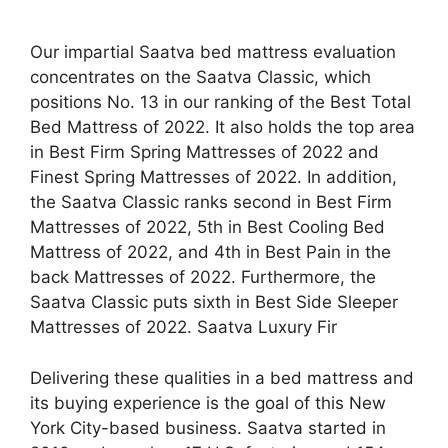
Our impartial Saatva bed mattress evaluation
concentrates on the Saatva Classic, which
positions No. 13 in our ranking of the Best Total
Bed Mattress of 2022. It also holds the top area
in Best Firm Spring Mattresses of 2022 and
Finest Spring Mattresses of 2022. In addition,
the Saatva Classic ranks second in Best Firm
Mattresses of 2022, 5th in Best Cooling Bed
Mattress of 2022, and 4th in Best Pain in the
back Mattresses of 2022. Furthermore, the
Saatva Classic puts sixth in Best Side Sleeper
Mattresses of 2022. Saatva Luxury Fir
Delivering these qualities in a bed mattress and
its buying experience is the goal of this New
York City-based business. Saatva started in