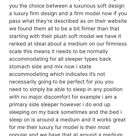
you the choice between a luxurious soft design
a luxury firm design and a firm model now if you
pass what they’re described as on their website
we found them all to be a bit firmer than that
starting with their plush soft model we have it
ranked at ideal about a medium on our firmness
scale this means it needs to be normally
accommodating for all sleeper types back
stomach side and mix now i state
accommodating which indicates it’s not
necessarily going to be perfect for you you
need to simply be able to sleep in any position
with no major discomfort for example i am a
primary side sleeper however i do end up
sleeping on my back sometimes and the bed i
sleep on is around a medium and it works great
for me their luxury fur model is their most
popular and we have that at around a medium