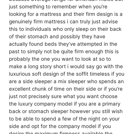
just something to remember when you’re
looking for a mattress and their firm design is a
genuinely firm mattress i can truly just advise
this to individuals who only sleep on their back
of their stomach and possibly they have
actually found beds they’ve attempted in the
past to simply not be quite firm enough this is
probably the one you want to look at so to
make a long story short i would say go with the
luxurious soft design of the soffit timeless if you
are a side sleeper a mix sleeper who spends an
excellent chunk of time on their side or if you’re
just not precisely sure what you want choose
the luxury company model if you are a primary
back or stomach sleeper however you still wish
to be able to spend a few of the night on your
side and opt for the company model if you
desire the maximum firmness available the