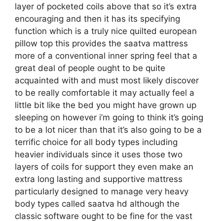
layer of pocketed coils above that so it’s extra
encouraging and then it has its specifying
function which is a truly nice quilted european
pillow top this provides the saatva mattress
more of a conventional inner spring feel that a
great deal of people ought to be quite
acquainted with and must most likely discover
to be really comfortable it may actually feel a
little bit like the bed you might have grown up
sleeping on however i’m going to think it’s going
to be a lot nicer than that it’s also going to be a
terrific choice for all body types including
heavier individuals since it uses those two
layers of coils for support they even make an
extra long lasting and supportive mattress
particularly designed to manage very heavy
body types called saatva hd although the
classic software ought to be fine for the vast