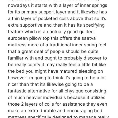
nowadays it starts with a layer of inner springs
for its primary support layer and it likewise has
a thin layer of pocketed coils above that so it’s
extra supportive and then it has its specifying
feature which is an actually good quilted
european pillow top this offers the saatva
mattress more of a traditional inner spring feel
that a great deal of people should be quite
familiar with and ought to probably discover to
be really comfy it may really feel a little bit like
the bed you might have matured sleeping on
however i’m going to think it’s going to be a lot
nicer than that it’s likewise going to be a
fantastic alternative for all physique consisting
of much heavier individuals because it utilizes
those 2 layers of coils for assistance they even
make an extra durable and encouraging bed
mattress specifically designed to manage really