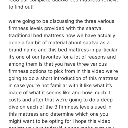
to find out!
we’re going to be discussing the three various
firmness levels provided with the saatva
traditional bed mattress now we have actually
done a fair bit of material about saatva as a
brand name and this bed mattress in particular
it’s one of our favorites for a lot of reasons and
among them is that you have three various
firmness options to pick from in this video we’re
going to do a short introduction of this mattress
in case you’re not familiar with it like what it’s
made of what it seems like and how much it
costs and after that we’re going to do a deep
dive on each of the 3 firmness levels used in
this mattress and determine which one you
might want to be opting for i hope this video