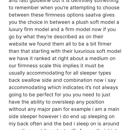
and fast guideline but it is definitely something
to remember when you’re attempting to choose
between these firmness options saatva gives
you the choice in between a plush soft model a
luxury firm model and a firm model now if you
go by what they’re described as on their
website we found them all to be a bit firmer
than that starting with their luxurious soft model
we have it ranked at right about a medium on
our firmness scale this implies it must be
usually accommodating for all sleeper types
back swallow side and combination now i say
accommodating which indicates it’s not always
going to be perfect for you you need to just
have the ability to oversleep any position
without any major pain for example i am a main
side sleeper however i do end up sleeping on
my back often and the bed i sleep on is around