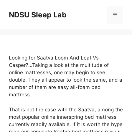
Skip
to
NDSU Sleep Lab
Menu
content
Looking for Saatva Loom And Leaf Vs
Casper?…Taking a look at the multitude of
online mattresses, one may begin to see
double. They all appear to look the same, and a
number of them are easy all-foam bed
mattress.
That is not the case with the Saatva, among the
most popular online innerspring bed mattress
currently readily available. If it is worth the hype
read our complete Saatva bed mattress review,