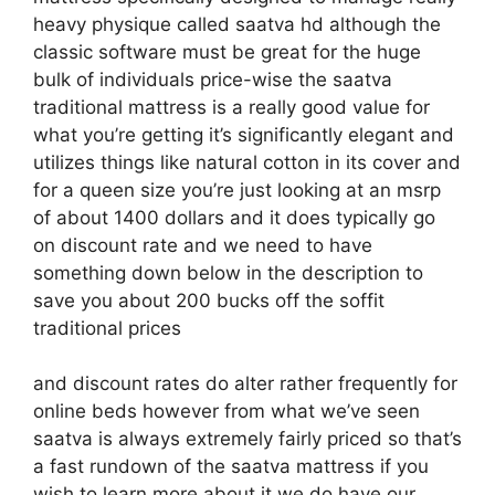
heavy physique called saatva hd although the
classic software must be great for the huge
bulk of individuals price-wise the saatva
traditional mattress is a really good value for
what you’re getting it’s significantly elegant and
utilizes things like natural cotton in its cover and
for a queen size you’re just looking at an msrp
of about 1400 dollars and it does typically go
on discount rate and we need to have
something down below in the description to
save you about 200 bucks off the soffit
traditional prices
and discount rates do alter rather frequently for
online beds however from what we’ve seen
saatva is always extremely fairly priced so that’s
a fast rundown of the saatva mattress if you
wish to learn more about it we do have our