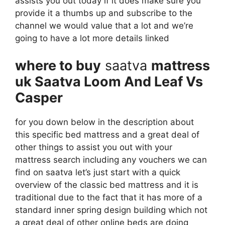
assists you out today if it does make sure you
provide it a thumbs up and subscribe to the
channel we would value that a lot and we’re
going to have a lot more details linked
where to buy
saatva
mattress
uk Saatva Loom And Leaf Vs
Casper
for you down below in the description about
this specific bed mattress and a great deal of
other things to assist you out with your
mattress search including any vouchers we can
find on saatva let’s just start with a quick
overview of the classic bed mattress and it is
traditional due to the fact that it has more of a
standard inner spring design building which not
a great deal of other online beds are doing