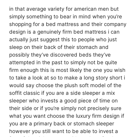
in that average variety for american men but
simply something to bear in mind when you’re
shopping for a bed mattress and their company
design is a genuinely firm bed mattress i can
actually just suggest this to people who just
sleep on their back of their stomach and
possibly they’ve discovered beds they’ve
attempted in the past to simply not be quite
firm enough this is most likely the one you wish
to take a look at so to make a long story short i
would say choose the plush soft model of the
soffit classic if you are a side sleeper a mix
sleeper who invests a good piece of time on
their side or if you’re simply not precisely sure
what you want choose the luxury firm design if
you are a primary back or stomach sleeper
however you still want to be able to invest a