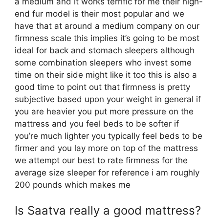
a medium and it works terrific for me their high-
end fur model is their most popular and we
have that at around a medium company on our
firmness scale this implies it’s going to be most
ideal for back and stomach sleepers although
some combination sleepers who invest some
time on their side might like it too this is also a
good time to point out that firmness is pretty
subjective based upon your weight in general if
you are heavier you put more pressure on the
mattress and you feel beds to be softer if
you’re much lighter you typically feel beds to be
firmer and you lay more on top of the mattress
we attempt our best to rate firmness for the
average size sleeper for reference i am roughly
200 pounds which makes me
Is Saatva really a good mattress?