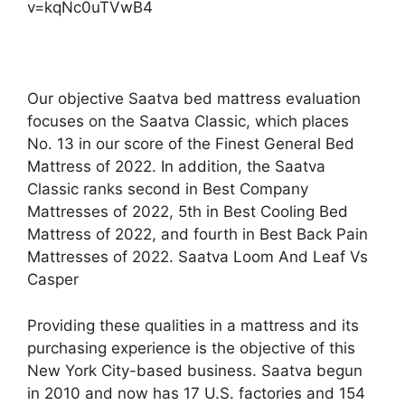
v=kqNc0uTVwB4
Our objective Saatva bed mattress evaluation
focuses on the Saatva Classic, which places
No. 13 in our score of the Finest General Bed
Mattress of 2022. In addition, the Saatva
Classic ranks second in Best Company
Mattresses of 2022, 5th in Best Cooling Bed
Mattress of 2022, and fourth in Best Back Pain
Mattresses of 2022. Saatva Loom And Leaf Vs
Casper
Providing these qualities in a mattress and its
purchasing experience is the objective of this
New York City-based business. Saatva begun
in 2010 and now has 17 U.S. factories and 154