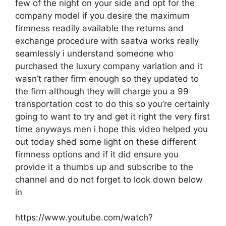
few of the night on your side and opt for the
company model if you desire the maximum
firmness readily available the returns and
exchange procedure with saatva works really
seamlessly i understand someone who
purchased the luxury company variation and it
wasn’t rather firm enough so they updated to
the firm although they will charge you a 99
transportation cost to do this so you’re certainly
going to want to try and get it right the very first
time anyways men i hope this video helped you
out today shed some light on these different
firmness options and if it did ensure you
provide it a thumbs up and subscribe to the
channel and do not forget to look down below
in
https://www.youtube.com/watch?