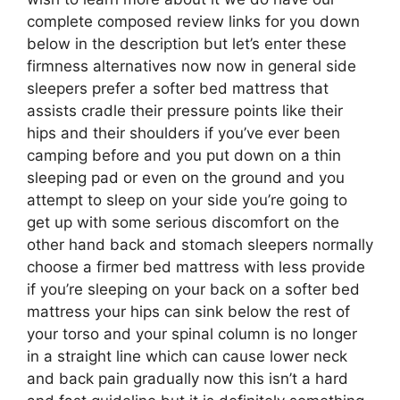
complete composed review links for you down
below in the description but let’s enter these
firmness alternatives now now in general side
sleepers prefer a softer bed mattress that
assists cradle their pressure points like their
hips and their shoulders if you’ve ever been
camping before and you put down on a thin
sleeping pad or even on the ground and you
attempt to sleep on your side you’re going to
get up with some serious discomfort on the
other hand back and stomach sleepers normally
choose a firmer bed mattress with less provide
if you’re sleeping on your back on a softer bed
mattress your hips can sink below the rest of
your torso and your spinal column is no longer
in a straight line which can cause lower neck
and back pain gradually now this isn’t a hard