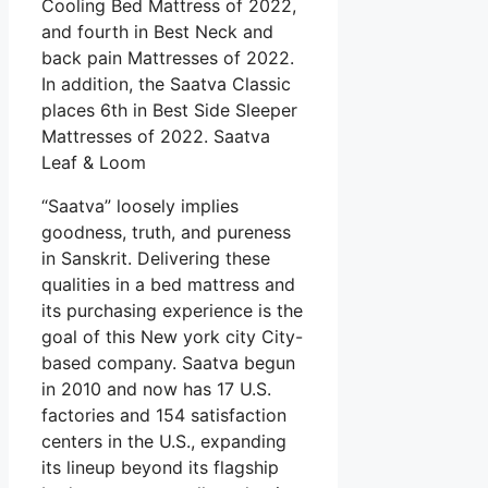
Cooling Bed Mattress of 2022,
and fourth in Best Neck and
back pain Mattresses of 2022.
In addition, the Saatva Classic
places 6th in Best Side Sleeper
Mattresses of 2022. Saatva
Leaf & Loom
“Saatva” loosely implies
goodness, truth, and pureness
in Sanskrit. Delivering these
qualities in a bed mattress and
its purchasing experience is the
goal of this New york city City-
based company. Saatva begun
in 2010 and now has 17 U.S.
factories and 154 satisfaction
centers in the U.S., expanding
its lineup beyond its flagship