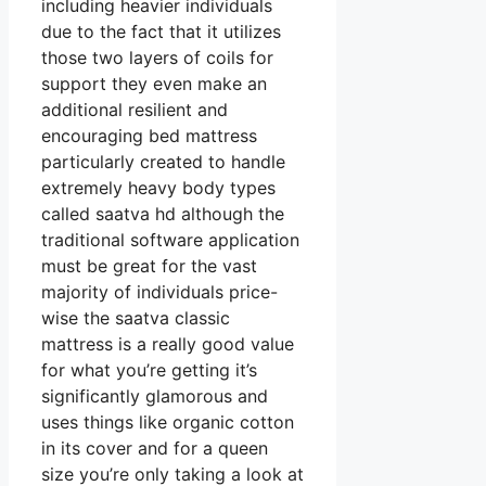
including heavier individuals
due to the fact that it utilizes
those two layers of coils for
support they even make an
additional resilient and
encouraging bed mattress
particularly created to handle
extremely heavy body types
called saatva hd although the
traditional software application
must be great for the vast
majority of individuals price-
wise the saatva classic
mattress is a really good value
for what you’re getting it’s
significantly glamorous and
uses things like organic cotton
in its cover and for a queen
size you’re only taking a look at