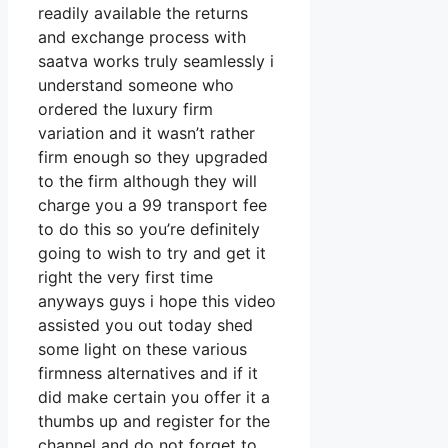
readily available the returns
and exchange process with
saatva works truly seamlessly i
understand someone who
ordered the luxury firm
variation and it wasn’t rather
firm enough so they upgraded
to the firm although they will
charge you a 99 transport fee
to do this so you’re definitely
going to wish to try and get it
right the very first time
anyways guys i hope this video
assisted you out today shed
some light on these various
firmness alternatives and if it
did make certain you offer it a
thumbs up and register for the
channel and do not forget to