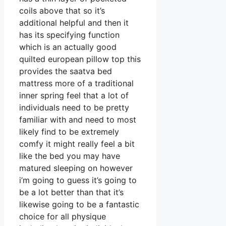
coils above that so it’s
additional helpful and then it
has its specifying function
which is an actually good
quilted european pillow top this
provides the saatva bed
mattress more of a traditional
inner spring feel that a lot of
individuals need to be pretty
familiar with and need to most
likely find to be extremely
comfy it might really feel a bit
like the bed you may have
matured sleeping on however
i’m going to guess it’s going to
be a lot better than that it’s
likewise going to be a fantastic
choice for all physique