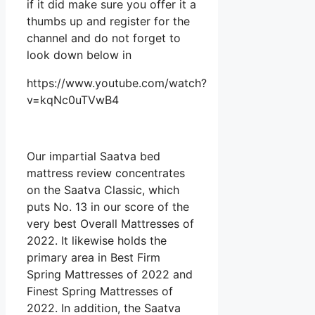
if it did make sure you offer it a
thumbs up and register for the
channel and do not forget to
look down below in
https://www.youtube.com/watch?
v=kqNc0uTVwB4
Our impartial Saatva bed
mattress review concentrates
on the Saatva Classic, which
puts No. 13 in our score of the
very best Overall Mattresses of
2022. It likewise holds the
primary area in Best Firm
Spring Mattresses of 2022 and
Finest Spring Mattresses of
2022. In addition, the Saatva