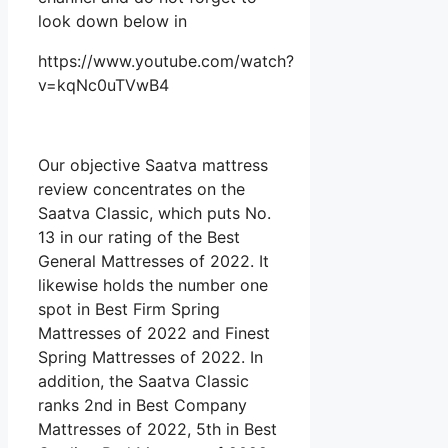
look down below in
https://www.youtube.com/watch?
v=kqNc0uTVwB4
Our objective Saatva mattress
review concentrates on the
Saatva Classic, which puts No.
13 in our rating of the Best
General Mattresses of 2022. It
likewise holds the number one
spot in Best Firm Spring
Mattresses of 2022 and Finest
Spring Mattresses of 2022. In
addition, the Saatva Classic
ranks 2nd in Best Company
Mattresses of 2022, 5th in Best