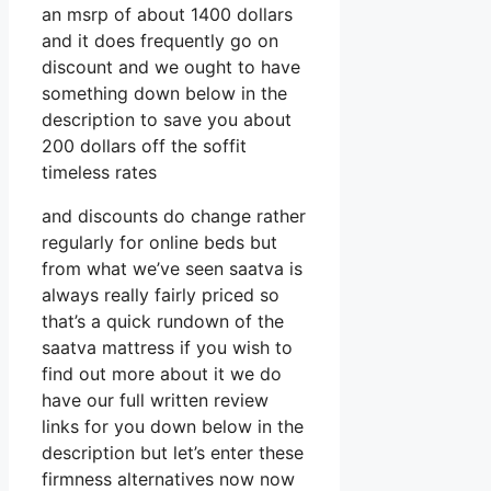
an msrp of about 1400 dollars
and it does frequently go on
discount and we ought to have
something down below in the
description to save you about
200 dollars off the soffit
timeless rates
and discounts do change rather
regularly for online beds but
from what we’ve seen saatva is
always really fairly priced so
that’s a quick rundown of the
saatva mattress if you wish to
find out more about it we do
have our full written review
links for you down below in the
description but let’s enter these
firmness alternatives now now