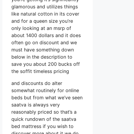
glamorous and utilizes things
like natural cotton in its cover
and for a queen size you’re
only looking at an msrp of
about 1400 dollars and it does
often go on discount and we
must have something down
below in the description to
save you about 200 bucks off
the soffit timeless pricing
and discounts do alter
somewhat routinely for online
beds but from what we’ve seen
saatva is always very
reasonably priced so that’s a
quick rundown of the saatva
bed mattress if you wish to
discover more about it we do