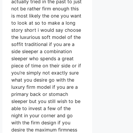
actually tried in the past to just
not be rather firm enough this
is most likely the one you want
to look at so to make a long
story short i would say choose
the luxurious soft model of the
soffit traditional if you are a
side sleeper a combination
sleeper who spends a great
piece of time on their side or if
you’re simply not exactly sure
what you desire go with the
luxury firm model if you are a
primary back or stomach
sleeper but you still wish to be
able to invest a few of the
night in your corner and go
with the firm design if you
desire the maximum firmness