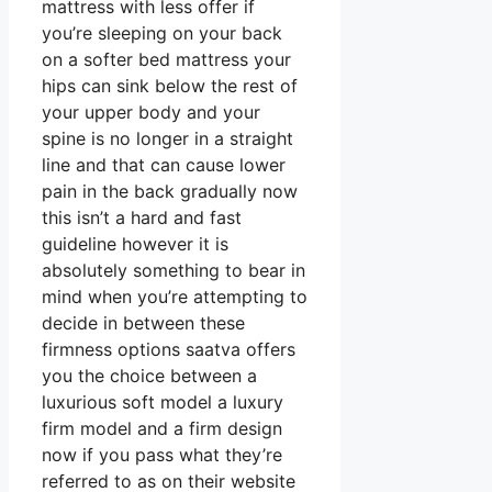
mattress with less offer if
you’re sleeping on your back
on a softer bed mattress your
hips can sink below the rest of
your upper body and your
spine is no longer in a straight
line and that can cause lower
pain in the back gradually now
this isn’t a hard and fast
guideline however it is
absolutely something to bear in
mind when you’re attempting to
decide in between these
firmness options saatva offers
you the choice between a
luxurious soft model a luxury
firm model and a firm design
now if you pass what they’re
referred to as on their website