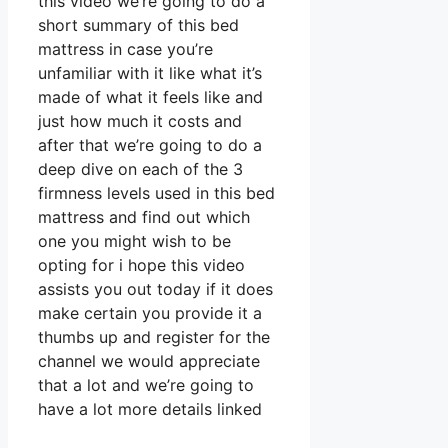
this video we’re going to do a
short summary of this bed
mattress in case you’re
unfamiliar with it like what it’s
made of what it feels like and
just how much it costs and
after that we’re going to do a
deep dive on each of the 3
firmness levels used in this bed
mattress and find out which
one you might wish to be
opting for i hope this video
assists you out today if it does
make certain you provide it a
thumbs up and register for the
channel we would appreciate
that a lot and we’re going to
have a lot more details linked