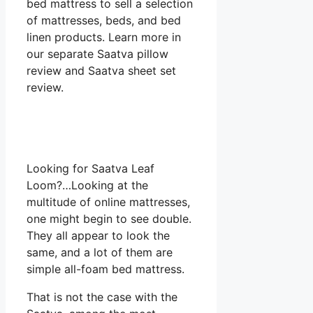
bed mattress to sell a selection
of mattresses, beds, and bed
linen products. Learn more in
our separate Saatva pillow
review and Saatva sheet set
review.
Looking for Saatva Leaf
Loom?…Looking at the
multitude of online mattresses,
one might begin to see double.
They all appear to look the
same, and a lot of them are
simple all-foam bed mattress.
That is not the case with the