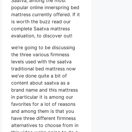
Saatva, among the most
popular online innerspring bed
mattress currently offered. If it
is worth the buzz read our
complete Saatva mattress
evaluation, to discover out!
we’re going to be discussing
the three various firmness
levels used with the saatva
traditional bed mattress now
we’ve done quite a bit of
content about saatva as a
brand name and this mattress
in particular it is among our
favorites for a lot of reasons
and among them is that you
have three different firmness
alternatives to choose from in