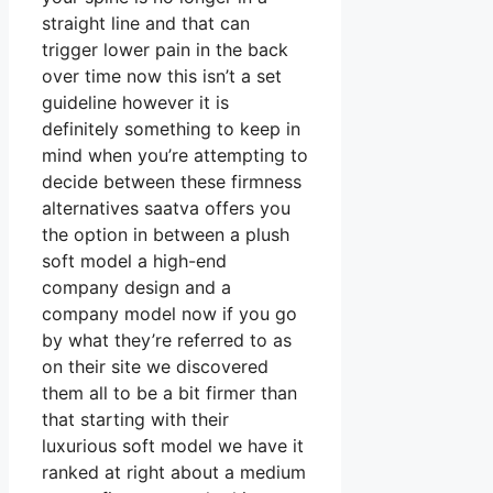
straight line and that can
trigger lower pain in the back
over time now this isn’t a set
guideline however it is
definitely something to keep in
mind when you’re attempting to
decide between these firmness
alternatives saatva offers you
the option in between a plush
soft model a high-end
company design and a
company model now if you go
by what they’re referred to as
on their site we discovered
them all to be a bit firmer than
that starting with their
luxurious soft model we have it
ranked at right about a medium