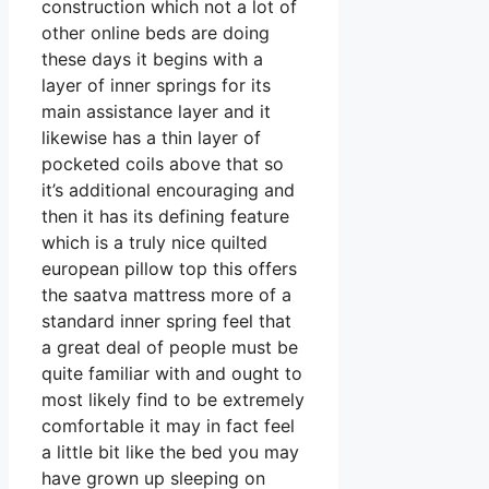
construction which not a lot of
other online beds are doing
these days it begins with a
layer of inner springs for its
main assistance layer and it
likewise has a thin layer of
pocketed coils above that so
it’s additional encouraging and
then it has its defining feature
which is a truly nice quilted
european pillow top this offers
the saatva mattress more of a
standard inner spring feel that
a great deal of people must be
quite familiar with and ought to
most likely find to be extremely
comfortable it may in fact feel
a little bit like the bed you may
have grown up sleeping on