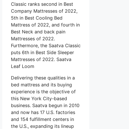
Classic ranks second in Best
Company Mattresses of 2022,
5th in Best Cooling Bed
Mattress of 2022, and fourth in
Best Neck and back pain
Mattresses of 2022.
Furthermore, the Saatva Classic
puts 6th in Best Side Sleeper
Mattresses of 2022. Saatva
Leaf Loom
Delivering these qualities in a
bed mattress and its buying
experience is the objective of
this New York City-based
business. Saatva begun in 2010
and now has 17 U.S. factories
and 154 fulfillment centers in
the U.S., expanding its lineup