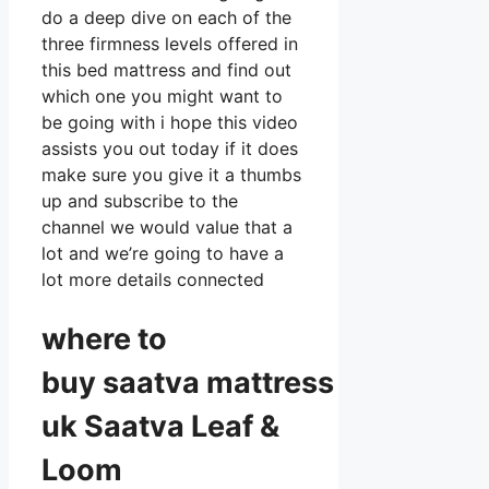
do a deep dive on each of the
three firmness levels offered in
this bed mattress and find out
which one you might want to
be going with i hope this video
assists you out today if it does
make sure you give it a thumbs
up and subscribe to the
channel we would value that a
lot and we’re going to have a
lot more details connected
where to
buy
saatva
mattress
uk Saatva Leaf &
Loom