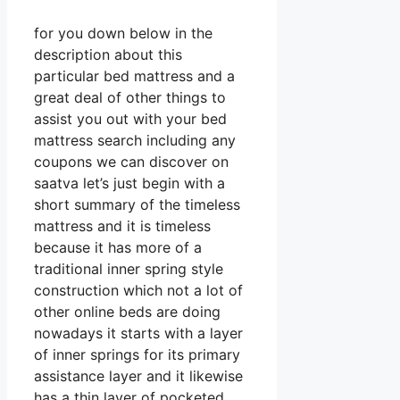
for you down below in the
description about this
particular bed mattress and a
great deal of other things to
assist you out with your bed
mattress search including any
coupons we can discover on
saatva let’s just begin with a
short summary of the timeless
mattress and it is timeless
because it has more of a
traditional inner spring style
construction which not a lot of
other online beds are doing
nowadays it starts with a layer
of inner springs for its primary
assistance layer and it likewise
has a thin layer of pocketed