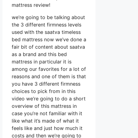
mattress review!
we’re going to be talking about
the 3 different firmness levels
used with the saatva timeless
bed mattress now we’ve done a
fair bit of content about saatva
as a brand and this bed
mattress in particular it is
among our favorites for a lot of
reasons and one of them is that
you have 3 different firmness
choices to pick from in this
video we’re going to do a short
overview of this mattress in
case you’re not familiar with it
like what it’s made of what it
feels like and just how much it
costs and then we’re going to