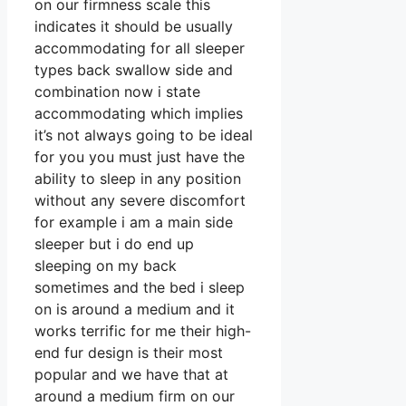
on our firmness scale this
indicates it should be usually
accommodating for all sleeper
types back swallow side and
combination now i state
accommodating which implies
it’s not always going to be ideal
for you you must just have the
ability to sleep in any position
without any severe discomfort
for example i am a main side
sleeper but i do end up
sleeping on my back
sometimes and the bed i sleep
on is around a medium and it
works terrific for me their high-
end fur design is their most
popular and we have that at
around a medium firm on our