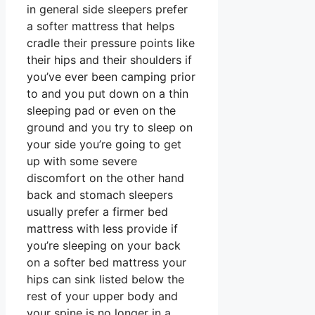
in general side sleepers prefer
a softer mattress that helps
cradle their pressure points like
their hips and their shoulders if
you’ve ever been camping prior
to and you put down on a thin
sleeping pad or even on the
ground and you try to sleep on
your side you’re going to get
up with some severe
discomfort on the other hand
back and stomach sleepers
usually prefer a firmer bed
mattress with less provide if
you’re sleeping on your back
on a softer bed mattress your
hips can sink listed below the
rest of your upper body and
your spine is no longer in a