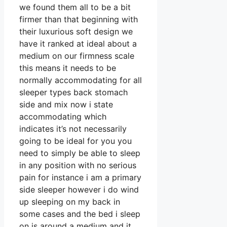
we found them all to be a bit
firmer than that beginning with
their luxurious soft design we
have it ranked at ideal about a
medium on our firmness scale
this means it needs to be
normally accommodating for all
sleeper types back stomach
side and mix now i state
accommodating which
indicates it’s not necessarily
going to be ideal for you you
need to simply be able to sleep
in any position with no serious
pain for instance i am a primary
side sleeper however i do wind
up sleeping on my back in
some cases and the bed i sleep
on is around a medium and it