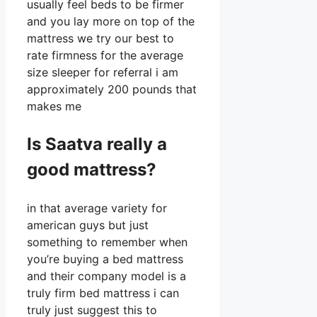
usually feel beds to be firmer
and you lay more on top of the
mattress we try our best to
rate firmness for the average
size sleeper for referral i am
approximately 200 pounds that
makes me
Is Saatva really a
good mattress?
in that average variety for
american guys but just
something to remember when
you’re buying a bed mattress
and their company model is a
truly firm bed mattress i can
truly just suggest this to