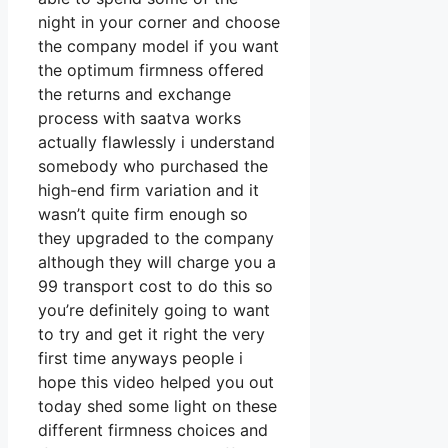
night in your corner and choose
the company model if you want
the optimum firmness offered
the returns and exchange
process with saatva works
actually flawlessly i understand
somebody who purchased the
high-end firm variation and it
wasn’t quite firm enough so
they upgraded to the company
although they will charge you a
99 transport cost to do this so
you’re definitely going to want
to try and get it right the very
first time anyways people i
hope this video helped you out
today shed some light on these
different firmness choices and