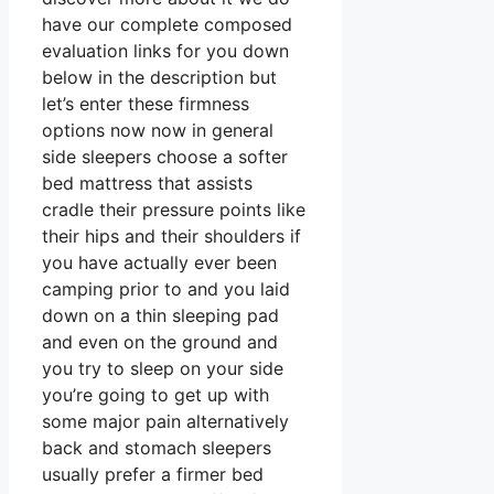
have our complete composed
evaluation links for you down
below in the description but
let’s enter these firmness
options now now in general
side sleepers choose a softer
bed mattress that assists
cradle their pressure points like
their hips and their shoulders if
you have actually ever been
camping prior to and you laid
down on a thin sleeping pad
and even on the ground and
you try to sleep on your side
you’re going to get up with
some major pain alternatively
back and stomach sleepers
usually prefer a firmer bed