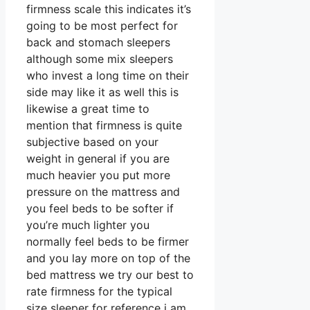
firmness scale this indicates it’s
going to be most perfect for
back and stomach sleepers
although some mix sleepers
who invest a long time on their
side may like it as well this is
likewise a great time to
mention that firmness is quite
subjective based on your
weight in general if you are
much heavier you put more
pressure on the mattress and
you feel beds to be softer if
you’re much lighter you
normally feel beds to be firmer
and you lay more on top of the
bed mattress we try our best to
rate firmness for the typical
size sleeper for reference i am