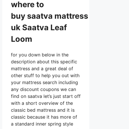
where to
buy
saatva
mattress
uk Saatva Leaf
Loom
for you down below in the
description about this specific
mattress and a great deal of
other stuff to help you out with
your mattress search including
any discount coupons we can
find on saatva let’s just start off
with a short overview of the
classic bed mattress and it is
classic because it has more of
a standard inner spring style