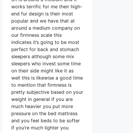
works terrific for me their high-
end fur design is their most
popular and we have that at
around a medium company on
our firmness scale this
indicates it’s going to be most
perfect for back and stomach
sleepers although some mix
sleepers who invest some time
on their side might like it as
well this is likewise a good time
to mention that firmness is
pretty subjective based on your
weight in general if you are
much heavier you put more
pressure on the bed mattress
and you feel beds to be softer
if you’re much lighter you