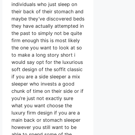
individuals who just sleep on
their back of their stomach and
maybe they’ve discovered beds
they have actually attempted in
the past to simply not be quite
firm enough this is most likely
the one you want to look at so
to make a long story short i
would say opt for the luxurious
soft design of the soffit classic
if you are a side sleeper a mix
sleeper who invests a good
chunk of time on their side or if
you’re just not exactly sure
what you want choose the
luxury firm design if you are a
main back or stomach sleeper
however you still want to be
able to spend some of the