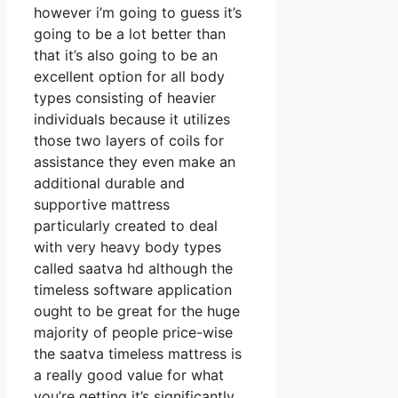
however i’m going to guess it’s
going to be a lot better than
that it’s also going to be an
excellent option for all body
types consisting of heavier
individuals because it utilizes
those two layers of coils for
assistance they even make an
additional durable and
supportive mattress
particularly created to deal
with very heavy body types
called saatva hd although the
timeless software application
ought to be great for the huge
majority of people price-wise
the saatva timeless mattress is
a really good value for what
you’re getting it’s significantly