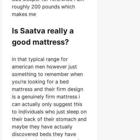
roughly 200 pounds which
makes me
Is Saatva really a
good mattress?
in that typical range for
american men however just
something to remember when
you’re looking for a bed
mattress and their firm design
is a genuinely firm mattress i
can actually only suggest this
to individuals who just sleep on
their back of their stomach and
maybe they have actually
discovered beds they have