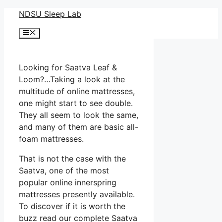
Skip
NDSU Sleep Lab
to
Menu
content
Looking for Saatva Leaf &
Loom?…Taking a look at the
multitude of online mattresses,
one might start to see double.
They all seem to look the same,
and many of them are basic all-
foam mattresses.
That is not the case with the
Saatva, one of the most
popular online innerspring
mattresses presently available.
To discover if it is worth the
buzz read our complete Saatva