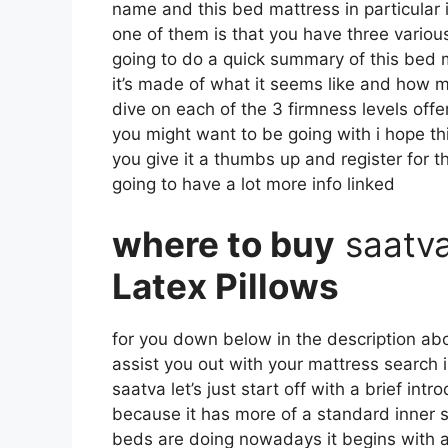
name and this bed mattress in particular i
one of them is that you have three various
going to do a quick summary of this bed ma
it’s made of what it seems like and how m
dive on each of the 3 firmness levels off
you might want to be going with i hope th
you give it a thumbs up and register for 
going to have a lot more info linked
where to buy
saatv
Latex Pillows
for you down below in the description abou
assist you out with your mattress search
saatva let’s just start off with a brief int
because it has more of a standard inner sp
beds are doing nowadays it begins with a l