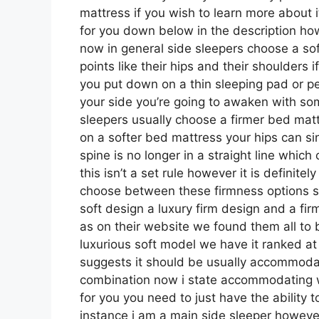
mattress if you wish to learn more about 
for you down below in the description how
now in general side sleepers choose a sof
points like their hips and their shoulders
you put down on a thin sleeping pad or p
your side you’re going to awaken with so
sleepers usually choose a firmer bed mattr
on a softer bed mattress your hips can sin
spine is no longer in a straight line whi
this isn’t a set rule however it is definit
choose between these firmness options s
soft design a luxury firm design and a fi
as on their website we found them all to be
luxurious soft model we have it ranked at
suggests it should be usually accommodat
combination now i state accommodating wh
for you you need to just have the ability 
instance i am a main side sleeper howeve