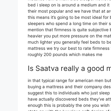
bed i sleep on is around a medium and it 
their most popular and we have that at 
this means it’s going to be most ideal f
sleepers who spend a long time on their sid
mention that firmness is quite subjective
heavier you put more pressure on the matt
much lighter you generally feel beds to b
mattress we try our best to rate firmness 
roughly 200 pounds which makes me
Is Saatva really a good 
in that typical range for american men b
buying a mattress and their company design
suggest this to individuals who just sleep
have actually discovered beds they’ve att
enough this is probably the one you wish 