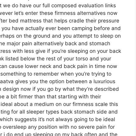
it we do have our full composed evaluation links
ever let’s enter these firmness alternatives now
ter bed mattress that helps cradle their pressure
 if you have actually ever been camping before and
erhaps on the ground and you attempt to sleep on
me major pain alternatively back and stomach
ess with less give if you’re sleeping on your back
k listed below the rest of your torso and your
ch can cause lower neck and back pain in time now
ely something to remember when you’re trying to
aatva gives you the option between a luxurious
rm design now if you go by what they’re described
 a bit firmer than that starting with their
 ideal about a medium on our firmness scale this
ing for all sleeper types back stomach side and
ich suggests it’s not always going to be ideal
to oversleep any position with no severe pain for
r i do end up sleeping on my back often and the