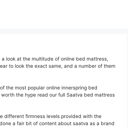
a look at the multitude of online bed mattress,
pear to look the exact same, and a number of them
 of the most popular online innerspring bed
 is worth the hype read our full Saatva bed mattress
e different firmness levels provided with the
one a fair bit of content about saatva as a brand