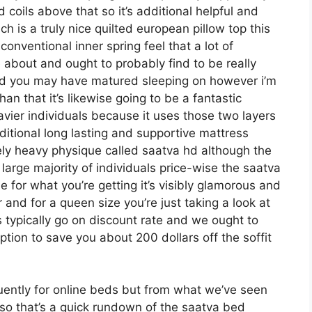
d coils above that so it’s additional helpful and
ich is a truly nice quilted european pillow top this
onventional inner spring feel that a lot of
about and ought to probably find to be really
e bed you may have matured sleeping on however i’m
than that it’s likewise going to be a fantastic
eavier individuals because it uses those two layers
ditional long lasting and supportive mattress
ely heavy physique called saatva hd although the
 large majority of individuals price-wise the saatva
e for what you’re getting it’s visibly glamorous and
er and for a queen size you’re just taking a look at
 typically go on discount rate and we ought to
ion to save you about 200 dollars off the soffit
uently for online beds but from what we’ve seen
 so that’s a quick rundown of the saatva bed