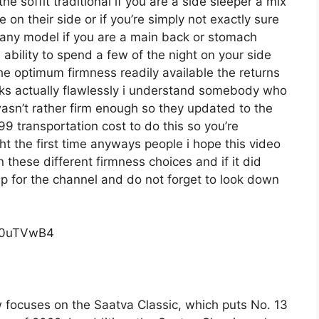
he soffit traditional if you are a side sleeper a mix
 on their side or if you’re simply not exactly sure
any model if you are a main back or stomach
 ability to spend a few of the night on your side
he optimum firmness readily available the returns
s actually flawlessly i understand somebody who
wasn’t rather firm enough so they updated to the
9 transportation cost to do this so you’re
ight the first time anyways people i hope this video
these different firmness choices and if it did
p for the channel and do not forget to look down
c0uTVwB4
 focuses on the Saatva Classic, which puts No. 13