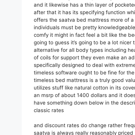
and it likewise has a thin layer of pockete
after that it has its specifying function wh
offers the saatva bed mattress more of a c
individuals must be pretty knowledgeable 
comfy it might in fact feel a bit like th
going to guess it’s going to be a lot nicer 
alternative for all body types including h
of coils for support they even make an ad
specifically designed to deal with extrem
timeless software ought to be fine for the
timeless bed mattress is a truly good valu
utilizes stuff like natural cotton in its cov
an msrp of about 1400 dollars and it does
have something down below in the descript
classic rates
and discount rates do change rather freq
saatva is always really reasonably priced