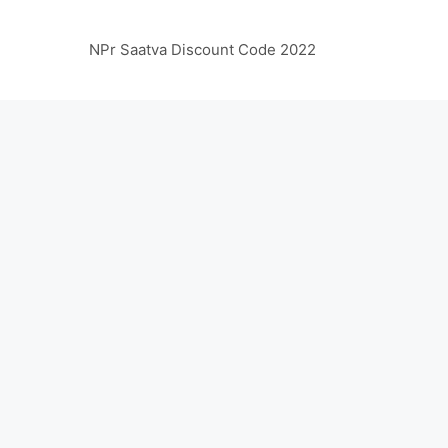
NPr Saatva Discount Code 2022