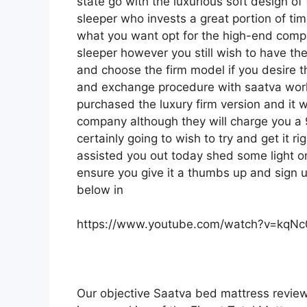
state go with the luxurious soft design of t
sleeper who invests a great portion of time
what you want opt for the high-end comp
sleeper however you still wish to have the
and choose the firm model if you desire t
and exchange procedure with saatva work
purchased the luxury firm version and it 
company although they will charge you a 9
certainly going to wish to try and get it r
assisted you out today shed some light on 
ensure you give it a thumbs up and sign u
below in
https://www.youtube.com/watch?v=kqN
Our objective Saatva bed mattress review