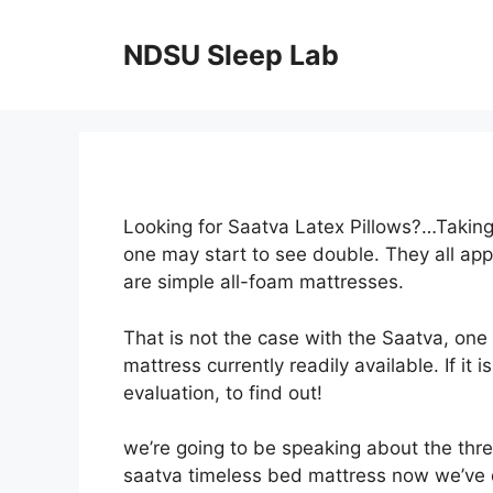
Skip
to
NDSU Sleep Lab
content
Looking for Saatva Latex Pillows?…Taking 
one may start to see double. They all ap
are simple all-foam mattresses.
That is not the case with the Saatva, one
mattress currently readily available. If it
evaluation, to find out!
we’re going to be speaking about the thre
saatva timeless bed mattress now we’ve d