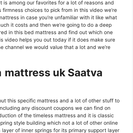
t is among our favorites for a lot of reasons and
 firmness choices to pick from in this video we’re
ttress in case you’re unfamiliar with it like what
uch it costs and then we’re going to do a deep
ered in this bed mattress and find out which one
is video helps you out today if it does make sure
the channel we would value that a lot and we’re
a
mattress uk Saatva
t this specific mattress and a lot of other stuff to
 including any discount coupons we can find on
roduction of the timeless mattress and it is classic
ring style building which not a lot of other online
ayer of inner springs for its primary support layer