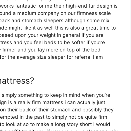
works fantastic for me their high-end fur design is
around a medium company on our firmness scale
or back and stomach sleepers although some mix
e might like it as well this is also a great time to
 based upon your weight in general if you are
ress and you feel beds to be softer if you’re
e firmer and you lay more on top of the bed
for the average size sleeper for referral i am
mattress?
ut simply something to keep in mind when you’re
 is a really firm mattress i can actually just
 on their back of their stomach and possibly they
empted in the past to simply not be quite firm
to look at so to make a long story short i would