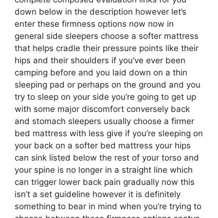
down below in the description however let’s
enter these firmness options now now in
general side sleepers choose a softer mattress
that helps cradle their pressure points like their
hips and their shoulders if you’ve ever been
camping before and you laid down on a thin
sleeping pad or perhaps on the ground and you
try to sleep on your side you’re going to get up
with some major discomfort conversely back
and stomach sleepers usually choose a firmer
bed mattress with less give if you’re sleeping on
your back on a softer bed mattress your hips
can sink listed below the rest of your torso and
your spine is no longer in a straight line which
can trigger lower back pain gradually now this
isn’t a set guideline however it is definitely
something to bear in mind when you’re trying to