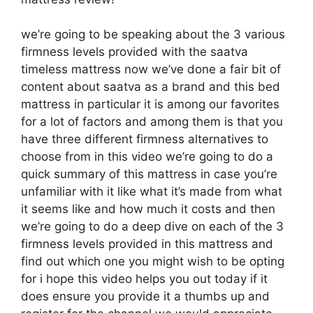
we’re going to be speaking about the 3 various
firmness levels provided with the saatva
timeless mattress now we’ve done a fair bit of
content about saatva as a brand and this bed
mattress in particular it is among our favorites
for a lot of factors and among them is that you
have three different firmness alternatives to
choose from in this video we’re going to do a
quick summary of this mattress in case you’re
unfamiliar with it like what it’s made from what
it seems like and how much it costs and then
we’re going to do a deep dive on each of the 3
firmness levels provided in this mattress and
find out which one you might wish to be opting
for i hope this video helps you out today if it
does ensure you provide it a thumbs up and