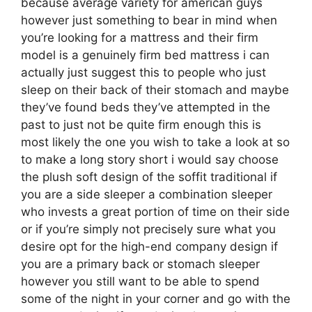
because average variety for american guys
however just something to bear in mind when
you’re looking for a mattress and their firm
model is a genuinely firm bed mattress i can
actually just suggest this to people who just
sleep on their back of their stomach and maybe
they’ve found beds they’ve attempted in the
past to just not be quite firm enough this is
most likely the one you wish to take a look at so
to make a long story short i would say choose
the plush soft design of the soffit traditional if
you are a side sleeper a combination sleeper
who invests a great portion of time on their side
or if you’re simply not precisely sure what you
desire opt for the high-end company design if
you are a primary back or stomach sleeper
however you still want to be able to spend
some of the night in your corner and go with the