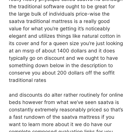
the traditional software ought to be great for
the large bulk of individuals price-wise the
saatva traditional mattress is a really good
value for what you’re getting it’s noticeably
elegant and utilizes things like natural cotton in
its cover and for a queen size you’re just looking
at an msrp of about 1400 dollars and it does
typically go on discount and we ought to have
something down below in the description to
conserve you about 200 dollars off the soffit
traditional rates
and discounts do alter rather routinely for online
beds however from what we’ve seen saatva is
constantly extremely reasonably priced so that’s
a fast rundown of the saatva mattress if you
want to learn more about it we do have our
complete composed evaluation links for you