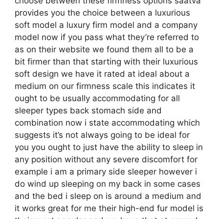
choose between these firmness options saatva
provides you the choice between a luxurious
soft model a luxury firm model and a company
model now if you pass what they’re referred to
as on their website we found them all to be a
bit firmer than that starting with their luxurious
soft design we have it rated at ideal about a
medium on our firmness scale this indicates it
ought to be usually accommodating for all
sleeper types back stomach side and
combination now i state accommodating which
suggests it’s not always going to be ideal for
you you ought to just have the ability to sleep in
any position without any severe discomfort for
example i am a primary side sleeper however i
do wind up sleeping on my back in some cases
and the bed i sleep on is around a medium and
it works great for me their high-end fur model is