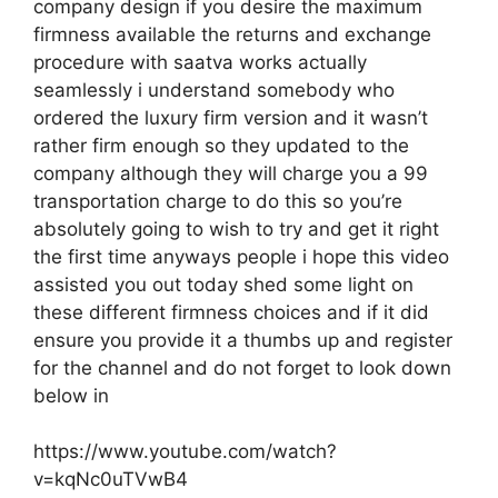
company design if you desire the maximum
firmness available the returns and exchange
procedure with saatva works actually
seamlessly i understand somebody who
ordered the luxury firm version and it wasn’t
rather firm enough so they updated to the
company although they will charge you a 99
transportation charge to do this so you’re
absolutely going to wish to try and get it right
the first time anyways people i hope this video
assisted you out today shed some light on
these different firmness choices and if it did
ensure you provide it a thumbs up and register
for the channel and do not forget to look down
below in
https://www.youtube.com/watch?
v=kqNc0uTVwB4