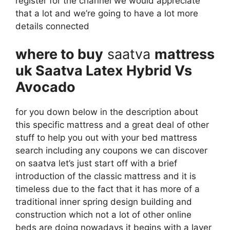
register for the channel we would appreciate
that a lot and we’re going to have a lot more
details connected
where to buy
saatva
mattress
uk Saatva Latex Hybrid Vs
Avocado
for you down below in the description about
this specific mattress and a great deal of other
stuff to help you out with your bed mattress
search including any coupons we can discover
on saatva let’s just start off with a brief
introduction of the classic mattress and it is
timeless due to the fact that it has more of a
traditional inner spring design building and
construction which not a lot of other online
beds are doing nowadays it begins with a layer