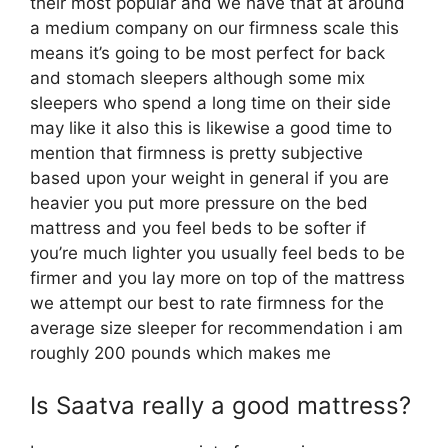
their most popular and we have that at around
a medium company on our firmness scale this
means it’s going to be most perfect for back
and stomach sleepers although some mix
sleepers who spend a long time on their side
may like it also this is likewise a good time to
mention that firmness is pretty subjective
based upon your weight in general if you are
heavier you put more pressure on the bed
mattress and you feel beds to be softer if
you’re much lighter you usually feel beds to be
firmer and you lay more on top of the mattress
we attempt our best to rate firmness for the
average size sleeper for recommendation i am
roughly 200 pounds which makes me
Is Saatva really a good mattress?