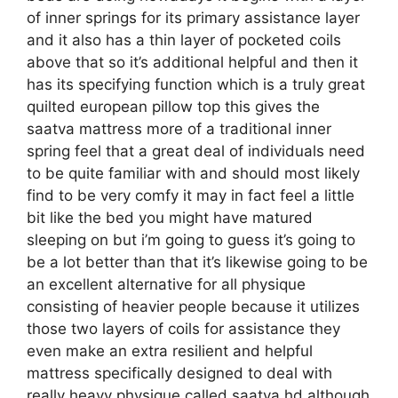
of inner springs for its primary assistance layer
and it also has a thin layer of pocketed coils
above that so it’s additional helpful and then it
has its specifying function which is a truly great
quilted european pillow top this gives the
saatva mattress more of a traditional inner
spring feel that a great deal of individuals need
to be quite familiar with and should most likely
find to be very comfy it may in fact feel a little
bit like the bed you might have matured
sleeping on but i’m going to guess it’s going to
be a lot better than that it’s likewise going to be
an excellent alternative for all physique
consisting of heavier people because it utilizes
those two layers of coils for assistance they
even make an extra resilient and helpful
mattress specifically designed to deal with
really heavy physique called saatva hd although