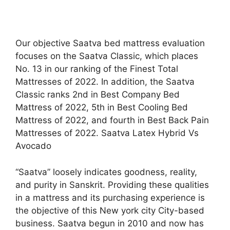
Our objective Saatva bed mattress evaluation
focuses on the Saatva Classic, which places
No. 13 in our ranking of the Finest Total
Mattresses of 2022. In addition, the Saatva
Classic ranks 2nd in Best Company Bed
Mattress of 2022, 5th in Best Cooling Bed
Mattress of 2022, and fourth in Best Back Pain
Mattresses of 2022. Saatva Latex Hybrid Vs
Avocado
“Saatva” loosely indicates goodness, reality,
and purity in Sanskrit. Providing these qualities
in a mattress and its purchasing experience is
the objective of this New york city City-based
business. Saatva begun in 2010 and now has