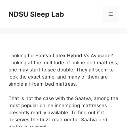
Skip
to
NDSU Sleep Lab
Menu
content
Looking for Saatva Latex Hybrid Vs Avocado?…
Looking at the multitude of online bed mattress,
one may start to see double. They all seem to
look the exact same, and many of them are
simple all-foam bed mattress.
That is not the case with the Saatva, among the
most popular online innerspring mattresses
presently readily available. To find out if it
deserves the buzz read our full Saatva bed
mattress review!