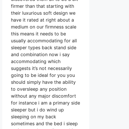
firmer than that starting with
their luxurious soft design we
have it rated at right about a
medium on our firmness scale
this means it needs to be
usually accommodating for all
sleeper types back stand side
and combination now i say
accommodating which
suggests it’s not necessarily
going to be ideal for you you
should simply have the ability
to oversleep any position
without any major discomfort
for instance i am a primary side
sleeper but i do wind up
sleeping on my back
sometimes and the bed i sleep