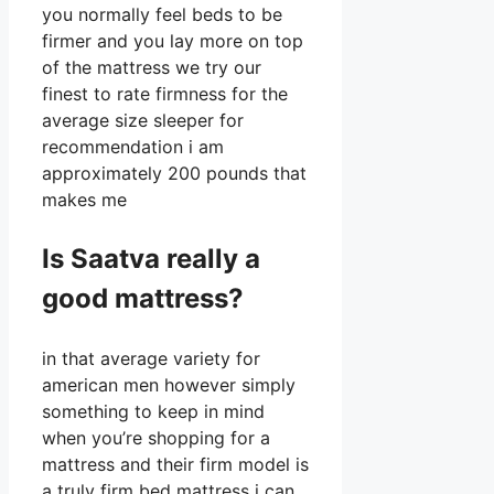
you normally feel beds to be
firmer and you lay more on top
of the mattress we try our
finest to rate firmness for the
average size sleeper for
recommendation i am
approximately 200 pounds that
makes me
Is Saatva really a
good mattress?
in that average variety for
american men however simply
something to keep in mind
when you’re shopping for a
mattress and their firm model is
a truly firm bed mattress i can