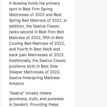
It likewise holds the primary
spot in Best Firm Spring
Mattresses of 2022 and Best
Spring Bed Mattress of 2022. In
addition, the Saatva Classic
ranks second in Best Firm Bed
Mattress of 2022, fifth in Best
Cooling Bed Mattress of 2022,
and fourth in Best Neck and
back pain Mattresses of 2022.
Additionally, the Saatva Classic
positions sixth in Best Side
Sleeper Mattresses of 2022.
Saatva Innerspring Mattress
Amazon
“Saatva” loosely means
goodness, truth, and pureness
in Sanskrit. Providing these