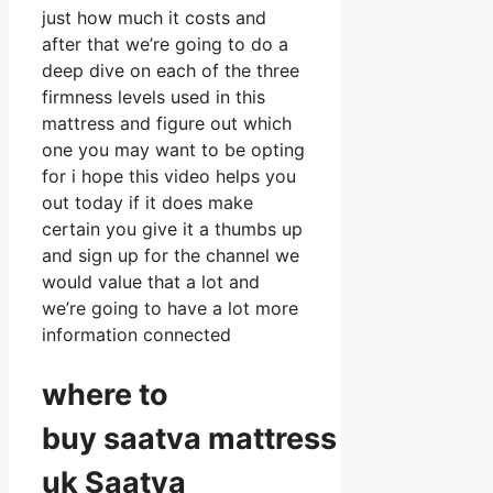
just how much it costs and
after that we’re going to do a
deep dive on each of the three
firmness levels used in this
mattress and figure out which
one you may want to be opting
for i hope this video helps you
out today if it does make
certain you give it a thumbs up
and sign up for the channel we
would value that a lot and
we’re going to have a lot more
information connected
where to
buy
saatva
mattress
uk Saatva