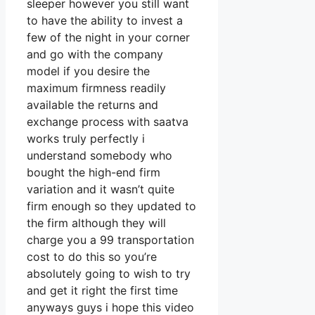
sleeper however you still want
to have the ability to invest a
few of the night in your corner
and go with the company
model if you desire the
maximum firmness readily
available the returns and
exchange process with saatva
works truly perfectly i
understand somebody who
bought the high-end firm
variation and it wasn’t quite
firm enough so they updated to
the firm although they will
charge you a 99 transportation
cost to do this so you’re
absolutely going to wish to try
and get it right the first time
anyways guys i hope this video