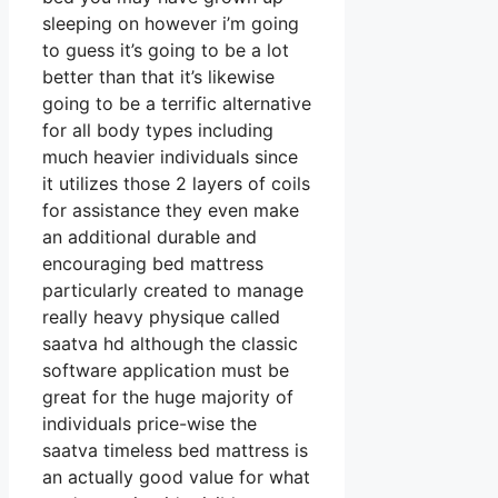
sleeping on however i’m going
to guess it’s going to be a lot
better than that it’s likewise
going to be a terrific alternative
for all body types including
much heavier individuals since
it utilizes those 2 layers of coils
for assistance they even make
an additional durable and
encouraging bed mattress
particularly created to manage
really heavy physique called
saatva hd although the classic
software application must be
great for the huge majority of
individuals price-wise the
saatva timeless bed mattress is
an actually good value for what