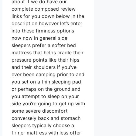
about it we do have our
complete composed review
links for you down below in the
description however let’s enter
into these firmness options
now now in general side
sleepers prefer a softer bed
mattress that helps cradle their
pressure points like their hips
and their shoulders if you’ve
ever been camping prior to and
you set on a thin sleeping pad
or perhaps on the ground and
you attempt to sleep on your
side you’re going to get up with
some severe discomfort
conversely back and stomach
sleepers typically choose a
firmer mattress with less offer