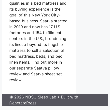
qualities in a bed mattress and
its buying experience is the
goal of this New York City-
based business. Saatva started
in 2010 and now has 17 U.S.
factories and 154 fulfillment
centers in the U.S., broadening
its lineup beyond its flagship
mattress to sell a selection of
bed mattress, beds, and bed
linen items. Find out more in
our separate Saatva pillow
review and Saatva sheet set
review.
© 2026 NDSU Sleep Lab
• Built with
GeneratePress