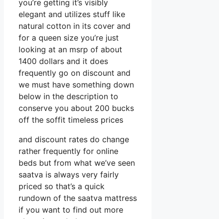
you’re getting it’s visibly
elegant and utilizes stuff like
natural cotton in its cover and
for a queen size you’re just
looking at an msrp of about
1400 dollars and it does
frequently go on discount and
we must have something down
below in the description to
conserve you about 200 bucks
off the soffit timeless prices
and discount rates do change
rather frequently for online
beds but from what we’ve seen
saatva is always very fairly
priced so that’s a quick
rundown of the saatva mattress
if you want to find out more