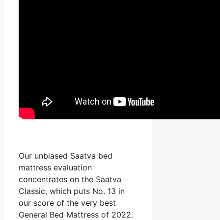
Our unbiased Saatva bed
mattress evaluation
concentrates on the Saatva
Classic, which puts No. 13 in
our score of the very best
General Bed Mattress of 2022.