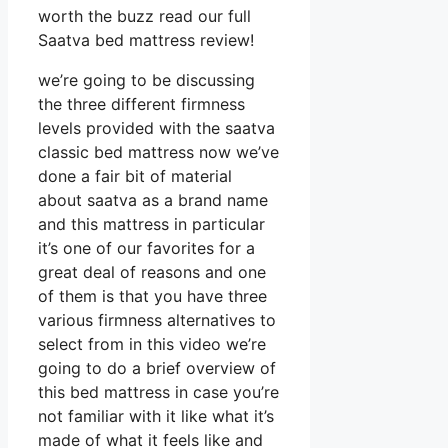
worth the buzz read our full
Saatva bed mattress review!
we’re going to be discussing
the three different firmness
levels provided with the saatva
classic bed mattress now we’ve
done a fair bit of material
about saatva as a brand name
and this mattress in particular
it’s one of our favorites for a
great deal of reasons and one
of them is that you have three
various firmness alternatives to
select from in this video we’re
going to do a brief overview of
this bed mattress in case you’re
not familiar with it like what it’s
made of what it feels like and