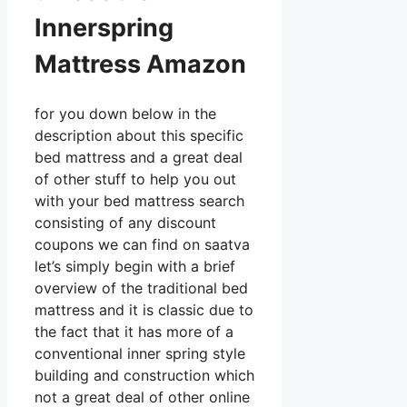
Innerspring
Mattress Amazon
for you down below in the
description about this specific
bed mattress and a great deal
of other stuff to help you out
with your bed mattress search
consisting of any discount
coupons we can find on saatva
let’s simply begin with a brief
overview of the traditional bed
mattress and it is classic due to
the fact that it has more of a
conventional inner spring style
building and construction which
not a great deal of other online