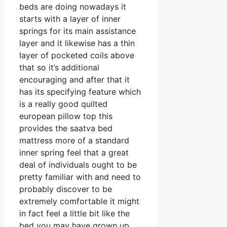
beds are doing nowadays it
starts with a layer of inner
springs for its main assistance
layer and it likewise has a thin
layer of pocketed coils above
that so it’s additional
encouraging and after that it
has its specifying feature which
is a really good quilted
european pillow top this
provides the saatva bed
mattress more of a standard
inner spring feel that a great
deal of individuals ought to be
pretty familiar with and need to
probably discover to be
extremely comfortable it might
in fact feel a little bit like the
bed you may have grown up