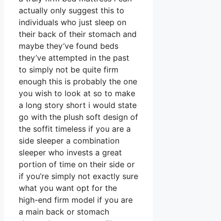
actually only suggest this to
individuals who just sleep on
their back of their stomach and
maybe they’ve found beds
they’ve attempted in the past
to simply not be quite firm
enough this is probably the one
you wish to look at so to make
a long story short i would state
go with the plush soft design of
the soffit timeless if you are a
side sleeper a combination
sleeper who invests a great
portion of time on their side or
if you’re simply not exactly sure
what you want opt for the
high-end firm model if you are
a main back or stomach