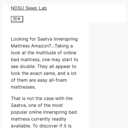
Skip
NDSU Sleep Lab
to
Menu
content
Looking for Saatva Innerspring
Mattress Amazon?…Taking a
look at the multitude of online
bed mattress, one may start to
see double. They all appear to
look the exact same, and a lot
of them are easy all-foam
mattresses.
That is not the case with the
Saatva, one of the most
popular online innerspring bed
mattress currently readily
available. To discover if it is