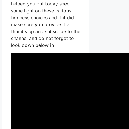
helped you out today shed
some light on these various
firmness choices and if it did
make sure you provide it a
thumbs up and subscribe to the
channel and do not forget to
look down below in