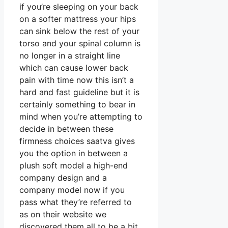
if you’re sleeping on your back
on a softer mattress your hips
can sink below the rest of your
torso and your spinal column is
no longer in a straight line
which can cause lower back
pain with time now this isn’t a
hard and fast guideline but it is
certainly something to bear in
mind when you’re attempting to
decide in between these
firmness choices saatva gives
you the option in between a
plush soft model a high-end
company design and a
company model now if you
pass what they’re referred to
as on their website we
discovered them all to be a bit