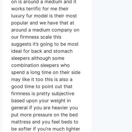
on is around a medium and it
works terrific for me their
luxury fur model is their most
popular and we have that at
around a medium company on
our firmness scale this
suggests it’s going to be most
ideal for back and stomach
sleepers although some
combination sleepers who
spend a long time on their side
may like it too this is also a
good time to point out that
firmness is pretty subjective
based upon your weight in
general if you are heavier you
put more pressure on the bed
mattress and you feel beds to
be softer if you’re much lighter