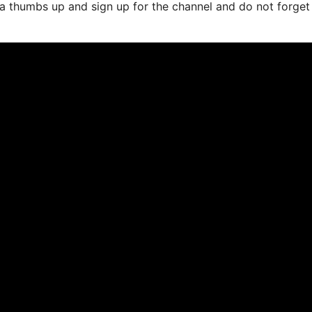
it a thumbs up and sign up for the channel and do not forget