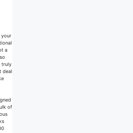
h your
tional
ot a
lso
 truly
t deal
ke
igned
ulk of
rous
ks
00