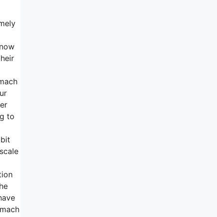
emely
 now
heir
omach
ur
wer
ng to
bit
scale
tion
the
 have
tomach