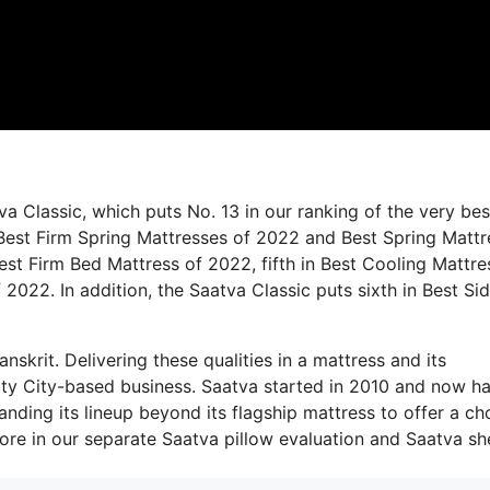
a Classic, which puts No. 13 in our ranking of the very bes
n Best Firm Spring Mattresses of 2022 and Best Spring Matt
Best Firm Bed Mattress of 2022, fifth in Best Cooling Mattre
 2022. In addition, the Saatva Classic puts sixth in Best Si
nskrit. Delivering these qualities in a mattress and its
ity City-based business. Saatva started in 2010 and now ha
panding its lineup beyond its flagship mattress to offer a ch
re in our separate Saatva pillow evaluation and Saatva sh