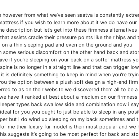
ds however from what we’ve seen saatva is constantly extr
 mattress if you wish to learn more about it we do have our
description but let’s get into these firmness alternatives
hat assists cradle their pressure points like their hips and t
t on a thin sleeping pad and even on the ground and you
th some serious discomfort on the other hand back and st
give if you’re sleeping on your back on a softer mattress yo
spine is no longer in a straight line and that can trigger lo
 it is definitely something to keep in mind when you’re tryi
ou the option between a plush soft design a high-end firm
rred to as on their website we discovered them all to be a 
l we have it ranked at best about a medium on our firmness 
l sleeper types back swallow side and combination now i say
deal for you you ought to just be able to sleep in any posi
eeper but i do wind up sleeping on my back sometimes and 
for me their luxury fur model is their most popular and we
his suggests it’s going to be most perfect for back and s