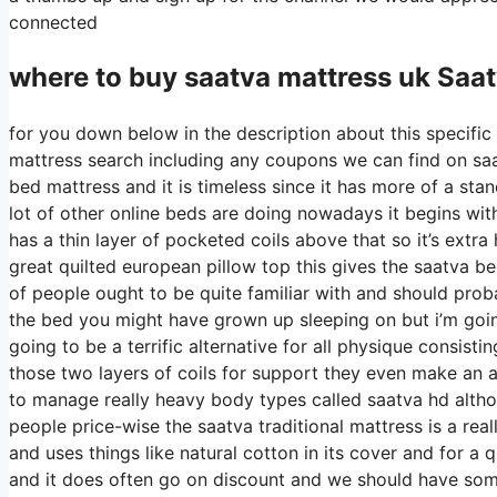
connected
where to buy
saatva
mattress uk Saa
for you down below in the description about this specific 
mattress search including any coupons we can find on saatva
bed mattress and it is timeless since it has more of a sta
lot of other online beds are doing nowadays it begins with 
has a thin layer of pocketed coils above that so it’s extra h
great quilted european pillow top this gives the saatva be
of people ought to be quite familiar with and should probab
the bed you might have grown up sleeping on but i’m going t
going to be a terrific alternative for all physique consistin
those two layers of coils for support they even make an a
to manage really heavy body types called saatva hd althou
people price-wise the saatva traditional mattress is a rea
and uses things like natural cotton in its cover and for a
and it does often go on discount and we should have som