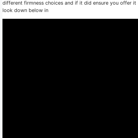
different firmness choices and if it did ensure you offer 
look down below in