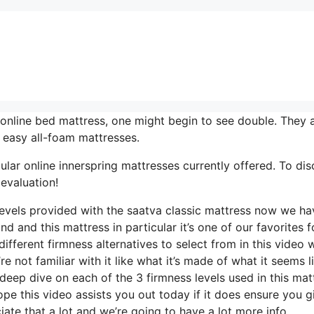
online bed mattress, one might begin to see double. They a
 easy all-foam mattresses.
lar online innerspring mattresses currently offered. To di
evaluation!
 levels provided with the saatva classic mattress now we ha
d and this mattress in particular it’s one of our favorites f
ifferent firmness alternatives to select from in this video 
e not familiar with it like what it’s made of what it seems l
deep dive on each of the 3 firmness levels used in this mat
e this video assists you out today if it does ensure you gi
te that a lot and we’re going to have a lot more info