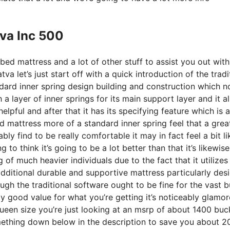
tva Inc 500
bed mattress and a lot of other stuff to assist you out wit
 let’s just start off with a quick introduction of the tradi
ndard inner spring design building and construction which n
a layer of inner springs for its main support layer and it a
elpful and after that it has its specifying feature which is a
d mattress more of a standard inner spring feel that a grea
ly find to be really comfortable it may in fact feel a bit li
o think it’s going to be a lot better than that it’s likewise
g of much heavier individuals due to the fact that it utilizes
dditional durable and supportive mattress particularly des
gh the traditional software ought to be fine for the vast b
lly good value for what you’re getting it’s noticeably glamo
 queen size you’re just looking at an msrp of about 1400 buc
ething down below in the description to save you about 2