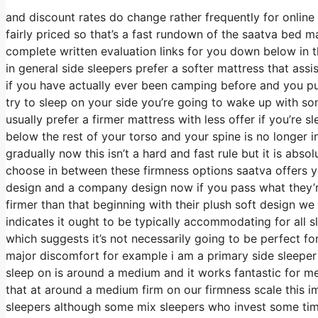
and discount rates do change rather frequently for onlin
fairly priced so that’s a fast rundown of the saatva bed 
complete written evaluation links for you down below in t
in general side sleepers prefer a softer mattress that assis
if you have actually ever been camping before and you p
try to sleep on your side you’re going to wake up with s
usually prefer a firmer mattress with less offer if you’re
below the rest of your torso and your spine is no longer i
gradually now this isn’t a hard and fast rule but it is ab
choose in between these firmness options saatva offers y
design and a company design now if you pass what they’re
firmer than that beginning with their plush soft design we
indicates it ought to be typically accommodating for all
which suggests it’s not necessarily going to be perfect fo
major discomfort for example i am a primary side sleeper
sleep on is around a medium and it works fantastic for me
that at around a medium firm on our firmness scale this i
sleepers although some mix sleepers who invest some time o