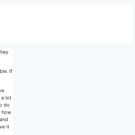
They
le. If
ve
 a lot
to do
d how
 and
ve it