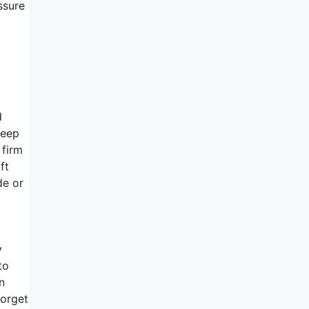
ssure
d
leep
 firm
ft
de or
y
to
n
forget