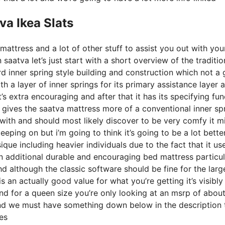
va Ikea Slats
mattress and a lot of other stuff to assist you out with yo
aatva let’s just start with a short overview of the traditio
rd inner spring style building and construction which not a 
 a layer of inner springs for its primary assistance layer a
’s extra encouraging and after that it has its specifying fun
s gives the saatva mattress more of a conventional inner sp
d with and should most likely discover to be very comfy it m
eeping on but i’m going to think it’s going to be a lot bette
sique including heavier individuals due to the fact that it us
n additional durable and encouraging bed mattress particul
d although the classic software should be fine for the larg
s an actually good value for what you’re getting it’s visibly
 and for a queen size you’re only looking at an msrp of abou
and we must have something down below in the description 
es