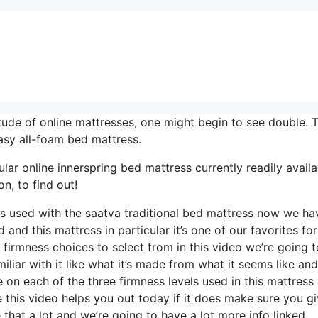
tude of online mattresses, one might begin to see double. 
asy all-foam bed mattress.
ar online innerspring bed mattress currently readily availab
n, to find out!
els used with the saatva traditional bed mattress now we ha
 and this mattress in particular it’s one of our favorites for
 firmness choices to select from in this video we’re going 
miliar with it like what it’s made from what it seems like an
 on each of the three firmness levels used in this mattress
 this video helps you out today if it does make sure you gi
hat a lot and we’re going to have a lot more info linked