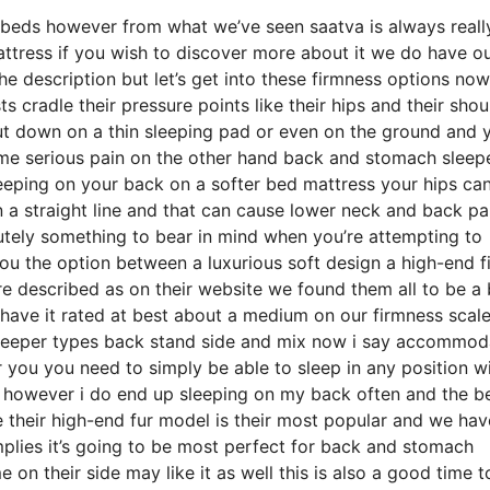
e beds however from what we’ve seen saatva is always reall
mattress if you wish to discover more about it we do have o
he description but let’s get into these firmness options no
ts cradle their pressure points like their hips and their shou
ut down on a thin sleeping pad or even on the ground and 
ome serious pain on the other hand back and stomach sleep
 sleeping on your back on a softer bed mattress your hips can
n a straight line and that can cause lower neck and back pa
solutely something to bear in mind when you’re attempting to
ou the option between a luxurious soft design a high-end f
 described as on their website we found them all to be a 
 have it rated at best about a medium on our firmness scale
 sleeper types back stand side and mix now i say accommod
r you you need to simply be able to sleep in any position w
 however i do end up sleeping on my back often and the be
 their high-end fur model is their most popular and we hav
mplies it’s going to be most perfect for back and stomach
n their side may like it as well this is also a good time t