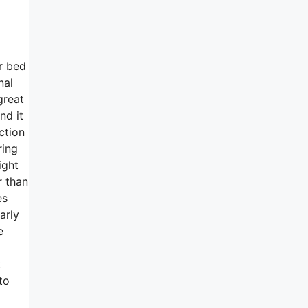
ur bed
nal
great
nd it
ction
ring
ight
r than
es
arly
e
t
to