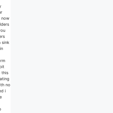
y
ur
w now
lders
you
ers
 sink
in
irm
bit
 this
ating
ith no
d i
e
o