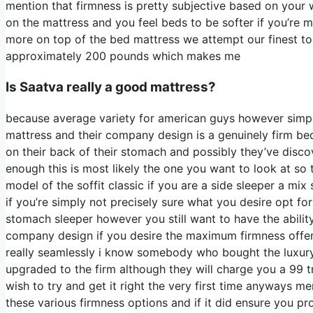
mention that firmness is pretty subjective based on your 
on the mattress and you feel beds to be softer if you’re m
more on top of the bed mattress we attempt our finest to r
approximately 200 pounds which makes me
Is Saatva really a good mattress?
because average variety for american guys however simpl
mattress and their company design is a genuinely firm bed
on their back of their stomach and possibly they’ve discov
enough this is most likely the one you want to look at so 
model of the soffit classic if you are a side sleeper a mix
if you’re simply not precisely sure what you desire opt f
stomach sleeper however you still want to have the ability
company design if you desire the maximum firmness offe
really seamlessly i know somebody who bought the luxury
upgraded to the firm although they will charge you a 99 t
wish to try and get it right the very first time anyways m
these various firmness options and if it did ensure you pr