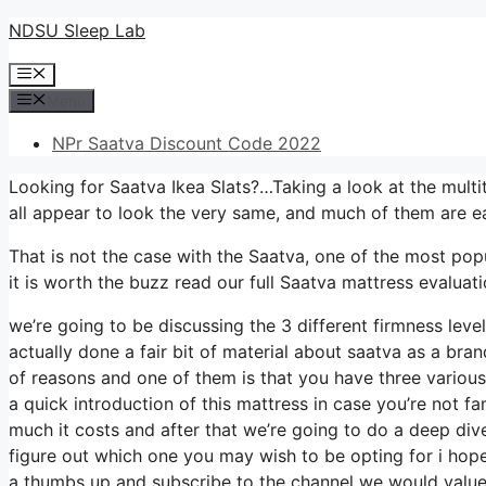
Skip
NDSU Sleep Lab
to
Menu
content
Menu
NPr Saatva Discount Code 2022
Looking for Saatva Ikea Slats?…Taking a look at the multi
all appear to look the very same, and much of them are e
That is not the case with the Saatva, one of the most popul
it is worth the buzz read our full Saatva mattress evaluatio
we’re going to be discussing the 3 different firmness lev
actually done a fair bit of material about saatva as a brand
of reasons and one of them is that you have three various
a quick introduction of this mattress in case you’re not fa
much it costs and after that we’re going to do a deep dive
figure out which one you may wish to be opting for i hope
a thumbs up and subscribe to the channel we would value t