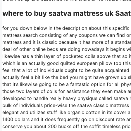
where to buy
saatva
mattress uk Saat
for you down below in the description about this specific 
mattress search consisting of any coupons we can find on s
mattress and it is classic because it has more of a standa
deal of other online beds are doing nowadays it begins with
likewise has a thin layer of pocketed coils above that so it
which is an actually good quilted european pillow top thi
feel that a lot of individuals ought to be quite acquainte
actually feel a bit like the bed you might have grown up sl
that it’s likewise going to be a fantastic option for all phy
those two layers of coils for assistance they even make a
developed to handle really heavy physique called saatva h
bulk of individuals price-wise the saatva classic mattress i
elegant and utilizes stuff like organic cotton in its cover
1400 dollars and it does frequently go on discount rate 
conserve you about 200 bucks off the soffit timeless pric