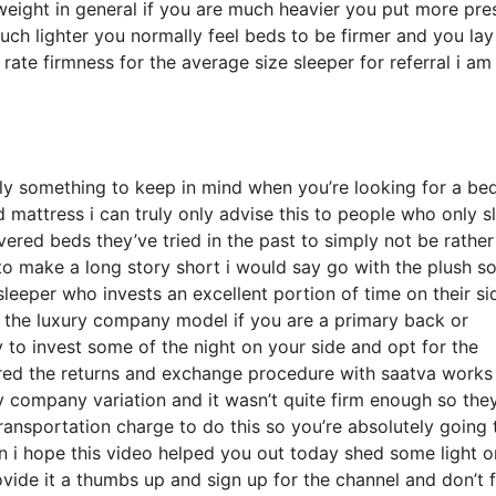
weight in general if you are much heavier you put more pre
uch lighter you normally feel beds to be firmer and you lay
ate firmness for the average size sleeper for referral i am
y something to keep in mind when you’re looking for a be
 mattress i can truly only advise this to people who only s
ered beds they’ve tried in the past to simply not be rather
to make a long story short i would say go with the plush so
 sleeper who invests an excellent portion of time on their si
or the luxury company model if you are a primary back or
 to invest some of the night on your side and opt for the
red the returns and exchange procedure with saatva works
 company variation and it wasn’t quite firm enough so the
ransportation charge to do this so you’re absolutely going 
en i hope this video helped you out today shed some light o
ovide it a thumbs up and sign up for the channel and don’t 