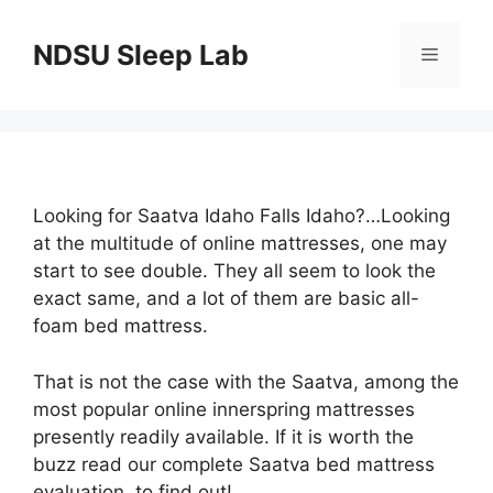
Skip
to
NDSU Sleep Lab
Menu
content
Looking for Saatva Idaho Falls Idaho?…Looking
at the multitude of online mattresses, one may
start to see double. They all seem to look the
exact same, and a lot of them are basic all-
foam bed mattress.
That is not the case with the Saatva, among the
most popular online innerspring mattresses
presently readily available. If it is worth the
buzz read our complete Saatva bed mattress
evaluation, to find out!