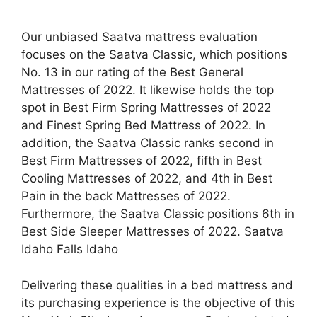
Our unbiased Saatva mattress evaluation
focuses on the Saatva Classic, which positions
No. 13 in our rating of the Best General
Mattresses of 2022. It likewise holds the top
spot in Best Firm Spring Mattresses of 2022
and Finest Spring Bed Mattress of 2022. In
addition, the Saatva Classic ranks second in
Best Firm Mattresses of 2022, fifth in Best
Cooling Mattresses of 2022, and 4th in Best
Pain in the back Mattresses of 2022.
Furthermore, the Saatva Classic positions 6th in
Best Side Sleeper Mattresses of 2022. Saatva
Idaho Falls Idaho
Delivering these qualities in a bed mattress and
its purchasing experience is the objective of this