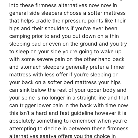
into these firmness alternatives now now in
general side sleepers choose a softer mattress
that helps cradle their pressure points like their
hips and their shoulders if you’ve ever been
camping prior to and you put down on a thin
sleeping pad or even on the ground and you try
to sleep on your side you’re going to wake up
with some severe pain on the other hand back
and stomach sleepers generally prefer a firmer
mattress with less offer if you’re sleeping on
your back on a softer bed mattress your hips
can sink below the rest of your upper body and
your spine is no longer in a straight line and that
can trigger lower pain in the back with time now
this isn’t a hard and fast guideline however it is
absolutely something to remember when you’re
attempting to decide in between these firmness
alternatives saatva offers you the choice in