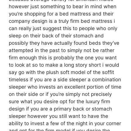
however just something to bear in mind when
you’re shopping for a bed mattress and their
company design is a truly firm bed mattress i
can really just suggest this to people who only
sleep on their back of their stomach and
possibly they have actually found beds they’ve
attempted in the past to simply not be rather
firm enough this is probably the one you want
to look at so to make a long story short i would
say go with the plush soft model of the soffit
timeless if you are a side sleeper a combination
sleeper who invests an excellent portion of time
on their side or if you’re simply not precisely
sure what you desire opt for the luxury firm
design if you are a primary back or stomach
sleeper however you still want to have the
ability to invest a few of the night in your corner
and opt for the firm model if you desire the