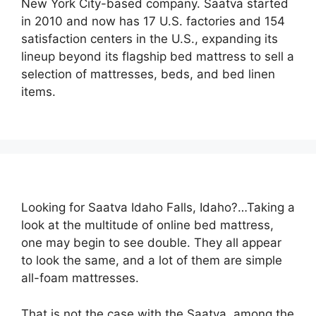
New York City-based company. Saatva started
in 2010 and now has 17 U.S. factories and 154
satisfaction centers in the U.S., expanding its
lineup beyond its flagship bed mattress to sell a
selection of mattresses, beds, and bed linen
items.
Looking for Saatva Idaho Falls, Idaho?…Taking a
look at the multitude of online bed mattress,
one may begin to see double. They all appear
to look the same, and a lot of them are simple
all-foam mattresses.
That is not the case with the Saatva, among the