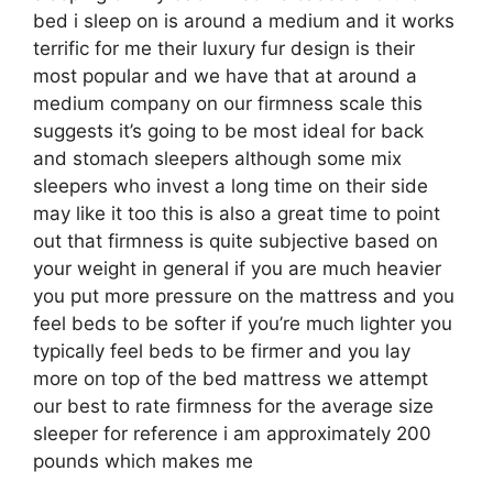
bed i sleep on is around a medium and it works
terrific for me their luxury fur design is their
most popular and we have that at around a
medium company on our firmness scale this
suggests it’s going to be most ideal for back
and stomach sleepers although some mix
sleepers who invest a long time on their side
may like it too this is also a great time to point
out that firmness is quite subjective based on
your weight in general if you are much heavier
you put more pressure on the mattress and you
feel beds to be softer if you’re much lighter you
typically feel beds to be firmer and you lay
more on top of the bed mattress we attempt
our best to rate firmness for the average size
sleeper for reference i am approximately 200
pounds which makes me