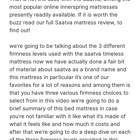
most popular online innerspring mattresses
presently readily available. If it is worth the
buzz read our full Saatva mattress review, to
find out!
we’re going to be talking about the 3 different
firmness levels used with the saatva timeless
mattress now we have actually done a fair bit
of material about saatva as a brand name and
this mattress in particular it’s one of our
favorites for a lot of reasons and among them is
that you have three various firmness choices to
select from in this video we’re going to do a
brief summary of this bed mattress in case
you’re not familiar with it like what it’s made of
what it feels like and how much it costs and
after that we’re going to do a deep dive on each
of the three firmness levels provided in this