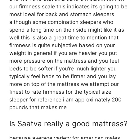
our firmness scale this indicates it’s going to be
most ideal for back and stomach sleepers
although some combination sleepers who
spend a long time on their side might like it as
well this is also a great time to mention that
firmness is quite subjective based on your
weight in general if you are heavier you put
more pressure on the mattress and you feel
beds to be softer if you’re much lighter you
typically feel beds to be firmer and you lay
more on top of the mattress we attempt our
finest to rate firmness for the typical size
sleeper for reference i am approximately 200
pounds that makes me
Is Saatva really a good mattress?
because average variety for american males