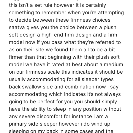
this isn’t a set rule however it is certainly
something to remember when you’re attempting
to decide between these firmness choices
saatva gives you the choice between a plush
soft design a high-end firm design and a firm
model now if you pass what they’re referred to
as on their site we found them all to be a bit
firmer than that beginning with their plush soft
model we have it rated at best about a medium
on our firmness scale this indicates it should be
usually accommodating for all sleeper types
back swallow side and combination now i say
accommodating which indicates it’s not always
going to be perfect for you you should simply
have the ability to sleep in any position without
any severe discomfort for instance i am a
primary side sleeper however i do wind up
sleeping on my back in some cases and the