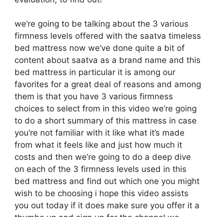
we’re going to be talking about the 3 various
firmness levels offered with the saatva timeless
bed mattress now we’ve done quite a bit of
content about saatva as a brand name and this
bed mattress in particular it is among our
favorites for a great deal of reasons and among
them is that you have 3 various firmness
choices to select from in this video we’re going
to do a short summary of this mattress in case
you’re not familiar with it like what it’s made
from what it feels like and just how much it
costs and then we’re going to do a deep dive
on each of the 3 firmness levels used in this
bed mattress and find out which one you might
wish to be choosing i hope this video assists
you out today if it does make sure you offer it a