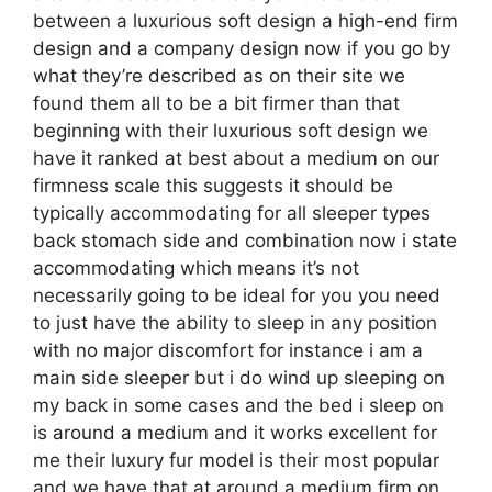
between a luxurious soft design a high-end firm
design and a company design now if you go by
what they’re described as on their site we
found them all to be a bit firmer than that
beginning with their luxurious soft design we
have it ranked at best about a medium on our
firmness scale this suggests it should be
typically accommodating for all sleeper types
back stomach side and combination now i state
accommodating which means it’s not
necessarily going to be ideal for you you need
to just have the ability to sleep in any position
with no major discomfort for instance i am a
main side sleeper but i do wind up sleeping on
my back in some cases and the bed i sleep on
is around a medium and it works excellent for
me their luxury fur model is their most popular
and we have that at around a medium firm on