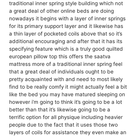
traditional inner spring style building which not
a great deal of other online beds are doing
nowadays it begins with a layer of inner springs
for its primary support layer and it likewise has
a thin layer of pocketed coils above that so it’s
additional encouraging and after that it has its
specifying feature which is a truly good quilted
european pillow top this offers the saatva
mattress more of a traditional inner spring feel
that a great deal of individuals ought to be
pretty acquainted with and need to most likely
find to be really comfy it might actually feel a bit
like the bed you may have matured sleeping on
however i’m going to think it’s going to be a lot
better than that it’s likewise going to be a
terrific option for all physique including heavier
people due to the fact that it uses those two
layers of coils for assistance they even make an