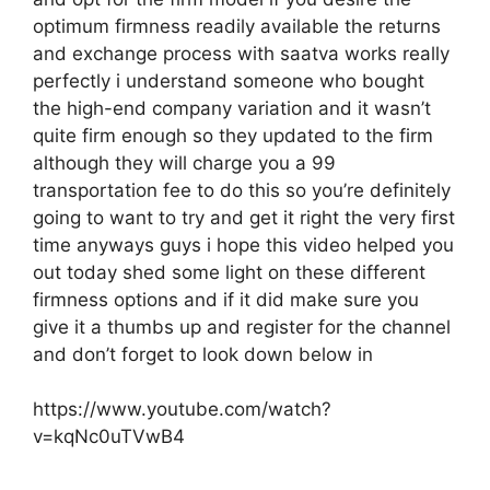
optimum firmness readily available the returns
and exchange process with saatva works really
perfectly i understand someone who bought
the high-end company variation and it wasn’t
quite firm enough so they updated to the firm
although they will charge you a 99
transportation fee to do this so you’re definitely
going to want to try and get it right the very first
time anyways guys i hope this video helped you
out today shed some light on these different
firmness options and if it did make sure you
give it a thumbs up and register for the channel
and don’t forget to look down below in
https://www.youtube.com/watch?
v=kqNc0uTVwB4