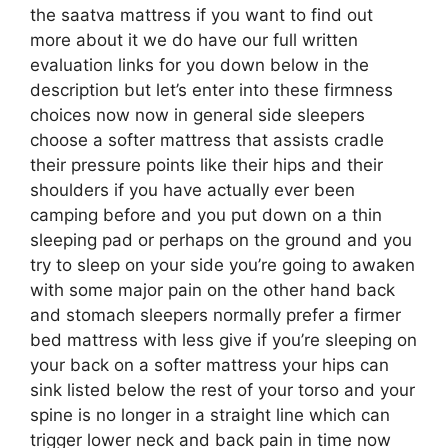
the saatva mattress if you want to find out
more about it we do have our full written
evaluation links for you down below in the
description but let’s enter into these firmness
choices now now in general side sleepers
choose a softer mattress that assists cradle
their pressure points like their hips and their
shoulders if you have actually ever been
camping before and you put down on a thin
sleeping pad or perhaps on the ground and you
try to sleep on your side you’re going to awaken
with some major pain on the other hand back
and stomach sleepers normally prefer a firmer
bed mattress with less give if you’re sleeping on
your back on a softer mattress your hips can
sink listed below the rest of your torso and your
spine is no longer in a straight line which can
trigger lower neck and back pain in time now