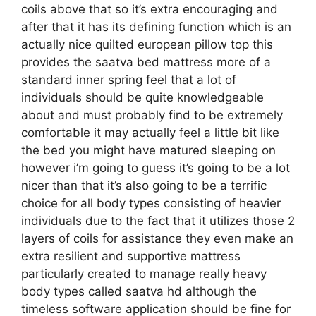
coils above that so it’s extra encouraging and
after that it has its defining function which is an
actually nice quilted european pillow top this
provides the saatva bed mattress more of a
standard inner spring feel that a lot of
individuals should be quite knowledgeable
about and must probably find to be extremely
comfortable it may actually feel a little bit like
the bed you might have matured sleeping on
however i’m going to guess it’s going to be a lot
nicer than that it’s also going to be a terrific
choice for all body types consisting of heavier
individuals due to the fact that it utilizes those 2
layers of coils for assistance they even make an
extra resilient and supportive mattress
particularly created to manage really heavy
body types called saatva hd although the
timeless software application should be fine for