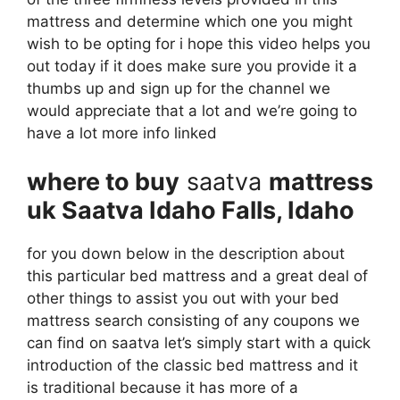
mattress and determine which one you might
wish to be opting for i hope this video helps you
out today if it does make sure you provide it a
thumbs up and sign up for the channel we
would appreciate that a lot and we’re going to
have a lot more info linked
where to buy
saatva
mattress
uk Saatva Idaho Falls, Idaho
for you down below in the description about
this particular bed mattress and a great deal of
other things to assist you out with your bed
mattress search consisting of any coupons we
can find on saatva let’s simply start with a quick
introduction of the classic bed mattress and it
is traditional because it has more of a