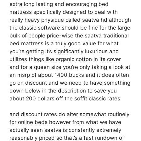
extra long lasting and encouraging bed
mattress specifically designed to deal with
really heavy physique called saatva hd although
the classic software should be fine for the large
bulk of people price-wise the saatva traditional
bed mattress is a truly good value for what
you’re getting it’s significantly luxurious and
utilizes things like organic cotton in its cover
and for a queen size you’re only taking a look at
an msrp of about 1400 bucks and it does often
go on discount and we need to have something
down below in the description to save you
about 200 dollars off the soffit classic rates
and discount rates do alter somewhat routinely
for online beds however from what we have
actually seen saatva is constantly extremely
reasonably priced so that’s a fast rundown of