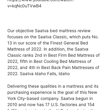
v=kqNc0uTVwB4
Our objective Saatva bed mattress review
focuses on the Saatva Classic, which puts No.
13 in our score of the Finest General Bed
Mattress of 2022. In addition, the Saatva
Classic ranks 2nd in Best Firm Bed Mattress of
2022, fifth in Best Cooling Bed Mattress of
2022, and 4th in Best Back Pain Mattresses of
2022. Saatva Idaho Falls, Idaho
Delivering these qualities in a mattress and its
purchasing experience is the goal of this New
York City-based company. Saatva begun in
2010 and now has 17 U.S. factories and 154