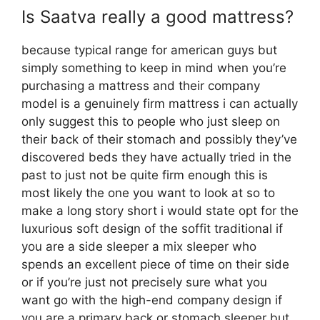
Is Saatva really a good mattress?
because typical range for american guys but
simply something to keep in mind when you’re
purchasing a mattress and their company
model is a genuinely firm mattress i can actually
only suggest this to people who just sleep on
their back of their stomach and possibly they’ve
discovered beds they have actually tried in the
past to just not be quite firm enough this is
most likely the one you want to look at so to
make a long story short i would state opt for the
luxurious soft design of the soffit traditional if
you are a side sleeper a mix sleeper who
spends an excellent piece of time on their side
or if you’re just not precisely sure what you
want go with the high-end company design if
you are a primary back or stomach sleeper but