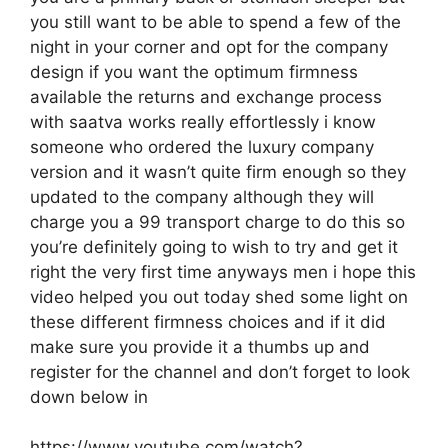
you still want to be able to spend a few of the
night in your corner and opt for the company
design if you want the optimum firmness
available the returns and exchange process
with saatva works really effortlessly i know
someone who ordered the luxury company
version and it wasn’t quite firm enough so they
updated to the company although they will
charge you a 99 transport charge to do this so
you’re definitely going to wish to try and get it
right the very first time anyways men i hope this
video helped you out today shed some light on
these different firmness choices and if it did
make sure you provide it a thumbs up and
register for the channel and don’t forget to look
down below in
https://www.youtube.com/watch?