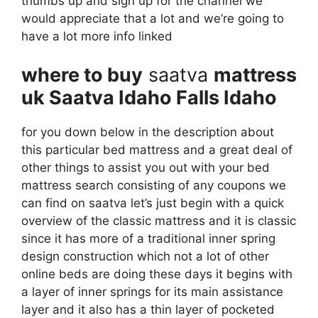
thumbs up and sign up for the channel we
would appreciate that a lot and we’re going to
have a lot more info linked
where to buy
saatva
mattress
uk Saatva Idaho Falls Idaho
for you down below in the description about
this particular bed mattress and a great deal of
other things to assist you out with your bed
mattress search consisting of any coupons we
can find on saatva let’s just begin with a quick
overview of the classic mattress and it is classic
since it has more of a traditional inner spring
design construction which not a lot of other
online beds are doing these days it begins with
a layer of inner springs for its main assistance
layer and it also has a thin layer of pocketed