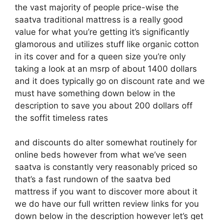
the vast majority of people price-wise the
saatva traditional mattress is a really good
value for what you’re getting it’s significantly
glamorous and utilizes stuff like organic cotton
in its cover and for a queen size you’re only
taking a look at an msrp of about 1400 dollars
and it does typically go on discount rate and we
must have something down below in the
description to save you about 200 dollars off
the soffit timeless rates
and discounts do alter somewhat routinely for
online beds however from what we’ve seen
saatva is constantly very reasonably priced so
that’s a fast rundown of the saatva bed
mattress if you want to discover more about it
we do have our full written review links for you
down below in the description however let’s get