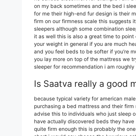
on my back sometimes and the bed i slee
for me their high-end fur design is thei
firm on our firmness scale this suggests i
sleepers although some combination sleep
it as well this is also a great time to poin
your weight in general if you are much h
and you feel beds to be softer if you’re m
you lay more on top of the mattress we try
sleeper for recommendation i am roughl
Is Saatva really a good 
because typical variety for american ma
purchasing a bed mattress and their firm mo
advise this to individuals who just sleep 
have actually discovered beds they have a
quite firm enough this is probably the one