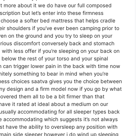
ut more about it we do have our full composed
cription but let’s enter into these firmness
 choose a softer bed mattress that helps cradle
heir shoulders if you’ve ever been camping prior to
ven on the ground and you try to sleep on your
erious discomfort conversely back and stomach
 with less offer if you’re sleeping on your back on
d below the rest of your torso and your spinal
ch can trigger lower pain in the back with time now
finitely something to bear in mind when you’re
ness choices saatva gives you the choice between
ny design and a firm model now if you go by what
covered them all to be a bit firmer than that
have it rated at ideal about a medium on our
e usually accommodating for all sleeper types back
e accommodating which suggests it’s not always
st have the ability to oversleep any position with
 main side sleeper however i do wind up sleeping