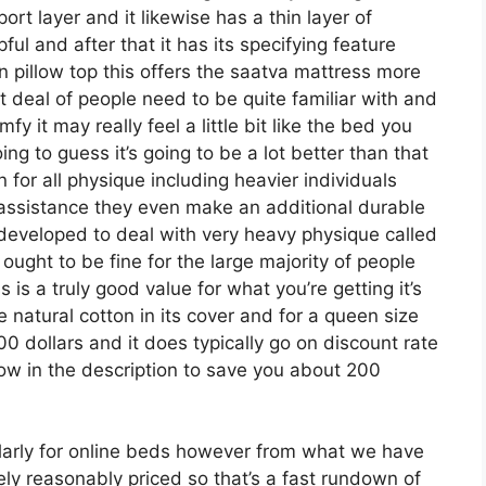
port layer and it likewise has a thin layer of
ful and after that it has its specifying feature
n pillow top this offers the saatva mattress more
at deal of people need to be quite familiar with and
y it may really feel a little bit like the bed you
g to guess it’s going to be a lot better than that
n for all physique including heavier individuals
r assistance they even make an additional durable
 developed to deal with very heavy physique called
ught to be fine for the large majority of people
is a truly good value for what you’re getting it’s
ke natural cotton in its cover and for a queen size
00 dollars and it does typically go on discount rate
 in the description to save you about 200
arly for online beds however from what we have
ely reasonably priced so that’s a fast rundown of