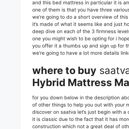
and this bed mattress in particular it is 
one of them is that you have three various
we’re going to do a short overview of this 
it’s made of what it seems like and just 
deep dive on each of the 3 firmness leve
one you might wish to be opting for i hope
you offer it a thumbs up and sign up for 
we’re going to have a lot more details lin
where to buy
saatv
Hybrid Mattress Ma
for you down below in the description abo
of other things to help you out with your
discover on saatva let’s just begin with a
it is classic due to the fact that it has mo
construction which not a great deal of ot