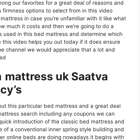
among our favorites for a great deal of reasons and
 firmness options to select from in this video
mattress in case you’re unfamiliar with it like what
how much it costs and then we’re going to do a
ls used in this bed mattress and determine which
 this video helps you out today if it does ensure
the channel we would appreciate that a lot and
ked
a
mattress uk Saatva
cy’s
ut this particular bed mattress and a great deal
 mattress search including any coupons we can
 quick introduction of the classic bed mattress and
re of a conventional inner spring style building and
her online beds are doing nowadays it begins with