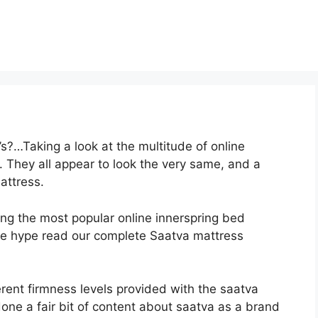
s?…Taking a look at the multitude of online
 They all appear to look the very same, and a
attress.
ong the most popular online innerspring bed
 the hype read our complete Saatva mattress
erent firmness levels provided with the saatva
one a fair bit of content about saatva as a brand