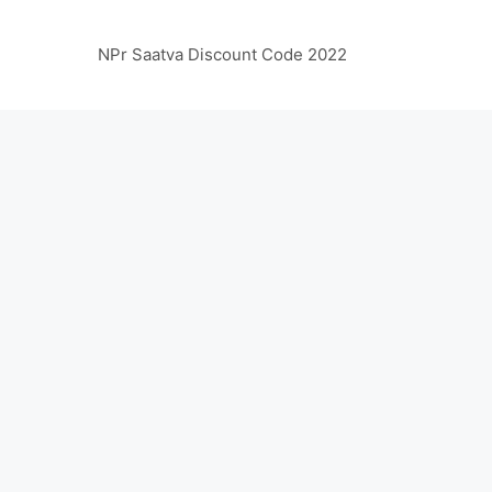
NPr Saatva Discount Code 2022