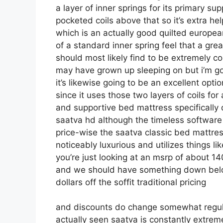
a layer of inner springs for its primary sup
pocketed coils above that so it’s extra help
which is an actually good quilted europea
of a standard inner spring feel that a gre
should most likely find to be extremely comf
may have grown up sleeping on but i’m goin
it’s likewise going to be an excellent optio
since it uses those two layers of coils fo
and supportive bed mattress specifically
saatva hd although the timeless software o
price-wise the saatva classic bed mattress 
noticeably luxurious and utilizes things li
you’re just looking at an msrp of about 14
and we should have something down below
dollars off the soffit traditional pricing
and discounts do change somewhat regul
actually seen saatva is constantly extrem