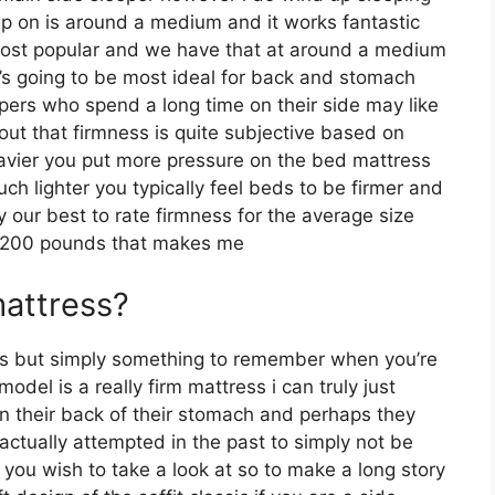
p on is around a medium and it works fantastic
r most popular and we have that at around a medium
t’s going to be most ideal for back and stomach
ers who spend a long time on their side may like
t out that firmness is quite subjective based on
eavier you put more pressure on the bed mattress
uch lighter you typically feel beds to be firmer and
 our best to rate firmness for the average size
y 200 pounds that makes me
mattress?
les but simply something to remember when you’re
del is a really firm mattress i can truly just
on their back of their stomach and perhaps they
ctually attempted in the past to simply not be
 you wish to take a look at so to make a long story