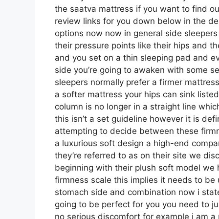
the saatva mattress if you want to find o
review links for you down below in the des
options now now in general side sleepers
their pressure points like their hips and t
and you set on a thin sleeping pad and e
side you’re going to awaken with some s
sleepers normally prefer a firmer mattress
a softer mattress your hips can sink liste
column is no longer in a straight line whi
this isn’t a set guideline however it is de
attempting to decide between these firm
a luxurious soft design a high-end compa
they’re referred to as on their site we dis
beginning with their plush soft model we 
firmness scale this implies it needs to b
stomach side and combination now i stat
going to be perfect for you you need to ju
no serious discomfort for example i am a