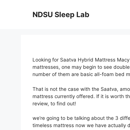
Skip
to
NDSU Sleep Lab
content
Looking for Saatva Hybrid Mattress Macy’
mattresses, one may begin to see double.
number of them are basic all-foam bed m
That is not the case with the Saatva, am
mattress currently offered. If it is worth
review, to find out!
we’re going to be talking about the 3 diff
timeless mattress now we have actually d