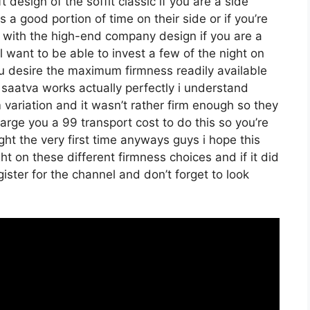
 design of the soffit classic if you are a side
a good portion of time on their side or if you’re
o with the high-end company design if you are a
 want to be able to invest a few of the night on
you desire the maximum firmness readily available
saatva works actually perfectly i understand
ariation and it wasn’t rather firm enough so they
arge you a 99 transport cost to do this so you’re
right the very first time anyways guys i hope this
t on these different firmness choices and if it did
ster for the channel and don’t forget to look