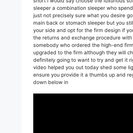
short i would say choose the luxurious soft
sleeper a combination sleeper who spends 
just not precisely sure what you desire g
main back or stomach sleeper but you still
your side and opt for the firm design if 
the returns and exchange procedure with 
somebody who ordered the high-end firm v
upgraded to the firm although they will ch
definitely going to want to try and get it 
video helped you out today shed some ligh
ensure you provide it a thumbs up and regi
down below in