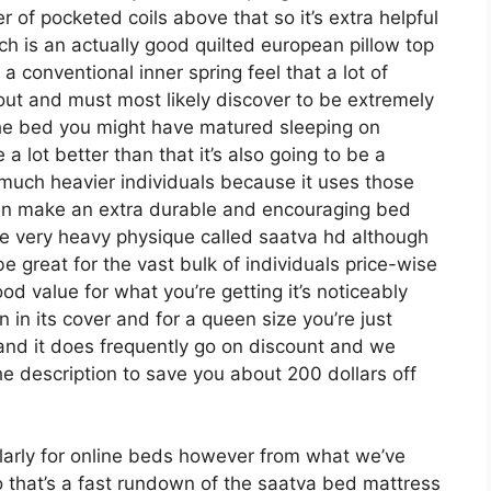
er of pocketed coils above that so it’s extra helpful
ich is an actually good quilted european pillow top
a conventional inner spring feel that a lot of
ut and must most likely discover to be extremely
ke the bed you might have matured sleeping on
 a lot better than that it’s also going to be a
ng much heavier individuals because it uses those
even make an extra durable and encouraging bed
e very heavy physique called saatva hd although
be great for the vast bulk of individuals price-wise
od value for what you’re getting it’s noticeably
n in its cover and for a queen size you’re just
 and it does frequently go on discount and we
 description to save you about 200 dollars off
larly for online beds however from what we’ve
so that’s a fast rundown of the saatva bed mattress