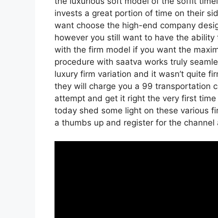
the luxurious soft model of the soffit tim
invests a great portion of time on their si
want choose the high-end company design
however you still want to have the ability
with the firm model if you want the maxi
procedure with saatva works truly seaml
luxury firm variation and it wasn’t quite 
they will charge you a 99 transportation c
attempt and get it right the very first ti
today shed some light on these various fi
a thumbs up and register for the channel