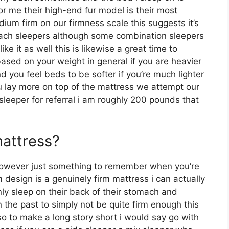
r me their high-end fur model is their most
um firm on our firmness scale this suggests it’s
mach sleepers although some combination sleepers
ke it as well this is likewise a great time to
based on your weight in general if you are heavier
 you feel beds to be softer if you’re much lighter
u lay more on top of the mattress we attempt our
e sleeper for referral i am roughly 200 pounds that
mattress?
however just something to remember when you’re
 design is a genuinely firm mattress i can actually
ly sleep on their back of their stomach and
 the past to simply not be quite firm enough this
 so to make a long story short i would say go with