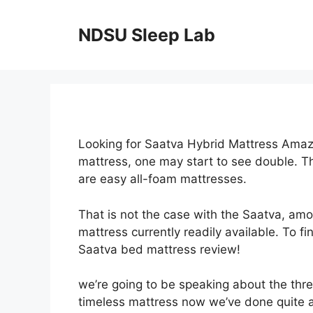
Skip
to
NDSU Sleep Lab
content
Looking for Saatva Hybrid Mattress Amaz
mattress, one may start to see double. T
are easy all-foam mattresses.
That is not the case with the Saatva, am
mattress currently readily available. To fi
Saatva bed mattress review!
we’re going to be speaking about the thre
timeless mattress now we’ve done quite a