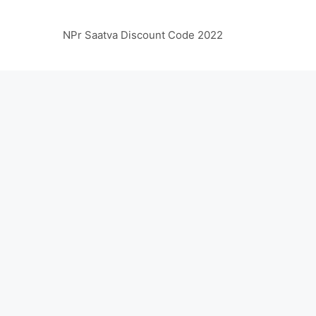
NPr Saatva Discount Code 2022