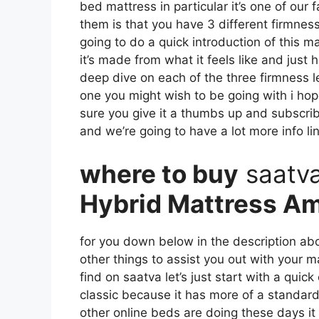
bed mattress in particular it’s one of our 
them is that you have 3 different firmness 
going to do a quick introduction of this ma
it’s made from what it feels like and just
deep dive on each of the three firmness 
one you might wish to be going with i hop
sure you give it a thumbs up and subscrib
and we’re going to have a lot more info li
where to buy
saatv
Hybrid Mattress A
for you down below in the description abo
other things to assist you out with your 
find on saatva let’s just start with a quick
classic because it has more of a standard 
other online beds are doing these days it s