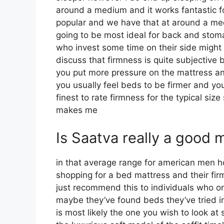
around a medium and it works fantastic fo
popular and we have that at around a medi
going to be most ideal for back and sto
who invest some time on their side might li
discuss that firmness is quite subjective 
you put more pressure on the mattress and
you usually feel beds to be firmer and yo
finest to rate firmness for the typical siz
makes me
Is Saatva really a good 
in that average range for american men 
shopping for a bed mattress and their firm
just recommend this to individuals who on
maybe they’ve found beds they’ve tried in
is most likely the one you wish to look at