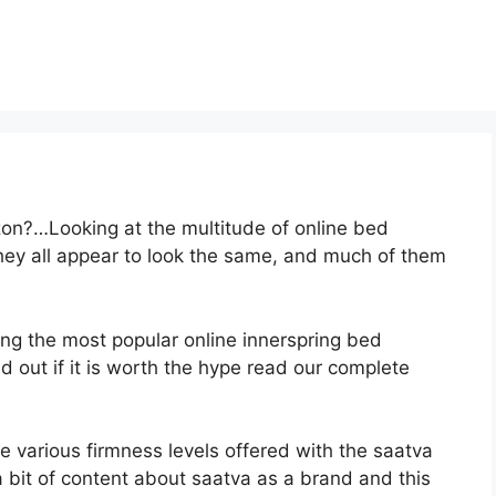
on?…Looking at the multitude of online bed
hey all appear to look the same, and much of them
ong the most popular online innerspring bed
nd out if it is worth the hype read our complete
e various firmness levels offered with the saatva
 bit of content about saatva as a brand and this