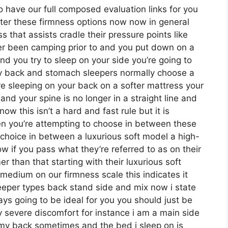
o have our full composed evaluation links for you
nter these firmness options now now in general
 that assists cradle their pressure points like
ever been camping prior to and you put down on a
nd you try to sleep on your side you’re going to
ly back and stomach sleepers normally choose a
’re sleeping on your back on a softer mattress your
and your spine is no longer in a straight line and
w this isn’t a hard and fast rule but it is
n you’re attempting to choose in between these
choice in between a luxurious soft model a high-
 if you pass what they’re referred to as on their
r than that starting with their luxurious soft
medium on our firmness scale this indicates it
eeper types back stand side and mix now i state
ys going to be ideal for you you should just be
y severe discomfort for instance i am a main side
my back sometimes and the bed i sleep on is