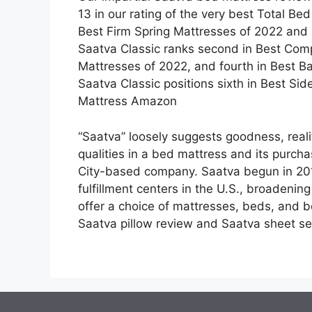
13 in our rating of the very best Total Bed
Best Firm Spring Mattresses of 2022 and 
Saatva Classic ranks second in Best Comp
Mattresses of 2022, and fourth in Best Ba
Saatva Classic positions sixth in Best Si
Mattress Amazon
“Saatva” loosely suggests goodness, reali
qualities in a bed mattress and its purcha
City-based company. Saatva begun in 201
fulfillment centers in the U.S., broadening
offer a choice of mattresses, beds, and b
Saatva pillow review and Saatva sheet se