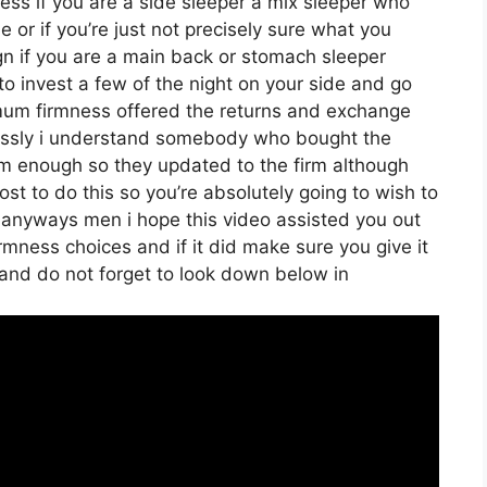
eless if you are a side sleeper a mix sleeper who
de or if you’re just not precisely sure what you
 if you are a main back or stomach sleeper
 to invest a few of the night on your side and go
mum firmness offered the returns and exchange
essly i understand somebody who bought the
firm enough so they updated to the firm although
ost to do this so you’re absolutely going to wish to
me anyways men i hope this video assisted you out
rmness choices and if it did make sure you give it
 and do not forget to look down below in