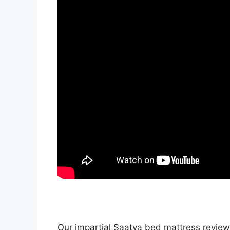
Our impartial Saatva bed mattress review