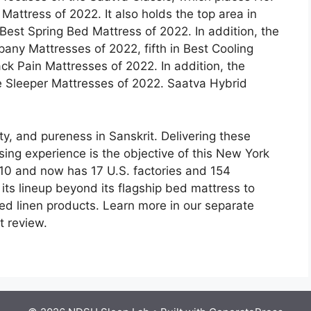
 Mattress of 2022. It also holds the top area in
Best Spring Bed Mattress of 2022. In addition, the
any Mattresses of 2022, fifth in Best Cooling
ck Pain Mattresses of 2022. In addition, the
de Sleeper Mattresses of 2022. Saatva Hybrid
ty, and pureness in Sanskrit. Delivering these
sing experience is the objective of this New York
0 and now has 17 U.S. factories and 154
 its lineup beyond its flagship bed mattress to
ed linen products. Learn more in our separate
t review.