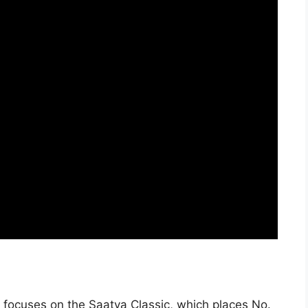
 focuses on the Saatva Classic, which places No.