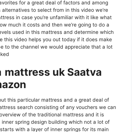
favorites for a great deal of factors and among
alternatives to select from in this video we’re
ttress in case you’re unfamiliar with it like what
 how much it costs and then we’re going to do a
levels used in this mattress and determine which
e this video helps you out today if it does make
e to the channel we would appreciate that a lot
nked
a
mattress uk Saatva
mazon
ut this particular mattress and a great deal of
mattress search consisting of any vouchers we can
 overview of the traditional mattress and it is
inner spring design building which not a lot of
tarts with a layer of inner springs for its main