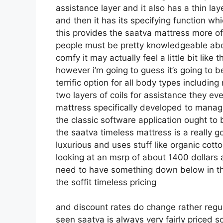
assistance layer and it also has a thin lay
and then it has its specifying function wh
this provides the saatva mattress more of 
people must be pretty knowledgeable abo
comfy it may actually feel a little bit li
however i’m going to guess it’s going to be
terrific option for all body types includi
two layers of coils for assistance they 
mattress specifically developed to manag
the classic software application ought to 
the saatva timeless mattress is a really go
luxurious and uses stuff like organic cotto
looking at an msrp of about 1400 dollars
need to have something down below in the
the soffit timeless pricing
and discount rates do change rather regu
seen saatva is always very fairly priced 