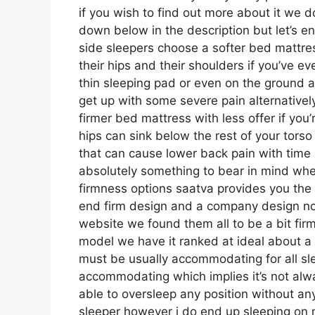
if you wish to find out more about it we d
down below in the description but let’s e
side sleepers choose a softer bed mattress
their hips and their shoulders if you’ve 
thin sleeping pad or even on the ground a
get up with some severe pain alternative
firmer bed mattress with less offer if you
hips can sink below the rest of your torso 
that can cause lower back pain with time no
absolutely something to bear in mind whe
firmness options saatva provides you the 
end firm design and a company design now
website we found them all to be a bit firme
model we have it ranked at ideal about a 
must be usually accommodating for all sl
accommodating which implies it’s not alwa
able to oversleep any position without an
sleeper however i do end up sleeping on 