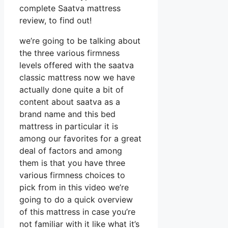
complete Saatva mattress
review, to find out!
we’re going to be talking about
the three various firmness
levels offered with the saatva
classic mattress now we have
actually done quite a bit of
content about saatva as a
brand name and this bed
mattress in particular it is
among our favorites for a great
deal of factors and among
them is that you have three
various firmness choices to
pick from in this video we’re
going to do a quick overview
of this mattress in case you’re
not familiar with it like what it’s