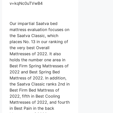
v=kqNc0uTVwB4
Our impartial Saatva bed
mattress evaluation focuses on
the Saatva Classic, which
places No. 13 in our ranking of
the very best Overall
Mattresses of 2022. It also
holds the number one area in
Best Firm Spring Mattresses of
2022 and Best Spring Bed
Mattress of 2022. In addition,
the Saatva Classic ranks 2nd in
Best Firm Bed Mattress of
2022, fifth in Best Cooling
Mattresses of 2022, and fourth
in Best Pain in the back