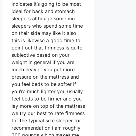
indicates it’s going to be most
ideal for back and stomach
sleepers although some mix
sleepers who spend some time
on their side may like it also
this is likewise a good time to
point out that firmness is quite
subjective based on your
weight in general if you are
much heavier you put more
pressure on the mattress and
you feel beds to be softer if
you’re much lighter you usually
feel beds to be firmer and you
lay more on top of the mattress
we try our best to rate firmness
for the typical size sleeper for
recommendation i am roughly
200 pounds which makes me