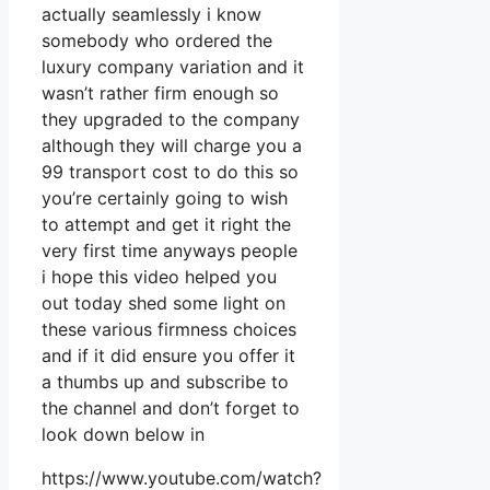
actually seamlessly i know
somebody who ordered the
luxury company variation and it
wasn’t rather firm enough so
they upgraded to the company
although they will charge you a
99 transport cost to do this so
you’re certainly going to wish
to attempt and get it right the
very first time anyways people
i hope this video helped you
out today shed some light on
these various firmness choices
and if it did ensure you offer it
a thumbs up and subscribe to
the channel and don’t forget to
look down below in
https://www.youtube.com/watch?