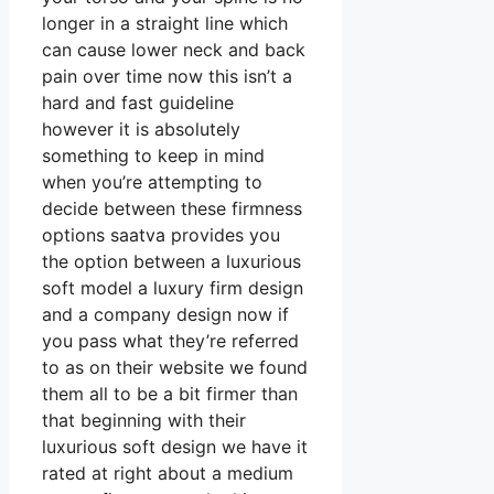
longer in a straight line which
can cause lower neck and back
pain over time now this isn’t a
hard and fast guideline
however it is absolutely
something to keep in mind
when you’re attempting to
decide between these firmness
options saatva provides you
the option between a luxurious
soft model a luxury firm design
and a company design now if
you pass what they’re referred
to as on their website we found
them all to be a bit firmer than
that beginning with their
luxurious soft design we have it
rated at right about a medium