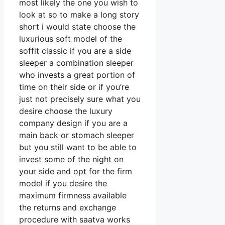
most likely the one you wish to
look at so to make a long story
short i would state choose the
luxurious soft model of the
soffit classic if you are a side
sleeper a combination sleeper
who invests a great portion of
time on their side or if you’re
just not precisely sure what you
desire choose the luxury
company design if you are a
main back or stomach sleeper
but you still want to be able to
invest some of the night on
your side and opt for the firm
model if you desire the
maximum firmness available
the returns and exchange
procedure with saatva works