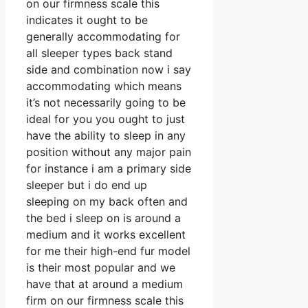
on our firmness scale this
indicates it ought to be
generally accommodating for
all sleeper types back stand
side and combination now i say
accommodating which means
it’s not necessarily going to be
ideal for you you ought to just
have the ability to sleep in any
position without any major pain
for instance i am a primary side
sleeper but i do end up
sleeping on my back often and
the bed i sleep on is around a
medium and it works excellent
for me their high-end fur model
is their most popular and we
have that at around a medium
firm on our firmness scale this