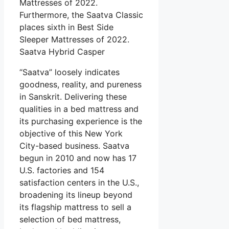
Mattresses of 2022.
Furthermore, the Saatva Classic
places sixth in Best Side
Sleeper Mattresses of 2022.
Saatva Hybrid Casper
“Saatva” loosely indicates
goodness, reality, and pureness
in Sanskrit. Delivering these
qualities in a bed mattress and
its purchasing experience is the
objective of this New York
City-based business. Saatva
begun in 2010 and now has 17
U.S. factories and 154
satisfaction centers in the U.S.,
broadening its lineup beyond
its flagship mattress to sell a
selection of bed mattress,