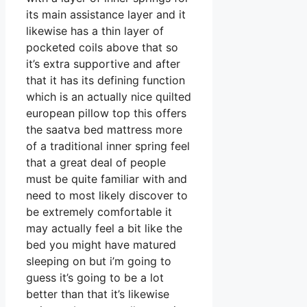
its main assistance layer and it
likewise has a thin layer of
pocketed coils above that so
it’s extra supportive and after
that it has its defining function
which is an actually nice quilted
european pillow top this offers
the saatva bed mattress more
of a traditional inner spring feel
that a great deal of people
must be quite familiar with and
need to most likely discover to
be extremely comfortable it
may actually feel a bit like the
bed you might have matured
sleeping on but i’m going to
guess it’s going to be a lot
better than that it’s likewise