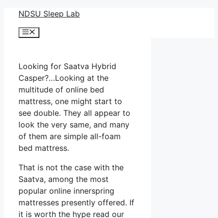
Skip
NDSU Sleep Lab
to
Menu
content
Looking for Saatva Hybrid
Casper?…Looking at the
multitude of online bed
mattress, one might start to
see double. They all appear to
look the very same, and many
of them are simple all-foam
bed mattress.
That is not the case with the
Saatva, among the most
popular online innerspring
mattresses presently offered. If
it is worth the hype read our