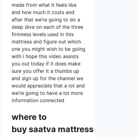
made from what it feels like
and how much it costs and
after that we’re going to do a
deep dive on each of the three
firmness levels used in this
mattress and figure out which
one you might wish to be going
with i hope this video assists
you out today if it does make
sure you offer it a thumbs up
and sign up for the channel we
would appreciate that a lot and
we’re going to have a lot more
information connected
where to
buy
saatva
mattress