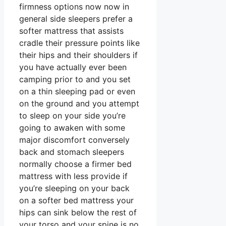
firmness options now now in
general side sleepers prefer a
softer mattress that assists
cradle their pressure points like
their hips and their shoulders if
you have actually ever been
camping prior to and you set
on a thin sleeping pad or even
on the ground and you attempt
to sleep on your side you’re
going to awaken with some
major discomfort conversely
back and stomach sleepers
normally choose a firmer bed
mattress with less provide if
you’re sleeping on your back
on a softer bed mattress your
hips can sink below the rest of
your torso and your spine is no