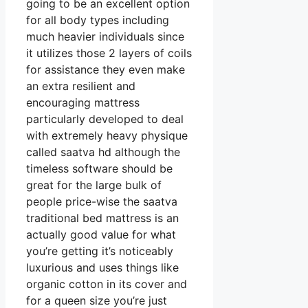
going to be an excellent option
for all body types including
much heavier individuals since
it utilizes those 2 layers of coils
for assistance they even make
an extra resilient and
encouraging mattress
particularly developed to deal
with extremely heavy physique
called saatva hd although the
timeless software should be
great for the large bulk of
people price-wise the saatva
traditional bed mattress is an
actually good value for what
you’re getting it’s noticeably
luxurious and uses things like
organic cotton in its cover and
for a queen size you’re just