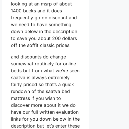
looking at an msrp of about
1400 bucks and it does
frequently go on discount and
we need to have something
down below in the description
to save you about 200 dollars
off the soffit classic prices
and discounts do change
somewhat routinely for online
beds but from what we’ve seen
saatva is always extremely
fairly priced so that’s a quick
rundown of the saatva bed
mattress if you wish to
discover more about it we do
have our full written evaluation
links for you down below in the
description but let’s enter these