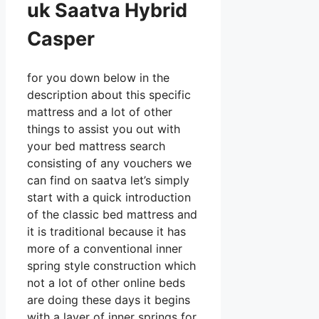
uk Saatva Hybrid
Casper
for you down below in the
description about this specific
mattress and a lot of other
things to assist you out with
your bed mattress search
consisting of any vouchers we
can find on saatva let’s simply
start with a quick introduction
of the classic bed mattress and
it is traditional because it has
more of a conventional inner
spring style construction which
not a lot of other online beds
are doing these days it begins
with a layer of inner springs for