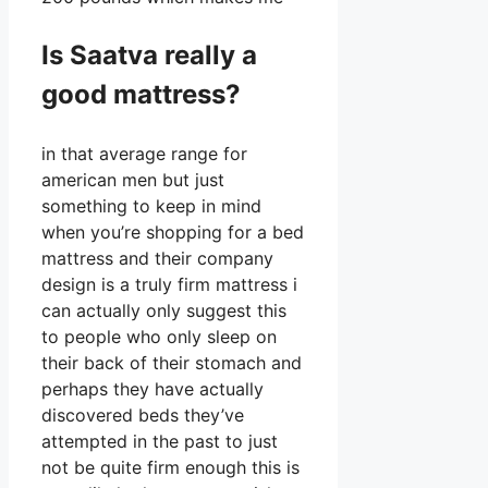
Is Saatva really a
good mattress?
in that average range for
american men but just
something to keep in mind
when you’re shopping for a bed
mattress and their company
design is a truly firm mattress i
can actually only suggest this
to people who only sleep on
their back of their stomach and
perhaps they have actually
discovered beds they’ve
attempted in the past to just
not be quite firm enough this is