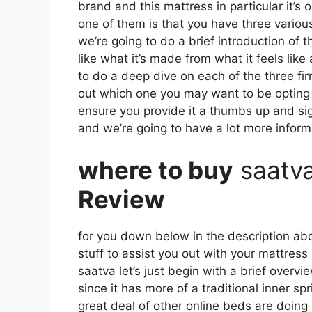
brand and this mattress in particular it’s 
one of them is that you have three various
we’re going to do a brief introduction of t
like what it’s made from what it feels lik
to do a deep dive on each of the three fir
out which one you may want to be opting fo
ensure you provide it a thumbs up and sig
and we’re going to have a lot more infor
where to buy
saatv
Review
for you down below in the description abo
stuff to assist you out with your mattres
saatva let’s just begin with a brief overvi
since it has more of a traditional inner s
great deal of other online beds are doing 