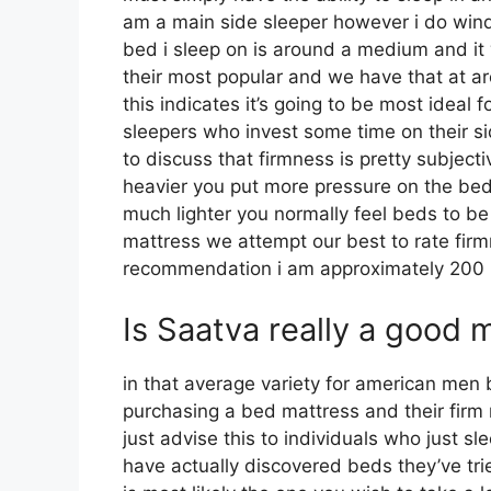
am a main side sleeper however i do win
bed i sleep on is around a medium and it 
their most popular and we have that at 
this indicates it’s going to be most idea
sleepers who invest some time on their side
to discuss that firmness is pretty subject
heavier you put more pressure on the bed 
much lighter you normally feel beds to be
mattress we attempt our best to rate firm
recommendation i am approximately 200
Is Saatva really a good 
in that average variety for american men
purchasing a bed mattress and their firm 
just advise this to individuals who just s
have actually discovered beds they’ve trie