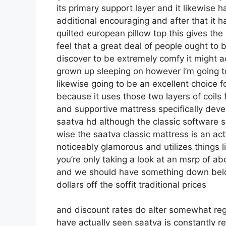
its primary support layer and it likewise h
additional encouraging and after that it ha
quilted european pillow top this gives the
feel that a great deal of people ought to 
discover to be extremely comfy it might act
grown up sleeping on however i’m going to t
likewise going to be an excellent choice fo
because it uses those two layers of coils
and supportive mattress specifically dev
saatva hd although the classic software sh
wise the saatva classic mattress is an actu
noticeably glamorous and utilizes things l
you’re only taking a look at an msrp of a
and we should have something down below
dollars off the soffit traditional prices
and discount rates do alter somewhat reg
have actually seen saatva is constantly rea