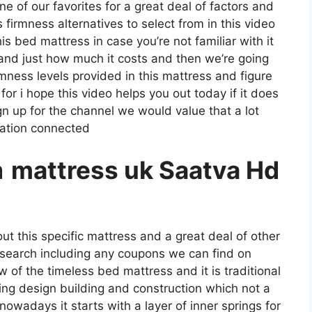
one of our favorites for a great deal of factors and
 firmness alternatives to select from in this video
his bed mattress in case you’re not familiar with it
e and just how much it costs and then we’re going
mness levels provided in this mattress and figure
r i hope this video helps you out today if it does
n up for the channel we would value that a lot
mation connected
a
mattress uk Saatva Hd
ut this specific mattress and a great deal of other
s search including any coupons we can find on
ew of the timeless bed mattress and it is traditional
pring design building and construction which not a
nowadays it starts with a layer of inner springs for