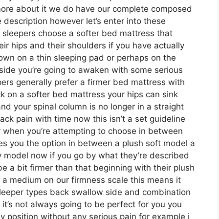
 more about it we do have our complete composed
 description however let’s enter into these
 sleepers choose a softer bed mattress that
heir hips and their shoulders if you have actually
wn on a thin sleeping pad or perhaps on the
side you’re going to awaken with some serious
ers generally prefer a firmer bed mattress with
ck on a softer bed mattress your hips can sink
nd your spinal column is no longer in a straight
ack pain with time now this isn’t a set guideline
er when you’re attempting to choose in between
es you the option in between a plush soft model a
model now if you go by what they’re described
e a bit firmer than that beginning with their plush
t a medium on our firmness scale this means it
sleeper types back swallow side and combination
t’s not always going to be perfect for you you
ny position without any serious pain for example i