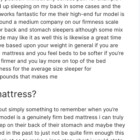
d up sleeping on my back in some cases and the
works fantastic for me their high-end fur model is
around a medium company on our firmness scale
l for back and stomach sleepers although some mix
 may like it as well this is likewise a great time
ive based upon your weight in general if you are
mattress and you feel beds to be softer if you’re
 firmer and you lay more on top of the bed
ness for the average size sleeper for
 pounds that makes me
mattress?
 but simply something to remember when you’re
model is a genuinely firm bed mattress i can truly
leep on their back of their stomach and maybe they
d in the past to just not be quite firm enough this