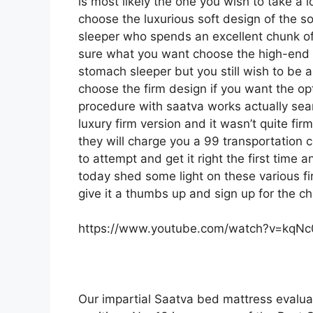
is most likely the one you wish to take a 
choose the luxurious soft design of the sof
sleeper who spends an excellent chunk of t
sure what you want choose the high-end 
stomach sleeper but you still wish to be a
choose the firm design if you want the o
procedure with saatva works actually se
luxury firm version and it wasn’t quite fi
they will charge you a 99 transportation c
to attempt and get it right the first time
today shed some light on these various fi
give it a thumbs up and sign up for the c
https://www.youtube.com/watch?v=kqN
Our impartial Saatva bed mattress evalua