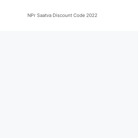
NPr Saatva Discount Code 2022