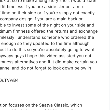
look at so to make a long story short i would state
fit timeless if you are a side sleeper a mix
ime on their side or if you’re simply not exactly
company design if you are a main back or
ble to invest some of the night on your side and
ptimum firmness offered the returns and exchange
amlessly i understand someone who ordered the
rm enough so they updated to the firm although
ost to do this so you’re absolutely going to want
 anyways guys i hope this video assisted you out
rmness alternatives and if it did make certain you
hannel and do not forget to look down below in
c0uTVwB4
tion focuses on the Saatva Classic, which