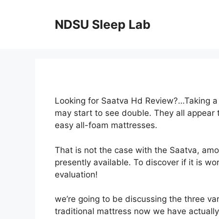
Skip
to
NDSU Sleep Lab
content
Looking for Saatva Hd Review?…Taking a l
may start to see double. They all appear
easy all-foam mattresses.
That is not the case with the Saatva, am
presently available. To discover if it is w
evaluation!
we’re going to be discussing the three va
traditional mattress now we have actually