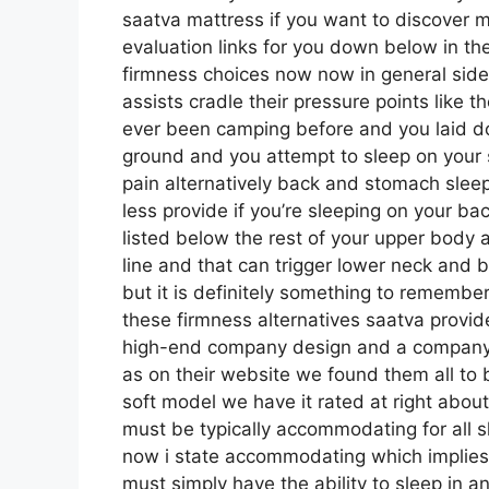
saatva mattress if you want to discover
evaluation links for you down below in the
firmness choices now now in general side
assists cradle their pressure points like t
ever been camping before and you laid do
ground and you attempt to sleep on your 
pain alternatively back and stomach sleep
less provide if you’re sleeping on your ba
listed below the rest of your upper body a
line and that can trigger lower neck and b
but it is definitely something to rememb
these firmness alternatives saatva provid
high-end company design and a company 
as on their website we found them all to b
soft model we have it rated at right abou
must be typically accommodating for all 
now i state accommodating which implies i
must simply have the ability to sleep in a