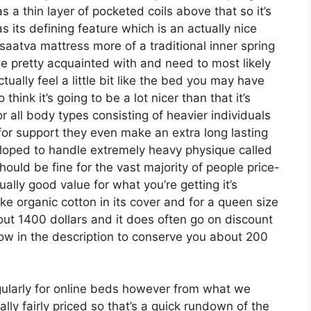
as a thin layer of pocketed coils above that so it’s
s its defining feature which is an actually nice
 saatva mattress more of a traditional inner spring
be pretty acquainted with and need to most likely
ually feel a little bit like the bed you may have
hink it’s going to be a lot nicer than that it’s
r all body types consisting of heavier individuals
 for support they even make an extra long lasting
eloped to handle extremely heavy physique called
ould be fine for the vast majority of people price-
ally good value for what you’re getting it’s
ike organic cotton in its cover and for a queen size
bout 1400 dollars and it does often go on discount
 in the description to conserve you about 200
ularly for online beds however from what we
lly fairly priced so that’s a quick rundown of the