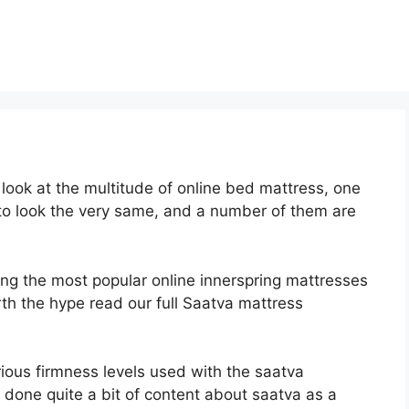
ook at the multitude of online bed mattress, one
 to look the very same, and a number of them are
ong the most popular online innerspring mattresses
orth the hype read our full Saatva mattress
rious firmness levels used with the saatva
 done quite a bit of content about saatva as a