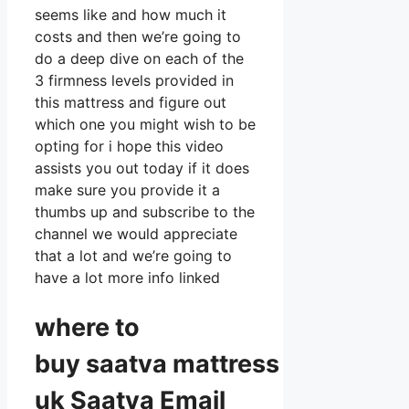
seems like and how much it
costs and then we’re going to
do a deep dive on each of the
3 firmness levels provided in
this mattress and figure out
which one you might wish to be
opting for i hope this video
assists you out today if it does
make sure you provide it a
thumbs up and subscribe to the
channel we would appreciate
that a lot and we’re going to
have a lot more info linked
where to
buy
saatva
mattress
uk Saatva Email