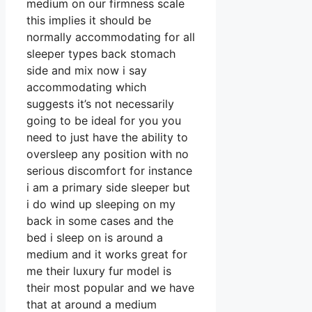
medium on our firmness scale
this implies it should be
normally accommodating for all
sleeper types back stomach
side and mix now i say
accommodating which
suggests it’s not necessarily
going to be ideal for you you
need to just have the ability to
oversleep any position with no
serious discomfort for instance
i am a primary side sleeper but
i do wind up sleeping on my
back in some cases and the
bed i sleep on is around a
medium and it works great for
me their luxury fur model is
their most popular and we have
that at around a medium