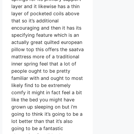
layer and it likewise has a thin
layer of pocketed coils above
that so it’s additional
encouraging and then it has its
specifying feature which is an
actually great quilted european
pillow top this offers the saatva
mattress more of a traditional
inner spring feel that a lot of
people ought to be pretty
familiar with and ought to most
likely find to be extremely
comfy it might in fact feel a bit
like the bed you might have
grown up sleeping on but i’m
going to think it’s going to be a
lot better than that it’s also
going to be a fantastic