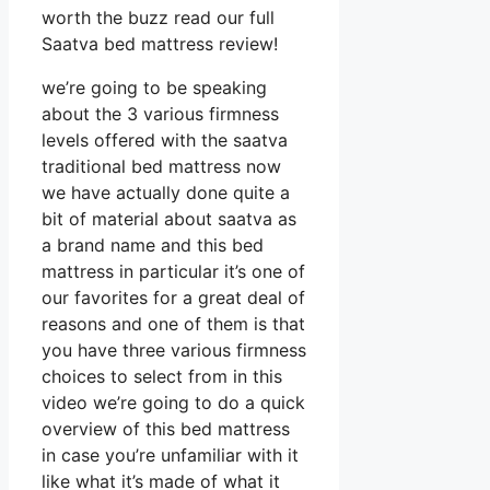
worth the buzz read our full
Saatva bed mattress review!
we’re going to be speaking
about the 3 various firmness
levels offered with the saatva
traditional bed mattress now
we have actually done quite a
bit of material about saatva as
a brand name and this bed
mattress in particular it’s one of
our favorites for a great deal of
reasons and one of them is that
you have three various firmness
choices to select from in this
video we’re going to do a quick
overview of this bed mattress
in case you’re unfamiliar with it
like what it’s made of what it