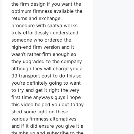
the firm design if you want the
optimum firmness available the
returns and exchange
procedure with saatva works
truly effortlessly i understand
someone who ordered the
high-end firm version and it
wasn’t rather firm enough so
they upgraded to the company
although they will charge you a
99 transport cost to do this so
you’re definitely going to want
to try and get it right the very
first time anyways guys i hope
this video helped you out today
shed some light on these
various firmness alternatives
and if it did ensure you give it a
thumbs up and subscribe to the