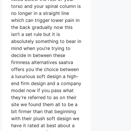
torso and your spinal column is
no longer in a straight line
which can trigger lower pain in
the back gradually now this
isn’t a set rule but it is
absolutely something to bear in
mind when you’re trying to
decide in between these
firmness alternatives saatva
offers you the choice between
a luxurious soft design a high-
end firm design and a company
model now if you pass what
they’re referred to as on their
site we found them all to be a
bit firmer than that beginning
with their plush soft design we
have it rated at best about a