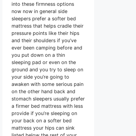
into these firmness options
now now in general side
sleepers prefer a softer bed
mattress that helps cradle their
pressure points like their hips
and their shoulders if you’ve
ever been camping before and
you put down on a thin
sleeping pad or even on the
ground and you try to sleep on
your side you’re going to
awaken with some serious pain
on the other hand back and
stomach sleepers usually prefer
a firmer bed mattress with less
provide if you’re sleeping on
your back on a softer bed
mattress your hips can sink
listed below the rest of your