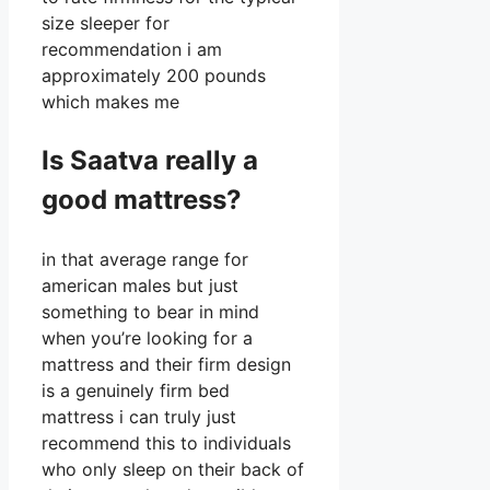
size sleeper for
recommendation i am
approximately 200 pounds
which makes me
Is Saatva really a
good mattress?
in that average range for
american males but just
something to bear in mind
when you’re looking for a
mattress and their firm design
is a genuinely firm bed
mattress i can truly just
recommend this to individuals
who only sleep on their back of