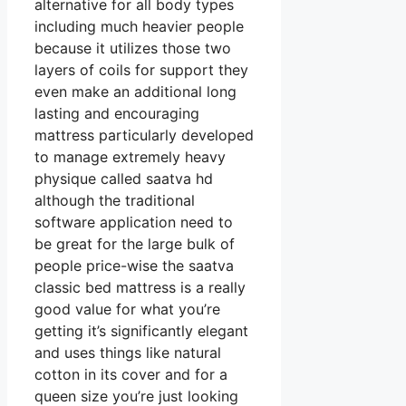
alternative for all body types
including much heavier people
because it utilizes those two
layers of coils for support they
even make an additional long
lasting and encouraging
mattress particularly developed
to manage extremely heavy
physique called saatva hd
although the traditional
software application need to
be great for the large bulk of
people price-wise the saatva
classic bed mattress is a really
good value for what you’re
getting it’s significantly elegant
and uses things like natural
cotton in its cover and for a
queen size you’re just looking