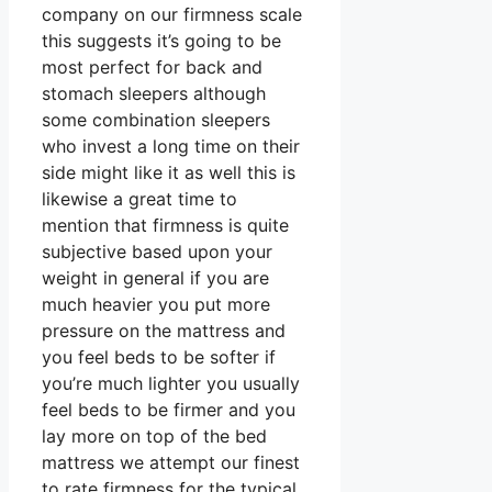
company on our firmness scale
this suggests it’s going to be
most perfect for back and
stomach sleepers although
some combination sleepers
who invest a long time on their
side might like it as well this is
likewise a great time to
mention that firmness is quite
subjective based upon your
weight in general if you are
much heavier you put more
pressure on the mattress and
you feel beds to be softer if
you’re much lighter you usually
feel beds to be firmer and you
lay more on top of the bed
mattress we attempt our finest
to rate firmness for the typical