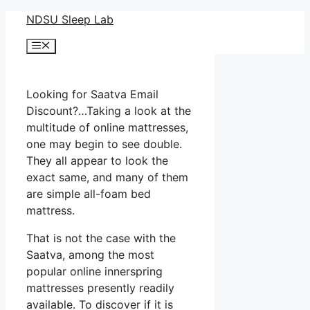
Skip
NDSU Sleep Lab
to
Menu
content
Looking for Saatva Email
Discount?…Taking a look at the
multitude of online mattresses,
one may begin to see double.
They all appear to look the
exact same, and many of them
are simple all-foam bed
mattress.
That is not the case with the
Saatva, among the most
popular online innerspring
mattresses presently readily
available. To discover if it is