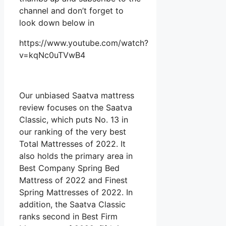
channel and don’t forget to
look down below in
https://www.youtube.com/watch?
v=kqNc0uTVwB4
Our unbiased Saatva mattress
review focuses on the Saatva
Classic, which puts No. 13 in
our ranking of the very best
Total Mattresses of 2022. It
also holds the primary area in
Best Company Spring Bed
Mattress of 2022 and Finest
Spring Mattresses of 2022. In
addition, the Saatva Classic
ranks second in Best Firm