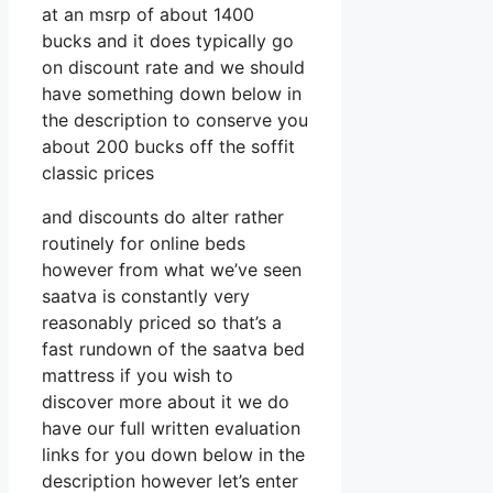
at an msrp of about 1400
bucks and it does typically go
on discount rate and we should
have something down below in
the description to conserve you
about 200 bucks off the soffit
classic prices
and discounts do alter rather
routinely for online beds
however from what we’ve seen
saatva is constantly very
reasonably priced so that’s a
fast rundown of the saatva bed
mattress if you wish to
discover more about it we do
have our full written evaluation
links for you down below in the
description however let’s enter