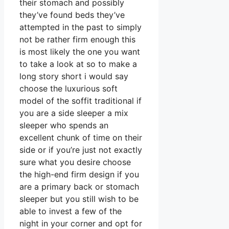
their stomach and possibly
they’ve found beds they’ve
attempted in the past to simply
not be rather firm enough this
is most likely the one you want
to take a look at so to make a
long story short i would say
choose the luxurious soft
model of the soffit traditional if
you are a side sleeper a mix
sleeper who spends an
excellent chunk of time on their
side or if you’re just not exactly
sure what you desire choose
the high-end firm design if you
are a primary back or stomach
sleeper but you still wish to be
able to invest a few of the
night in your corner and opt for