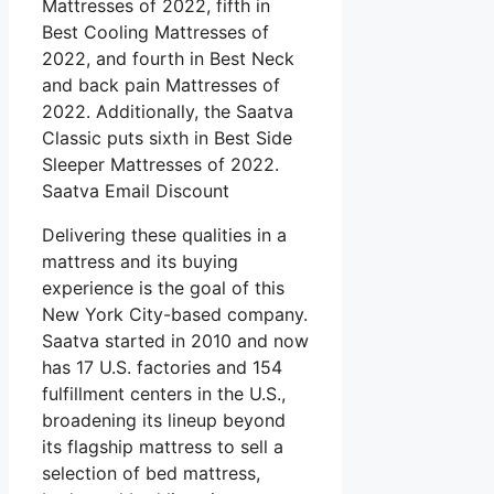
Mattresses of 2022, fifth in
Best Cooling Mattresses of
2022, and fourth in Best Neck
and back pain Mattresses of
2022. Additionally, the Saatva
Classic puts sixth in Best Side
Sleeper Mattresses of 2022.
Saatva Email Discount
Delivering these qualities in a
mattress and its buying
experience is the goal of this
New York City-based company.
Saatva started in 2010 and now
has 17 U.S. factories and 154
fulfillment centers in the U.S.,
broadening its lineup beyond
its flagship mattress to sell a
selection of bed mattress,