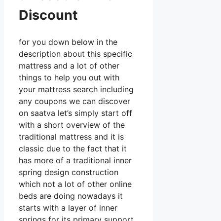
Discount
for you down below in the
description about this specific
mattress and a lot of other
things to help you out with
your mattress search including
any coupons we can discover
on saatva let’s simply start off
with a short overview of the
traditional mattress and it is
classic due to the fact that it
has more of a traditional inner
spring design construction
which not a lot of other online
beds are doing nowadays it
starts with a layer of inner
springs for its primary support