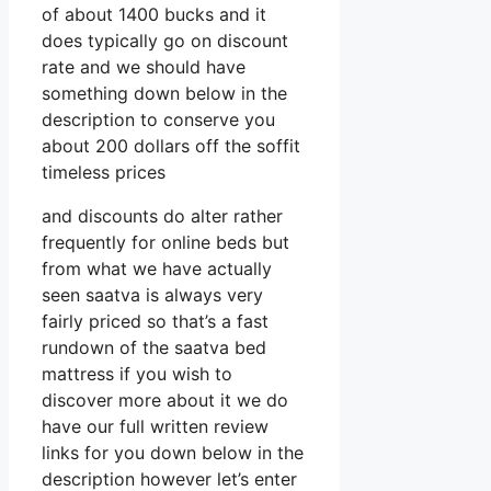
of about 1400 bucks and it
does typically go on discount
rate and we should have
something down below in the
description to conserve you
about 200 dollars off the soffit
timeless prices
and discounts do alter rather
frequently for online beds but
from what we have actually
seen saatva is always very
fairly priced so that’s a fast
rundown of the saatva bed
mattress if you wish to
discover more about it we do
have our full written review
links for you down below in the
description however let’s enter