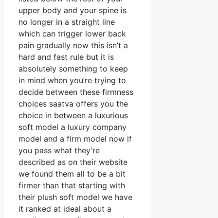
upper body and your spine is
no longer in a straight line
which can trigger lower back
pain gradually now this isn’t a
hard and fast rule but it is
absolutely something to keep
in mind when you’re trying to
decide between these firmness
choices saatva offers you the
choice in between a luxurious
soft model a luxury company
model and a firm model now if
you pass what they’re
described as on their website
we found them all to be a bit
firmer than that starting with
their plush soft model we have
it ranked at ideal about a