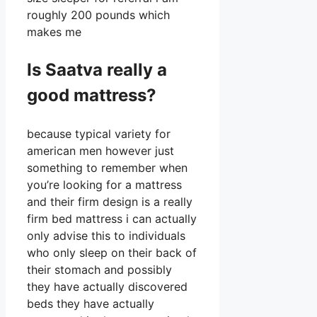
roughly 200 pounds which
makes me
Is Saatva really a
good mattress?
because typical variety for
american men however just
something to remember when
you’re looking for a mattress
and their firm design is a really
firm bed mattress i can actually
only advise this to individuals
who only sleep on their back of
their stomach and possibly
they have actually discovered
beds they have actually