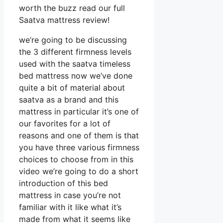
worth the buzz read our full
Saatva mattress review!
we’re going to be discussing
the 3 different firmness levels
used with the saatva timeless
bed mattress now we’ve done
quite a bit of material about
saatva as a brand and this
mattress in particular it’s one of
our favorites for a lot of
reasons and one of them is that
you have three various firmness
choices to choose from in this
video we’re going to do a short
introduction of this bed
mattress in case you’re not
familiar with it like what it’s
made from what it seems like