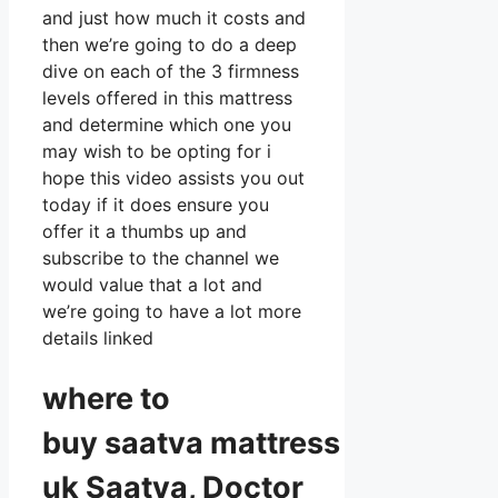
and just how much it costs and
then we’re going to do a deep
dive on each of the 3 firmness
levels offered in this mattress
and determine which one you
may wish to be opting for i
hope this video assists you out
today if it does ensure you
offer it a thumbs up and
subscribe to the channel we
would value that a lot and
we’re going to have a lot more
details linked
where to
buy
saatva
mattress
uk Saatva, Doctor