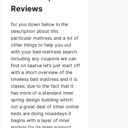
Reviews
for you down below in the
description about this
particular mattress and a lot of
other things to help you out
with your bed mattress search
including any coupons we can
find on saatva let’s just start off
with a short overview of the
timeless bed mattress and it is
classic due to the fact that it
has more of a standard inner
spring design building which
not a great deal of other online
beds are doing nowadays it
begins with a layer of inner
springs for its main support