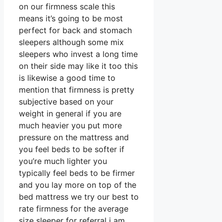
on our firmness scale this
means it’s going to be most
perfect for back and stomach
sleepers although some mix
sleepers who invest a long time
on their side may like it too this
is likewise a good time to
mention that firmness is pretty
subjective based on your
weight in general if you are
much heavier you put more
pressure on the mattress and
you feel beds to be softer if
you’re much lighter you
typically feel beds to be firmer
and you lay more on top of the
bed mattress we try our best to
rate firmness for the average
size sleeper for referral i am