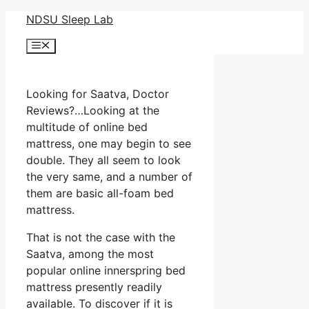
Skip
NDSU Sleep Lab
to
Menu
content
Looking for Saatva, Doctor
Reviews?…Looking at the
multitude of online bed
mattress, one may begin to see
double. They all seem to look
the very same, and a number of
them are basic all-foam bed
mattress.
That is not the case with the
Saatva, among the most
popular online innerspring bed
mattress presently readily
available. To discover if it is