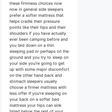
these firmness choices now
now in general side sleepers
prefer a softer mattress that
helps cradle their pressure
points like their hips and their
shoulders if you have actually
ever been camping before and
you laid down on a thin
sleeping pad or perhaps on the
ground and you try to sleep on
your side you’re going to get
up with some major discomfort
on the other hand back and
stomach sleepers usually
choose a firmer mattress with
less offer if you’re sleeping on
your back on a softer bed
mattress your hips can sink
listed below the rest of your