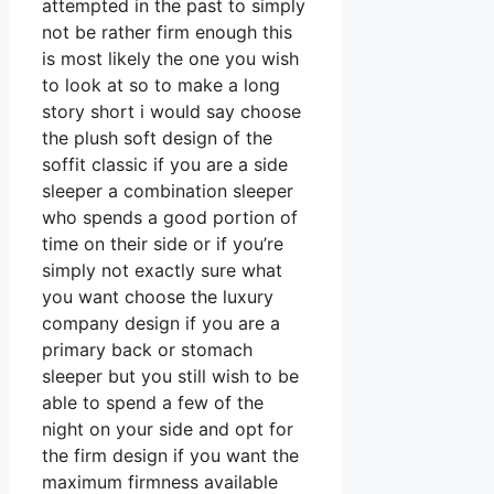
attempted in the past to simply
not be rather firm enough this
is most likely the one you wish
to look at so to make a long
story short i would say choose
the plush soft design of the
soffit classic if you are a side
sleeper a combination sleeper
who spends a good portion of
time on their side or if you’re
simply not exactly sure what
you want choose the luxury
company design if you are a
primary back or stomach
sleeper but you still wish to be
able to spend a few of the
night on your side and opt for
the firm design if you want the
maximum firmness available