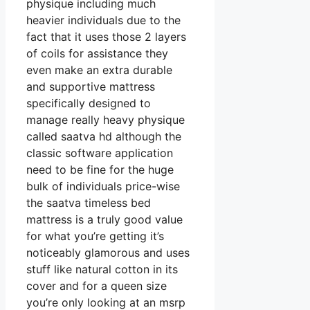
physique including much
heavier individuals due to the
fact that it uses those 2 layers
of coils for assistance they
even make an extra durable
and supportive mattress
specifically designed to
manage really heavy physique
called saatva hd although the
classic software application
need to be fine for the huge
bulk of individuals price-wise
the saatva timeless bed
mattress is a truly good value
for what you’re getting it’s
noticeably glamorous and uses
stuff like natural cotton in its
cover and for a queen size
you’re only looking at an msrp