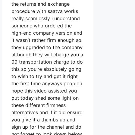
the returns and exchange
procedure with saatva works
really seamlessly i understand
someone who ordered the
high-end company version and
it wasn’t rather firm enough so
they upgraded to the company
although they will charge you a
99 transportation charge to do
this so you’re absolutely going
to wish to try and get it right
the first time anyways people i
hope this video assisted you
out today shed some light on
these different firmness
alternatives and if it did ensure
you give it a thumbs up and
sign up for the channel and do
not forget to look down below