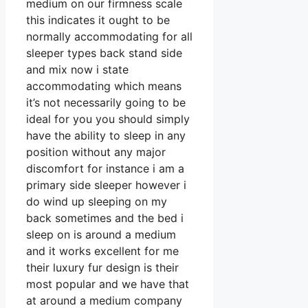
medium on our firmness scale
this indicates it ought to be
normally accommodating for all
sleeper types back stand side
and mix now i state
accommodating which means
it’s not necessarily going to be
ideal for you you should simply
have the ability to sleep in any
position without any major
discomfort for instance i am a
primary side sleeper however i
do wind up sleeping on my
back sometimes and the bed i
sleep on is around a medium
and it works excellent for me
their luxury fur design is their
most popular and we have that
at around a medium company