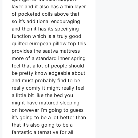
layer and it also has a thin layer
of pocketed coils above that
so it’s additional encouraging
and then it has its specifying
function which is a truly good
quilted european pillow top this
provides the saatva mattress
more of a standard inner spring
feel that a lot of people should
be pretty knowledgeable about
and must probably find to be
really comfy it might really feel
a little bit like the bed you
might have matured sleeping
on however i’m going to guess
it’s going to be a lot better than
that it’s also going to be a
fantastic alternative for all