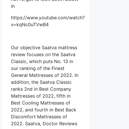
in
https://www.youtube.com/watch?
v=kqNc0uTVwB4
Our objective Saatva mattress
review focuses on the Saatva
Classic, which puts No. 13 in
our ranking of the Finest
General Mattresses of 2022. In
addition, the Saatva Classic
ranks 2nd in Best Company
Mattresses of 2022, fifth in
Best Cooling Mattresses of
2022, and fourth in Best Back
Discomfort Mattresses of
2022. Saatva, Doctor Reviews