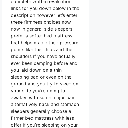
complete written evaluation
links for you down below in the
description however let’s enter
these firmness choices now
now in general side sleepers
prefer a softer bed mattress
that helps cradle their pressure
points like their hips and their
shoulders if you have actually
ever been camping before and
you laid down on a thin
sleeping pad or even on the
ground and you try to sleep on
your side you’re going to
awaken with some major pain
alternatively back and stomach
sleepers generally choose a
firmer bed mattress with less
offer if you’re sleeping on your