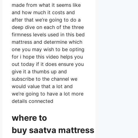
made from what it seems like
and how much it costs and
after that we’re going to do a
deep dive on each of the three
firmness levels used in this bed
mattress and determine which
one you may wish to be opting
for i hope this video helps you
out today if it does ensure you
give it a thumbs up and
subscribe to the channel we
would value that a lot and
we’re going to have a lot more
details connected
where to
buy
saatva
mattress