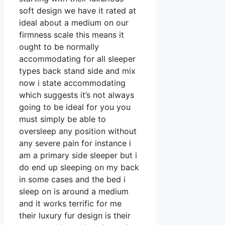
soft design we have it rated at
ideal about a medium on our
firmness scale this means it
ought to be normally
accommodating for all sleeper
types back stand side and mix
now i state accommodating
which suggests it’s not always
going to be ideal for you you
must simply be able to
oversleep any position without
any severe pain for instance i
am a primary side sleeper but i
do end up sleeping on my back
in some cases and the bed i
sleep on is around a medium
and it works terrific for me
their luxury fur design is their