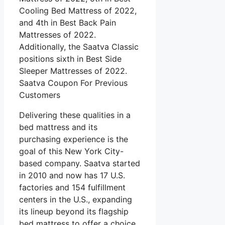
Cooling Bed Mattress of 2022,
and 4th in Best Back Pain
Mattresses of 2022.
Additionally, the Saatva Classic
positions sixth in Best Side
Sleeper Mattresses of 2022.
Saatva Coupon For Previous
Customers
Delivering these qualities in a
bed mattress and its
purchasing experience is the
goal of this New York City-
based company. Saatva started
in 2010 and now has 17 U.S.
factories and 154 fulfillment
centers in the U.S., expanding
its lineup beyond its flagship
bed mattress to offer a choice