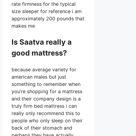
rate firmness for the typical
size sleeper for reference i am
approximately 200 pounds that
makes me
Is Saatva really a
good mattress?
because average variety for
american males but just
something to remember when
you’re shopping for a mattress
and their company design is a
truly firm bed mattress i can
really only recommend this to
people who only sleep on their
back of their stomach and
perhaps they have actually