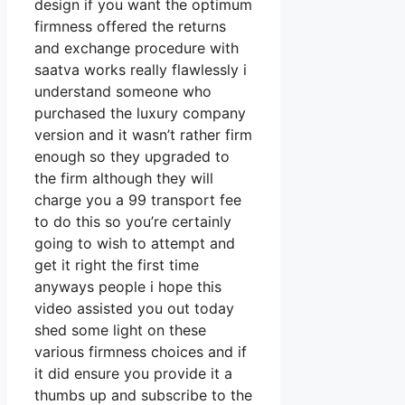
design if you want the optimum
firmness offered the returns
and exchange procedure with
saatva works really flawlessly i
understand someone who
purchased the luxury company
version and it wasn’t rather firm
enough so they upgraded to
the firm although they will
charge you a 99 transport fee
to do this so you’re certainly
going to wish to attempt and
get it right the first time
anyways people i hope this
video assisted you out today
shed some light on these
various firmness choices and if
it did ensure you provide it a
thumbs up and subscribe to the