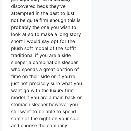
discovered beds they’ve
attempted in the past to just
not be quite firm enough this is
probably the one you wish to
look at so to make a long story
short i would say opt for the
plush soft model of the soffit
traditional if you are a side
sleeper a combination sleeper
who spends a great portion of
time on their side or if you’re
just not precisely sure what you
want go with the luxury firm
model if you are a main back or
stomach sleeper however you
still want to be able to spend
some of the night on your side
and choose the company