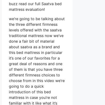
buzz read our full Saatva bed
mattress evaluation!
we’re going to be talking about
the three different firmness
levels offered with the saatva
traditional mattress now we’ve
done a fair bit of material
about saatva as a brand and
this bed mattress in particular
it’s one of our favorites for a
great deal of reasons and one
of them is that you have three
different firmness choices to
choose from in this video we’re
going to do a quick
introduction of this bed
mattress in case you’re not
familiar with it like what it’s