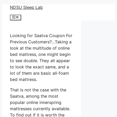
Skip
NDSU Sleep Lab
to
Menu
content
Looking for Saatva Coupon For
Previous Customers?…Taking a
look at the multitude of online
bed mattress, one might begin
to see double. They all appear
to look the exact same, and a
lot of them are basic all-foam
bed mattress.
That is not the case with the
Saatva, among the most
popular online innerspring
mattresses currently available.
To find out if it is worth the