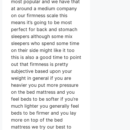
most popular and we have that
at around a medium company
on our firmness scale this
means it’s going to be most
perfect for back and stomach
sleepers although some mix
sleepers who spend some time
on their side might like it too
this is also a good time to point
out that firmness is pretty
subjective based upon your
weight in general if you are
heavier you put more pressure
on the bed mattress and you
feel beds to be softer if you’re
much lighter you generally feel
beds to be firmer and you lay
more on top of the bed
mattress we try our best to