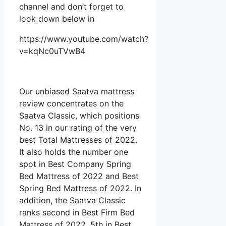
channel and don’t forget to
look down below in
https://www.youtube.com/watch?
v=kqNc0uTVwB4
Our unbiased Saatva mattress
review concentrates on the
Saatva Classic, which positions
No. 13 in our rating of the very
best Total Mattresses of 2022.
It also holds the number one
spot in Best Company Spring
Bed Mattress of 2022 and Best
Spring Bed Mattress of 2022. In
addition, the Saatva Classic
ranks second in Best Firm Bed
Mattress of 2022, 5th in Best