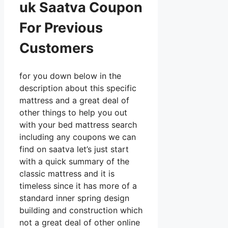
uk Saatva Coupon
For Previous
Customers
for you down below in the
description about this specific
mattress and a great deal of
other things to help you out
with your bed mattress search
including any coupons we can
find on saatva let’s just start
with a quick summary of the
classic mattress and it is
timeless since it has more of a
standard inner spring design
building and construction which
not a great deal of other online