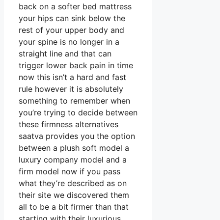
back on a softer bed mattress
your hips can sink below the
rest of your upper body and
your spine is no longer in a
straight line and that can
trigger lower back pain in time
now this isn’t a hard and fast
rule however it is absolutely
something to remember when
you’re trying to decide between
these firmness alternatives
saatva provides you the option
between a plush soft model a
luxury company model and a
firm model now if you pass
what they’re described as on
their site we discovered them
all to be a bit firmer than that
starting with their luxurious