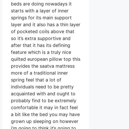
beds are doing nowadays it
starts with a layer of inner
springs for its main support
layer and it also has a thin layer
of pocketed coils above that
so it’s extra supportive and
after that it has its defining
feature which is a truly nice
quilted european pillow top this
provides the saatva mattress
more of a traditional inner
spring feel that a lot of
individuals need to be pretty
acquainted with and ought to
probably find to be extremely
comfortable it may in fact feel
a bit like the bed you may have
grown up sleeping on however
i’m going to think it’s going to