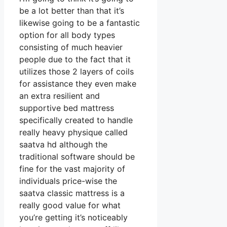
be a lot better than that it’s
likewise going to be a fantastic
option for all body types
consisting of much heavier
people due to the fact that it
utilizes those 2 layers of coils
for assistance they even make
an extra resilient and
supportive bed mattress
specifically created to handle
really heavy physique called
saatva hd although the
traditional software should be
fine for the vast majority of
individuals price-wise the
saatva classic mattress is a
really good value for what
you’re getting it’s noticeably