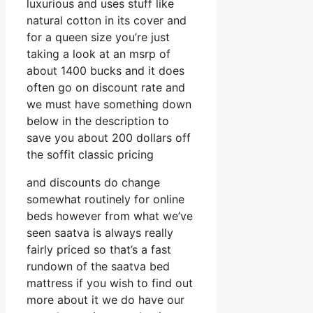
luxurious and uses stuff like
natural cotton in its cover and
for a queen size you’re just
taking a look at an msrp of
about 1400 bucks and it does
often go on discount rate and
we must have something down
below in the description to
save you about 200 dollars off
the soffit classic pricing
and discounts do change
somewhat routinely for online
beds however from what we’ve
seen saatva is always really
fairly priced so that’s a fast
rundown of the saatva bed
mattress if you wish to find out
more about it we do have our