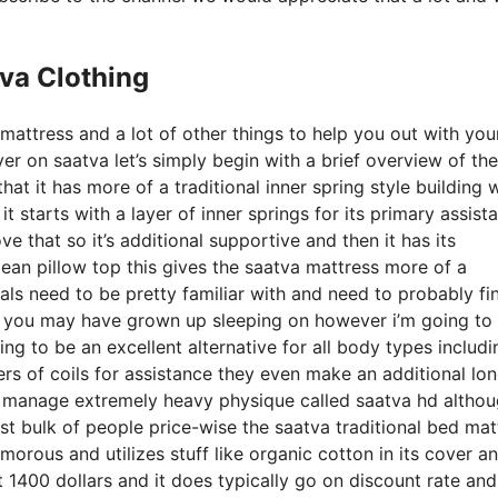
va Clothing
 mattress and a lot of other things to help you out with yo
r on saatva let’s simply begin with a brief overview of the
that it has more of a traditional inner spring style building 
 starts with a layer of inner springs for its primary assist
ve that so it’s additional supportive and then it has its
pean pillow top this gives the saatva mattress more of a
uals need to be pretty familiar with and need to probably fi
 bed you may have grown up sleeping on however i’m going to
going to be an excellent alternative for all body types includi
yers of coils for assistance they even make an additional lo
to manage extremely heavy physique called saatva hd altho
ast bulk of people price-wise the saatva traditional bed mat
lamorous and utilizes stuff like organic cotton in its cover a
t 1400 dollars and it does typically go on discount rate an