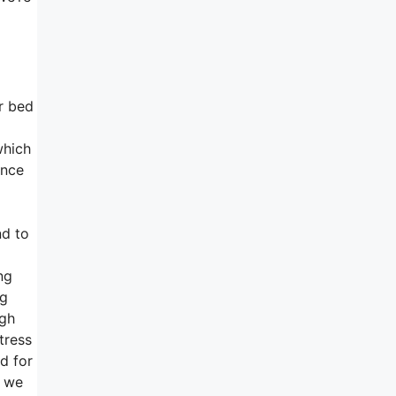
ur bed
which
ance
nd to
ng
ng
ugh
tress
nd for
d we