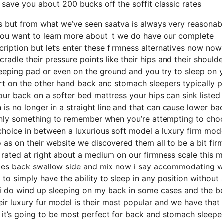
save you about 200 bucks off the soffit classic rates
eds but from what we’ve seen saatva is always very reasonab
 you want to learn more about it we do have our complete
iption but let’s enter these firmness alternatives now now
radle their pressure points like their hips and their shoulde
eeping pad or even on the ground and you try to sleep on 
t on the other hand back and stomach sleepers typically p
your back on a softer bed mattress your hips can sink listed
is no longer in a straight line and that can cause lower ba
rtainly something to remember when you’re attempting to cho
hoice in between a luxurious soft model a luxury firm mod
 as on their website we discovered them all to be a bit fir
t rated at right about a medium on our firmness scale this 
types back swallow side and mix now i say accommodating 
 to simply have the ability to sleep in any position without
 i do wind up sleeping on my back in some cases and the b
ir luxury fur model is their most popular and we have that 
 it’s going to be most perfect for back and stomach sleepe