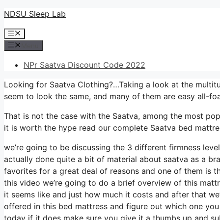
Skip
NDSU Sleep Lab
to
Menu
content
Menu
NPr Saatva Discount Code 2022
Looking for Saatva Clothing?…Taking a look at the multitu
seem to look the same, and many of them are easy all-fo
That is not the case with the Saatva, among the most popul
it is worth the hype read our complete Saatva bed mattres
we’re going to be discussing the 3 different firmness lev
actually done quite a bit of material about saatva as a br
favorites for a great deal of reasons and one of them is t
this video we’re going to do a brief overview of this mattr
it seems like and just how much it costs and after that we
offered in this bed mattress and figure out which one you
today if it does make sure you give it a thumbs up and su