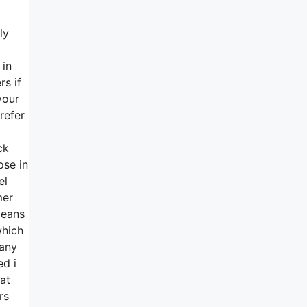
ly
 in
rs if
your
refer
ck
ose in
el
mer
means
which
 any
ed i
at
rs