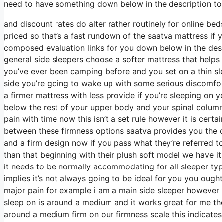
need to have something down below in the description to 
and discount rates do alter rather routinely for online b
priced so that’s a fast rundown of the saatva mattress if
composed evaluation links for you down below in the descr
general side sleepers choose a softer mattress that helps c
you’ve ever been camping before and you set on a thin sl
side you’re going to wake up with some serious discomfor
a firmer mattress with less provide if you’re sleeping on 
below the rest of your upper body and your spinal column 
pain with time now this isn’t a set rule however it is ce
between these firmness options saatva provides you the c
and a firm design now if you pass what they’re referred to
than that beginning with their plush soft model we have i
it needs to be normally accommodating for all sleeper 
implies it’s not always going to be ideal for you you ought
major pain for example i am a main side sleeper however
sleep on is around a medium and it works great for me the
around a medium firm on our firmness scale this indicates