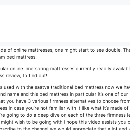
de of online mattresses, one might start to see double. The
am bed mattress.
ar online innerspring mattresses currently readily available
s review, to find out!
els used with the saatva traditional bed mattress now we ha
and name and this bed mattress in particular it’s one of our
hat you have 3 various firmness alternatives to choose from
ess in case you’re not familiar with it like what it’s made o
’re going to do a deep dive on each of the three firmness l
 might wish to be going with i hope this video assists you 
bscribe to the channel we would appreciate that a lot and 