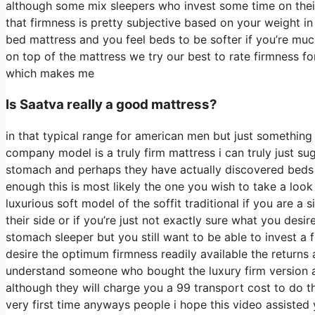
although some mix sleepers who invest some time on their s
that firmness is pretty subjective based on your weight i
bed mattress and you feel beds to be softer if you’re much
on top of the mattress we try our best to rate firmness fo
which makes me
Is Saatva really a good mattress?
in that typical range for american men but just something
company model is a truly firm mattress i can truly just su
stomach and perhaps they have actually discovered beds t
enough this is most likely the one you wish to take a look
luxurious soft model of the soffit traditional if you are a
their side or if you’re just not exactly sure what you desi
stomach sleeper but you still want to be able to invest a 
desire the optimum firmness readily available the returns
understand someone who bought the luxury firm version a
although they will charge you a 99 transport cost to do thi
very first time anyways people i hope this video assisted