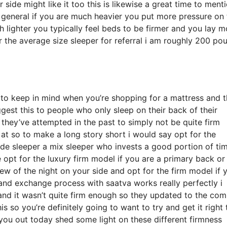
ide might like it too this is likewise a great time to ment
n general if you are much heavier you put more pressure on
 lighter you typically feel beds to be firmer and you lay m
r the average size sleeper for referral i am roughly 200 po
 to keep in mind when you’re shopping for a mattress and t
ggest this to people who only sleep on their back of their
hey’ve attempted in the past to simply not be quite firm
 at so to make a long story short i would say opt for the
 side sleeper a mix sleeper who invests a good portion of ti
re opt for the luxury firm model if you are a primary back or
few of the night on your side and opt for the firm model if 
 and exchange process with saatva works really perfectly i
nd it wasn’t quite firm enough so they updated to the co
s so you’re definitely going to want to try and get it right 
 you out today shed some light on these different firmness