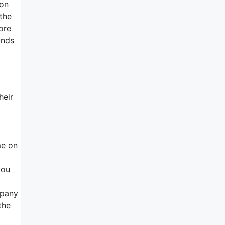
ion
 the
ore
unds
heir
me on
you
mpany
the