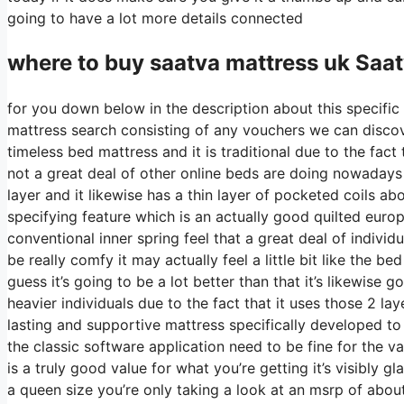
going to have a lot more details connected
where to buy
saatva
mattress uk Saat
for you down below in the description about this specific
mattress search consisting of any vouchers we can discove
timeless bed mattress and it is traditional due to the fact 
not a great deal of other online beds are doing nowadays it
layer and it likewise has a thin layer of pocketed coils abo
specifying feature which is an actually good quilted euro
conventional inner spring feel that a great deal of individ
be really comfy it may actually feel a little bit like the
guess it’s going to be a lot better than that it’s likewise 
heavier individuals due to the fact that it uses those 2 la
lasting and supportive mattress specifically developed 
the classic software application need to be fine for the v
is a truly good value for what you’re getting it’s visibly g
a queen size you’re only taking a look at an msrp of abou