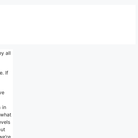
y all
. If
ve
 in
f what
evels
out
we’re