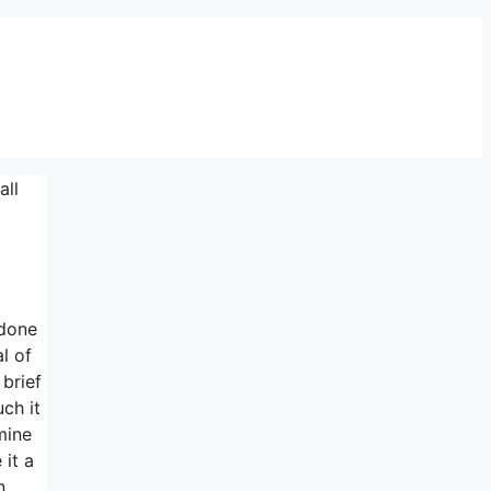
all
 done
l of
brief
ch it
mine
 it a
n