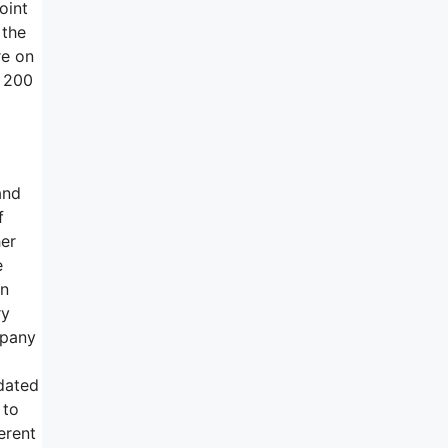
oint
 the
re on
y 200
and
f
her
e
on
ry
mpany
pdated
 to
erent