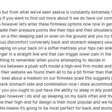
 but from what we’ve seen saatva is constantly extremely f
ss if you want to find out more about it we do have our co
n however let’s enter these firmness options now now in ge
dle their pressure points like their hips and their shoulders
 on a thin sleeping pad or even on the ground and you try 
ious discomfort conversely back and stomach sleepers usua
leeping on your back on a softer mattress your hips can sin
nger in a straight line and that can trigger lower pain in th
omething to remember when you’re attempting to decide in
oice between a plush soft model a high-end firm model and
their website we found them all to be a bit firmer than tha
t best about a medium on our firmness scale this suggests i
s back stomach side and combination now i state accommod
r you you ought to just have the ability to sleep in any posi
eeper however i do end up sleeping on my back often and t
me their high-end fur design is their most popular and we h
his means it’s going to be most perfect for back and stom