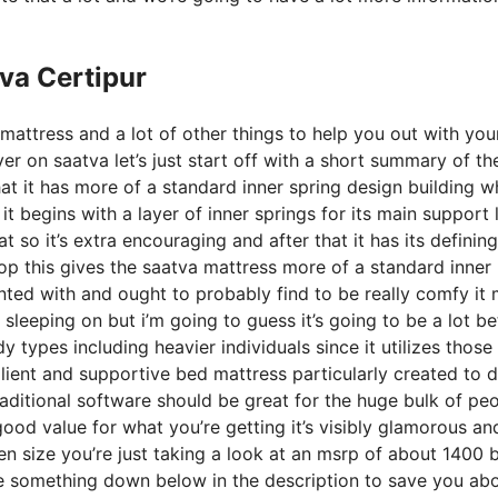
va Certipur
mattress and a lot of other things to help you out with you
r on saatva let’s just start off with a short summary of th
that it has more of a standard inner spring design building w
t begins with a layer of inner springs for its main support 
t so it’s extra encouraging and after that it has its defining
top this gives the saatva mattress more of a standard inner
ainted with and ought to probably find to be really comfy it
 sleeping on but i’m going to guess it’s going to be a lot be
ody types including heavier individuals since it utilizes thos
ilient and supportive bed mattress particularly created to d
aditional software should be great for the huge bulk of pe
good value for what you’re getting it’s visibly glamorous an
ueen size you’re just taking a look at an msrp of about 1400 
ve something down below in the description to save you ab