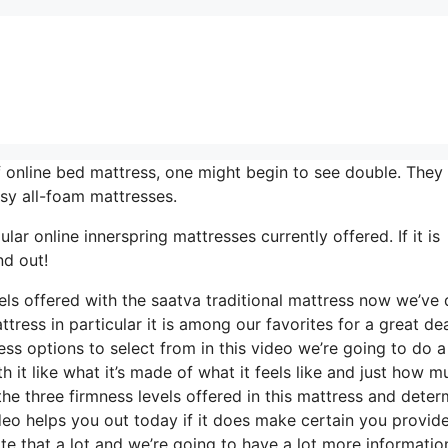
 online bed mattress, one might begin to see double. They 
sy all-foam mattresses.
r online innerspring mattresses currently offered. If it is
nd out!
vels offered with the saatva traditional mattress now we’ve
tress in particular it is among our favorites for a great dea
s options to select from in this video we’re going to do a 
 it like what it’s made of what it feels like and just how mu
he three firmness levels offered in this mattress and deter
eo helps you out today if it does make certain you provide
e that a lot and we’re going to have a lot more informatio