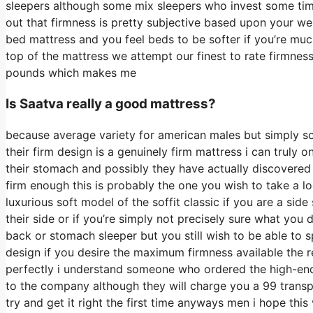
sleepers although some mix sleepers who invest some time o
out that firmness is pretty subjective based upon your we
bed mattress and you feel beds to be softer if you’re muc
top of the mattress we attempt our finest to rate firmness
pounds which makes me
Is Saatva really a good mattress?
because average variety for american males but simply s
their firm design is a genuinely firm mattress i can truly o
their stomach and possibly they have actually discovered b
firm enough this is probably the one you wish to take a l
luxurious soft model of the soffit classic if you are a si
their side or if you’re simply not precisely sure what yo
back or stomach sleeper but you still wish to be able to
design if you desire the maximum firmness available the 
perfectly i understand someone who ordered the high-end 
to the company although they will charge you a 99 transpo
try and get it right the first time anyways men i hope thi