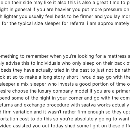
n their side may like it also this is also a great time to p
ight in general if you are heavier you put more pressure on
h lighter you usually feel beds to be firmer and you lay mo
 for the typical size sleeper for referral i am approximatel
omething to remember when you’re looking for a mattress 
nly advise this to individuals who only sleep on their back o
eds they have actually tried in the past to just not be rat
ook at so to make a long story short i would say go with th
de sleeper a mix sleeper who invests a good portion of time 
u desire choose the luxury company model if you are a prima
 spend some of the night in your corner and go with the co
returns and exchange procedure with saatva works actually
firm variation and it wasn’t rather firm enough so they u
rtation cost to do this so you’re absolutely going to want
s video assisted you out today shed some light on these diff