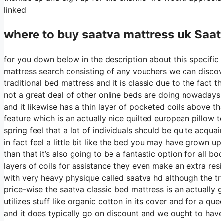
linked
where to buy
saatva
mattress uk Saat
for you down below in the description about this specific 
mattress search consisting of any vouchers we can discove
traditional bed mattress and it is classic due to the fact 
not a great deal of other online beds are doing nowadays i
and it likewise has a thin layer of pocketed coils above tha
feature which is an actually nice quilted european pillow 
spring feel that a lot of individuals should be quite acqu
in fact feel a little bit like the bed you may have grown up
than that it’s also going to be a fantastic option for all b
layers of coils for assistance they even make an extra res
with very heavy physique called saatva hd although the tr
price-wise the saatva classic bed mattress is an actually 
utilizes stuff like organic cotton in its cover and for a q
and it does typically go on discount and we ought to ha