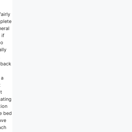
airly
mplete
neral
 if
to
lly
k
e back
 a
t
t
ating
tion
he bed
ave
ach