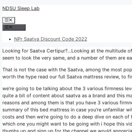
Skip
NDSU Sleep Lab
to
Menu
content
Menu
NPr Saatva Discount Code 2022
Looking for Saatva Certipur?…Looking at the multitude of
seem to look the very same, and a number of them are ea
That is not the case with the Saatva, among the most popula
worth the hype read our full Saatva mattress review, to fi
we’re going to be talking about the 3 various firmness le
quite a bit of content about saatva as a brand and this mat
reasons and among them is that you have 3 various firmnes
summary of this bed mattress in case you’re unfamiliar with
costs and then we’re going to do a deep dive on each of t
which one you might want to be going with i hope this vid
thumbs up and sign up for the channel we would appreciat