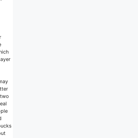
r
e
hich
layer
 may
tter
e two
eal
ople
d
bucks
out