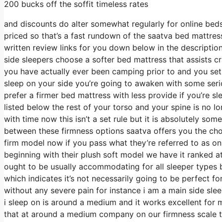
200 bucks off the soffit timeless rates
and discounts do alter somewhat regularly for online beds
priced so that’s a fast rundown of the saatva bed mattre
written review links for you down below in the descriptio
side sleepers choose a softer bed mattress that assists cra
you have actually ever been camping prior to and you set
sleep on your side you’re going to awaken with some ser
prefer a firmer bed mattress with less provide if you’re s
listed below the rest of your torso and your spine is no lo
with time now this isn’t a set rule but it is absolutely s
between these firmness options saatva offers you the ch
firm model now if you pass what they’re referred to as on 
beginning with their plush soft model we have it ranked a
ought to be usually accommodating for all sleeper type
which indicates it’s not necessarily going to be perfect fo
without any severe pain for instance i am a main side sl
i sleep on is around a medium and it works excellent for 
that at around a medium company on our firmness scale t