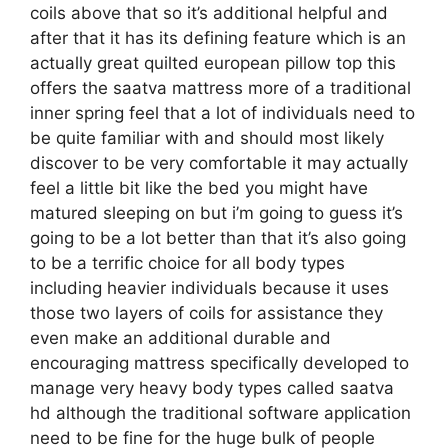
coils above that so it’s additional helpful and
after that it has its defining feature which is an
actually great quilted european pillow top this
offers the saatva mattress more of a traditional
inner spring feel that a lot of individuals need to
be quite familiar with and should most likely
discover to be very comfortable it may actually
feel a little bit like the bed you might have
matured sleeping on but i’m going to guess it’s
going to be a lot better than that it’s also going
to be a terrific choice for all body types
including heavier individuals because it uses
those two layers of coils for assistance they
even make an additional durable and
encouraging mattress specifically developed to
manage very heavy body types called saatva
hd although the traditional software application
need to be fine for the huge bulk of people