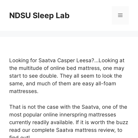
Skip
to
NDSU Sleep Lab
Menu
content
Looking for Saatva Casper Leesa?…Looking at
the multitude of online bed mattress, one may
start to see double. They all seem to look the
same, and much of them are easy all-foam
mattresses.
That is not the case with the Saatva, one of the
most popular online innerspring mattresses
currently readily available. If it is worth the buzz
read our complete Saatva mattress review, to
find out!