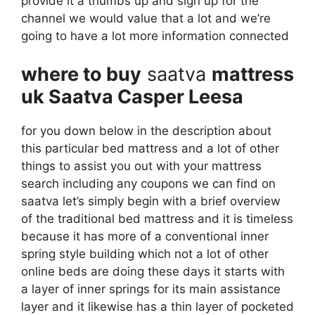
provide it a thumbs up and sign up for the
channel we would value that a lot and we’re
going to have a lot more information connected
where to buy
saatva
mattress
uk Saatva Casper Leesa
for you down below in the description about
this particular bed mattress and a lot of other
things to assist you out with your mattress
search including any coupons we can find on
saatva let’s simply begin with a brief overview
of the traditional bed mattress and it is timeless
because it has more of a conventional inner
spring style building which not a lot of other
online beds are doing these days it starts with
a layer of inner springs for its main assistance
layer and it likewise has a thin layer of pocketed