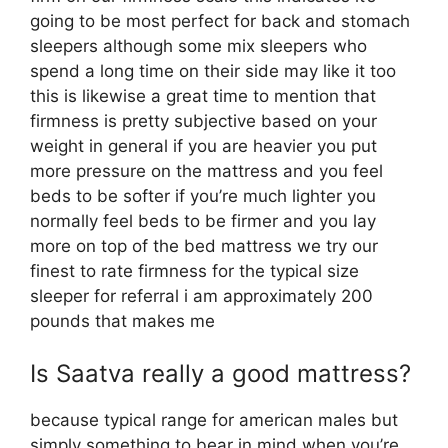
going to be most perfect for back and stomach
sleepers although some mix sleepers who
spend a long time on their side may like it too
this is likewise a great time to mention that
firmness is pretty subjective based on your
weight in general if you are heavier you put
more pressure on the mattress and you feel
beds to be softer if you’re much lighter you
normally feel beds to be firmer and you lay
more on top of the bed mattress we try our
finest to rate firmness for the typical size
sleeper for referral i am approximately 200
pounds that makes me
Is Saatva really a good mattress?
because typical range for american males but
simply something to bear in mind when you’re