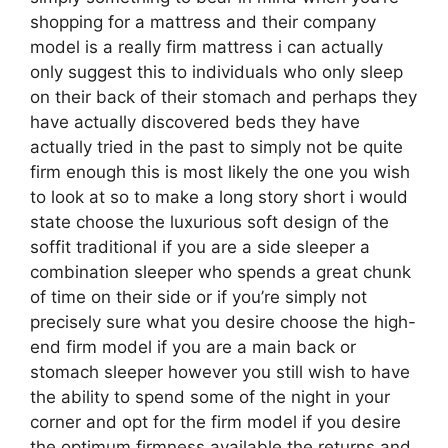
shopping for a mattress and their company
model is a really firm mattress i can actually
only suggest this to individuals who only sleep
on their back of their stomach and perhaps they
have actually discovered beds they have
actually tried in the past to simply not be quite
firm enough this is most likely the one you wish
to look at so to make a long story short i would
state choose the luxurious soft design of the
soffit traditional if you are a side sleeper a
combination sleeper who spends a great chunk
of time on their side or if you’re simply not
precisely sure what you desire choose the high-
end firm model if you are a main back or
stomach sleeper however you still wish to have
the ability to spend some of the night in your
corner and opt for the firm model if you desire
the optimum firmness available the returns and