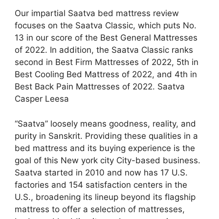
Our impartial Saatva bed mattress review
focuses on the Saatva Classic, which puts No.
13 in our score of the Best General Mattresses
of 2022. In addition, the Saatva Classic ranks
second in Best Firm Mattresses of 2022, 5th in
Best Cooling Bed Mattress of 2022, and 4th in
Best Back Pain Mattresses of 2022. Saatva
Casper Leesa
“Saatva” loosely means goodness, reality, and
purity in Sanskrit. Providing these qualities in a
bed mattress and its buying experience is the
goal of this New york city City-based business.
Saatva started in 2010 and now has 17 U.S.
factories and 154 satisfaction centers in the
U.S., broadening its lineup beyond its flagship
mattress to offer a selection of mattresses,