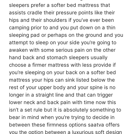
sleepers prefer a softer bed mattress that
assists cradle their pressure points like their
hips and their shoulders if you’ve ever been
camping prior to and you put down on a thin
sleeping pad or perhaps on the ground and you
attempt to sleep on your side you’re going to
awaken with some serious pain on the other
hand back and stomach sleepers usually
choose a firmer mattress with less provide if
you’re sleeping on your back on a softer bed
mattress your hips can sink listed below the
rest of your upper body and your spine is no
longer in a straight line and that can trigger
lower neck and back pain with time now this
isn’t a set rule but it is absolutely something to
bear in mind when you’re trying to decide in
between these firmness options saatva offers
you the option between a luxurious soft design