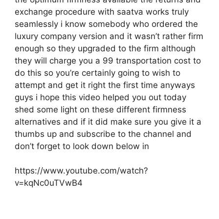
exchange procedure with saatva works truly
seamlessly i know somebody who ordered the
luxury company version and it wasn’t rather firm
enough so they upgraded to the firm although
they will charge you a 99 transportation cost to
do this so you’re certainly going to wish to
attempt and get it right the first time anyways
guys i hope this video helped you out today
shed some light on these different firmness
alternatives and if it did make sure you give it a
thumbs up and subscribe to the channel and
don’t forget to look down below in
https://www.youtube.com/watch?
v=kqNc0uTVwB4