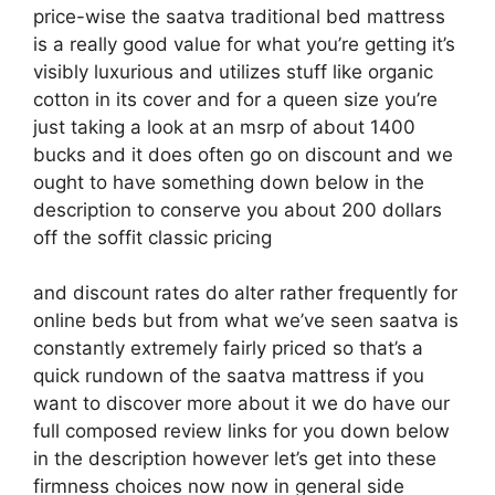
price-wise the saatva traditional bed mattress
is a really good value for what you’re getting it’s
visibly luxurious and utilizes stuff like organic
cotton in its cover and for a queen size you’re
just taking a look at an msrp of about 1400
bucks and it does often go on discount and we
ought to have something down below in the
description to conserve you about 200 dollars
off the soffit classic pricing
and discount rates do alter rather frequently for
online beds but from what we’ve seen saatva is
constantly extremely fairly priced so that’s a
quick rundown of the saatva mattress if you
want to discover more about it we do have our
full composed review links for you down below
in the description however let’s get into these
firmness choices now now in general side