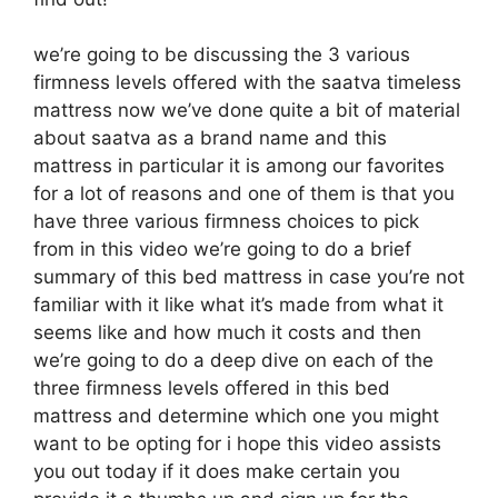
we’re going to be discussing the 3 various
firmness levels offered with the saatva timeless
mattress now we’ve done quite a bit of material
about saatva as a brand name and this
mattress in particular it is among our favorites
for a lot of reasons and one of them is that you
have three various firmness choices to pick
from in this video we’re going to do a brief
summary of this bed mattress in case you’re not
familiar with it like what it’s made from what it
seems like and how much it costs and then
we’re going to do a deep dive on each of the
three firmness levels offered in this bed
mattress and determine which one you might
want to be opting for i hope this video assists
you out today if it does make certain you