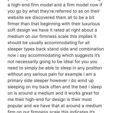
a high-end firm model and a firm model now if
you go by what they’re referred to as on their
website we discovered them all to be a bit
firmer than that beginning with their luxurious
soft design we have it rated at right about a
medium on our firmness scale this implies it
should be usually accommodating for all
sleeper types back stand side and combination
now i say accommodating which suggests it’s
not necessarily going to be ideal for you you
need to simply be able to sleep in any position
without any serious pain for example i am a
primary side sleeper however i do wind up
sleeping on my back often and the bed i sleep
on is around a medium and it works great for
me their high-end fur design is their most
popular and we have that at around a medium
firm on our firmness scale this indicates it’s