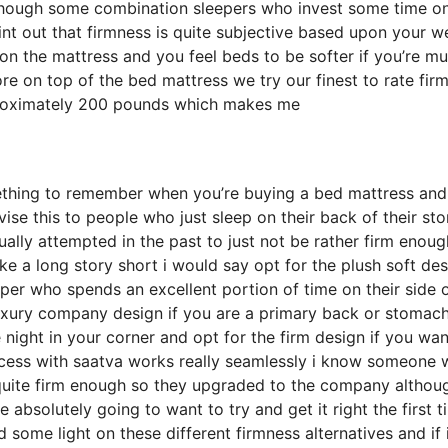
lthough some combination sleepers who invest some time o
point out that firmness is quite subjective based upon your w
on the mattress and you feel beds to be softer if you’re m
re on top of the bed mattress we try our finest to rate fir
pproximately 200 pounds which makes me
ething to remember when you’re buying a bed mattress and 
advise this to people who just sleep on their back of their s
ally attempted in the past to just not be rather firm enoug
ke a long story short i would say opt for the plush soft de
eeper who spends an excellent portion of time on their side o
 luxury company design if you are a primary back or stomac
e night in your corner and opt for the firm design if you wan
ocess with saatva works really seamlessly i know someone
quite firm enough so they upgraded to the company althou
e absolutely going to want to try and get it right the first t
ome light on these different firmness alternatives and if i