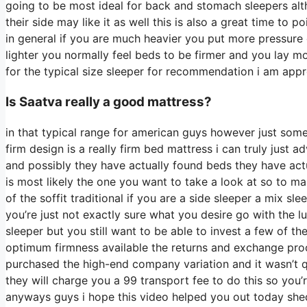
going to be most ideal for back and stomach sleepers a
their side may like it as well this is also a great time to 
in general if you are much heavier you put more pressure 
lighter you normally feel beds to be firmer and you lay mo
for the typical size sleeper for recommendation i am a
Is Saatva really a good mattress?
in that typical range for american guys however just som
firm design is a really firm bed mattress i can truly just 
and possibly they have actually found beds they have actu
is most likely the one you want to take a look at so to ma
of the soffit traditional if you are a side sleeper a mix sl
you’re just not exactly sure what you desire go with the
sleeper but you still want to be able to invest a few of th
optimum firmness available the returns and exchange pr
purchased the high-end company variation and it wasn’t 
they will charge you a 99 transport fee to do this so you’r
anyways guys i hope this video helped you out today shed s