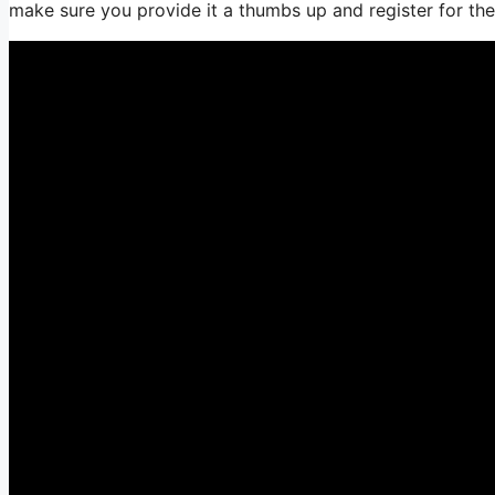
make sure you provide it a thumbs up and register for th