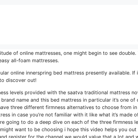
tude of online mattresses, one might begin to see double.
easy all-foam mattresses.
ar online innerspring bed mattress presently available. If i
to discover out!
ness levels provided with the saatva traditional mattress n
 brand name and this bed mattress in particular it’s one of 
have three different firmness alternatives to choose from in 
ss in case you’re not familiar with it like what it’s made o
’re going to do a deep dive on each of the three firmness l
 might want to be choosing i hope this video helps you out
and register for the channel we would value that a lot and 