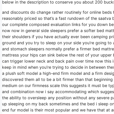
below in the description to conserve you about 200 bucks 
and discounts do change rather routinely for online beds
reasonably priced so that’s a fast rundown of the saatva
our complete composed evaluation links for you down below
now now in general side sleepers prefer a softer bed mattre
their shoulders if you have actually ever been camping pr
ground and you try to sleep on your side you’re going t
and stomach sleepers normally prefer a firmer bed mattres
mattress your hips can sink below the rest of your upper b
can trigger lower neck and back pain over time now this is
keep in mind when you’re trying to decide in between the
a plush soft model a high-end firm model and a firm desig
discovered them all to be a bit firmer than that beginning 
medium on our firmness scale this suggests it must be ty
and combination now i say accommodating which suggests 
the ability to oversleep any position without any severe 
up sleeping on my back sometimes and the bed i sleep on 
end fur model is their most popular and we have that at a