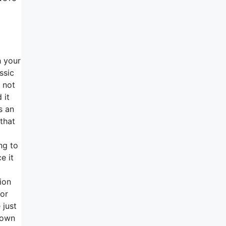
h your
ssic
 not
 it
s an
that
ng to
e it
ion
for
 just
down