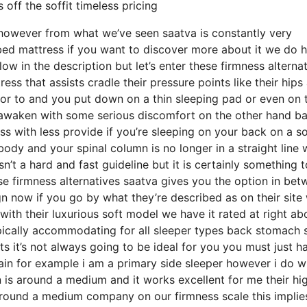
off the soffit timeless pricing
 however from what we’ve seen saatva is constantly very
 bed mattress if you want to discover more about it we do 
 in the description but let’s enter these firmness alterna
ss that assists cradle their pressure points like their hips
ior to and you put down on a thin sleeping pad or even on 
o awaken with some serious discomfort on the other hand b
s with less provide if you’re sleeping on your back on a so
ody and your spinal column is no longer in a straight line 
n’t a hard and fast guideline but it is certainly something t
se firmness alternatives saatva gives you the option in be
n now if you go by what they’re described as on their site
with their luxurious soft model we have it rated at right ab
pically accommodating for all sleeper types back stomach 
it’s not always going to be ideal for you you must just h
pain for example i am a primary side sleeper however i do w
is around a medium and it works excellent for me their hi
round a medium company on our firmness scale this implies 