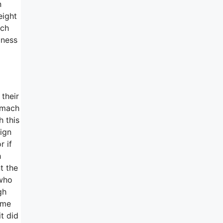
n
eight
uch
mness
their
tomach
h this
sign
r if
h
t the
 who
gh
ime
t did