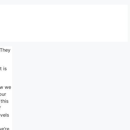
 They
t is
ow we
our
this
f
evels
we’re