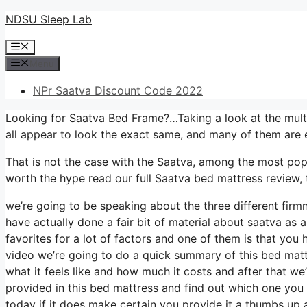
Skip
NDSU Sleep Lab
to
Menu
content
Menu
NPr Saatva Discount Code 2022
Looking for Saatva Bed Frame?…Taking a look at the multi
all appear to look the exact same, and many of them are 
That is not the case with the Saatva, among the most popul
worth the hype read our full Saatva bed mattress review, 
we’re going to be speaking about the three different firm
have actually done a fair bit of material about saatva as a
favorites for a lot of factors and one of them is that you 
video we’re going to do a quick summary of this bed mattre
what it feels like and how much it costs and after that we
provided in this bed mattress and find out which one you
today if it does make certain you provide it a thumbs up 