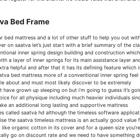
tva Bed Frame
r bed mattress and a lot of other stuff to help you out wit
 on saatva let’s just start with a brief summary of the cla
entional inner spring design building and construction which
th a layer of inner springs for its main assistance layer and
tra helpful and after that it has its defining feature which i
aatva bed mattress more of a conventional inner spring feel 
ble about and must most likely discover to be extremely
ht have grown up sleeping on but i’m going to guess it’s goi
hoice for all physique including much heavier individuals sinc
ake an additional long lasting and supportive mattress
es called saatva hd although the timeless software applicat
ise the saatva timeless mattress is an actually good value 
 like organic cotton in its cover and for a queen size you’re
ically go on discount rate and we need to have something 