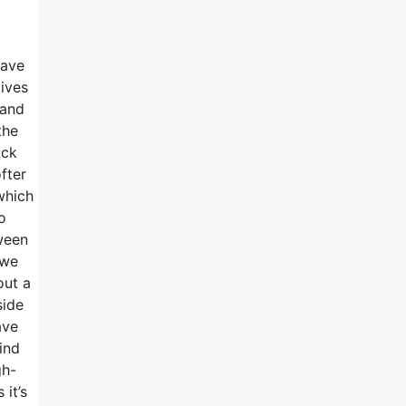
have
tives
 and
the
ack
fter
which
o
tween
 we
out a
side
ave
ind
gh-
it’s