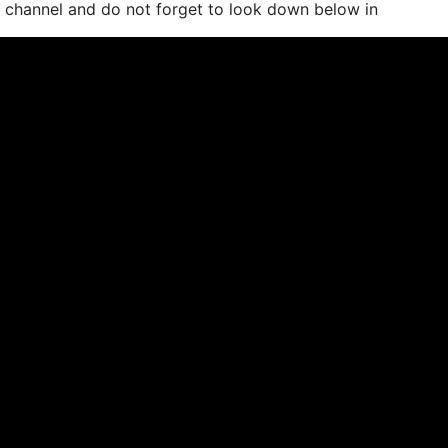
e channel and do not forget to look down below in