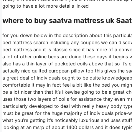
going to have a lot more details linked
where to buy
saatva
mattress uk Saa
for you down below in the description about this particula
bed mattress search including any coupons we can discover
bed mattress and it is classic since it has more of a conv
a lot of other online beds are doing these days it begins wi
also has a thin layer of pocketed coils above that so it’s ex
actually nice quilted european pillow top this gives the s
a great deal of individuals ought to be quite knowledgea
comfortable it may in fact feel a bit like the bed you mig
be a lot nicer than that it’s likewise going to be a great c
uses those two layers of coils for assistance they even m
particularly developed to deal with really heavy body typ
must be great for the huge majority of individuals price-w
what you’re getting it’s noticeably luxurious and uses stuff
looking at an msrp of about 1400 dollars and it does typ