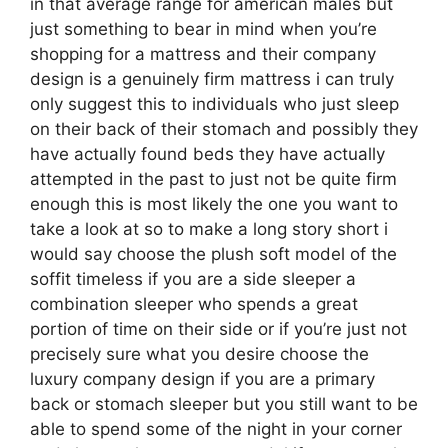
in that average range for american males but
just something to bear in mind when you’re
shopping for a mattress and their company
design is a genuinely firm mattress i can truly
only suggest this to individuals who just sleep
on their back of their stomach and possibly they
have actually found beds they have actually
attempted in the past to just not be quite firm
enough this is most likely the one you want to
take a look at so to make a long story short i
would say choose the plush soft model of the
soffit timeless if you are a side sleeper a
combination sleeper who spends a great
portion of time on their side or if you’re just not
precisely sure what you desire choose the
luxury company design if you are a primary
back or stomach sleeper but you still want to be
able to spend some of the night in your corner