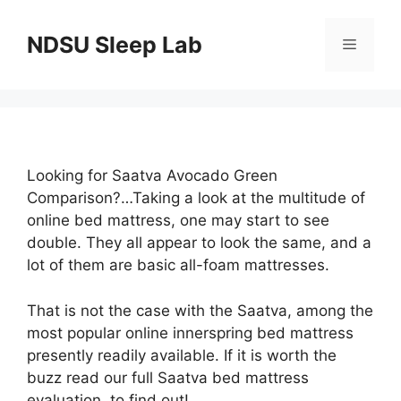
Skip
to
NDSU Sleep Lab
Menu
content
Looking for Saatva Avocado Green
Comparison?…Taking a look at the multitude of
online bed mattress, one may start to see
double. They all appear to look the same, and a
lot of them are basic all-foam mattresses.
That is not the case with the Saatva, among the
most popular online innerspring bed mattress
presently readily available. If it is worth the
buzz read our full Saatva bed mattress
evaluation, to find out!