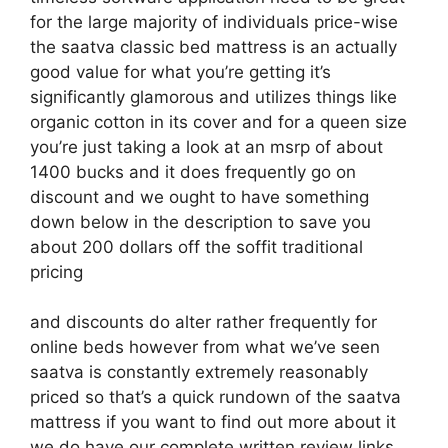
for the large majority of individuals price-wise
the saatva classic bed mattress is an actually
good value for what you’re getting it’s
significantly glamorous and utilizes things like
organic cotton in its cover and for a queen size
you’re just taking a look at an msrp of about
1400 bucks and it does frequently go on
discount and we ought to have something
down below in the description to save you
about 200 dollars off the soffit traditional
pricing
and discounts do alter rather frequently for
online beds however from what we’ve seen
saatva is constantly extremely reasonably
priced so that’s a quick rundown of the saatva
mattress if you want to find out more about it
we do have our complete written review links