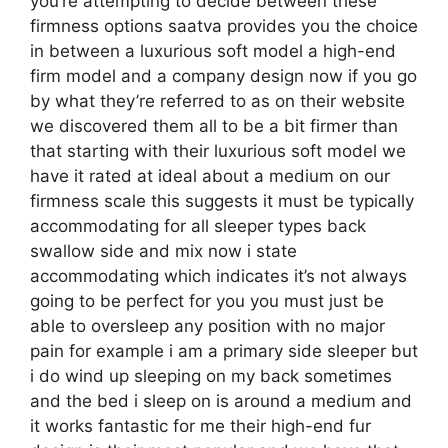
you’re attempting to decide between these
firmness options saatva provides you the choice
in between a luxurious soft model a high-end
firm model and a company design now if you go
by what they’re referred to as on their website
we discovered them all to be a bit firmer than
that starting with their luxurious soft model we
have it rated at ideal about a medium on our
firmness scale this suggests it must be typically
accommodating for all sleeper types back
swallow side and mix now i state
accommodating which indicates it’s not always
going to be perfect for you you must just be
able to oversleep any position with no major
pain for example i am a primary side sleeper but
i do wind up sleeping on my back sometimes
and the bed i sleep on is around a medium and
it works fantastic for me their high-end fur