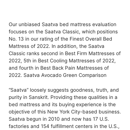
Our unbiased Saatva bed mattress evaluation
focuses on the Saatva Classic, which positions
No. 13 in our rating of the Finest Overall Bed
Mattress of 2022. In addition, the Saatva
Classic ranks second in Best Firm Mattresses of
2022, 5th in Best Cooling Mattresses of 2022,
and fourth in Best Back Pain Mattresses of
2022. Saatva Avocado Green Comparison
“Saatva” loosely suggests goodness, truth, and
purity in Sanskrit. Providing these qualities in a
bed mattress and its buying experience is the
objective of this New York City-based business.
Saatva begun in 2010 and now has 17 U.S.
factories and 154 fulfillment centers in the U.S.,