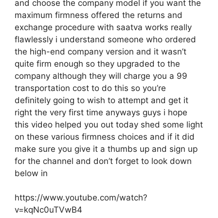
and choose the company model if you want the
maximum firmness offered the returns and
exchange procedure with saatva works really
flawlessly i understand someone who ordered
the high-end company version and it wasn’t
quite firm enough so they upgraded to the
company although they will charge you a 99
transportation cost to do this so you’re
definitely going to wish to attempt and get it
right the very first time anyways guys i hope
this video helped you out today shed some light
on these various firmness choices and if it did
make sure you give it a thumbs up and sign up
for the channel and don’t forget to look down
below in
https://www.youtube.com/watch?
v=kqNc0uTVwB4