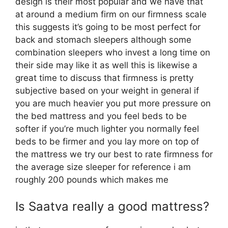
design is their most popular and we have that
at around a medium firm on our firmness scale
this suggests it’s going to be most perfect for
back and stomach sleepers although some
combination sleepers who invest a long time on
their side may like it as well this is likewise a
great time to discuss that firmness is pretty
subjective based on your weight in general if
you are much heavier you put more pressure on
the bed mattress and you feel beds to be
softer if you’re much lighter you normally feel
beds to be firmer and you lay more on top of
the mattress we try our best to rate firmness for
the average size sleeper for reference i am
roughly 200 pounds which makes me
Is Saatva really a good mattress?