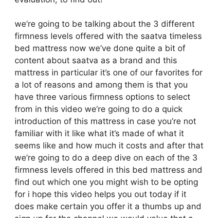
we’re going to be talking about the 3 different
firmness levels offered with the saatva timeless
bed mattress now we’ve done quite a bit of
content about saatva as a brand and this
mattress in particular it’s one of our favorites for
a lot of reasons and among them is that you
have three various firmness options to select
from in this video we’re going to do a quick
introduction of this mattress in case you’re not
familiar with it like what it’s made of what it
seems like and how much it costs and after that
we’re going to do a deep dive on each of the 3
firmness levels offered in this bed mattress and
find out which one you might wish to be opting
for i hope this video helps you out today if it
does make certain you offer it a thumbs up and