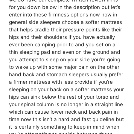
for you down below in the description but let’s
enter into these firmness options now now in
general side sleepers choose a softer mattress
that helps cradle their pressure points like their
hips and their shoulders if you have actually
ever been camping prior to and you set on a
thin sleeping pad and even on the ground and
you attempt to sleep on your side you’re going
to wake up with some major pain on the other
hand back and stomach sleepers usually prefer
a firmer mattress with less provide if you’re
sleeping on your back on a softer mattress your
hips can sink below the rest of your torso and
your spinal column is no longer in a straight line
which can cause lower neck and back pain in
time now this isn’t a hard and fast guideline but
it is certainly something to keep in mind when