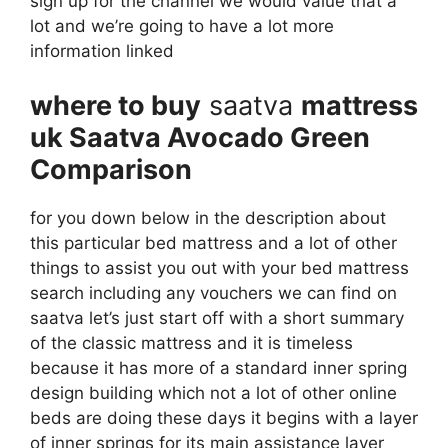
sign up for the channel we would value that a
lot and we’re going to have a lot more
information linked
where to buy
saatva
mattress
uk Saatva Avocado Green
Comparison
for you down below in the description about
this particular bed mattress and a lot of other
things to assist you out with your bed mattress
search including any vouchers we can find on
saatva let’s just start off with a short summary
of the classic mattress and it is timeless
because it has more of a standard inner spring
design building which not a lot of other online
beds are doing these days it begins with a layer
of inner springs for its main assistance layer