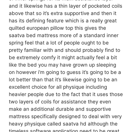
and it likewise has a thin layer of pocketed coils
above that so it’s extra supportive and then it
has its defining feature which is a really great
quilted european pillow top this gives the
saatva bed mattress more of a standard inner
spring feel that a lot of people ought to be
pretty familiar with and should probably find to
be extremely comfy it might actually feel a bit
like the bed you may have grown up sleeping
on however i’m going to guess it’s going to be a
lot better than that it’s likewise going to be an
excellent choice for all physique including
heavier people due to the fact that it uses those
two layers of coils for assistance they even
make an additional durable and supportive
mattress specifically designed to deal with very
heavy physique called saatva hd although the
timeless software application need to be great