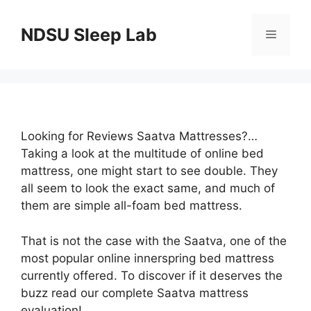
Skip
to
NDSU Sleep Lab
Menu
content
Looking for Reviews Saatva Mattresses?…
Taking a look at the multitude of online bed
mattress, one might start to see double. They
all seem to look the exact same, and much of
them are simple all-foam bed mattress.
That is not the case with the Saatva, one of the
most popular online innerspring bed mattress
currently offered. To discover if it deserves the
buzz read our complete Saatva mattress
evaluation!