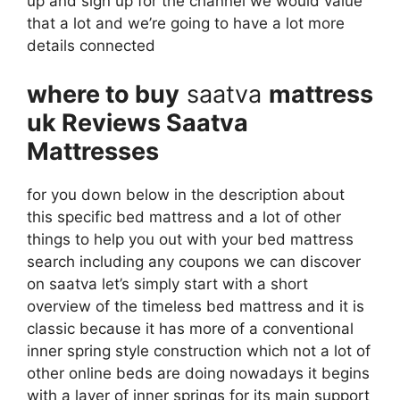
up and sign up for the channel we would value
that a lot and we’re going to have a lot more
details connected
where to buy
saatva
mattress
uk Reviews Saatva
Mattresses
for you down below in the description about
this specific bed mattress and a lot of other
things to help you out with your bed mattress
search including any coupons we can discover
on saatva let’s simply start with a short
overview of the timeless bed mattress and it is
classic because it has more of a conventional
inner spring style construction which not a lot of
other online beds are doing nowadays it begins
with a layer of inner springs for its main support