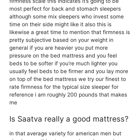
firmness scale this indicates it’s going to be
most perfect for back and stomach sleepers
although some mix sleepers who invest some
time on their side might like it also this is
likewise a great time to mention that firmness is
pretty subjective based on your weight in
general if you are heavier you put more
pressure on the bed mattress and you feel
beds to be softer if you’re much lighter you
usually feel beds to be firmer and you lay more
on top of the bed mattress we try our finest to
rate firmness for the typical size sleeper for
reference i am roughly 200 pounds that makes
me
Is Saatva really a good mattress?
in that average variety for american men but