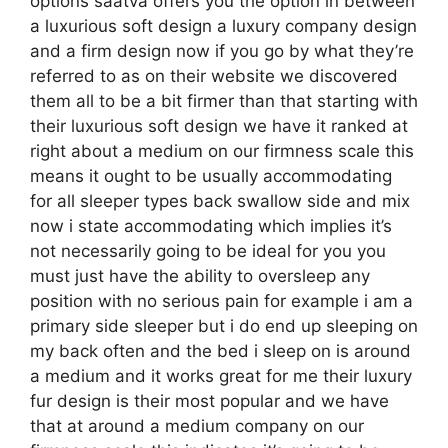
options saatva offers you the option in between
a luxurious soft design a luxury company design
and a firm design now if you go by what they’re
referred to as on their website we discovered
them all to be a bit firmer than that starting with
their luxurious soft design we have it ranked at
right about a medium on our firmness scale this
means it ought to be usually accommodating
for all sleeper types back swallow side and mix
now i state accommodating which implies it’s
not necessarily going to be ideal for you you
must just have the ability to oversleep any
position with no serious pain for example i am a
primary side sleeper but i do end up sleeping on
my back often and the bed i sleep on is around
a medium and it works great for me their luxury
fur design is their most popular and we have
that at around a medium company on our