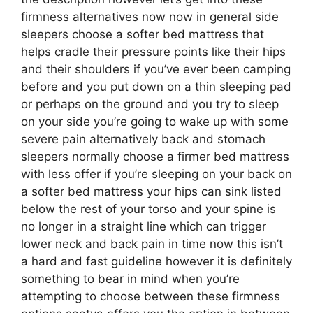
firmness alternatives now now in general side
sleepers choose a softer bed mattress that
helps cradle their pressure points like their hips
and their shoulders if you’ve ever been camping
before and you put down on a thin sleeping pad
or perhaps on the ground and you try to sleep
on your side you’re going to wake up with some
severe pain alternatively back and stomach
sleepers normally choose a firmer bed mattress
with less offer if you’re sleeping on your back on
a softer bed mattress your hips can sink listed
below the rest of your torso and your spine is
no longer in a straight line which can trigger
lower neck and back pain in time now this isn’t
a hard and fast guideline however it is definitely
something to bear in mind when you’re
attempting to choose between these firmness