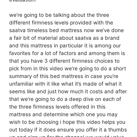
we’re going to be talking about the three
different firmness levels provided with the
saatva timeless bed mattress now we’ve done
a fair bit of material about saatva as a brand
and this mattress in particular it is among our
favorites for a lot of factors and among them is
that you have 3 different firmness choices to
pick from in this video we’re going to do a short
summary of this bed mattress in case you’re
unfamiliar with it like what it’s made of what it
seems like and just how much it costs and after
that we’re going to do a deep dive on each of
the three firmness levels offered in this
mattress and determine which one you may
wish to be choosing i hope this video helps you
out today if it does ensure you offer it a thumbs