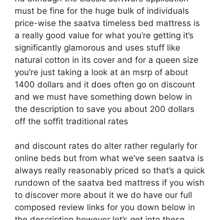
must be fine for the huge bulk of individuals
price-wise the saatva timeless bed mattress is
a really good value for what you’re getting it’s
significantly glamorous and uses stuff like
natural cotton in its cover and for a queen size
you’re just taking a look at an msrp of about
1400 dollars and it does often go on discount
and we must have something down below in
the description to save you about 200 dollars
off the soffit traditional rates
and discount rates do alter rather regularly for
online beds but from what we’ve seen saatva is
always really reasonably priced so that’s a quick
rundown of the saatva bed mattress if you wish
to discover more about it we do have our full
composed review links for you down below in
the description however let’s get into these