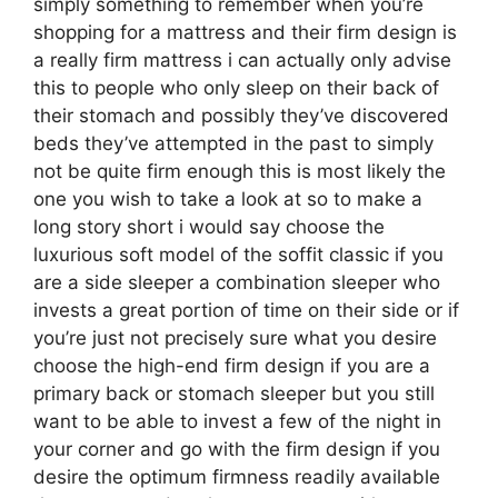
simply something to remember when you’re
shopping for a mattress and their firm design is
a really firm mattress i can actually only advise
this to people who only sleep on their back of
their stomach and possibly they’ve discovered
beds they’ve attempted in the past to simply
not be quite firm enough this is most likely the
one you wish to take a look at so to make a
long story short i would say choose the
luxurious soft model of the soffit classic if you
are a side sleeper a combination sleeper who
invests a great portion of time on their side or if
you’re just not precisely sure what you desire
choose the high-end firm design if you are a
primary back or stomach sleeper but you still
want to be able to invest a few of the night in
your corner and go with the firm design if you
desire the optimum firmness readily available