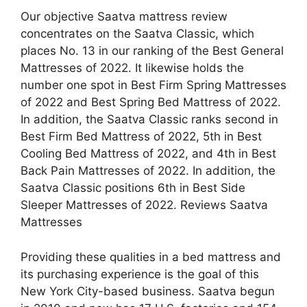
Our objective Saatva mattress review
concentrates on the Saatva Classic, which
places No. 13 in our ranking of the Best General
Mattresses of 2022. It likewise holds the
number one spot in Best Firm Spring Mattresses
of 2022 and Best Spring Bed Mattress of 2022.
In addition, the Saatva Classic ranks second in
Best Firm Bed Mattress of 2022, 5th in Best
Cooling Bed Mattress of 2022, and 4th in Best
Back Pain Mattresses of 2022. In addition, the
Saatva Classic positions 6th in Best Side
Sleeper Mattresses of 2022. Reviews Saatva
Mattresses
Providing these qualities in a bed mattress and
its purchasing experience is the goal of this
New York City-based business. Saatva begun