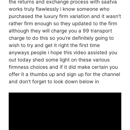
the returns and exchange process with saatva
works truly flawlessly i know someone who
purchased the luxury firm variation and it wasn’t
rather firm enough so they updated to the firm
although they will charge you a 99 transport
charge to do this so you’re definitely going to
wish to try and get it right the first time
anyways people i hope this video assisted you
out today shed some light on these various
firmness choices and if it did make certain you
offer it a thumbs up and sign up for the channel
and don’t forget to look down below in