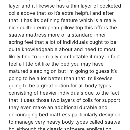
layer and it likewise has a thin layer of pocketed
coils above that so it’s extra helpful and after
that it has its defining feature which is a really
nice quilted european pillow top this offers the
saatva mattress more of a standard inner
spring feel that a lot of individuals ought to be
quite knowledgeable about and need to most
likely find to be really comfortable it may in fact
feel a little bit like the bed you may have
matured sleeping on but i’m going to guess it’s
going to be a lot better than that it’s likewise
going to be a great option for all body types
consisting of heavier individuals due to the fact
that it uses those two layers of coils for support
they even make an additional durable and
encouraging bed mattress particularly designed
to manage very heavy body types called saatva
hd although the classic software application