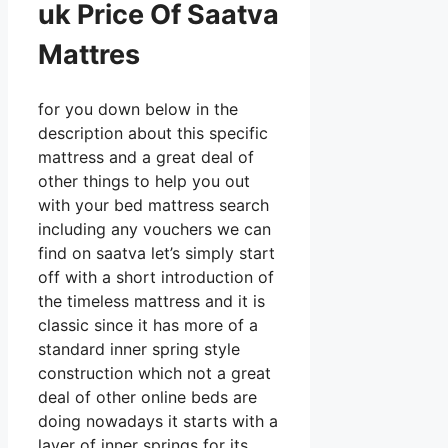
uk Price Of Saatva
Mattres
for you down below in the
description about this specific
mattress and a great deal of
other things to help you out
with your bed mattress search
including any vouchers we can
find on saatva let’s simply start
off with a short introduction of
the timeless mattress and it is
classic since it has more of a
standard inner spring style
construction which not a great
deal of other online beds are
doing nowadays it starts with a
layer of inner springs for its