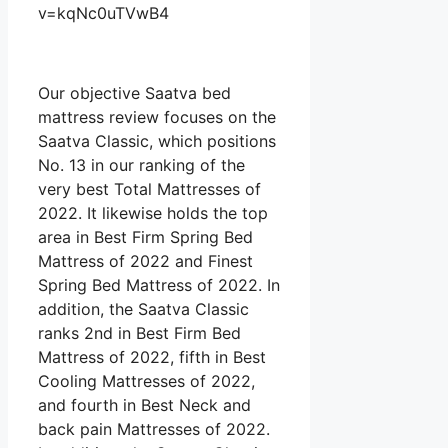
v=kqNc0uTVwB4
Our objective Saatva bed
mattress review focuses on the
Saatva Classic, which positions
No. 13 in our ranking of the
very best Total Mattresses of
2022. It likewise holds the top
area in Best Firm Spring Bed
Mattress of 2022 and Finest
Spring Bed Mattress of 2022. In
addition, the Saatva Classic
ranks 2nd in Best Firm Bed
Mattress of 2022, fifth in Best
Cooling Mattresses of 2022,
and fourth in Best Neck and
back pain Mattresses of 2022.