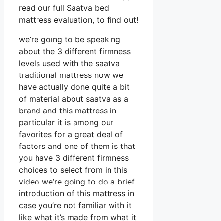
read our full Saatva bed
mattress evaluation, to find out!
we’re going to be speaking
about the 3 different firmness
levels used with the saatva
traditional mattress now we
have actually done quite a bit
of material about saatva as a
brand and this mattress in
particular it is among our
favorites for a great deal of
factors and one of them is that
you have 3 different firmness
choices to select from in this
video we’re going to do a brief
introduction of this mattress in
case you’re not familiar with it
like what it’s made from what it