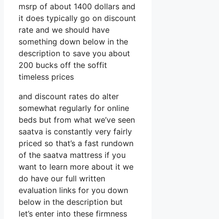
msrp of about 1400 dollars and
it does typically go on discount
rate and we should have
something down below in the
description to save you about
200 bucks off the soffit
timeless prices
and discount rates do alter
somewhat regularly for online
beds but from what we’ve seen
saatva is constantly very fairly
priced so that’s a fast rundown
of the saatva mattress if you
want to learn more about it we
do have our full written
evaluation links for you down
below in the description but
let’s enter into these firmness