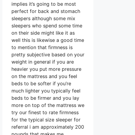
implies it’s going to be most
perfect for back and stomach
sleepers although some mix
sleepers who spend some time
on their side might like it as
well this is likewise a good time
to mention that firmness is
pretty subjective based on your
weight in general if you are
heavier you put more pressure
on the mattress and you feel
beds to be softer if you’re
much lighter you typically feel
beds to be firmer and you lay
more on top of the mattress we
try our finest to rate firmness
for the typical size sleeper for
referral i am approximately 200
pounds that makes me