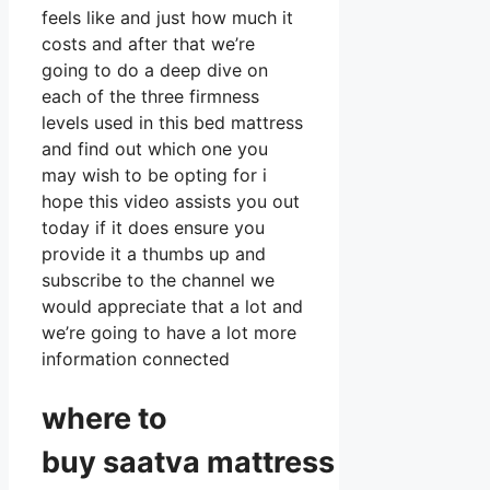
feels like and just how much it
costs and after that we’re
going to do a deep dive on
each of the three firmness
levels used in this bed mattress
and find out which one you
may wish to be opting for i
hope this video assists you out
today if it does ensure you
provide it a thumbs up and
subscribe to the channel we
would appreciate that a lot and
we’re going to have a lot more
information connected
where to
buy
saatva
mattress