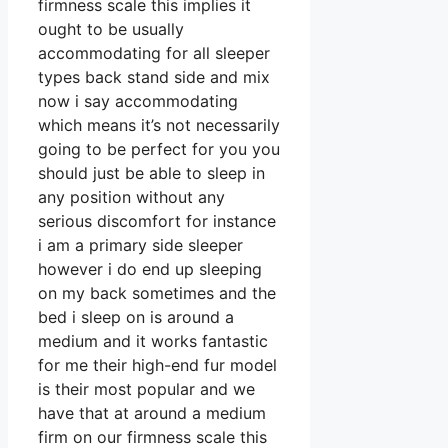
firmness scale this implies it
ought to be usually
accommodating for all sleeper
types back stand side and mix
now i say accommodating
which means it’s not necessarily
going to be perfect for you you
should just be able to sleep in
any position without any
serious discomfort for instance
i am a primary side sleeper
however i do end up sleeping
on my back sometimes and the
bed i sleep on is around a
medium and it works fantastic
for me their high-end fur model
is their most popular and we
have that at around a medium
firm on our firmness scale this