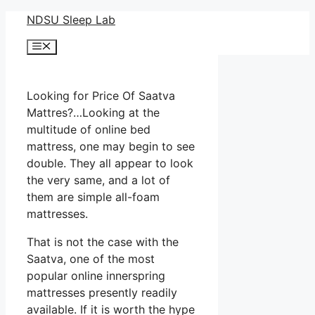
Skip
NDSU Sleep Lab
to
Menu
content
Looking for Price Of Saatva
Mattres?…Looking at the
multitude of online bed
mattress, one may begin to see
double. They all appear to look
the very same, and a lot of
them are simple all-foam
mattresses.
That is not the case with the
Saatva, one of the most
popular online innerspring
mattresses presently readily
available. If it is worth the hype