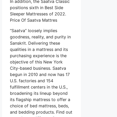
In addition, the Saatva Classic
positions sixth in Best Side
Sleeper Mattresses of 2022.
Price Of Saatva Mattres
“Saatva” loosely implies
goodness, reality, and purity in
Sanskrit. Delivering these
qualities in a mattress and its
purchasing experience is the
objective of this New York
City-based business. Saatva
begun in 2010 and now has 17
U.S. factories and 154
fulfillment centers in the U.S.,
broadening its lineup beyond
its flagship mattress to offer a
choice of bed mattress, beds,
and bedding products. Find out