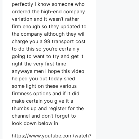
perfectly i know someone who
ordered the high-end company
variation and it wasn’t rather
firm enough so they updated to
the company although they will
charge you a 99 transport cost
to do this so you’re certainly
going to want to try and get it
right the very first time
anyways men i hope this video
helped you out today shed
some light on these various
firmness options and if it did
make certain you give it a
thumbs up and register for the
channel and don’t forget to
look down below in
https://www.youtube.com/watch?