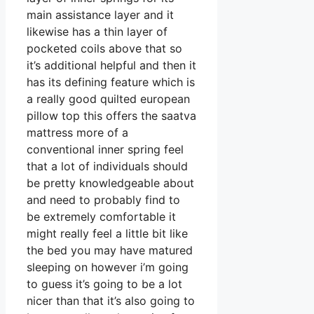
main assistance layer and it
likewise has a thin layer of
pocketed coils above that so
it’s additional helpful and then it
has its defining feature which is
a really good quilted european
pillow top this offers the saatva
mattress more of a
conventional inner spring feel
that a lot of individuals should
be pretty knowledgeable about
and need to probably find to
be extremely comfortable it
might really feel a little bit like
the bed you may have matured
sleeping on however i’m going
to guess it’s going to be a lot
nicer than that it’s also going to