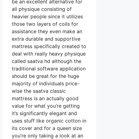
be an excellent alternative for
all physique consisting of
heavier people since it utilizes
those two layers of coils for
assistance they even make an
extra durable and supportive
mattress specifically created to
deal with really heavy physique
called saatva hd although the
traditional software application
should be great for the huge
majority of individuals price-
wise the saatva classic
mattress is an actually good
value for what you’re getting
it’s significantly elegant and
uses stuff like organic cotton in
its cover and for a queen size
you’re only taking a look at an