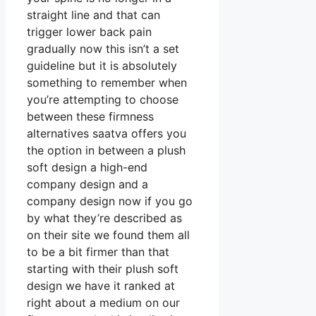
straight line and that can
trigger lower back pain
gradually now this isn’t a set
guideline but it is absolutely
something to remember when
you’re attempting to choose
between these firmness
alternatives saatva offers you
the option in between a plush
soft design a high-end
company design and a
company design now if you go
by what they’re described as
on their site we found them all
to be a bit firmer than that
starting with their plush soft
design we have it ranked at
right about a medium on our