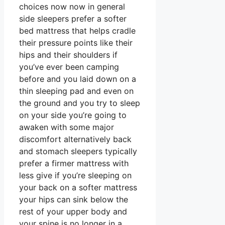
choices now now in general
side sleepers prefer a softer
bed mattress that helps cradle
their pressure points like their
hips and their shoulders if
you’ve ever been camping
before and you laid down on a
thin sleeping pad and even on
the ground and you try to sleep
on your side you’re going to
awaken with some major
discomfort alternatively back
and stomach sleepers typically
prefer a firmer mattress with
less give if you’re sleeping on
your back on a softer mattress
your hips can sink below the
rest of your upper body and
your spine is no longer in a