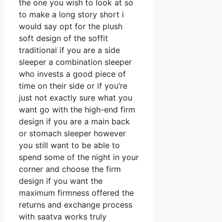
the one you wish to look at so
to make a long story short i
would say opt for the plush
soft design of the soffit
traditional if you are a side
sleeper a combination sleeper
who invests a good piece of
time on their side or if you’re
just not exactly sure what you
want go with the high-end firm
design if you are a main back
or stomach sleeper however
you still want to be able to
spend some of the night in your
corner and choose the firm
design if you want the
maximum firmness offered the
returns and exchange process
with saatva works truly