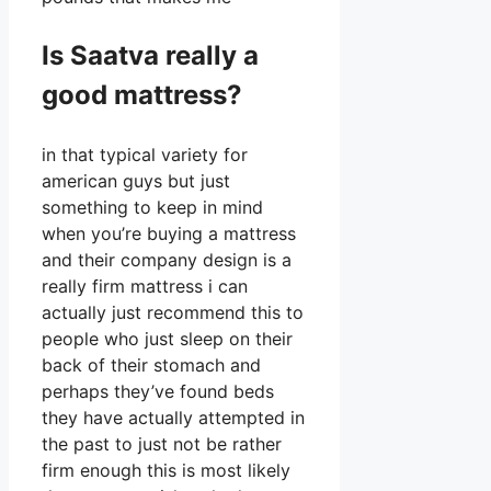
Is Saatva really a
good mattress?
in that typical variety for
american guys but just
something to keep in mind
when you’re buying a mattress
and their company design is a
really firm mattress i can
actually just recommend this to
people who just sleep on their
back of their stomach and
perhaps they’ve found beds
they have actually attempted in
the past to just not be rather
firm enough this is most likely