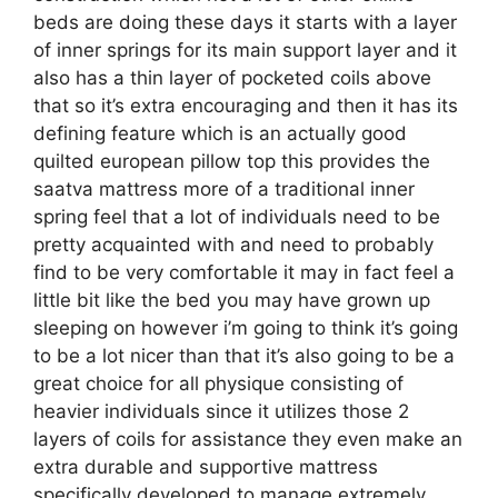
beds are doing these days it starts with a layer
of inner springs for its main support layer and it
also has a thin layer of pocketed coils above
that so it’s extra encouraging and then it has its
defining feature which is an actually good
quilted european pillow top this provides the
saatva mattress more of a traditional inner
spring feel that a lot of individuals need to be
pretty acquainted with and need to probably
find to be very comfortable it may in fact feel a
little bit like the bed you may have grown up
sleeping on however i’m going to think it’s going
to be a lot nicer than that it’s also going to be a
great choice for all physique consisting of
heavier individuals since it utilizes those 2
layers of coils for assistance they even make an
extra durable and supportive mattress
specifically developed to manage extremely