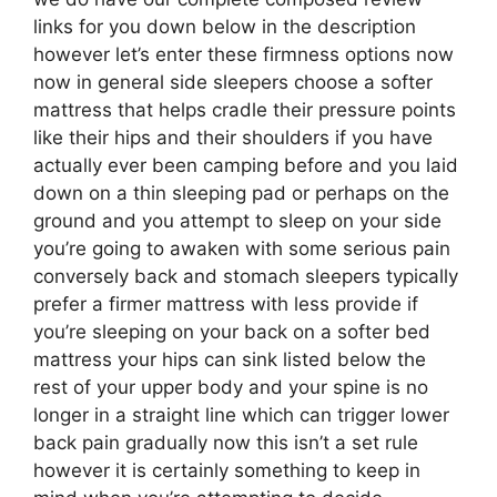
links for you down below in the description
however let’s enter these firmness options now
now in general side sleepers choose a softer
mattress that helps cradle their pressure points
like their hips and their shoulders if you have
actually ever been camping before and you laid
down on a thin sleeping pad or perhaps on the
ground and you attempt to sleep on your side
you’re going to awaken with some serious pain
conversely back and stomach sleepers typically
prefer a firmer mattress with less provide if
you’re sleeping on your back on a softer bed
mattress your hips can sink listed below the
rest of your upper body and your spine is no
longer in a straight line which can trigger lower
back pain gradually now this isn’t a set rule
however it is certainly something to keep in