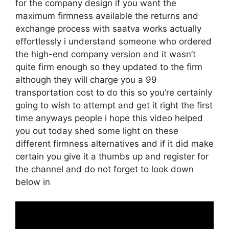
for the company design if you want the
maximum firmness available the returns and
exchange process with saatva works actually
effortlessly i understand someone who ordered
the high-end company version and it wasn’t
quite firm enough so they updated to the firm
although they will charge you a 99
transportation cost to do this so you’re certainly
going to wish to attempt and get it right the first
time anyways people i hope this video helped
you out today shed some light on these
different firmness alternatives and if it did make
certain you give it a thumbs up and register for
the channel and do not forget to look down
below in