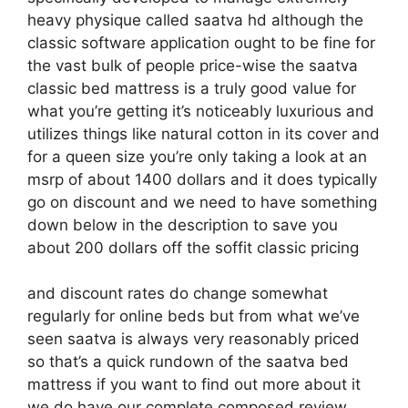
heavy physique called saatva hd although the
classic software application ought to be fine for
the vast bulk of people price-wise the saatva
classic bed mattress is a truly good value for
what you’re getting it’s noticeably luxurious and
utilizes things like natural cotton in its cover and
for a queen size you’re only taking a look at an
msrp of about 1400 dollars and it does typically
go on discount and we need to have something
down below in the description to save you
about 200 dollars off the soffit classic pricing
and discount rates do change somewhat
regularly for online beds but from what we’ve
seen saatva is always very reasonably priced
so that’s a quick rundown of the saatva bed
mattress if you want to find out more about it
we do have our complete composed review