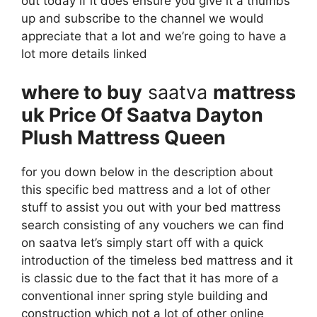
out today if it does ensure you give it a thumbs
up and subscribe to the channel we would
appreciate that a lot and we’re going to have a
lot more details linked
where to buy
saatva
mattress
uk Price Of Saatva Dayton
Plush Mattress Queen
for you down below in the description about
this specific bed mattress and a lot of other
stuff to assist you out with your bed mattress
search consisting of any vouchers we can find
on saatva let’s simply start off with a quick
introduction of the timeless bed mattress and it
is classic due to the fact that it has more of a
conventional inner spring style building and
construction which not a lot of other online