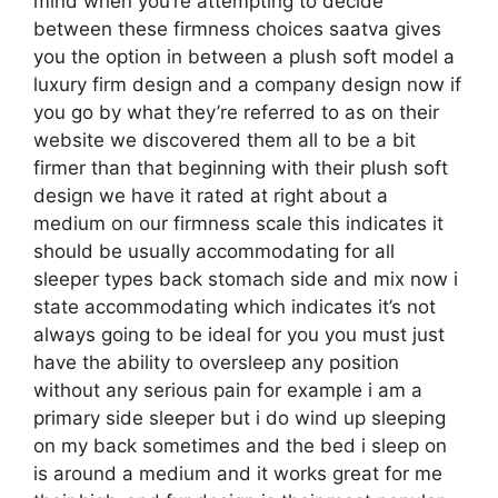
mind when you’re attempting to decide
between these firmness choices saatva gives
you the option in between a plush soft model a
luxury firm design and a company design now if
you go by what they’re referred to as on their
website we discovered them all to be a bit
firmer than that beginning with their plush soft
design we have it rated at right about a
medium on our firmness scale this indicates it
should be usually accommodating for all
sleeper types back stomach side and mix now i
state accommodating which indicates it’s not
always going to be ideal for you you must just
have the ability to oversleep any position
without any serious pain for example i am a
primary side sleeper but i do wind up sleeping
on my back sometimes and the bed i sleep on
is around a medium and it works great for me