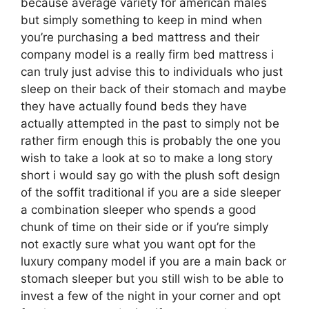
because average variety for american males
but simply something to keep in mind when
you’re purchasing a bed mattress and their
company model is a really firm bed mattress i
can truly just advise this to individuals who just
sleep on their back of their stomach and maybe
they have actually found beds they have
actually attempted in the past to simply not be
rather firm enough this is probably the one you
wish to take a look at so to make a long story
short i would say go with the plush soft design
of the soffit traditional if you are a side sleeper
a combination sleeper who spends a good
chunk of time on their side or if you’re simply
not exactly sure what you want opt for the
luxury company model if you are a main back or
stomach sleeper but you still wish to be able to
invest a few of the night in your corner and opt