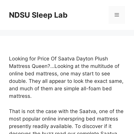
Skip
to
NDSU Sleep Lab
Menu
content
Looking for Price Of Saatva Dayton Plush
Mattress Queen?…Looking at the multitude of
online bed mattress, one may start to see
double. They all appear to look the exact same,
and much of them are simple all-foam bed
mattress.
That is not the case with the Saatva, one of the
most popular online innerspring bed mattress
presently readily available. To discover if it
deserves the buzz read our complete Saatva