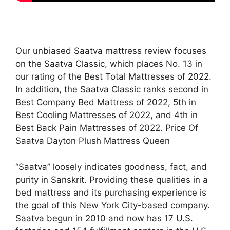
Our unbiased Saatva mattress review focuses
on the Saatva Classic, which places No. 13 in
our rating of the Best Total Mattresses of 2022.
In addition, the Saatva Classic ranks second in
Best Company Bed Mattress of 2022, 5th in
Best Cooling Mattresses of 2022, and 4th in
Best Back Pain Mattresses of 2022. Price Of
Saatva Dayton Plush Mattress Queen
“Saatva” loosely indicates goodness, fact, and
purity in Sanskrit. Providing these qualities in a
bed mattress and its purchasing experience is
the goal of this New York City-based company.
Saatva begun in 2010 and now has 17 U.S.