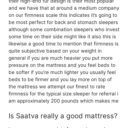
their high-end fur design is their most popular
and we have that at around a medium company
on our firmness scale this indicates it’s going to
be most perfect for back and stomach sleepers
although some combination sleepers who invest
some time on their side might like it also this is
likewise a good time to mention that firmness is
quite subjective based on your weight in
general if you are much heavier you put more
pressure on the mattress and you feel beds to
be softer if you’re much lighter you usually feel
beds to be firmer and you lay more on top of
the mattress we attempt our finest to rate
firmness for the typical size sleeper for referral i
am approximately 200 pounds which makes me
Is Saatva really a good mattress?