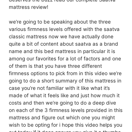
mattress review!
we’re going to be speaking about the three
various firmness levels offered with the saatva
classic mattress now we have actually done
quite a bit of content about saatva as a brand
name and this bed mattress in particular it is
among our favorites for a lot of factors and one
of them is that you have three different
firmness options to pick from in this video we’re
going to do a short summary of this mattress in
case you’re not familiar with it like what it’s
made of what it feels like and just how much it
costs and then we’re going to do a deep dive
on each of the 3 firmness levels provided in this
mattress and figure out which one you might
wish to be opting for i hope this video helps you