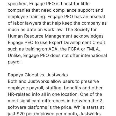
specified, Engage PEO is finest for little
companies that need compliance support and
employee training. Engage PEO has an arsenal
of labor lawyers that help keep the company as
much as date on work law. The Society for
Human Resource Management acknowledges
Engage PEO to use Expert Development Credit
such as training on ADA, the FCRA or FMLA.
Unlike, Engage PEO does not offer international
payroll.
Papaya Global vs. Justworks
Both and Justworks allow users to preserve
employee payroll, staffing, benefits and other
HR-related info all in one location. One of the
most significant differences in between the 2
software platforms is the price. While starts at
just $20 per employee per month, Justworks