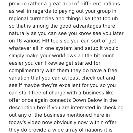
provide rather a great deal of different nations
as well in regards to paying out your group in
regional currencies and things like that too uh
so that is among the good advantages there
naturally as you can see you know see you later
on 16 various HR tools so you can sort of get
whatever all in one system and setup it would
simply make your workflows a little bit much
easier you can likewise get started for
complimentary with them they do have a free
variation that you can at least check out and
see if maybe they’re excellent for you so you
can start free of charge with a business like
offer once again connects Down Below in the
description box if you are interested in checking
out any of the business mentioned here in
today’s video now obviously now within offer
they do provide a wide array of nations it is