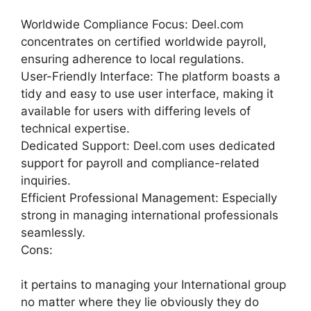
Worldwide Compliance Focus: Deel.com
concentrates on certified worldwide payroll,
ensuring adherence to local regulations.
User-Friendly Interface: The platform boasts a
tidy and easy to use user interface, making it
available for users with differing levels of
technical expertise.
Dedicated Support: Deel.com uses dedicated
support for payroll and compliance-related
inquiries.
Efficient Professional Management: Especially
strong in managing international professionals
seamlessly.
Cons:
it pertains to managing your International group
no matter where they lie obviously they do