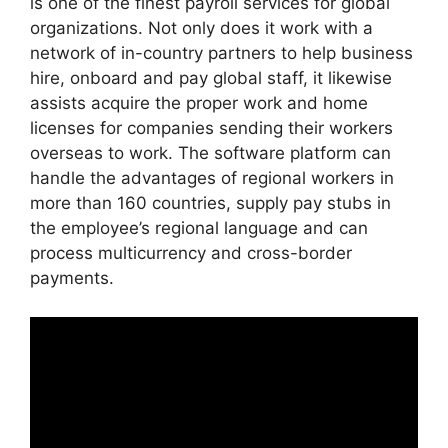
is one of the finest payroll services for global
organizations. Not only does it work with a
network of in-country partners to help business
hire, onboard and pay global staff, it likewise
assists acquire the proper work and home
licenses for companies sending their workers
overseas to work. The software platform can
handle the advantages of regional workers in
more than 160 countries, supply pay stubs in
the employee’s regional language and can
process multicurrency and cross-border
payments.