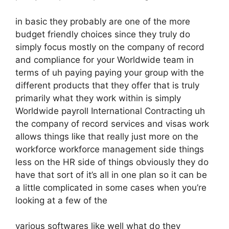
in basic they probably are one of the more
budget friendly choices since they truly do
simply focus mostly on the company of record
and compliance for your Worldwide team in
terms of uh paying paying your group with the
different products that they offer that is truly
primarily what they work within is simply
Worldwide payroll International Contracting uh
the company of record services and visas work
allows things like that really just more on the
workforce workforce management side things
less on the HR side of things obviously they do
have that sort of it’s all in one plan so it can be
a little complicated in some cases when you’re
looking at a few of the
various softwares like well what do they