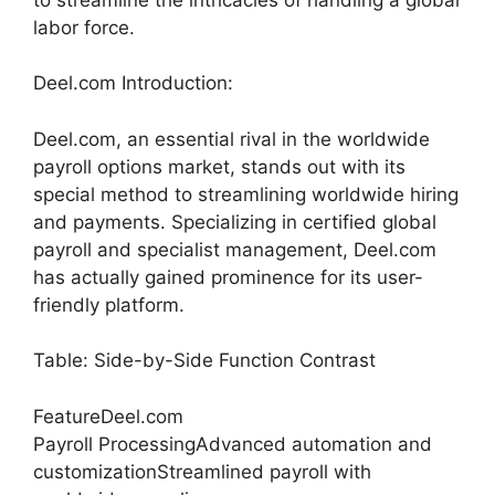
labor force.
Deel.com Introduction:
Deel.com, an essential rival in the worldwide
payroll options market, stands out with its
special method to streamlining worldwide hiring
and payments. Specializing in certified global
payroll and specialist management, Deel.com
has actually gained prominence for its user-
friendly platform.
Table: Side-by-Side Function Contrast
FeatureDeel.com
Payroll ProcessingAdvanced automation and
customizationStreamlined payroll with