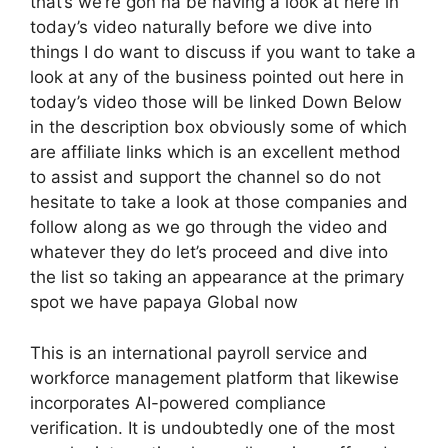
that’s we’re gon na be having a look at here in
today’s video naturally before we dive into
things I do want to discuss if you want to take a
look at any of the business pointed out here in
today’s video those will be linked Down Below
in the description box obviously some of which
are affiliate links which is an excellent method
to assist and support the channel so do not
hesitate to take a look at those companies and
follow along as we go through the video and
whatever they do let’s proceed and dive into
the list so taking an appearance at the primary
spot we have papaya Global now
This is an international payroll service and
workforce management platform that likewise
incorporates AI-powered compliance
verification. It is undoubtedly one of the most