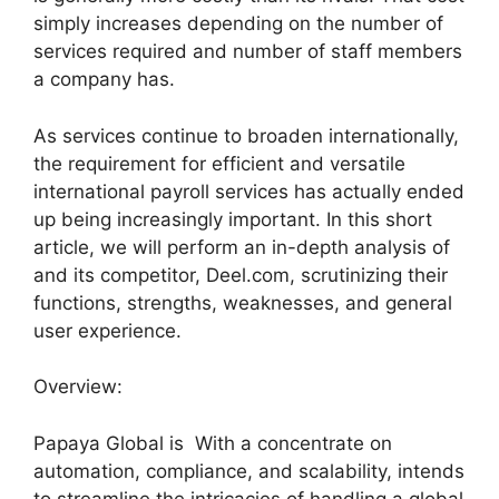
simply increases depending on the number of
services required and number of staff members
a company has.
As services continue to broaden internationally,
the requirement for efficient and versatile
international payroll services has actually ended
up being increasingly important. In this short
article, we will perform an in-depth analysis of
and its competitor, Deel.com, scrutinizing their
functions, strengths, weaknesses, and general
user experience.
Overview:
Papaya Global is With a concentrate on
automation, compliance, and scalability, intends
to streamline the intricacies of handling a global