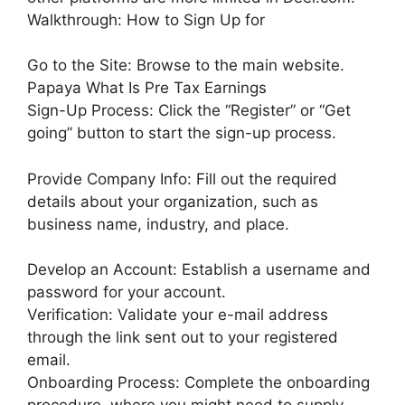
Walkthrough: How to Sign Up for
Go to the Site: Browse to the main website.
Papaya What Is Pre Tax Earnings
Sign-Up Process: Click the “Register” or “Get
going” button to start the sign-up process.
Provide Company Info: Fill out the required
details about your organization, such as
business name, industry, and place.
Develop an Account: Establish a username and
password for your account.
Verification: Validate your e-mail address
through the link sent out to your registered
email.
Onboarding Process: Complete the onboarding