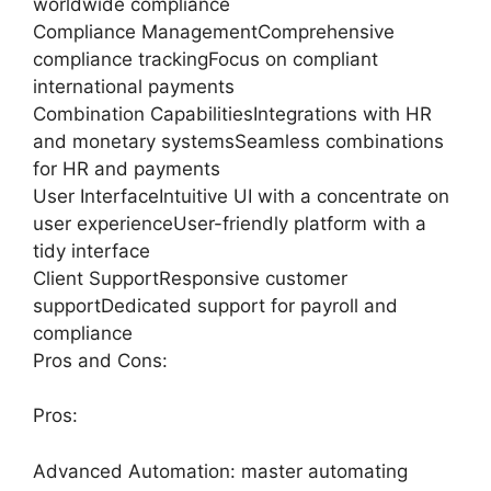
worldwide compliance
Compliance ManagementComprehensive
compliance trackingFocus on compliant
international payments
Combination CapabilitiesIntegrations with HR
and monetary systemsSeamless combinations
for HR and payments
User InterfaceIntuitive UI with a concentrate on
user experienceUser-friendly platform with a
tidy interface
Client SupportResponsive customer
supportDedicated support for payroll and
compliance
Pros and Cons:
Pros:
Advanced Automation: master automating