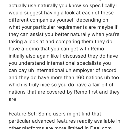
actually use naturally you know so specifically I
would suggest having a look at each of these
different companies yourself depending on
what your particular requirements are maybe if
they can assist you better naturally when you’re
taking a look at and comparing them they do
have a demo that you can get with Remo
initially also again like I discussed they do have
you understand International specialists you
can pay uh international uh employer of record
and they do have more than 160 nations uh too
which is truly nice so you do have a fair bit of
nations that are covered by Remo first and they
are
Feature Set: Some users might find that
particular advanced features readily available in
other platforms are more limited in Deel.com.