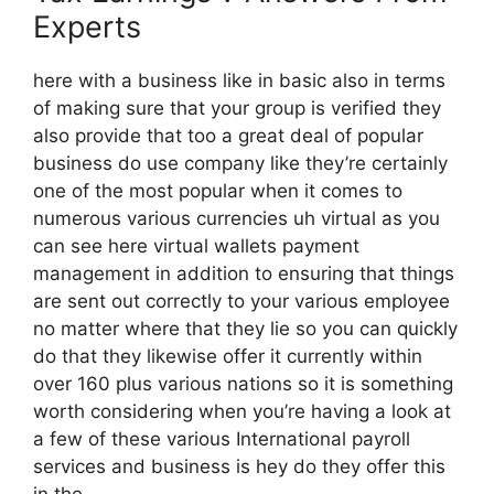
Experts
here with a business like in basic also in terms
of making sure that your group is verified they
also provide that too a great deal of popular
business do use company like they’re certainly
one of the most popular when it comes to
numerous various currencies uh virtual as you
can see here virtual wallets payment
management in addition to ensuring that things
are sent out correctly to your various employee
no matter where that they lie so you can quickly
do that they likewise offer it currently within
over 160 plus various nations so it is something
worth considering when you’re having a look at
a few of these various International payroll
services and business is hey do they offer this