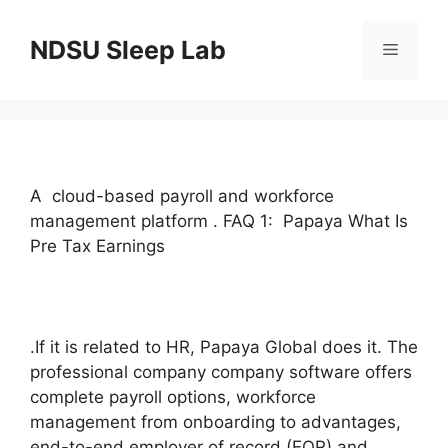
Skip
to
NDSU Sleep Lab
Menu
content
A cloud-based payroll and workforce
management platform . FAQ 1: Papaya What Is
Pre Tax Earnings
.If it is related to HR, Papaya Global does it. The
professional company company software offers
complete payroll options, workforce
management from onboarding to advantages,
end-to-end employer of record (EOR) and