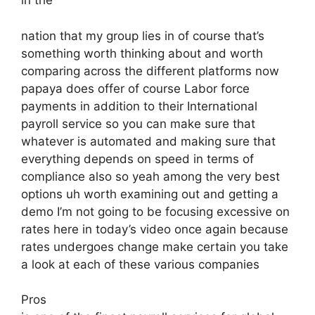
in the
nation that my group lies in of course that’s
something worth thinking about and worth
comparing across the different platforms now
papaya does offer of course Labor force
payments in addition to their International
payroll service so you can make sure that
whatever is automated and making sure that
everything depends on speed in terms of
compliance also so yeah among the very best
options uh worth examining out and getting a
demo I’m not going to be focusing excessive on
rates here in today’s video once again because
rates undergoes change make certain you take
a look at each of these various companies
Pros