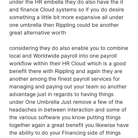
under the HR embella they do also have the it
and finance Cloud systems so if you do desire
something a little bit more expansive all under
one umbrella then Rippling could be another
great alternative worth
considering they do also enable you to combine
local and Worldwide payroll into one payroll
workflow within their HR Cloud which is a good
benefit there with Rippling and again they are
another among the finest payroll services for
managing and paying out your team so another
advantage just in regards to having things
under One Umbrella Just remove a few of the
headaches in between interaction and some of
the various software you know putting things
together again a great benefit you likewise have
the ability to do your Financing side of things