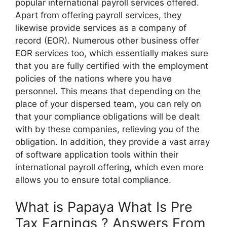
popular international payroll services offered.
Apart from offering payroll services, they
likewise provide services as a company of
record (EOR). Numerous other business offer
EOR services too, which essentially makes sure
that you are fully certified with the employment
policies of the nations where you have
personnel. This means that depending on the
place of your dispersed team, you can rely on
that your compliance obligations will be dealt
with by these companies, relieving you of the
obligation. In addition, they provide a vast array
of software application tools within their
international payroll offering, which even more
allows you to ensure total compliance.
What is Papaya What Is Pre
Tax Earnings ? Answers From