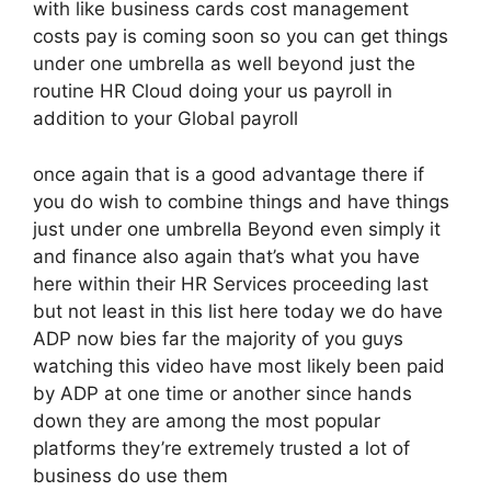
with like business cards cost management
costs pay is coming soon so you can get things
under one umbrella as well beyond just the
routine HR Cloud doing your us payroll in
addition to your Global payroll
once again that is a good advantage there if
you do wish to combine things and have things
just under one umbrella Beyond even simply it
and finance also again that’s what you have
here within their HR Services proceeding last
but not least in this list here today we do have
ADP now bies far the majority of you guys
watching this video have most likely been paid
by ADP at one time or another since hands
down they are among the most popular
platforms they’re extremely trusted a lot of
business do use them