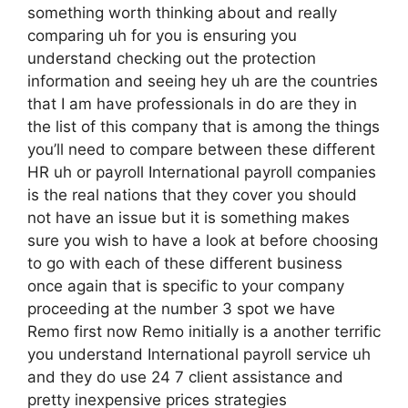
something worth thinking about and really
comparing uh for you is ensuring you
understand checking out the protection
information and seeing hey uh are the countries
that I am have professionals in do are they in
the list of this company that is among the things
you’ll need to compare between these different
HR uh or payroll International payroll companies
is the real nations that they cover you should
not have an issue but it is something makes
sure you wish to have a look at before choosing
to go with each of these different business
once again that is specific to your company
proceeding at the number 3 spot we have
Remo first now Remo initially is a another terrific
you understand International payroll service uh
and they do use 24 7 client assistance and
pretty inexpensive prices strategies