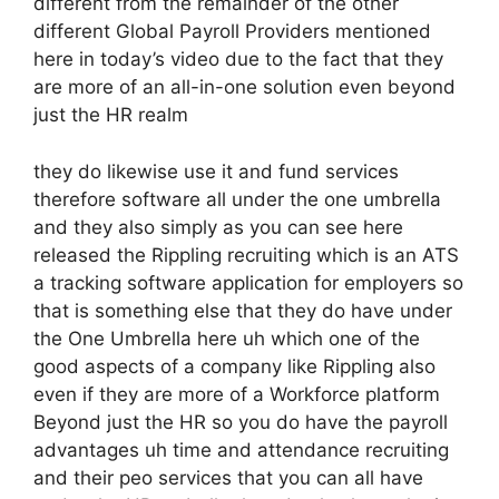
different from the remainder of the other
different Global Payroll Providers mentioned
here in today’s video due to the fact that they
are more of an all-in-one solution even beyond
just the HR realm
they do likewise use it and fund services
therefore software all under the one umbrella
and they also simply as you can see here
released the Rippling recruiting which is an ATS
a tracking software application for employers so
that is something else that they do have under
the One Umbrella here uh which one of the
good aspects of a company like Rippling also
even if they are more of a Workforce platform
Beyond just the HR so you do have the payroll
advantages uh time and attendance recruiting
and their peo services that you can all have