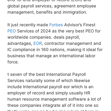
global payroll services, agreement employee
management, benefits and immigration.
It just recently made
Forbes
Advisor’s Finest
PEO
Services of 2024 as the very best PEO for
worldwide companies. deals payroll,
advantages,
EOR
, contractor management and
IC compliance in 160 nations, making it ideal for
business that manage an international labor
force.
t seven of the best International Payroll
Services naturally some of which likewise
include International payroll eor which is an
employer of record and simply usually HR
human resource management software a lot of
these companies integrate all of it into one so