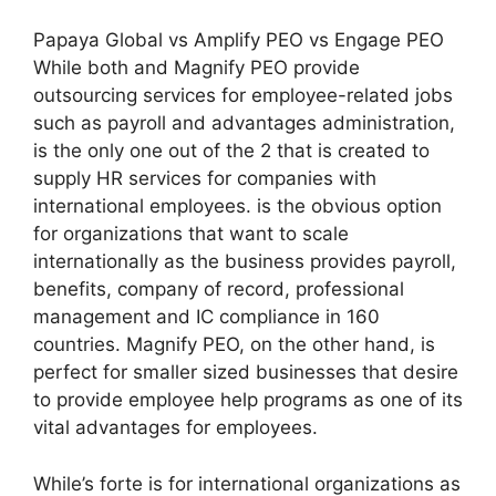
Papaya Global vs Amplify PEO vs Engage PEO
While both and Magnify PEO provide
outsourcing services for employee-related jobs
such as payroll and advantages administration,
is the only one out of the 2 that is created to
supply HR services for companies with
international employees. is the obvious option
for organizations that want to scale
internationally as the business provides payroll,
benefits, company of record, professional
management and IC compliance in 160
countries. Magnify PEO, on the other hand, is
perfect for smaller sized businesses that desire
to provide employee help programs as one of its
vital advantages for employees.
While’s forte is for international organizations as