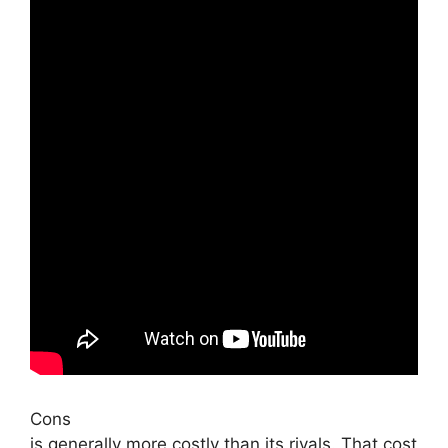
Cons
is generally more costly than its rivals. That cost