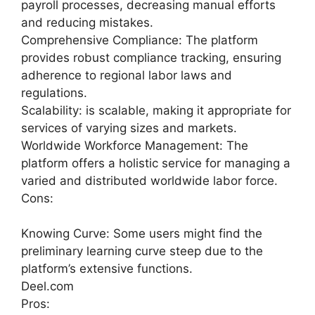
payroll processes, decreasing manual efforts
and reducing mistakes.
Comprehensive Compliance: The platform
provides robust compliance tracking, ensuring
adherence to regional labor laws and
regulations.
Scalability: is scalable, making it appropriate for
services of varying sizes and markets.
Worldwide Workforce Management: The
platform offers a holistic service for managing a
varied and distributed worldwide labor force.
Cons:
Knowing Curve: Some users might find the
preliminary learning curve steep due to the
platform’s extensive functions.
Deel.com
Pros: