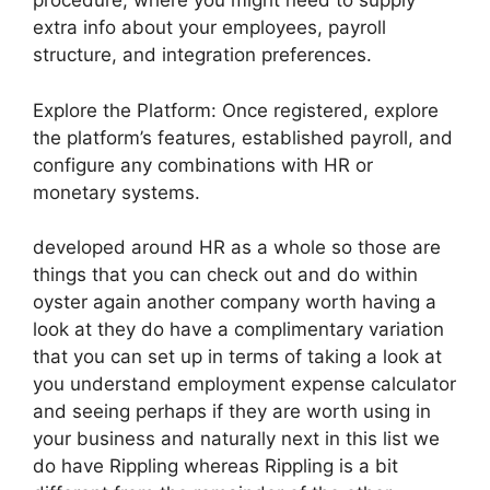
procedure, where you might need to supply
extra info about your employees, payroll
structure, and integration preferences.
Explore the Platform: Once registered, explore
the platform’s features, established payroll, and
configure any combinations with HR or
monetary systems.
developed around HR as a whole so those are
things that you can check out and do within
oyster again another company worth having a
look at they do have a complimentary variation
that you can set up in terms of taking a look at
you understand employment expense calculator
and seeing perhaps if they are worth using in
your business and naturally next in this list we
do have Rippling whereas Rippling is a bit