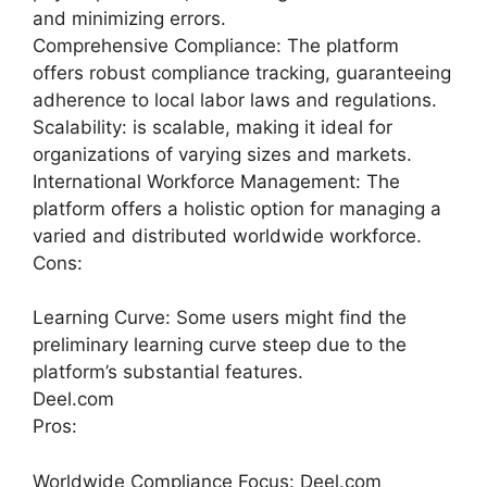
and minimizing errors.
Comprehensive Compliance: The platform
offers robust compliance tracking, guaranteeing
adherence to local labor laws and regulations.
Scalability: is scalable, making it ideal for
organizations of varying sizes and markets.
International Workforce Management: The
platform offers a holistic option for managing a
varied and distributed worldwide workforce.
Cons:
Learning Curve: Some users might find the
preliminary learning curve steep due to the
platform’s substantial features.
Deel.com
Pros:
Worldwide Compliance Focus: Deel.com