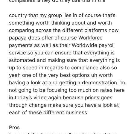
companies is hey do they use this in the
country that my group lies in of course that’s
something worth thinking about and worth
comparing across the different platforms now
papaya does offer of course Workforce
payments as well as their Worldwide payroll
service so you can ensure that everything is
automated and making sure that everything is
up to speed in regards to compliance also so
yeah one of the very best options uh worth
having a look at and getting a demonstration I’m
not going to be focusing too much on rates here
in today’s video again because prices goes
through change make sure you have a look at
each of these different business
Pros