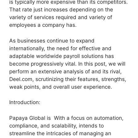
is typically more expensive than its competitors.
That rate just increases depending on the
variety of services required and variety of
employees a company has.
As businesses continue to expand
internationally, the need for effective and
adaptable worldwide payroll solutions has
become progressively vital. In this post, we will
perform an extensive analysis of and its rival,
Deel.com, scrutinizing their features, strengths,
weak points, and overall user experience.
Introduction:
Papaya Global is With a focus on automation,
compliance, and scalability, intends to
streamline the intricacies of managing an