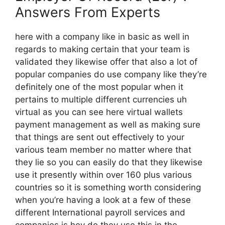
Answers From Experts
here with a company like in basic as well in
regards to making certain that your team is
validated they likewise offer that also a lot of
popular companies do use company like they’re
definitely one of the most popular when it
pertains to multiple different currencies uh
virtual as you can see here virtual wallets
payment management as well as making sure
that things are sent out effectively to your
various team member no matter where that
they lie so you can easily do that they likewise
use it presently within over 160 plus various
countries so it is something worth considering
when you’re having a look at a few of these
different International payroll services and