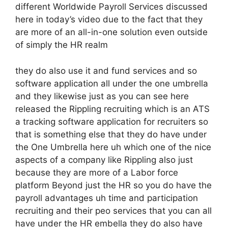
different Worldwide Payroll Services discussed
here in today’s video due to the fact that they
are more of an all-in-one solution even outside
of simply the HR realm
they do also use it and fund services and so
software application all under the one umbrella
and they likewise just as you can see here
released the Rippling recruiting which is an ATS
a tracking software application for recruiters so
that is something else that they do have under
the One Umbrella here uh which one of the nice
aspects of a company like Rippling also just
because they are more of a Labor force
platform Beyond just the HR so you do have the
payroll advantages uh time and participation
recruiting and their peo services that you can all
have under the HR embella they do also have