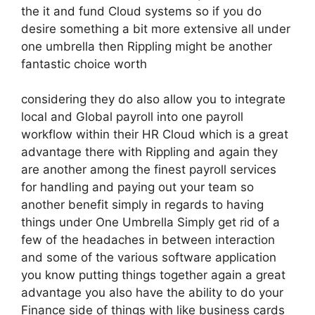
the it and fund Cloud systems so if you do
desire something a bit more extensive all under
one umbrella then Rippling might be another
fantastic choice worth
considering they do also allow you to integrate
local and Global payroll into one payroll
workflow within their HR Cloud which is a great
advantage there with Rippling and again they
are another among the finest payroll services
for handling and paying out your team so
another benefit simply in regards to having
things under One Umbrella Simply get rid of a
few of the headaches in between interaction
and some of the various software application
you know putting things together again a great
advantage you also have the ability to do your
Finance side of things with like business cards