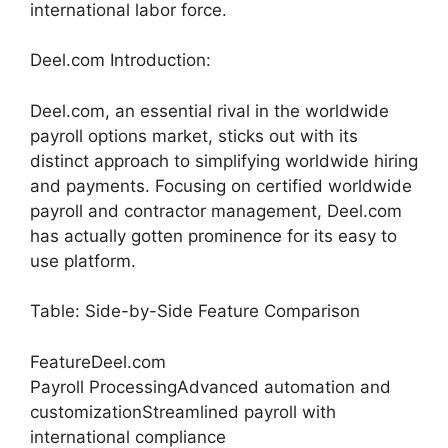
international labor force.
Deel.com Introduction:
Deel.com, an essential rival in the worldwide
payroll options market, sticks out with its
distinct approach to simplifying worldwide hiring
and payments. Focusing on certified worldwide
payroll and contractor management, Deel.com
has actually gotten prominence for its easy to
use platform.
Table: Side-by-Side Feature Comparison
FeatureDeel.com
Payroll ProcessingAdvanced automation and
customizationStreamlined payroll with
international compliance