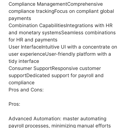
Compliance ManagementComprehensive
compliance trackingFocus on compliant global
payments
Combination CapabilitiesIntegrations with HR
and monetary systemsSeamless combinations
for HR and payments
User InterfaceIntuitive UI with a concentrate on
user experienceUser-friendly platform with a
tidy interface
Consumer SupportResponsive customer
supportDedicated support for payroll and
compliance
Pros and Cons:
Pros:
Advanced Automation: master automating
payroll processes, minimizing manual efforts