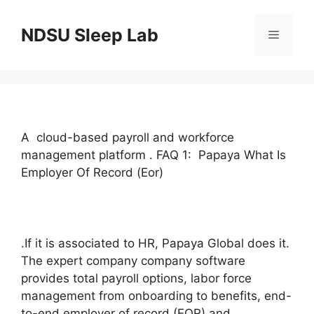
Skip
to
NDSU Sleep Lab
Menu
content
A cloud-based payroll and workforce
management platform . FAQ 1: Papaya What Is
Employer Of Record (Eor)
.If it is associated to HR, Papaya Global does it.
The expert company company software
provides total payroll options, labor force
management from onboarding to benefits, end-
to-end employer of record (EOR) and