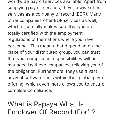
worldwide payroll services available. Apart from
supplying payroll services, they likewise offer
services as a company of record (EOR). Many
other companies offer EOR services as well,
which essentially makes sure that you are
totally certified with the employment
regulations of the nations where you have
personnel. This means that depending on the
place of your distributed group, you can trust
that your compliance responsibilities will be
managed by these companies, relieving you of
the obligation. Furthermore, they use a vast
array of software tools within their global payroll
offering, which even more allows you to ensure
complete compliance.
What is Papaya What Is
Employer Of Record (Eor) ?