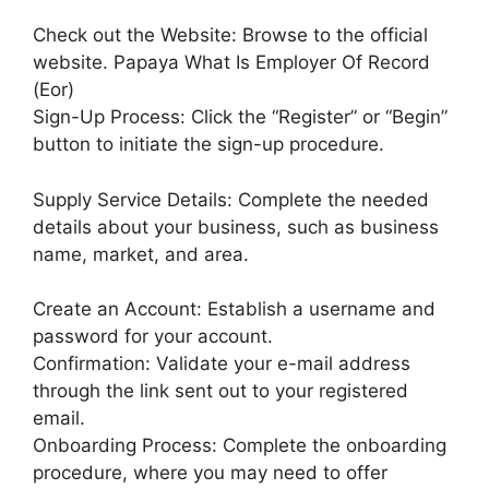
Check out the Website: Browse to the official
website. Papaya What Is Employer Of Record
(Eor)
Sign-Up Process: Click the “Register” or “Begin”
button to initiate the sign-up procedure.
Supply Service Details: Complete the needed
details about your business, such as business
name, market, and area.
Create an Account: Establish a username and
password for your account.
Confirmation: Validate your e-mail address
through the link sent out to your registered
email.
Onboarding Process: Complete the onboarding
procedure, where you may need to offer