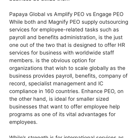
Papaya Global vs Amplify PEO vs Engage PEO
While both and Magnify PEO supply outsourcing
services for employee-related tasks such as
payroll and benefits administration, is the just
one out of the two that is designed to offer HR
services for business with worldwide staff
members. is the obvious option for
organizations that wish to scale globally as the
business provides payroll, benefits, company of
record, specialist management and IC
compliance in 160 countries. Enhance PEO, on
the other hand, is ideal for smaller sized
businesses that want to offer employee help
programs as one of its vital advantages for
employees.
While’s strength is for international services as