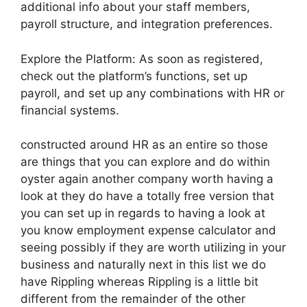
additional info about your staff members,
payroll structure, and integration preferences.
Explore the Platform: As soon as registered,
check out the platform’s functions, set up
payroll, and set up any combinations with HR or
financial systems.
constructed around HR as an entire so those
are things that you can explore and do within
oyster again another company worth having a
look at they do have a totally free version that
you can set up in regards to having a look at
you know employment expense calculator and
seeing possibly if they are worth utilizing in your
business and naturally next in this list we do
have Rippling whereas Rippling is a little bit
different from the remainder of the other