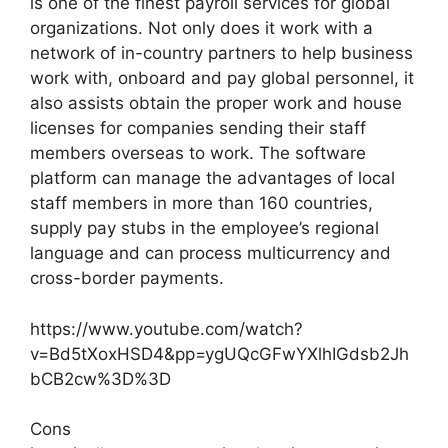
is one of the finest payroll services for global
organizations. Not only does it work with a
network of in-country partners to help business
work with, onboard and pay global personnel, it
also assists obtain the proper work and house
licenses for companies sending their staff
members overseas to work. The software
platform can manage the advantages of local
staff members in more than 160 countries,
supply pay stubs in the employee’s regional
language and can process multicurrency and
cross-border payments.
https://www.youtube.com/watch?
v=Bd5tXoxHSD4&pp=ygUQcGFwYXlhIGdsb2Jh
bCB2cw%3D%3D
Cons