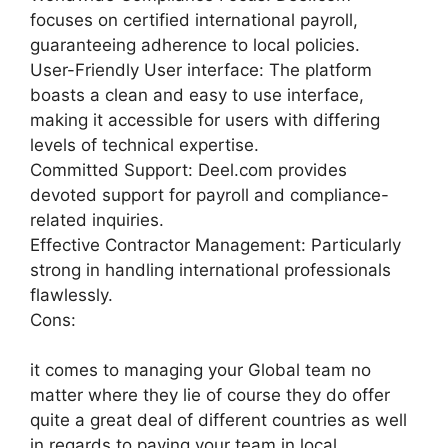
focuses on certified international payroll,
guaranteeing adherence to local policies.
User-Friendly User interface: The platform
boasts a clean and easy to use interface,
making it accessible for users with differing
levels of technical expertise.
Committed Support: Deel.com provides
devoted support for payroll and compliance-
related inquiries.
Effective Contractor Management: Particularly
strong in handling international professionals
flawlessly.
Cons:
it comes to managing your Global team no
matter where they lie of course they do offer
quite a great deal of different countries as well
in regards to paying your team in local