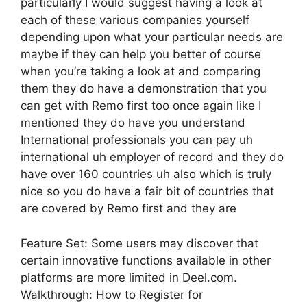
particularly I would suggest having a look at
each of these various companies yourself
depending upon what your particular needs are
maybe if they can help you better of course
when you’re taking a look at and comparing
them they do have a demonstration that you
can get with Remo first too once again like I
mentioned they do have you understand
International professionals you can pay uh
international uh employer of record and they do
have over 160 countries uh also which is truly
nice so you do have a fair bit of countries that
are covered by Remo first and they are
Feature Set: Some users may discover that
certain innovative functions available in other
platforms are more limited in Deel.com.
Walkthrough: How to Register for