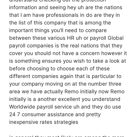
information and seeing hey uh are the nations
that I am have professionals in do are they in
the list of this company that is among the
important things you’ll need to compare
between these various HR uh or payroll Global
payroll companies is the real nations that they
cover you should not have a concern however it
is something ensures you wish to take a look at
before choosing to choose each of these
different companies again that is particular to
your company moving on at the number three
area we have actually Remo initially now Remo
initially is a another excellent you understand
Worldwide payroll service uh and they do use
24 7 consumer assistance and pretty
inexpensive rates strategies