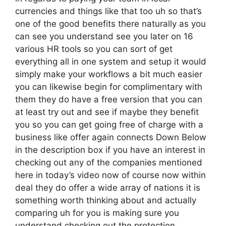
currencies and things like that too uh so that’s
one of the good benefits there naturally as you
can see you understand see you later on 16
various HR tools so you can sort of get
everything all in one system and setup it would
simply make your workflows a bit much easier
you can likewise begin for complimentary with
them they do have a free version that you can
at least try out and see if maybe they benefit
you so you can get going free of charge with a
business like offer again connects Down Below
in the description box if you have an interest in
checking out any of the companies mentioned
here in today’s video now of course now within
deal they do offer a wide array of nations it is
something worth thinking about and actually
comparing uh for you is making sure you
understand checking out the protection