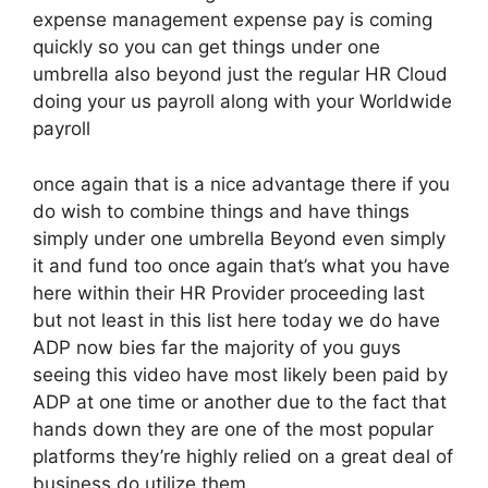
expense management expense pay is coming
quickly so you can get things under one
umbrella also beyond just the regular HR Cloud
doing your us payroll along with your Worldwide
payroll
once again that is a nice advantage there if you
do wish to combine things and have things
simply under one umbrella Beyond even simply
it and fund too once again that’s what you have
here within their HR Provider proceeding last
but not least in this list here today we do have
ADP now bies far the majority of you guys
seeing this video have most likely been paid by
ADP at one time or another due to the fact that
hands down they are one of the most popular
platforms they’re highly relied on a great deal of
business do utilize them