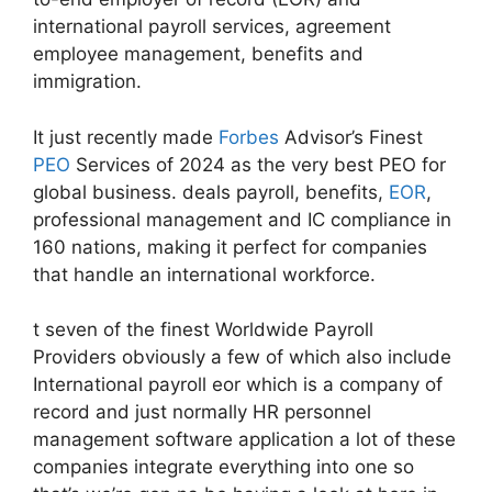
international payroll services, agreement
employee management, benefits and
immigration.
It just recently made
Forbes
Advisor’s Finest
PEO
Services of 2024 as the very best PEO for
global business. deals payroll, benefits,
EOR
,
professional management and IC compliance in
160 nations, making it perfect for companies
that handle an international workforce.
t seven of the finest Worldwide Payroll
Providers obviously a few of which also include
International payroll eor which is a company of
record and just normally HR personnel
management software application a lot of these
companies integrate everything into one so