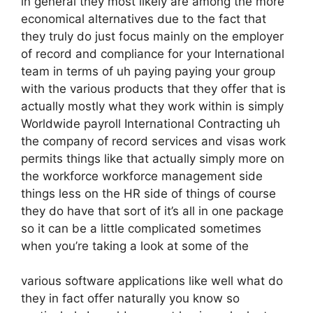
in general they most likely are among the more
economical alternatives due to the fact that
they truly do just focus mainly on the employer
of record and compliance for your International
team in terms of uh paying paying your group
with the various products that they offer that is
actually mostly what they work within is simply
Worldwide payroll International Contracting uh
the company of record services and visas work
permits things like that actually simply more on
the workforce workforce management side
things less on the HR side of things of course
they do have that sort of it’s all in one package
so it can be a little complicated sometimes
when you’re taking a look at some of the
various software applications like well what do
they in fact offer naturally you know so