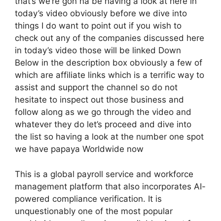
that’s we’re gon na be having a look at here in
today’s video obviously before we dive into
things I do want to point out if you wish to
check out any of the companies discussed here
in today’s video those will be linked Down
Below in the description box obviously a few of
which are affiliate links which is a terrific way to
assist and support the channel so do not
hesitate to inspect out those business and
follow along as we go through the video and
whatever they do let’s proceed and dive into
the list so having a look at the number one spot
we have papaya Worldwide now
This is a global payroll service and workforce
management platform that also incorporates AI-
powered compliance verification. It is
unquestionably one of the most popular