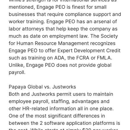
mentioned, Engage PEO is finest for small
businesses that require compliance support and
worker training. Engage PEO has an arsenal of
labor attorneys that help keep the company as
much as date on employment law. The Society
for Human Resource Management recognizes
Engage PEO to offer Expert Development Credit
such as training on ADA, the FCRA or FMLA.
Unlike, Engage PEO does not provide global
payroll.
Papaya Global vs. Justworks
Both and Justworks permit users to maintain
employee payroll, staffing, advantages and
other HR-related information all in one place.
One of the most significant differences in
between the 2 software application platforms is